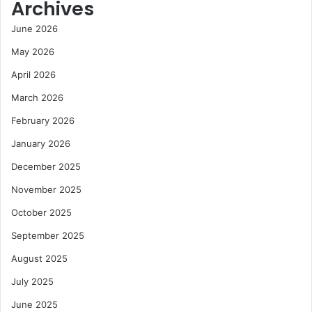
Archives
June 2026
May 2026
April 2026
March 2026
February 2026
January 2026
December 2025
November 2025
October 2025
September 2025
August 2025
July 2025
June 2025