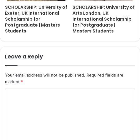
SCHOLARSHIP: University of
SCHOLARSHIP: University of
Exeter, UK International
Arts London, UK
Scholarship for
International Scholarship
Postgraduate | Masters
for Postgraduate |
Students
Masters Students
Leave a Reply
Your email address will not be published.
Required fields are
marked
*
C
o
m
m
e
n