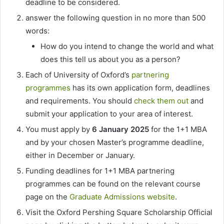
deadline to be considered.
answer the following question in no more than 500
words:
How do you intend to change the world and what
does this tell us about you as a person?
Each of University of Oxford’s
partnering
programmes
has its own application form, deadlines
and requirements. You should
check them out
and
submit your application to your area of interest.
You must apply by
6 January 2025
for the 1+1 MBA
and by your chosen Master’s programme deadline,
either in December or January.
Funding deadlines for 1+1 MBA partnering
programmes can be found on the relevant course
page on the
Graduate Admissions website
.
Visit the Oxford Pershing Square Scholarship Official