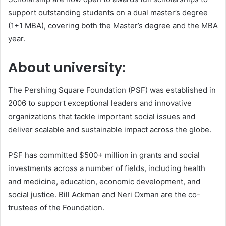
support outstanding students on a dual master’s degree
(1+1 MBA), covering both the Master’s degree and the MBA
year.
About university:
The Pershing Square Foundation (PSF) was established in
2006 to support exceptional leaders and innovative
organizations that tackle important social issues and
deliver scalable and sustainable impact across the globe.
PSF has committed $500+ million in grants and social
investments across a number of fields, including health
and medicine, education, economic development, and
social justice. Bill Ackman and Neri Oxman are the co-
trustees of the Foundation.