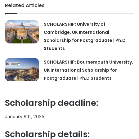
Related Articles
SCHOLARSHIP: University of
Cambridge, UK International
Scholarship for Postgraduate | Ph.D
Students
SCHOLARSHIP: Bournemouth University,
UK International Scholarship for
Postgraduate | Ph.D Students
Scholarship deadline:
January 6th, 2025
Scholarship details: