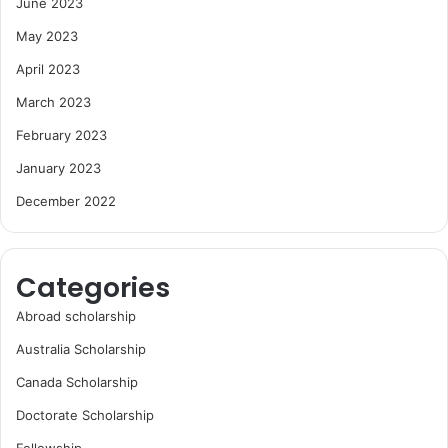
June 2023
May 2023
April 2023
March 2023
February 2023
January 2023
December 2022
Categories
Abroad scholarship
Australia Scholarship
Canada Scholarship
Doctorate Scholarship