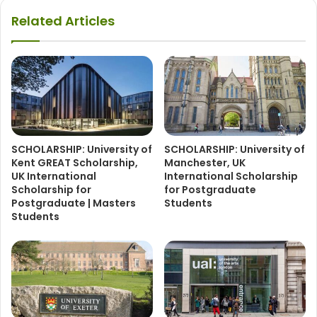
Related Articles
SCHOLARSHIP: University of
SCHOLARSHIP: University of
Kent GREAT Scholarship,
Manchester, UK
UK International
International Scholarship
Scholarship for
for Postgraduate
Postgraduate | Masters
Students
Students