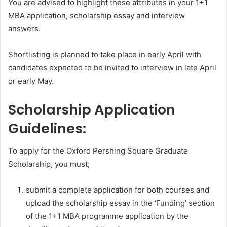
You are advised to highlight these attributes in your 1+1
MBA application, scholarship essay and interview
answers.
Shortlisting is planned to take place in early April with
candidates expected to be invited to interview in late April
or early May.
Scholarship Application
Guidelines:
To apply for the Oxford Pershing Square Graduate
Scholarship, you must;
submit a complete application for both courses and
upload the scholarship essay in the ‘Funding’ section
of the 1+1 MBA programme application by the