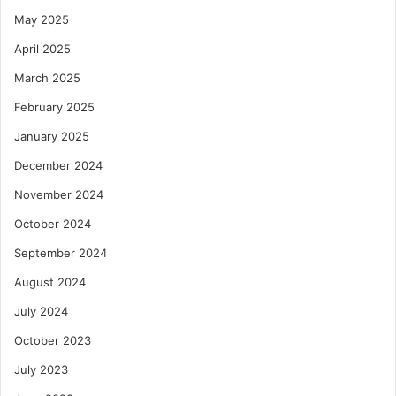
May 2025
April 2025
March 2025
February 2025
January 2025
December 2024
November 2024
October 2024
September 2024
August 2024
July 2024
October 2023
July 2023