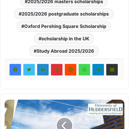
2025/2026 masters scholarships
2025/2026 postgraduate scholarships
Oxford Pershing Square Scholarship
scholarship in the UK
Study Abroad 2025/2026
LinkedIn
Pinterest
Reddit
WhatsApp
Telegram
Share via Email