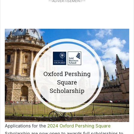
--ADVERTISEMENT--
Applications for the
2024 Oxford Pershing Square
Scholarship are now open to awards full scholarships to