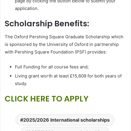
page by clicking the button below to submit your
application.
Scholarship Benefits:
The Oxford Pershing Square Graduate Scholarship which
is sponsored by the University of Oxford in partnership
with Pershing Square Foundation (PSF) provides:
Full Funding for all course fees and;
Living grant worth at least £15,609 for both years of
study.
CLICK HERE TO APPLY
2025/2026 International scholarships