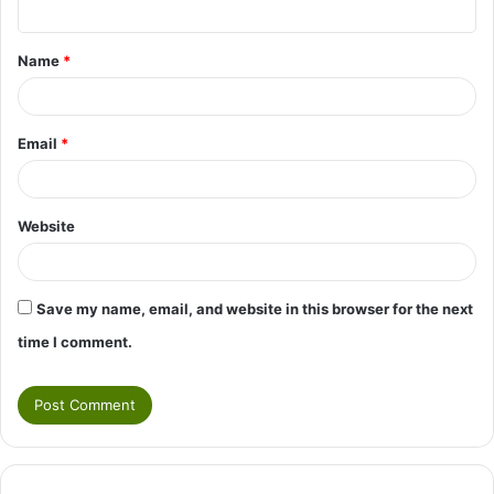
t
Name
*
*
Email
*
Website
Save my name, email, and website in this browser for the next
time I comment.