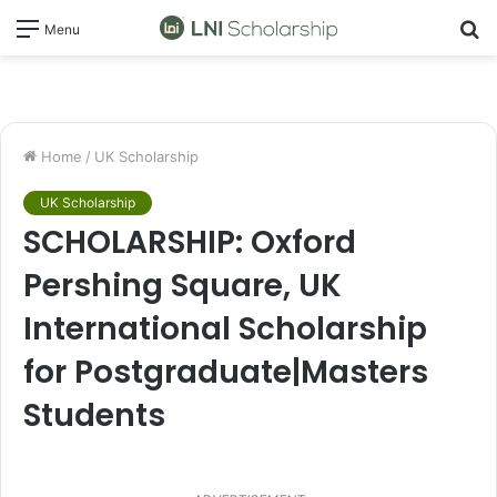
S
Menu
fo
Home
/
UK Scholarship
UK Scholarship
SCHOLARSHIP: Oxford
Pershing Square, UK
International Scholarship
for Postgraduate|Masters
Students