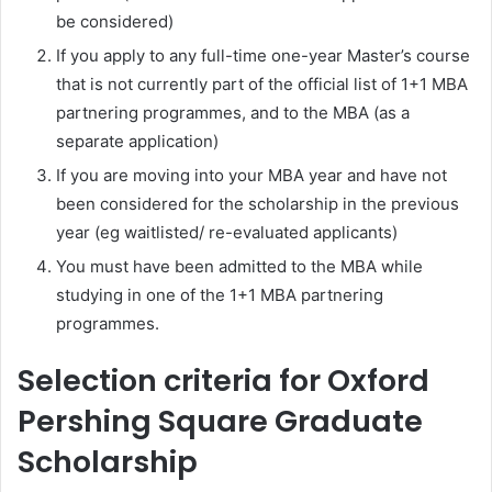
be considered)
If you apply to any full-time one-year Master’s course
that is not currently part of the official list of 1+1 MBA
partnering programmes, and to the MBA (as a
separate application)
If you are moving into your MBA year and have not
been considered for the scholarship in the previous
year (eg waitlisted/ re-evaluated applicants)
You must have been admitted to the MBA while
studying in one of the 1+1 MBA partnering
programmes.
Selection criteria for Oxford
Pershing Square Graduate
Scholarship