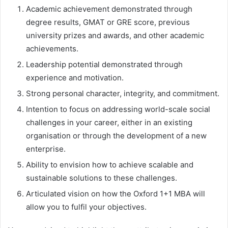
Academic achievement demonstrated through
degree results, GMAT or GRE score, previous
university prizes and awards, and other academic
achievements.
Leadership potential demonstrated through
experience and motivation.
Strong personal character, integrity, and commitment.
Intention to focus on addressing world-scale social
challenges in your career, either in an existing
organisation or through the development of a new
enterprise.
Ability to envision how to achieve scalable and
sustainable solutions to these challenges.
Articulated vision on how the Oxford 1+1 MBA will
allow you to fulfil your objectives.