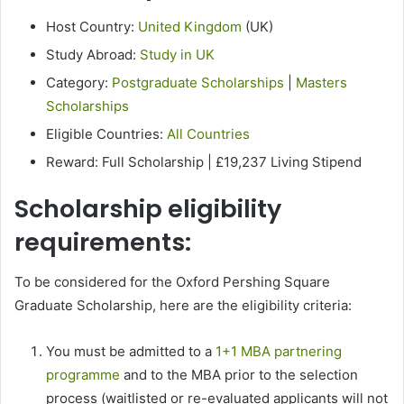
Host Country:
United Kingdom
(UK)
Study Abroad:
Study in UK
Category:
Postgraduate Scholarships
|
Masters
Scholarships
Eligible Countries:
All Countries
Reward: Full Scholarship | £19,237 Living Stipend
Scholarship eligibility
requirements:
To be considered for the Oxford Pershing Square
Graduate Scholarship, here are the eligibility criteria:
You must be admitted to a
1+1 MBA partnering
programme
and to the MBA prior to the selection
process (waitlisted or re-evaluated applicants will not