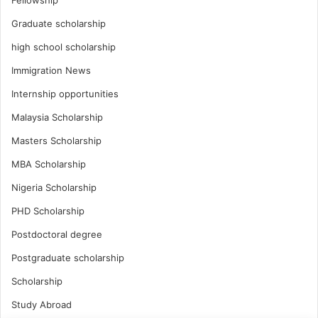
Fellowship
Graduate scholarship
high school scholarship
Immigration News
Internship opportunities
Malaysia Scholarship
Masters Scholarship
MBA Scholarship
Nigeria Scholarship
PHD Scholarship
Postdoctoral degree
Postgraduate scholarship
Scholarship
Study Abroad