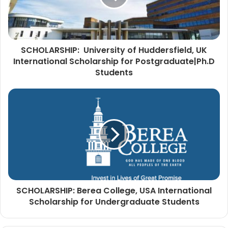
SCHOLARSHIP: University of Huddersfield, UK
International Scholarship for Postgraduate|Ph.D
Students
SCHOLARSHIP: Berea College, USA International
Scholarship for Undergraduate Students