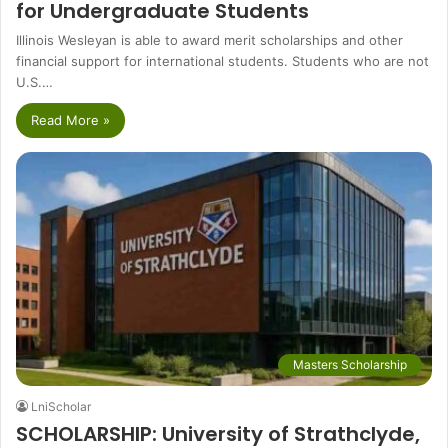
for Undergraduate Students
Illinois Wesleyan is able to award merit scholarships and other
financial support for international students. Students who are not
U.S.…
Read More »
Masters Scholarship
LniScholar
SCHOLARSHIP: University of Strathclyde,