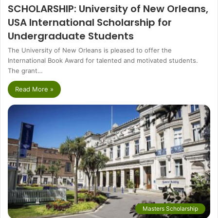
SCHOLARSHIP: University of New Orleans,
USA International Scholarship for
Undergraduate Students
The University of New Orleans is pleased to offer the
International Book Award for talented and motivated students.
The grant…
Read More »
Masters Scholarship