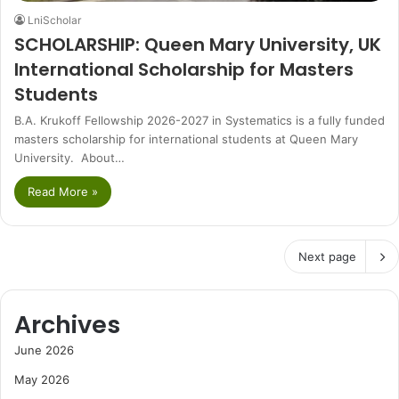
LniScholar
SCHOLARSHIP: Queen Mary University, UK
International Scholarship for Masters
Students
B.A. Krukoff Fellowship 2026-2027 in Systematics is a fully funded
masters scholarship for international students at Queen Mary
University. About…
Read More »
Next page
Archives
June 2026
May 2026