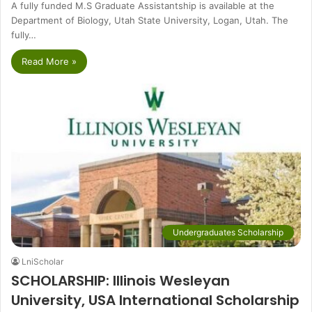
A fully funded M.S Graduate Assistantship is available at the
Department of Biology, Utah State University, Logan, Utah. The
fully…
Read More »
Undergraduates Scholarship
LniScholar
SCHOLARSHIP: Illinois Wesleyan
University, USA International Scholarship