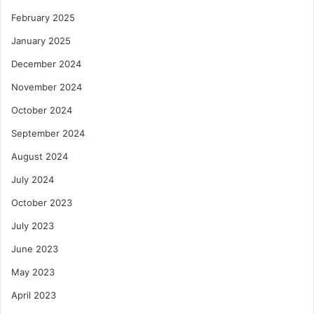
February 2025
January 2025
December 2024
November 2024
October 2024
September 2024
August 2024
July 2024
October 2023
July 2023
June 2023
May 2023
April 2023