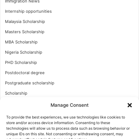
Immigration News
Internship opportunities
Malaysia Scholarship
Masters Scholarship
MBA Scholarship
Nigeria Scholarship
PHD Scholarship
Postdoctoral degree
Postgraduate scholarship
Scholarship
Study Abroad
Manage Consent
Study Abroad
To provide the best experiences, we use technologies like cookies to
store and/or access device information. Consenting to these
Turkish Scholarship
technologies will allow us to process data such as browsing behavior or
UK Scholarship
unique IDs on this site. Not consenting or withdrawing consent, may