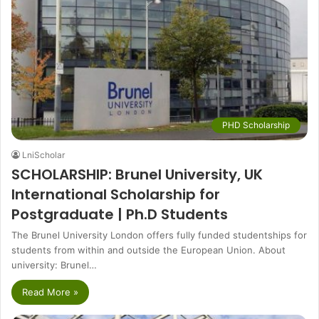
PHD Scholarship
LniScholar
SCHOLARSHIP: Brunel University, UK
International Scholarship for
Postgraduate | Ph.D Students
The Brunel University London offers fully funded studentships for
students from within and outside the European Union. About
university: Brunel…
Read More »