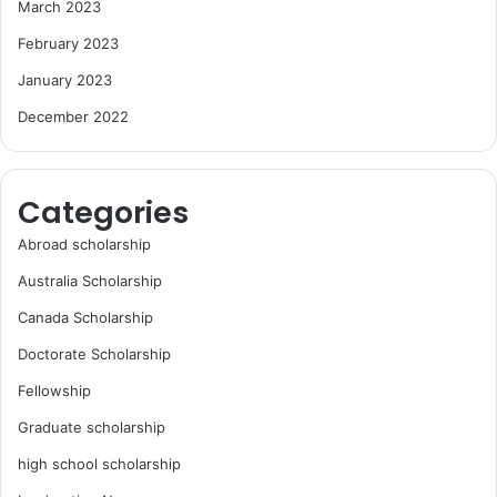
March 2023
February 2023
January 2023
December 2022
Categories
Abroad scholarship
Australia Scholarship
Canada Scholarship
Doctorate Scholarship
Fellowship
Graduate scholarship
high school scholarship