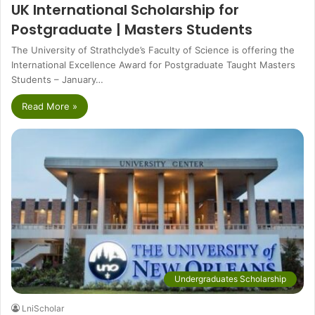
UK International Scholarship for
Postgraduate | Masters Students
The University of Strathclyde’s Faculty of Science is offering the
International Excellence Award for Postgraduate Taught Masters
Students – January…
Read More »
Undergraduates Scholarship
LniScholar