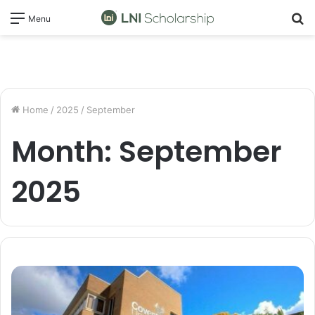
S
Menu
fo
Home
/
2025
/
September
Month:
September
2025