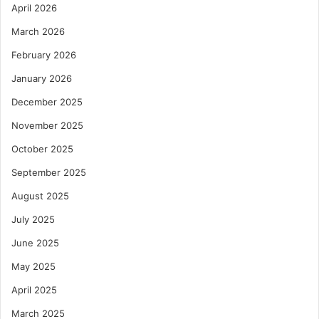
April 2026
March 2026
February 2026
January 2026
December 2025
November 2025
October 2025
September 2025
August 2025
July 2025
June 2025
May 2025
April 2025
March 2025