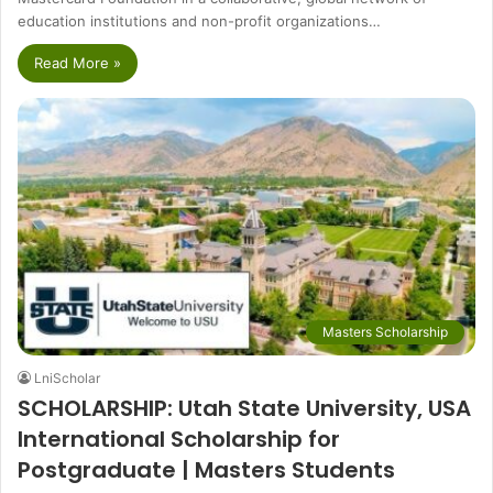
education institutions and non-profit organizations…
Read More »
Masters Scholarship
LniScholar
SCHOLARSHIP: Utah State University, USA
International Scholarship for
Postgraduate | Masters Students