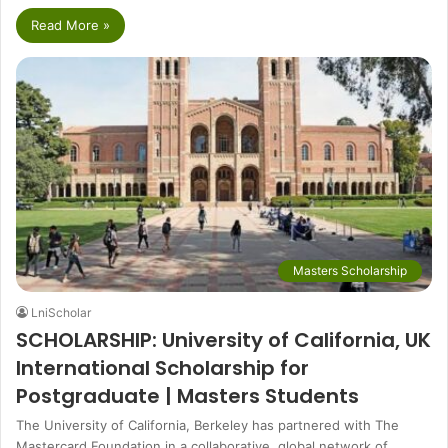
Read More »
Masters Scholarship
LniScholar
SCHOLARSHIP: University of California, UK
International Scholarship for
Postgraduate | Masters Students
The University of California, Berkeley has partnered with The
Mastercard Foundation in a collaborative, global network of