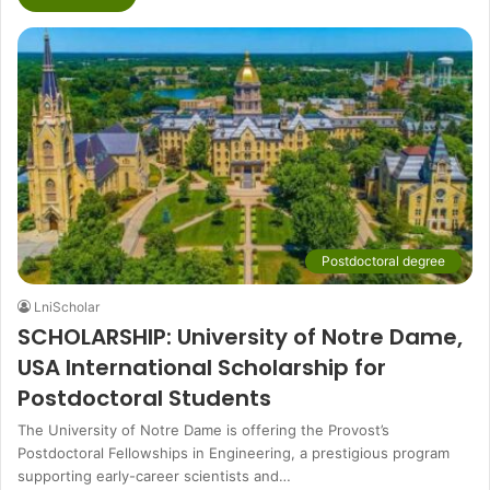
Postdoctoral degree
LniScholar
SCHOLARSHIP: University of Notre Dame,
USA International Scholarship for
Postdoctoral Students
The University of Notre Dame is offering the Provost’s
Postdoctoral Fellowships in Engineering, a prestigious program
supporting early-career scientists and…