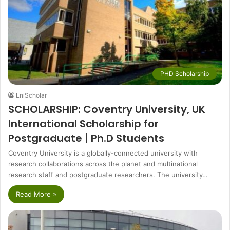
PHD Scholarship
LniScholar
SCHOLARSHIP: Coventry University, UK
International Scholarship for
Postgraduate | Ph.D Students
Coventry University is a globally-connected university with
research collaborations across the planet and multinational
research staff and postgraduate researchers. The university…
Read More »