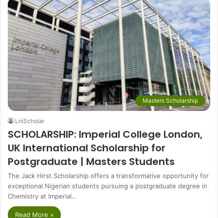
Masters Scholarship
LniScholar
SCHOLARSHIP: Imperial College London,
UK International Scholarship for
Postgraduate | Masters Students
The Jack Hirst Scholarship offers a transformative opportunity for
exceptional Nigerian students pursuing a postgraduate degree in
Chemistry at Imperial…
Read More »