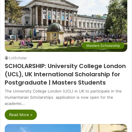
Masters Scholarship
LniScholar
SCHOLARSHIP: University College London
(UCL), UK International Scholarship for
Postgraduate | Masters Students
The University College London (UCL) in UK to participate in the
Humanitarian Scholarships application is now open for the
academic…
Read More »