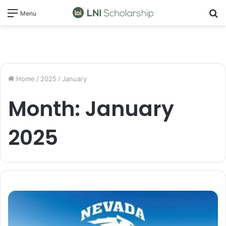
S
Menu
fo
Home
/
2025
/
January
Month:
January
2025