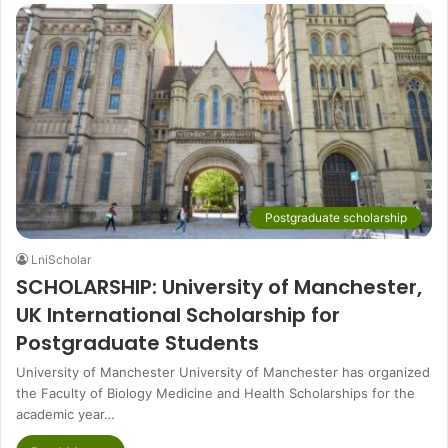
Postgraduate scholarship
LniScholar
SCHOLARSHIP: University of Manchester,
UK International Scholarship for
Postgraduate Students
University of Manchester University of Manchester has organized
the Faculty of Biology Medicine and Health Scholarships for the
academic year…