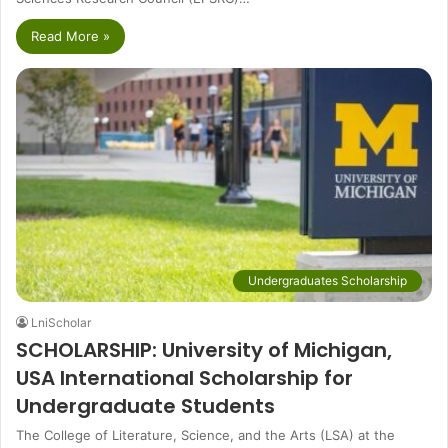
Read More »
Undergraduates Scholarship
LniScholar
SCHOLARSHIP: University of Michigan,
USA International Scholarship for
Undergraduate Students
The College of Literature, Science, and the Arts (LSA) at the