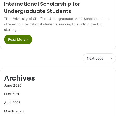
International Scholarship for
Undergraduate Students
The University of Sheffield Undergraduate Merit Scholarship are
offered to international students seeking to study in the UK
starting in…
Read More »
Next page
Archives
June 2026
May 2026
April 2026
March 2026