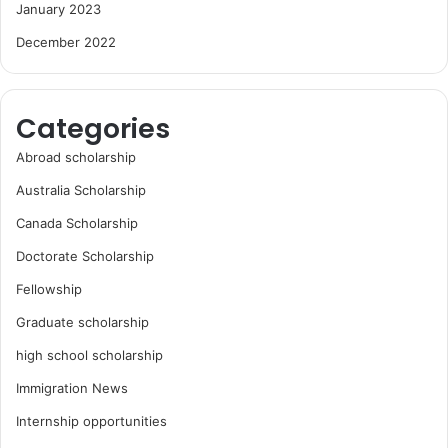
January 2023
December 2022
Categories
Abroad scholarship
Australia Scholarship
Canada Scholarship
Doctorate Scholarship
Fellowship
Graduate scholarship
high school scholarship
Immigration News
Internship opportunities