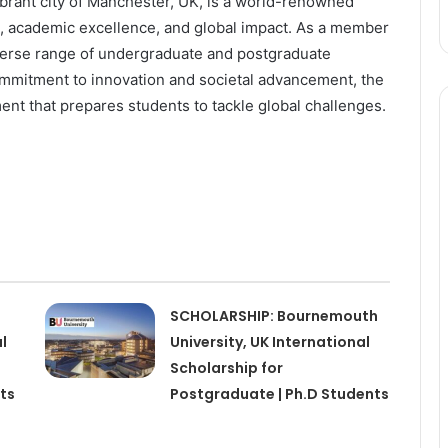
vibrant city of Manchester, UK, is a world-renowned
ch, academic excellence, and global impact. As a member
diverse range of undergraduate and postgraduate
ommitment to innovation and societal advancement, the
ent that prepares students to tackle global challenges.
SCHOLARSHIP: Bournemouth
l
University, UK International
Scholarship for
ts
Postgraduate | Ph.D Students