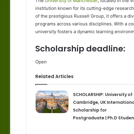
The
University of Manchester
, located in the 
institution known for its cutting-edge resear
of the prestigious Russell Group, it offers a 
programs across various disciplines. With a c
university fosters a dynamic learning environm
Scholarship deadline:
Open
Related Articles
SCHOLARSHIP: University of
Cambridge, UK Internationa
Scholarship for
Postgraduate | Ph.D Studen