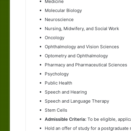
Medicine
Molecular Biology
Neuroscience
Nursing, Midwifery, and Social Work
Oncology
Ophthalmology and Vision Sciences
Optometry and Ophthalmology
Pharmacy and Pharmaceutical Sciences
Psychology
Public Health
Speech and Hearing
Speech and Language Therapy
Stem Cells
Admissible Criteria:
To be eligible, appli
Hold an offer of study for a postgraduate