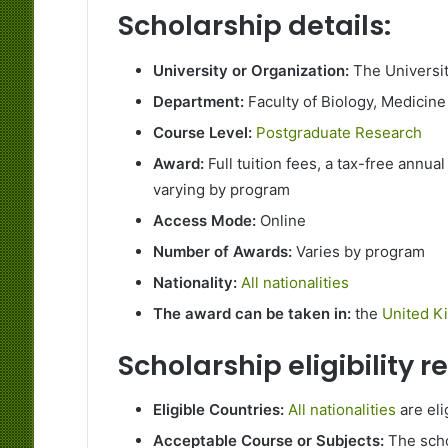
Scholarship details:
University or Organization:
The Universi
Department:
Faculty of Biology, Medicine
Course Level:
Postgraduate Research
Award:
Full tuition fees, a tax-free annual
varying by program
Access Mode:
Online
Number of Awards:
Varies by program
Nationality:
All nationalities
The award can be taken in:
the
United K
Scholarship eligibility 
Eligible Countries:
All nationalities
are eli
Acceptable Course or Subjects:
The scho