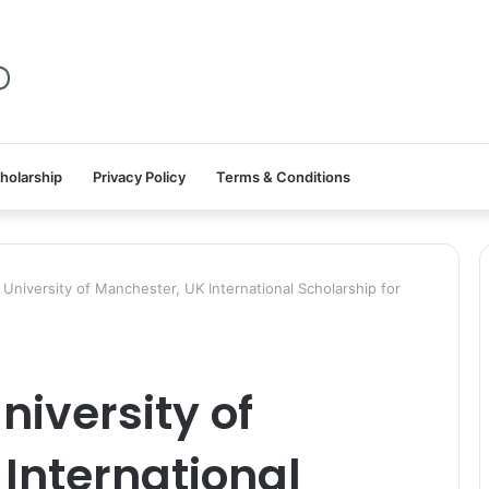
holarship
Privacy Policy
Terms & Conditions
niversity of Manchester, UK International Scholarship for
iversity of
International