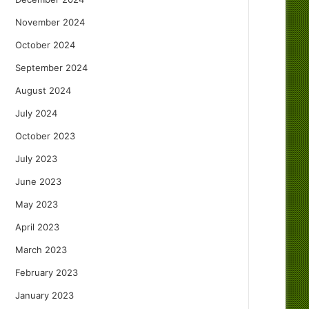
November 2024
October 2024
September 2024
August 2024
July 2024
October 2023
July 2023
June 2023
May 2023
April 2023
March 2023
February 2023
January 2023