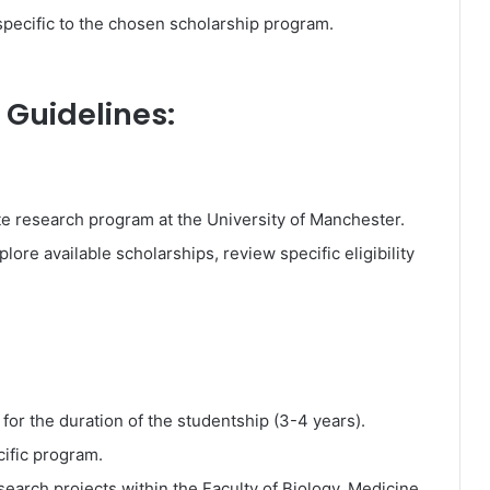
 specific to the chosen scholarship program.
 Guidelines:
te research program at the University of Manchester.
plore available scholarships, review specific eligibility
 for the duration of the studentship (3-4 years).
cific program.
earch projects within the Faculty of Biology, Medicine