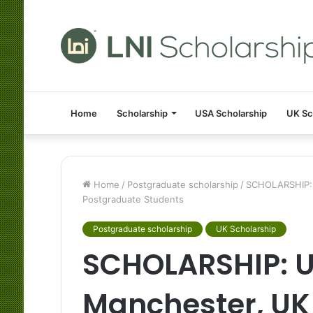
Home
Scholarship
USA Scholarship
UK Sc
Home
/
Postgraduate scholarship
/
SCHOLARSHIP: U
Postgraduate Students
Postgraduate scholarship
UK Scholarship
SCHOLARSHIP: Un
Manchester, UK 