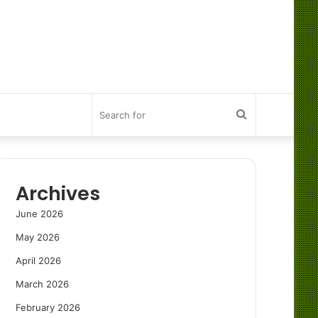
Search
for
Archives
June 2026
May 2026
April 2026
March 2026
February 2026