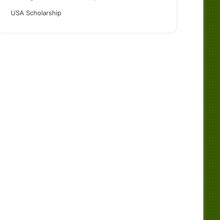
USA Scholarship