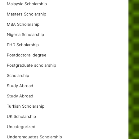
Malaysia Scholarship
Masters Scholarship
MBA Scholarship
Nigeria Scholarship
PHD Scholarship
Postdoctoral degree
Postgraduate scholarship
Scholarship
Study Abroad
Study Abroad
Turkish Scholarship
UK Scholarship
Uncategorized
Undergraduates Scholarship