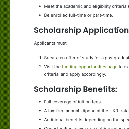
Meet the academic and eligibility criteria
Be enrolled full-time or part-time.
Scholarship Application
Applicants must:
Secure an offer of study for a postgradua
Visit the
funding opportunities page
to ex
criteria, and apply accordingly.
Scholarship Benefits:
Full coverage of tuition fees.
A tax-free annual stipend at the UKRI rate
Additional benefits depending on the spe
Opportunities to work on cutting-edge res