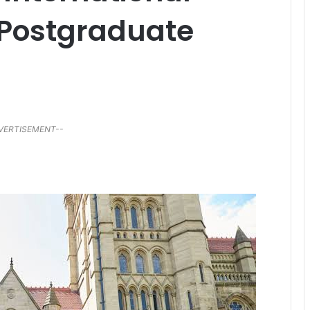
 Postgraduate
VERTISEMENT--