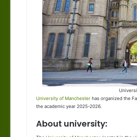
Univers
University of Manchester
has organized the Fa
the academic year 2025-2026.
About university: