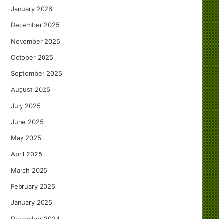
January 2026
December 2025
November 2025
October 2025
September 2025
August 2025
July 2025
June 2025
May 2025
April 2025
March 2025
February 2025
January 2025
December 2024