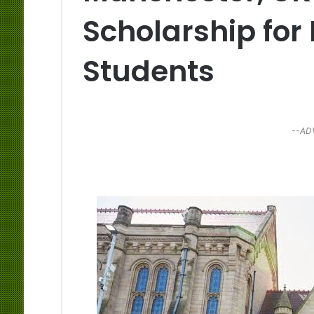
Scholarship for
Students
--AD