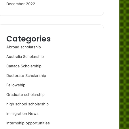
December 2022
Categories
Abroad scholarship
Australia Scholarship
Canada Scholarship
Doctorate Scholarship
Fellowship
Graduate scholarship
high school scholarship
Immigration News
Internship opportunities