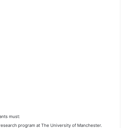
cants must:
 research program at The University of Manchester.