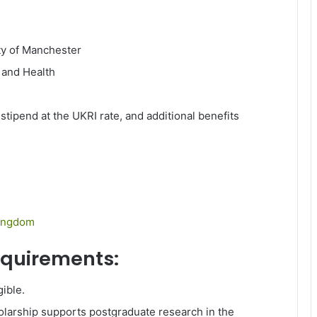
ty of Manchester
 and Health
 stipend at the UKRI rate, and additional benefits
ingdom
requirements:
gible.
larship supports postgraduate research in the