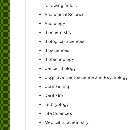
following fields:
Anatomical Science
Audiology
Biochemistry
Biological Sciences
Biosciences
Biotechnology
Cancer Biology
Cognitive Neuroscience and Psychology
Counselling
Dentistry
Embryology
Life Sciences
Medical Biochemistry