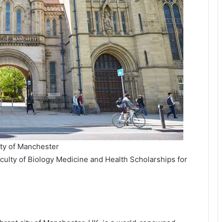
ity of Manchester
culty of Biology Medicine and Health Scholarships for