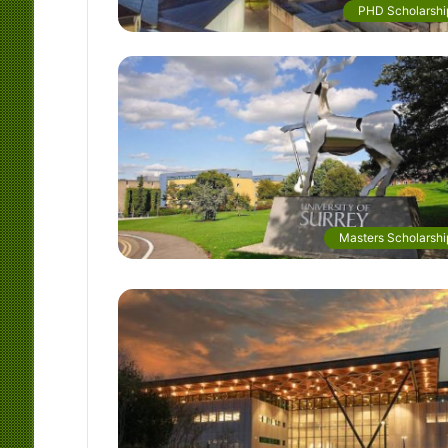
PHD Scholarshi
Masters Scholarshi