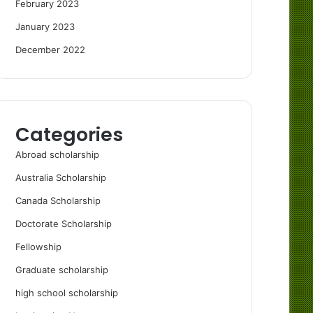
February 2023
January 2023
December 2022
Categories
Abroad scholarship
Australia Scholarship
Canada Scholarship
Doctorate Scholarship
Fellowship
Graduate scholarship
high school scholarship