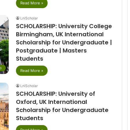
Read More »
LniScholar
SCHOLARSHIP: University College
Birmingham, UK International
Scholarship for Undergraduate |
Postgraduate | Masters
Students
p
Read More »
LniScholar
SCHOLARSHIP: University of
Oxford, UK International
Scholarship for Undergraduate
Students
Read More »