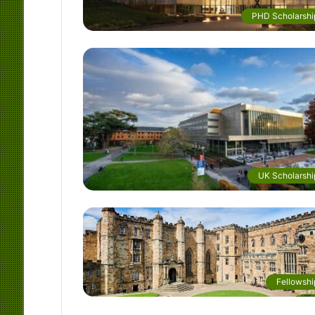
PHD Scholarshi
UK Scholarshi
Fellowshi