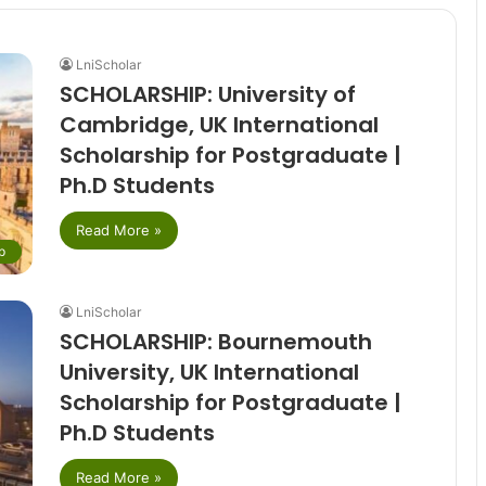
LniScholar
SCHOLARSHIP: University of
Cambridge, UK International
Scholarship for Postgraduate |
Ph.D Students
Read More »
p
LniScholar
SCHOLARSHIP: Bournemouth
University, UK International
Scholarship for Postgraduate |
Ph.D Students
Read More »