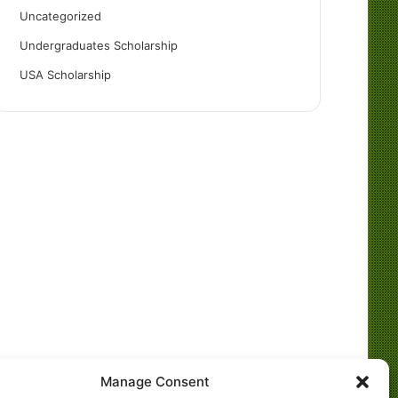
Uncategorized
Undergraduates Scholarship
USA Scholarship
Manage Consent