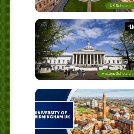
UK Scholarshi
Masters Scholarshi