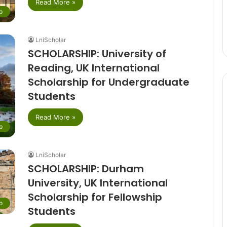
Read More »
p
LniScholar
SCHOLARSHIP: University of
Reading, UK International
Scholarship for Undergraduate
Students
Read More »
p
LniScholar
SCHOLARSHIP: Durham
University, UK International
Scholarship for Fellowship
p
Students