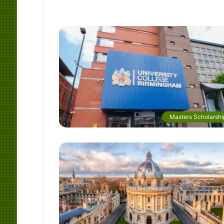
Masters Scholarshi