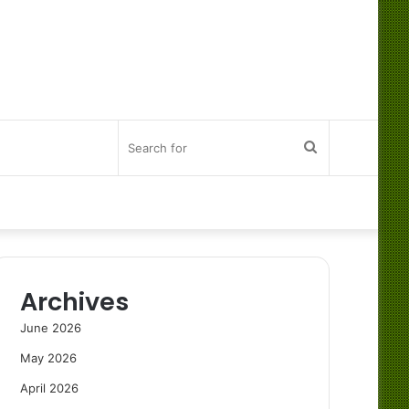
Search
for
Archives
June 2026
May 2026
April 2026