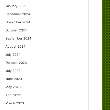
January 2025
December 2024
November 2024
October 2024
September 2024
August 2024
July 2024
October 2023
July 2023
June 2023
May 2023
April 2023
March 2023