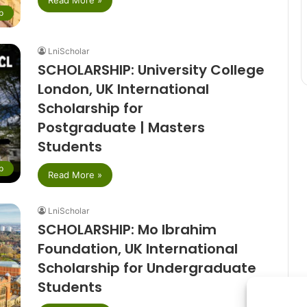
p
LniScholar
SCHOLARSHIP: University College
London, UK International
Scholarship for
Postgraduate | Masters
Students
p
Read More »
LniScholar
SCHOLARSHIP: Mo Ibrahim
Foundation, UK International
Scholarship for Undergraduate
Students