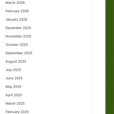
March 2026
February 2026
January 2026
December 2025
November 2025
October 2025
September 2025
August 2025
July 2025
June 2025
May 2025
April 2025
March 2025
February 2025