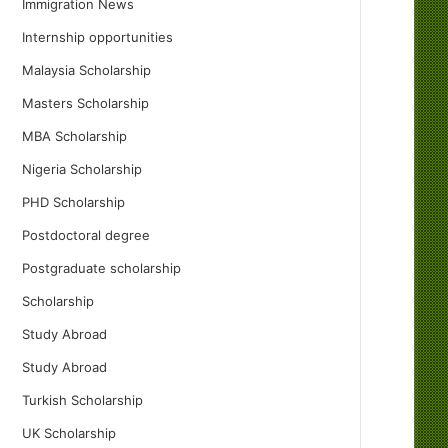
Immigration News
Internship opportunities
Malaysia Scholarship
Masters Scholarship
MBA Scholarship
Nigeria Scholarship
PHD Scholarship
Postdoctoral degree
Postgraduate scholarship
Scholarship
Study Abroad
Study Abroad
Turkish Scholarship
UK Scholarship