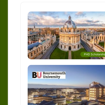
PHD Scholarshi