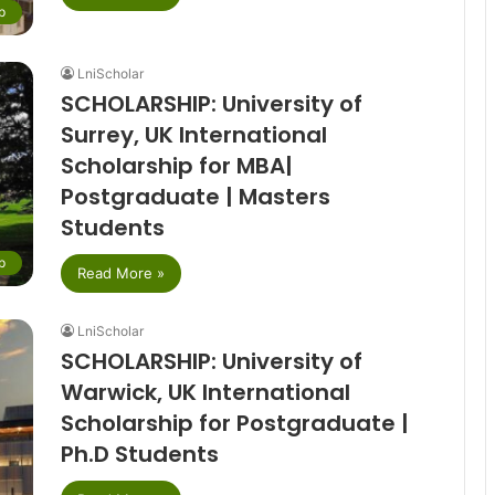
p
LniScholar
SCHOLARSHIP: University of
Surrey, UK International
Scholarship for MBA|
Postgraduate | Masters
Students
p
Read More »
LniScholar
SCHOLARSHIP: University of
Warwick, UK International
Scholarship for Postgraduate |
Ph.D Students