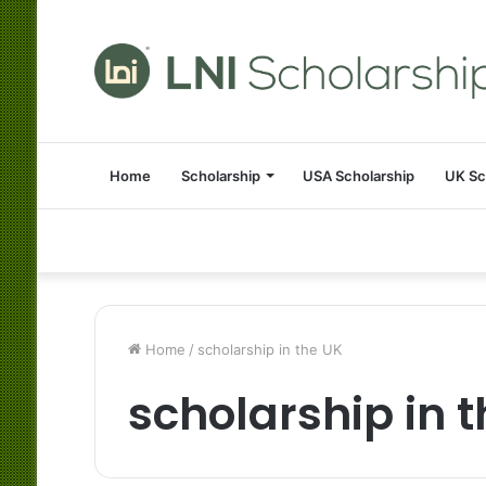
Home
Scholarship
USA Scholarship
UK Sc
Home
/
scholarship in the UK
scholarship in 