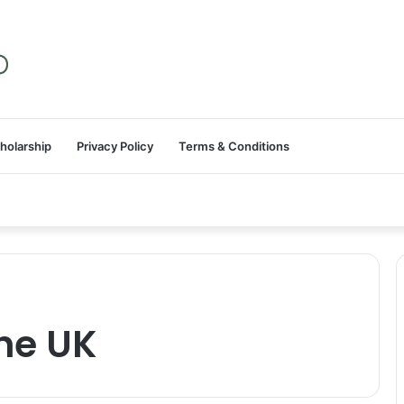
holarship
Privacy Policy
Terms & Conditions
the UK