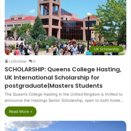
UK Scholarship
LniScholar
0
SCHOLARSHIP: Queens College Hasting,
UK International Scholarship for
postgraduate|Masters Students
The Queen’s College Hasting in the United Kingdom is thrilled to
announce the Hastings Senior Scholarship, open to both home…
Read More »