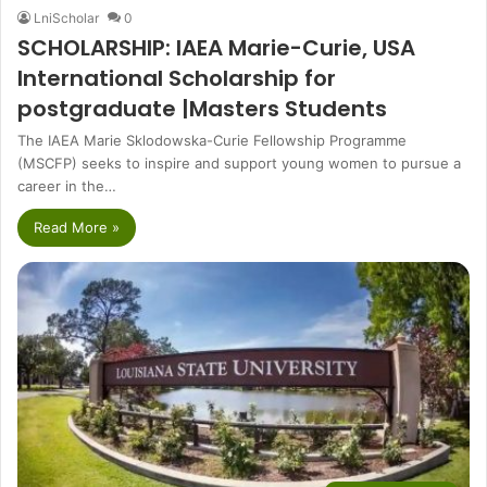
LniScholar
0
SCHOLARSHIP: IAEA Marie-Curie, USA
International Scholarship for
postgraduate |Masters Students
The IAEA Marie Sklodowska-Curie Fellowship Programme
(MSCFP) seeks to inspire and support young women to pursue a
career in the…
Read More »