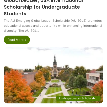
Global Leader, USA International
Scholarship for Undergraduate
Students
The AU Emerging Global Leader Scholarship (AU EGLS) promotes
educational access and opportunity while enhancing international
diversity. The AU EGL…
Read More »
Undergraduates Scholarship