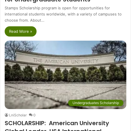
Stamps Scholarship program is open for opportunities for
international students worldwide, with a variety of campuses to
choose from. About…
Read More »
Undergraduates Scholarship
LniScholar
0
SCHOLARSHIP: American University