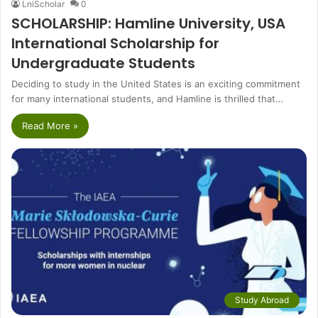
LniScholar
0
SCHOLARSHIP: Hamline University, USA
International Scholarship for
Undergraduate Students
Deciding to study in the United States is an exciting commitment
for many international students, and Hamline is thrilled that…
Read More »
Study Abroad