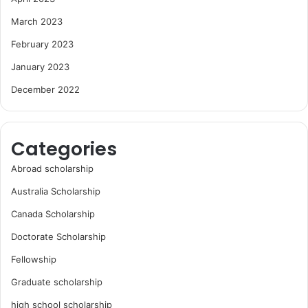
March 2023
February 2023
January 2023
December 2022
Categories
Abroad scholarship
Australia Scholarship
Canada Scholarship
Doctorate Scholarship
Fellowship
Graduate scholarship
high school scholarship