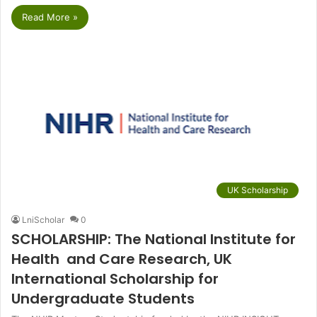
Read More »
UK Scholarship
LniScholar
0
SCHOLARSHIP: The National Institute for
Health and Care Research, UK
International Scholarship for
Undergraduate Students