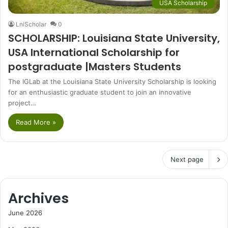
USA Scholarship
LniScholar
0
SCHOLARSHIP: Louisiana State University,
USA International Scholarship for
postgraduate |Masters Students
The IGLab at the Louisiana State University Scholarship is looking
for an enthusiastic graduate student to join an innovative
project…
Read More »
Next page
Archives
June 2026