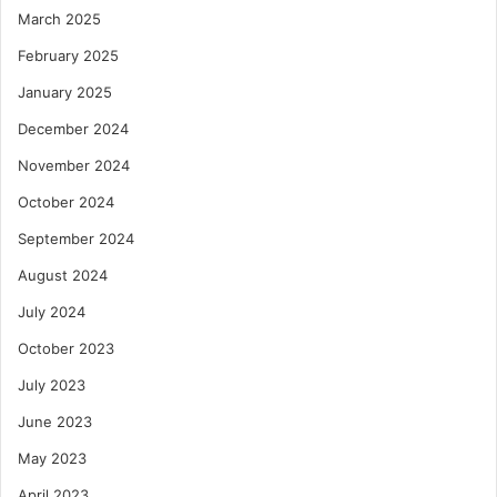
March 2025
February 2025
January 2025
December 2024
November 2024
October 2024
September 2024
August 2024
July 2024
October 2023
July 2023
June 2023
May 2023
April 2023