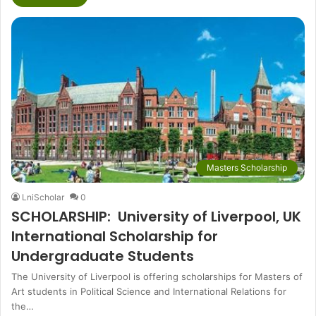
Masters Scholarship
LniScholar
0
SCHOLARSHIP: University of Liverpool, UK
International Scholarship for
Undergraduate Students
The University of Liverpool is offering scholarships for Masters of
Art students in Political Science and International Relations for
the…