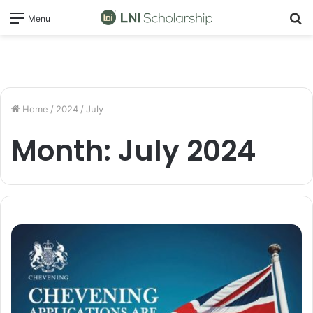
S
Menu
fo
Home
/
2024
/
July
Month:
July 2024