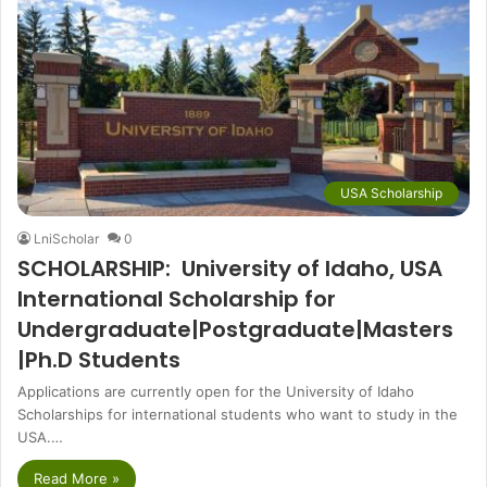
USA Scholarship
LniScholar
0
SCHOLARSHIP: University of Idaho, USA
International Scholarship for
Undergraduate|Postgraduate|Masters
|Ph.D Students
Applications are currently open for the University of Idaho
Scholarships for international students who want to study in the
USA.…
Read More »