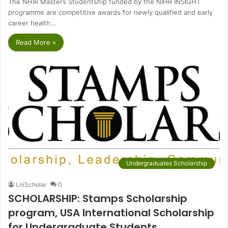
The NHIR Masters Studentship funded by the NIHR INSIGHT
programme are competitive awards for newly qualified and early
career health…
Read More »
Undergraduates Scholarship
LniScholar
0
SCHOLARSHIP: Stamps Scholarship
program, USA International Scholarship
for Undergraduate Students