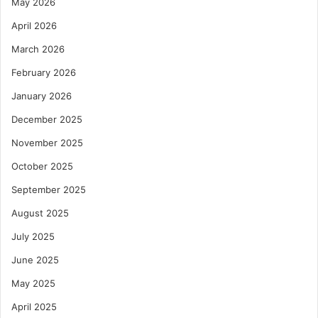
May 2026
April 2026
March 2026
February 2026
January 2026
December 2025
November 2025
October 2025
September 2025
August 2025
July 2025
June 2025
May 2025
April 2025