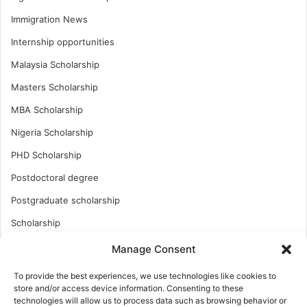
Immigration News
Internship opportunities
Malaysia Scholarship
Masters Scholarship
MBA Scholarship
Nigeria Scholarship
PHD Scholarship
Postdoctoral degree
Postgraduate scholarship
Scholarship
Study Abroad
Manage Consent
Study Abroad
To provide the best experiences, we use technologies like cookies to
store and/or access device information. Consenting to these
Turkish Scholarship
technologies will allow us to process data such as browsing behavior or