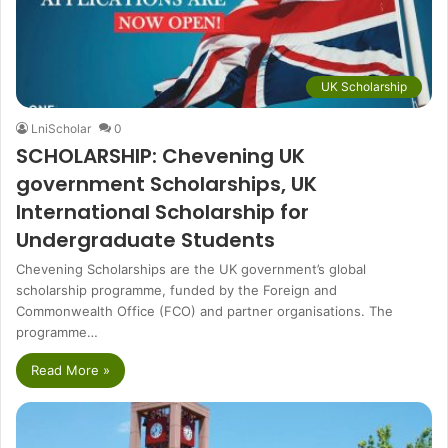
UK Scholarship
LniScholar
0
SCHOLARSHIP: Chevening UK
government Scholarships, UK
International Scholarship for
Undergraduate Students
Chevening Scholarships are the UK government’s global
scholarship programme, funded by the Foreign and
Commonwealth Office (FCO) and partner organisations. The
programme…
Read More »