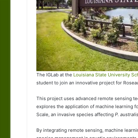
The IGLab at the
Louisiana State University Sc
student to join an innovative project for Rosea
This project uses advanced remote sensing tech
explores the application of machine learning 
Scale, an invasive species affecting
P. australi
By integrating remote sensing, machine learni