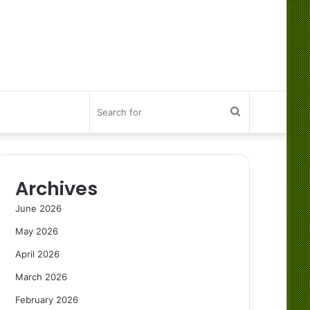
Search
for
Archives
June 2026
May 2026
April 2026
March 2026
February 2026