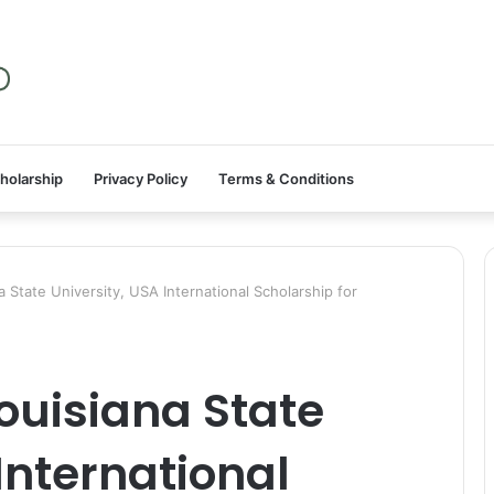
holarship
Privacy Policy
Terms & Conditions
State University, USA International Scholarship for
ouisiana State
International