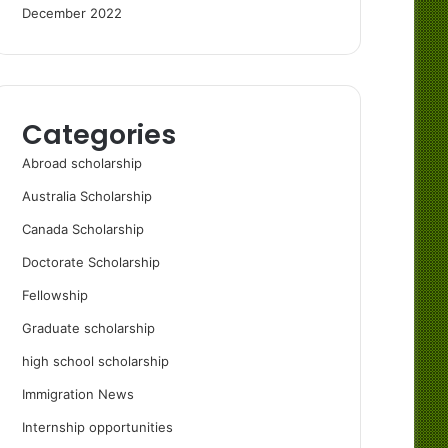
December 2022
Categories
Abroad scholarship
Australia Scholarship
Canada Scholarship
Doctorate Scholarship
Fellowship
Graduate scholarship
high school scholarship
Immigration News
Internship opportunities