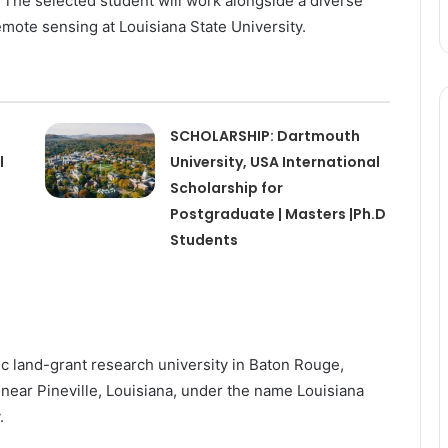
The selected student will work alongside a diverse
mote sensing at Louisiana State University.
SCHOLARSHIP: Dartmouth
l
University, USA International
Scholarship for
Postgraduate | Masters |Ph.D
Students
ic land-grant research university in Baton Rouge,
near Pineville, Louisiana, under the name Louisiana
y.