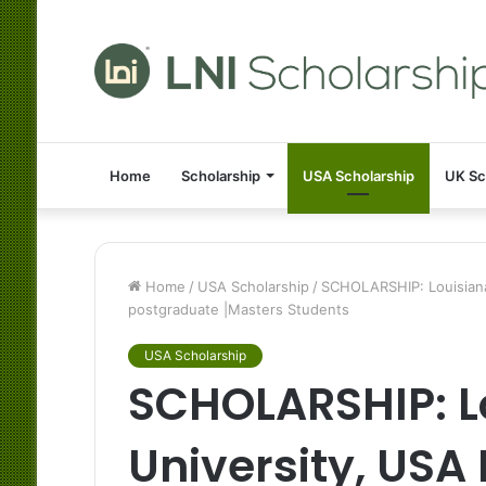
Home
Scholarship
USA Scholarship
UK Sc
Home
/
USA Scholarship
/
SCHOLARSHIP: Louisiana 
postgraduate |Masters Students
USA Scholarship
SCHOLARSHIP: L
University, USA 