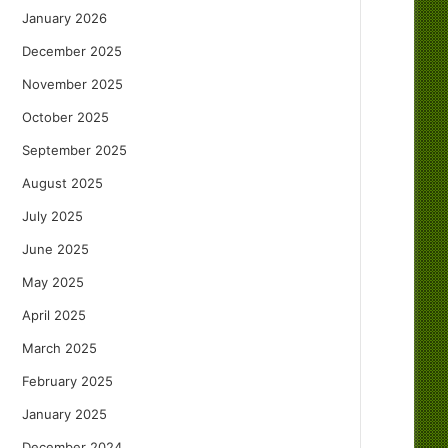
January 2026
December 2025
November 2025
October 2025
September 2025
August 2025
July 2025
June 2025
May 2025
April 2025
March 2025
February 2025
January 2025
December 2024