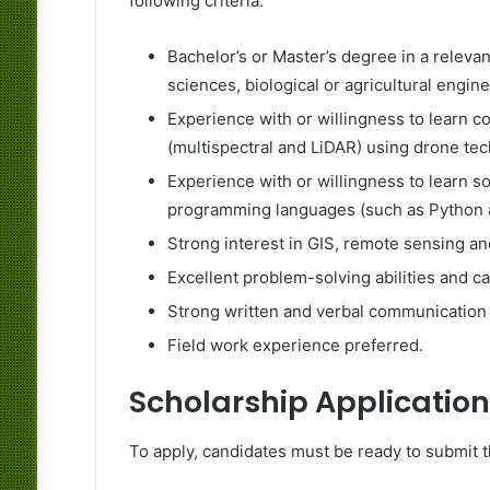
following criteria:
Bachelor’s or Master’s degree in a relevan
sciences, biological or agricultural engine
Experience with or willingness to learn c
(multispectral and LiDAR) using drone te
Experience with or willingness to learn 
programming languages (such as Python 
Strong interest in GIS, remote sensing a
Excellent problem-solving abilities and c
Strong written and verbal communication s
Field work experience preferred.
Scholarship Application
To apply, candidates must be ready to submit 