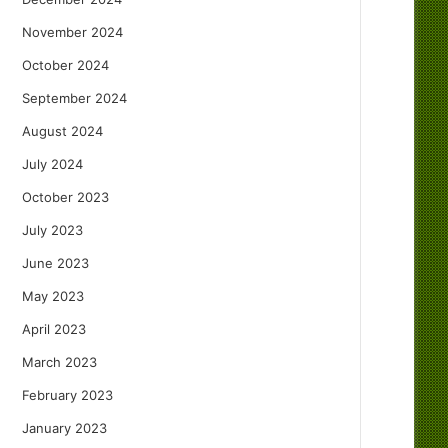
November 2024
October 2024
September 2024
August 2024
July 2024
October 2023
July 2023
June 2023
May 2023
April 2023
March 2023
February 2023
January 2023