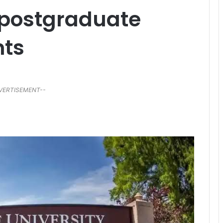
 postgraduate
nts
VERTISEMENT--