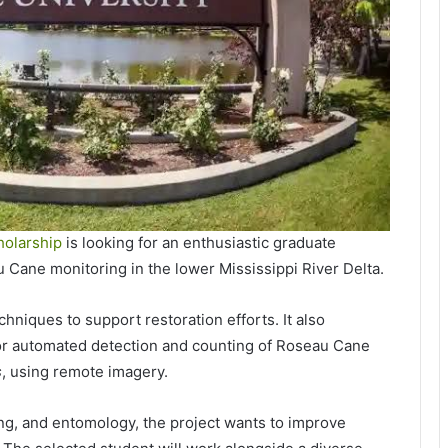
holarship
is looking for an enthusiastic graduate
u Cane monitoring in the lower Mississippi River Delta.
niques to support restoration efforts. It also
for automated detection and counting of Roseau Cane
s
, using remote imagery.
ng, and entomology, the project wants to improve