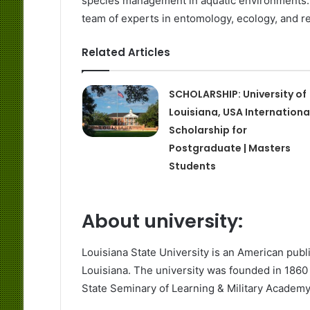
species management in aquatic environments. 
team of experts in entomology, ecology, and re
Related Articles
SCHOLARSHIP: University of
Louisiana, USA Internationa
Scholarship for
Postgraduate | Masters
Students
About university:
Louisiana State University is an American publ
Louisiana. The university was founded in 1860 
State Seminary of Learning & Military Academ