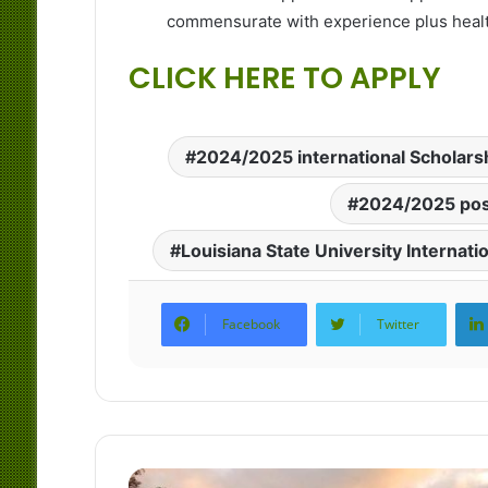
commensurate with experience plus health
CLICK HERE TO APPLY
2024/2025 international Scholars
2024/2025 pos
Louisiana State University Internati
Facebook
Twitter