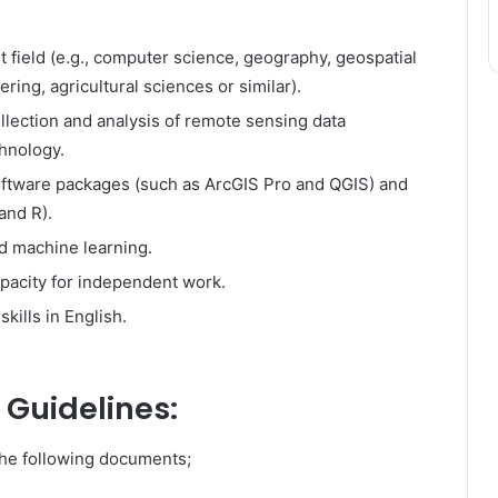
t field (e.g., computer science, geography, geospatial
ering, agricultural sciences or similar).
ollection and analysis of remote sensing data
chnology.
software packages (such as ArcGIS Pro and QGIS) and
and R).
nd machine learning.
apacity for independent work.
kills in English.
 Guidelines:
the following documents;