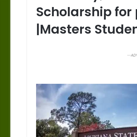
Scholarship for
|Masters Stude
--AD