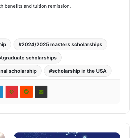
 benefits and tuition remission.
hip
2024/2025 masters scholarships
tgraduate scholarships
onal scholarship
scholarship in the USA
LinkedIn
Pinterest
Reddit
Share via Email