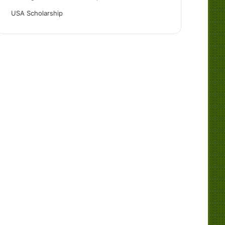
USA Scholarship