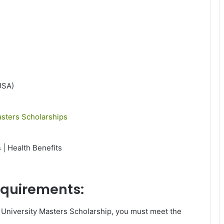
USA)
sters Scholarships
 | Health Benefits
requirements:
 University Masters Scholarship, you must meet the