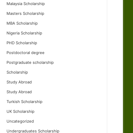
Malaysia Scholarship
Masters Scholarship
MBA Scholarship
Nigeria Scholarship
PHD Scholarship
Postdoctoral degree
Postgraduate scholarship
Scholarship
Study Abroad
Study Abroad
Turkish Scholarship
UK Scholarship
Uncategorized
Undergraduates Scholarship