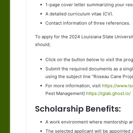
1-page cover letter summarizing your res
A detailed curriculum vitae (CV).
Contact information of three references.
To apply for the 2024 Louisiana State Universit
should;
Click on the button below to visit the pr
Submit the required documents as a single
using the subject line “Roseau Cane Proj
For more information, visit
https://www.l
Pest Management)
https://iglab.ghost.io/
Scholarship Benefits:
A work environment where mentorship and
The selected applicant will be appointed 