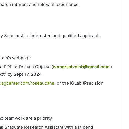
earch interest and relevant experience.
y Scholarship, interested and qualified applicants
ogram’s webpage
 PDF to Dr. Ivan Grijalva (
ivangrijalvalab@gmail.com
)
ect” by
Sept 17, 2024
suagcenter.com/roseaucane
or the IGLab (Precision
 teamwork are a priority.
as Graduate Research Assistant with a stipend