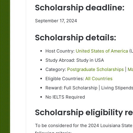
Scholarship deadline:
September 17, 2024
Scholarship details:
Host Country:
United States of America
(
Study Abroad: Study in USA
Category:
Postgraduate Scholarships
|
Ma
Eligible Countries:
All Countries
Reward: Full Scholarship | Living Stipends
No IELTS Required
Scholarship eligibility 
To be considered for the 2024 Louisiana State