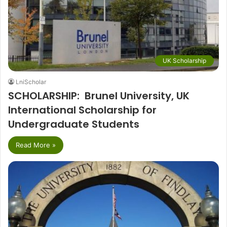
UK Scholarship
LniScholar
SCHOLARSHIP: Brunel University, UK
International Scholarship for
Undergraduate Students
Read More »