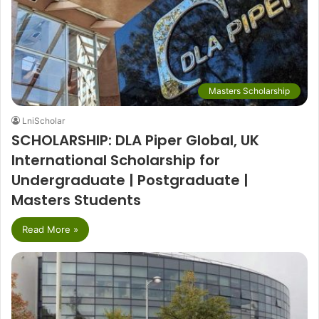
Masters Scholarship
LniScholar
SCHOLARSHIP: DLA Piper Global, UK
International Scholarship for
Undergraduate | Postgraduate |
Masters Students
Read More »