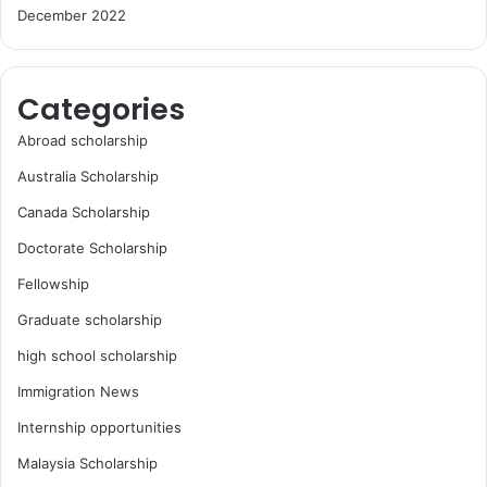
December 2022
Categories
Abroad scholarship
Australia Scholarship
Canada Scholarship
Doctorate Scholarship
Fellowship
Graduate scholarship
high school scholarship
Immigration News
Internship opportunities
Malaysia Scholarship