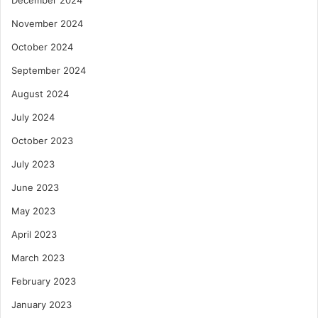
November 2024
October 2024
September 2024
August 2024
July 2024
October 2023
July 2023
June 2023
May 2023
April 2023
March 2023
February 2023
January 2023