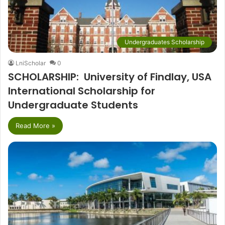
Undergraduates Scholarship
LniScholar
0
SCHOLARSHIP: University of Findlay, USA
International Scholarship for
Undergraduate Students
Read More »