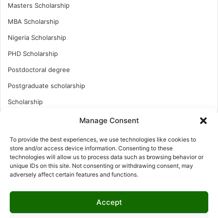
Masters Scholarship
MBA Scholarship
Nigeria Scholarship
PHD Scholarship
Postdoctoral degree
Postgraduate scholarship
Scholarship
Study Abroad
Manage Consent
Study Abroad
To provide the best experiences, we use technologies like cookies to
store and/or access device information. Consenting to these
Turkish Scholarship
technologies will allow us to process data such as browsing behavior or
UK Scholarship
unique IDs on this site. Not consenting or withdrawing consent, may
adversely affect certain features and functions.
Uncategorized
Undergraduates Scholarship
Accept
USA Scholarship