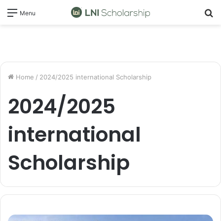
S
Menu
fo
Home
/
2024/2025 international Scholarship
2024/2025
international
Scholarship