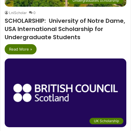
Undergraduates Scholarship
LniScholar
0
SCHOLARSHIP: University of Notre Dame,
USA International Scholarship for
Undergraduate Students
Read More »
UK Scholarship