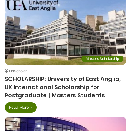
Masters Scholarship
LniScholar
SCHOLARSHIP: University of East Anglia,
UK International Scholarship for
Postgraduate | Masters Students
Read More »