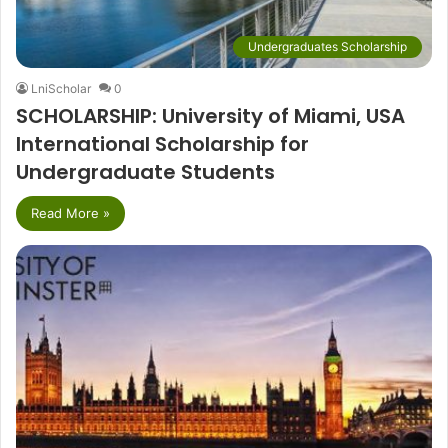
Undergraduates Scholarship
LniScholar
0
SCHOLARSHIP: University of Miami, USA
International Scholarship for
Undergraduate Students
Read More »