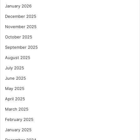
January 2026
December 2025
November 2025
October 2025
September 2025
August 2025
July 2025
June 2025
May 2025
April 2025
March 2025
February 2025
January 2025
December 2024