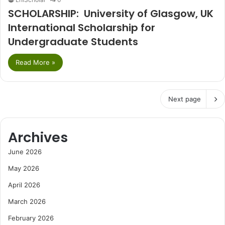
SCHOLARSHIP: University of Glasgow, UK
International Scholarship for
Undergraduate Students
Read More »
Next page
Archives
June 2026
May 2026
April 2026
March 2026
February 2026