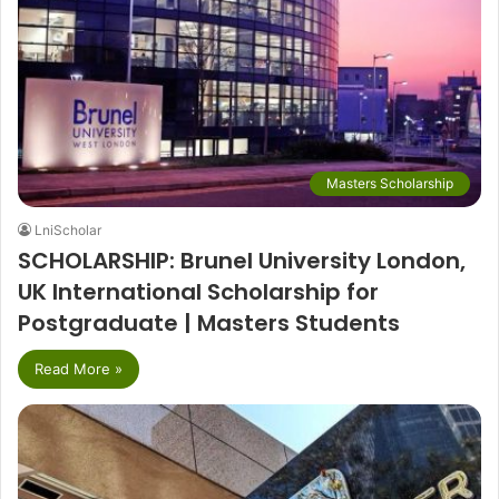
Masters Scholarship
LniScholar
SCHOLARSHIP: Brunel University London,
UK International Scholarship for
Postgraduate | Masters Students
Read More »