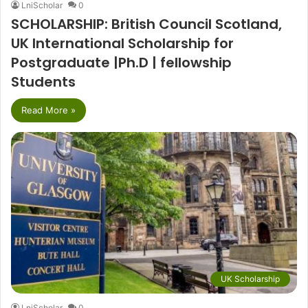
LniScholar
0
SCHOLARSHIP: British Council Scotland,
UK International Scholarship for
Postgraduate |Ph.D | fellowship
Students
Read More »
UK Scholarship
LniScholar
0