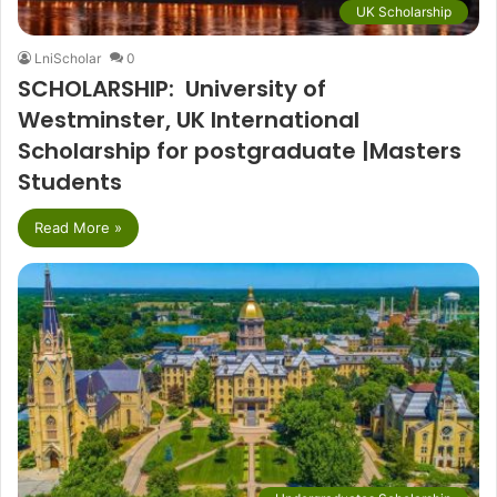
UK Scholarship
LniScholar
0
SCHOLARSHIP: University of
Westminster, UK International
Scholarship for postgraduate |Masters
Students
Read More »