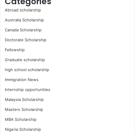
Categories
Abroad scholarship
Australia Scholarship
Canada Scholarship
Doctorate Scholarship
Fellowship
Graduate scholarship
high school scholarship
Immigration News
Internship opportunities
Malaysia Scholarship
Masters Scholarship
MBA Scholarship
Nigeria Scholarship