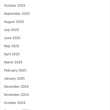
October 2025
September 2025
August 2025
July 2025
June 2025
May 2025
April 2025
March 2025
February 2025
January 2025
December 2024
November 2024
October 2024