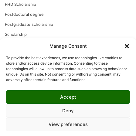
PHD Scholarship
Postdoctoral degree
Postgraduate scholarship
Scholarship
Study Abroad
Manage Consent
Study Abroad
To provide the best experiences, we use technologies like cookies to
store and/or access device information. Consenting to these
Turkish Scholarship
technologies will allow us to process data such as browsing behavior or
unique IDs on this site. Not consenting or withdrawing consent, may
UK Scholarship
adversely affect certain features and functions.
Uncategorized
Undergraduates Scholarship
Accept
USA Scholarship
Deny
View preferences
© Copyright 2026, All Rights Reserved | LNISCHOLARSHIP |