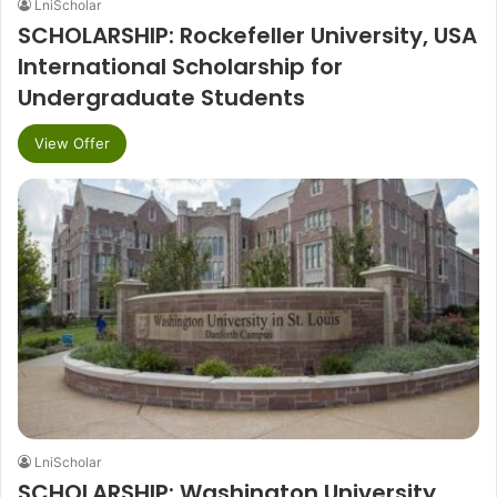
LniScholar
SCHOLARSHIP: Rockefeller University, USA
International Scholarship for
Undergraduate Students
View Offer
LniScholar
SCHOLARSHIP: Washington University