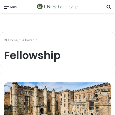
S
Menu
fo
Home
/
Fellowship
Fellowship