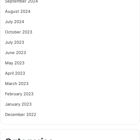
September 2024
August 2024
July 2024
October 2023
July 2023
June 2023
May 2023
April 2023
March 2023
February 2023
January 2023
December 2022