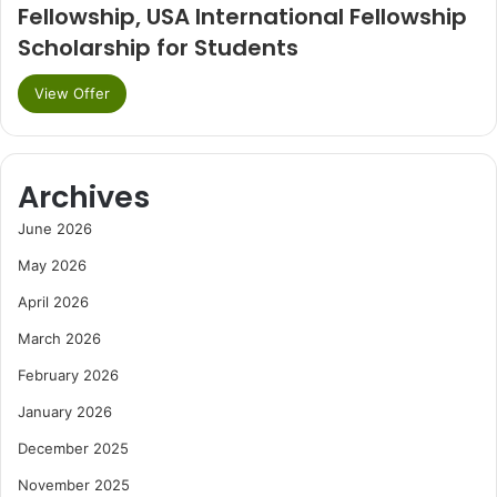
Fellowship, USA International Fellowship
Scholarship for Students
View Offer
Archives
June 2026
May 2026
April 2026
March 2026
February 2026
January 2026
December 2025
November 2025