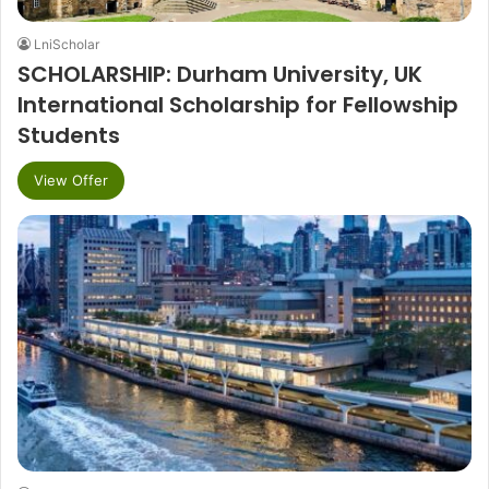
LniScholar
SCHOLARSHIP: Durham University, UK
International Scholarship for Fellowship
Students
View Offer