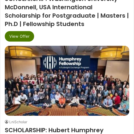
McDonnell, USA International
Scholarship for Postgraduate | Masters |
Ph.D | Fellowship Students
View Offer
LniScholar
SCHOLARSHIP: Hubert Humphrey