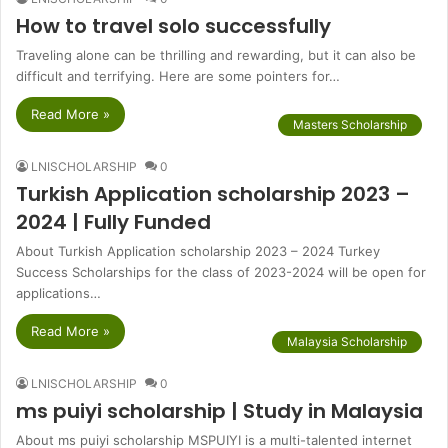
How to travel solo successfully
Traveling alone can be thrilling and rewarding, but it can also be
difficult and terrifying. Here are some pointers for…
Read More »
Masters Scholarship
LNISCHOLARSHIP
0
Turkish Application scholarship 2023 –
2024 | Fully Funded
About Turkish Application scholarship 2023 – 2024 Turkey
Success Scholarships for the class of 2023-2024 will be open for
applications…
Read More »
Malaysia Scholarship
LNISCHOLARSHIP
0
ms puiyi scholarship | Study in Malaysia
About ms puiyi scholarship MSPUIYI is a multi-talented internet