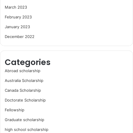
March 2023
February 2023
January 2023
December 2022
Categories
Abroad scholarship
Australia Scholarship
Canada Scholarship
Doctorate Scholarship
Fellowship
Graduate scholarship
high school scholarship