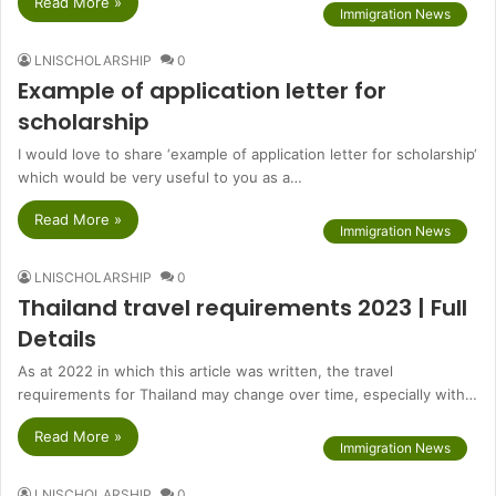
Read More »
Immigration News
LNISCHOLARSHIP
0
Example of application letter for
scholarship
I would love to share ‘example of application letter for scholarship‘
which would be very useful to you as a…
Read More »
Immigration News
LNISCHOLARSHIP
0
Thailand travel requirements 2023 | Full
Details
As at 2022 in which this article was written, the travel
requirements for Thailand may change over time, especially with…
Read More »
Immigration News
LNISCHOLARSHIP
0