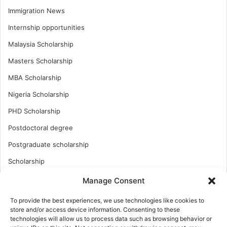
Immigration News
Internship opportunities
Malaysia Scholarship
Masters Scholarship
MBA Scholarship
Nigeria Scholarship
PHD Scholarship
Postdoctoral degree
Postgraduate scholarship
Scholarship
Study Abroad
Manage Consent
Study Abroad
To provide the best experiences, we use technologies like cookies to
store and/or access device information. Consenting to these
Turkish Scholarship
technologies will allow us to process data such as browsing behavior or