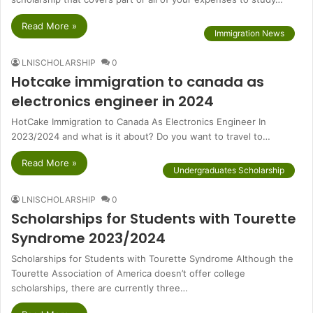
Read More »
Immigration News
LNISCHOLARSHIP
0
Hotcake immigration to canada as
electronics engineer in 2024
HotCake Immigration to Canada As Electronics Engineer In
2023/2024 and what is it about? Do you want to travel to…
Read More »
Undergraduates Scholarship
LNISCHOLARSHIP
0
Scholarships for Students with Tourette
Syndrome 2023/2024
Scholarships for Students with Tourette Syndrome Although the
Tourette Association of America doesn’t offer college
scholarships, there are currently three…