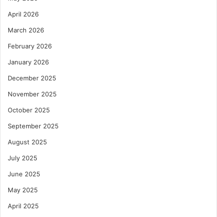
April 2026
March 2026
February 2026
January 2026
December 2025
November 2025
October 2025
September 2025
August 2025
July 2025
June 2025
May 2025
April 2025