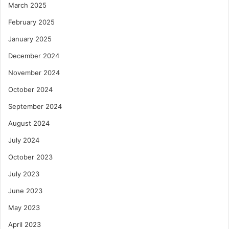
March 2025
February 2025
January 2025
December 2024
November 2024
October 2024
September 2024
August 2024
July 2024
October 2023
July 2023
June 2023
May 2023
April 2023