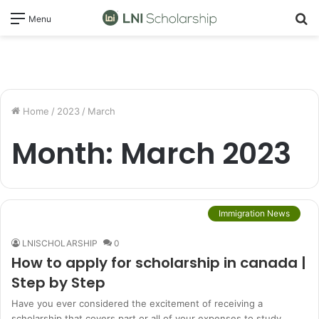
S
Menu
fo
Home
/
2023
/
March
Month:
March 2023
Immigration News
LNISCHOLARSHIP
0
How to apply for scholarship in canada |
Step by Step
Have you ever considered the excitement of receiving a
scholarship that covers part or all of your expenses to study…