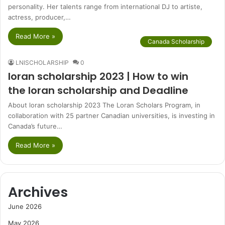
personality. Her talents range from international DJ to artiste,
actress, producer,…
Read More »
Canada Scholarship
LNISCHOLARSHIP
0
loran scholarship 2023 | How to win
the loran scholarship and Deadline
About loran scholarship 2023 The Loran Scholars Program, in
collaboration with 25 partner Canadian universities, is investing in
Canada’s future…
Read More »
Archives
June 2026
May 2026