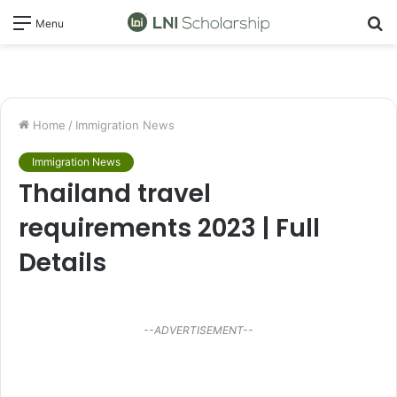
S
Menu
fo
Home
/
Immigration News
Immigration News
Thailand travel
requirements 2023 | Full
Details
--ADVERTISEMENT--