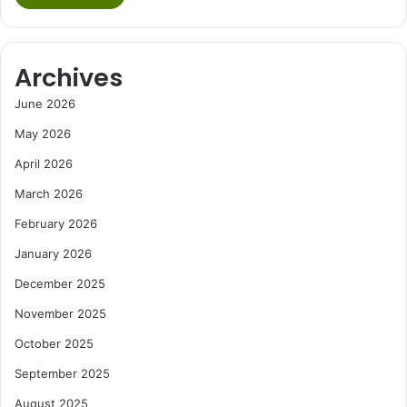
Archives
June 2026
May 2026
April 2026
March 2026
February 2026
January 2026
December 2025
November 2025
October 2025
September 2025
August 2025