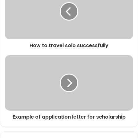
How to travel solo successfully
Example of application letter for scholarship