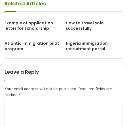
Related Articles
Example of application
How to travel solo
letter for scholarship
successfully
Atlantic immigration pilot
Nigeria immigration
program
recruitment portal
Leave a Reply
Your email address will not be published.
Required fields are
marked
*
C
o
m