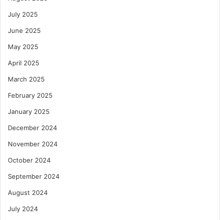
July 2025
June 2025
May 2025
April 2025
March 2025
February 2025
January 2025
December 2024
November 2024
October 2024
September 2024
August 2024
July 2024