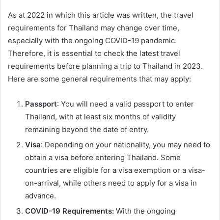
As at 2022 in which this article was written, the travel
requirements for Thailand may change over time,
especially with the ongoing COVID-19 pandemic.
Therefore, it is essential to check the latest travel
requirements before planning a trip to Thailand in 2023.
Here are some general requirements that may apply:
Passport
: You will need a valid passport to enter
Thailand, with at least six months of validity
remaining beyond the date of entry.
Visa
: Depending on your nationality, you may need to
obtain a visa before entering Thailand. Some
countries are eligible for a visa exemption or a visa-
on-arrival, while others need to apply for a visa in
advance.
COVID-19 Requirements:
With the ongoing