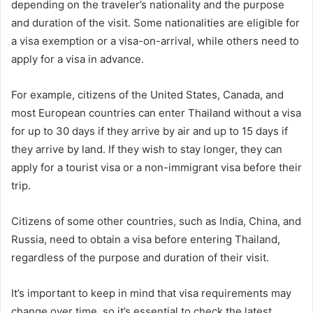
depending on the traveler’s nationality and the purpose
and duration of the visit. Some nationalities are eligible for
a visa exemption or a visa-on-arrival, while others need to
apply for a visa in advance.
For example, citizens of the United States, Canada, and
most European countries can enter Thailand without a visa
for up to 30 days if they arrive by air and up to 15 days if
they arrive by land. If they wish to stay longer, they can
apply for a tourist visa or a non-immigrant visa before their
trip.
Citizens of some other countries, such as India, China, and
Russia, need to obtain a visa before entering Thailand,
regardless of the purpose and duration of their visit.
It’s important to keep in mind that visa requirements may
change over time, so it’s essential to check the latest