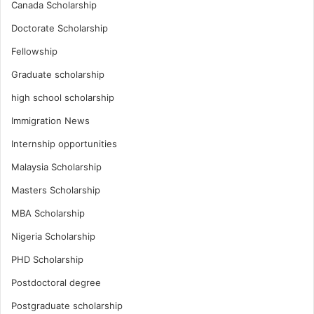
Canada Scholarship
Doctorate Scholarship
Fellowship
Graduate scholarship
high school scholarship
Immigration News
Internship opportunities
Malaysia Scholarship
Masters Scholarship
MBA Scholarship
Nigeria Scholarship
PHD Scholarship
Postdoctoral degree
Postgraduate scholarship