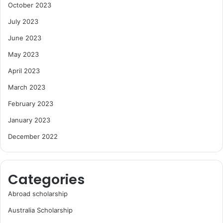
October 2023
July 2023
June 2023
May 2023
April 2023
March 2023
February 2023
January 2023
December 2022
Categories
Abroad scholarship
Australia Scholarship