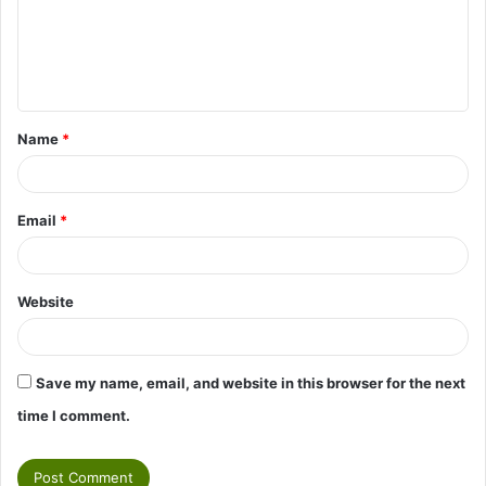
m
e
n
t
Name
*
*
Email
*
Website
Save my name, email, and website in this browser for the next
time I comment.