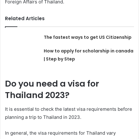
Foreign Affairs of Thailand.
Related Articles
The fastest ways to get US Citizenship
How to apply for scholarship in canada
| Step by Step
Do you need a visa for
Thailand 2023?
It is essential to check the latest visa requirements before
planning a trip to Thailand in 2023.
In general, the visa requirements for Thailand vary