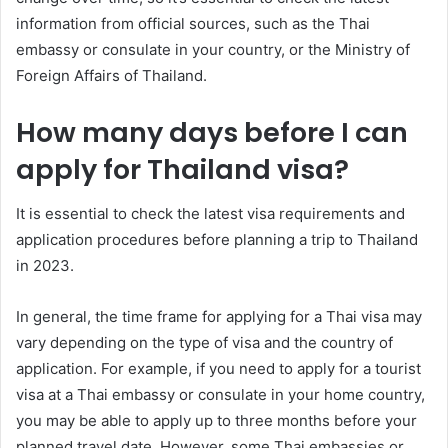
information from official sources, such as the Thai
embassy or consulate in your country, or the Ministry of
Foreign Affairs of Thailand.
How many days before I can
apply for Thailand visa?
It is essential to check the latest visa requirements and
application procedures before planning a trip to Thailand
in 2023.
In general, the time frame for applying for a Thai visa may
vary depending on the type of visa and the country of
application. For example, if you need to apply for a tourist
visa at a Thai embassy or consulate in your home country,
you may be able to apply up to three months before your
planned travel date. However, some Thai embassies or