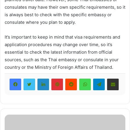
consulates may have their own specific requirements, so it
is always best to check with the specific embassy or
consulate where you plan to apply.
It’s important to keep in mind that visa requirements and
application procedures may change over time, so it’s
essential to check the latest information from official
sources, such as the Thai embassy or consulate in your
country or the Ministry of Foreign Affairs of Thailand.
LinkedIn
Pinterest
Reddit
WhatsApp
Telegram
Share via Email