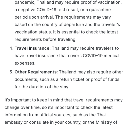
pandemic, Thailand may require proof of vaccination,
a negative COVID-19 test result, or a quarantine
period upon arrival. The requirements may vary
based on the country of departure and the traveler’s
vaccination status. It is essential to check the latest
requirements before traveling.
Travel Insurance:
Thailand may require travelers to
have travel insurance that covers COVID-19 medical
expenses.
Other Requirements:
Thailand may also require other
documents, such as a return ticket or proof of funds
for the duration of the stay.
It’s important to keep in mind that travel requirements may
change over time, so it’s important to check the latest
information from official sources, such as the Thai
embassy or consulate in your country, or the Ministry of