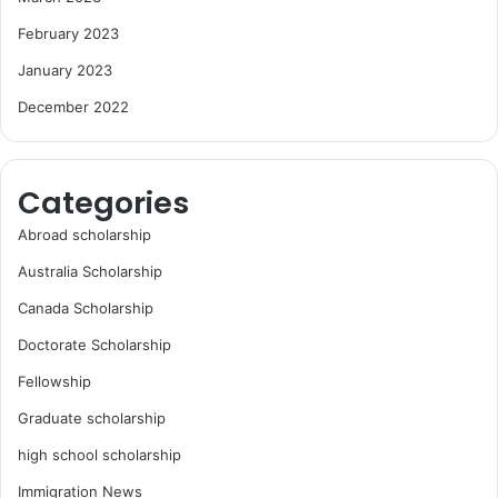
February 2023
January 2023
December 2022
Categories
Abroad scholarship
Australia Scholarship
Canada Scholarship
Doctorate Scholarship
Fellowship
Graduate scholarship
high school scholarship
Immigration News