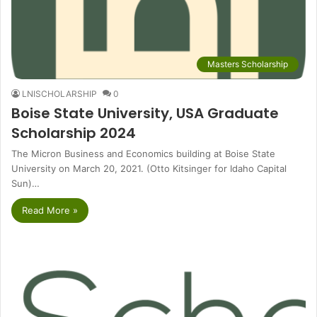
Masters Scholarship
LNISCHOLARSHIP
0
Boise State University, USA Graduate
Scholarship 2024
The Micron Business and Economics building at Boise State
University on March 20, 2021. (Otto Kitsinger for Idaho Capital
Sun)…
Read More »