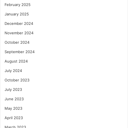
February 2025
January 2025
December 2024
November 2024
October 2024
September 2024
August 2024
July 2024
October 2023
July 2023
June 2023
May 2023
April 2023
March 2023