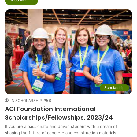
Scholarship
LNISCHOLARSHIP
0
ACI Foundation International
Scholarships/Fellowships, 2023/24
If you are a passionate and driven student with a dream of
shaping the future of concrete and construction materials,…