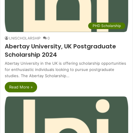
PHD Scholarship
LNISCHOLARSHIP
0
Abertay University, UK Postgraduate
Scholarship 2024
Abertay University in the UK is offering scholarship opportunities
for enthusiastic individuals looking to pursue postgraduate
studies. The Abertay Scholarship…
Read More »