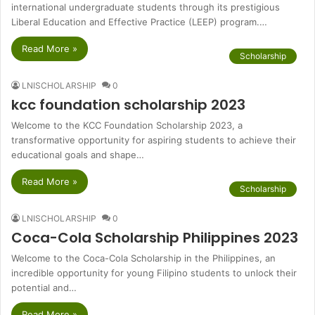
international undergraduate students through its prestigious
Liberal Education and Effective Practice (LEEP) program.…
Read More »
Scholarship
LNISCHOLARSHIP
0
kcc foundation scholarship 2023
Welcome to the KCC Foundation Scholarship 2023, a
transformative opportunity for aspiring students to achieve their
educational goals and shape…
Read More »
Scholarship
LNISCHOLARSHIP
0
Coca-Cola Scholarship Philippines 2023
Welcome to the Coca-Cola Scholarship in the Philippines, an
incredible opportunity for young Filipino students to unlock their
potential and…
Read More »