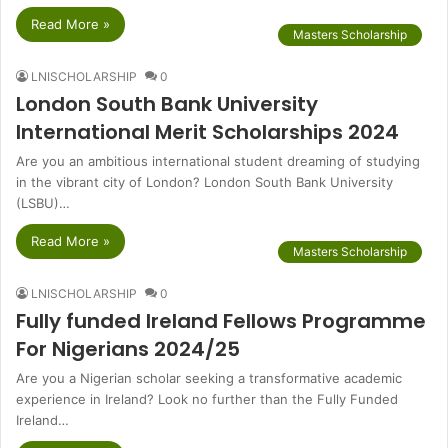
Read More »
Masters Scholarship
LNISCHOLARSHIP
0
London South Bank University
International Merit Scholarships 2024
Are you an ambitious international student dreaming of studying
in the vibrant city of London? London South Bank University
(LSBU)…
Read More »
Masters Scholarship
LNISCHOLARSHIP
0
Fully funded Ireland Fellows Programme
For Nigerians 2024/25
Are you a Nigerian scholar seeking a transformative academic
experience in Ireland? Look no further than the Fully Funded
Ireland…