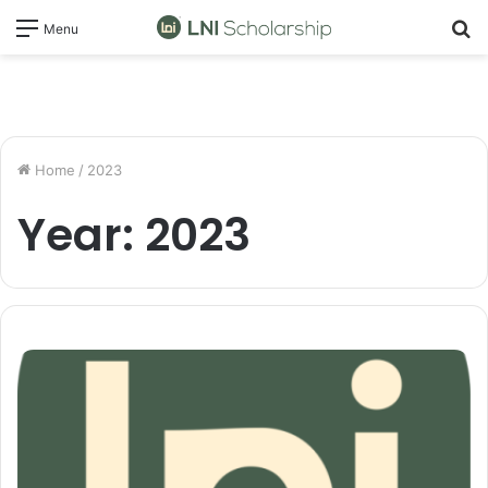
S
Menu
fo
Home
/
2023
Year:
2023