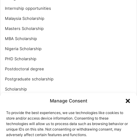
Internship opportunities
Malaysia Scholarship
Masters Scholarship
MBA Scholarship
Nigeria Scholarship
PHD Scholarship
Postdoctoral degree
Postgraduate scholarship
Scholarship
Study Abroad
Manage Consent
Study Abroad
To provide the best experiences, we use technologies like cookies to
store and/or access device information. Consenting to these
Turkish Scholarship
technologies will allow us to process data such as browsing behavior or
unique IDs on this site. Not consenting or withdrawing consent, may
UK Scholarship
adversely affect certain features and functions.