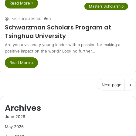
Read More »
Masters Scholarship
LNISCHOLARSHIP
0
Schwarzman Scholars Program at
Tsinghua University
Are you a visionary young leader with a passion for making a
positive impact on the world? Look no further…
Read More »
Next page
Archives
June 2026
May 2026