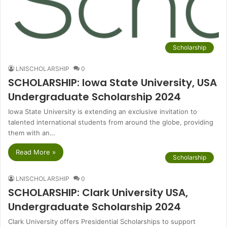
Scholarship
LNISCHOLARSHIP
0
SCHOLARSHIP: Iowa State University, USA
Undergraduate Scholarship 2024
Iowa State University is extending an exclusive invitation to
talented international students from around the globe, providing
them with an…
Read More »
Scholarship
LNISCHOLARSHIP
0
SCHOLARSHIP: Clark University USA,
Undergraduate Scholarship 2024
Clark University offers Presidential Scholarships to support