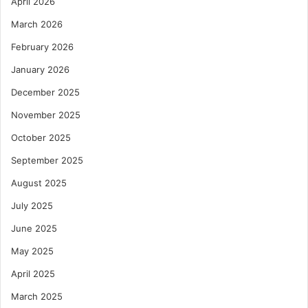
April 2026
March 2026
February 2026
January 2026
December 2025
November 2025
October 2025
September 2025
August 2025
July 2025
June 2025
May 2025
April 2025
March 2025