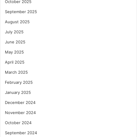
October 2025
September 2025
August 2025
July 2025
June 2025
May 2025
April 2025
March 2025
February 2025
January 2025
December 2024
November 2024
October 2024
September 2024