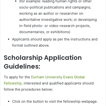
(for example: leading human rights or other
socio-political publications and campaigns;
working as an author or researcher on
authoritative investigative work; or developing
in-field photo- or video-research projects,
documentaries, or exhibitions)
Applicants should apply as per the instructions and
format outlined above.
Scholarship Application
Guidelines:
To apply for the
Durham University Evans Global
Fellowship,
interested and qualified applicants should
follow the procedures below;
Click on the button to visit the fellowship webpage.