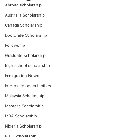
Abroad scholarship
Australia Scholarship
Canada Scholarship
Doctorate Scholarship
Fellowship
Graduate scholarship
high school scholarship
Immigration News
Internship opportunities
Malaysia Scholarship
Masters Scholarship
MBA Scholarship
Nigeria Scholarship
PHD Scholarship