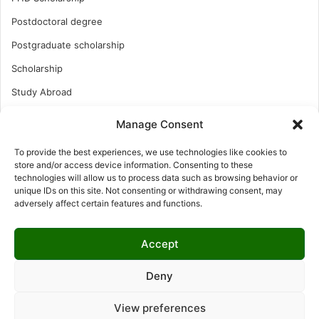
Postdoctoral degree
Postgraduate scholarship
Scholarship
Study Abroad
Study Abroad
Manage Consent
Turkish Scholarship
To provide the best experiences, we use technologies like cookies to
UK Scholarship
store and/or access device information. Consenting to these
technologies will allow us to process data such as browsing behavior or
Uncategorized
unique IDs on this site. Not consenting or withdrawing consent, may
adversely affect certain features and functions.
Undergraduates Scholarship
USA Scholarship
Accept
Deny
© Copyright 2026, All Rights Reserved | LNISCHOLARSHIP |
View preferences