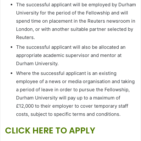
The successful applicant will be employed by Durham
University for the period of the Fellowship and will
spend time on placement in the Reuters newsroom in
London, or with another suitable partner selected by
Reuters.
The successful applicant will also be allocated an
appropriate academic supervisor and mentor at
Durham University.
Where the successful applicant is an existing
employee of a news or media organisation and taking
a period of leave in order to pursue the Fellowship,
Durham University will pay up to a maximum of
£12,000 to their employer to cover temporary staff
costs, subject to specific terms and conditions.
CLICK HERE TO APPLY