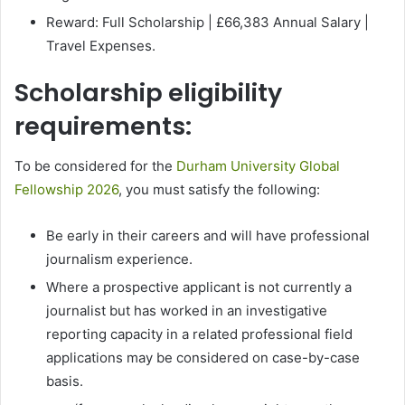
Reward: Full Scholarship | £66,383 Annual Salary |
Travel Expenses.
Scholarship eligibility
requirements:
To be considered for the
Durham University Global
Fellowship 2026
, you must satisfy the following:
Be early in their careers and will have professional
journalism experience.
Where a prospective applicant is not currently a
journalist but has worked in an investigative
reporting capacity in a related professional field
applications may be considered on case-by-case
basis.