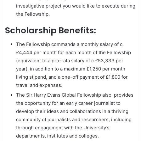
investigative project you would like to execute during
the Fellowship.
Scholarship Benefits:
The Fellowship commands a monthly salary of c.
£4,444 per month for each month of the Fellowship
(equivalent to a pro-rata salary of c.£53,333 per
year), in addition to a maximum £1,250 per month
living stipend, and a one-off payment of £1,800 for
travel and expenses.
The Sir Harry Evans Global Fellowship also provides
the opportunity for an early career journalist to
develop their ideas and collaborations in a thriving
community of journalists and researchers, including
through engagement with the University’s
departments, institutes and colleges.