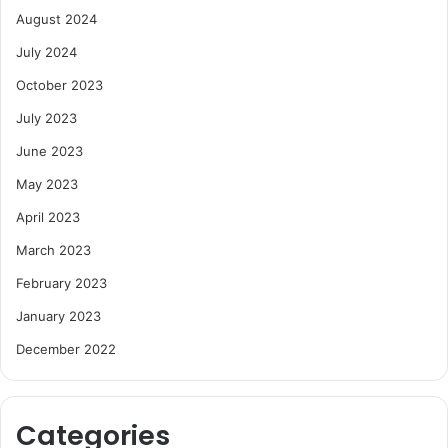
August 2024
July 2024
October 2023
July 2023
June 2023
May 2023
April 2023
March 2023
February 2023
January 2023
December 2022
Categories