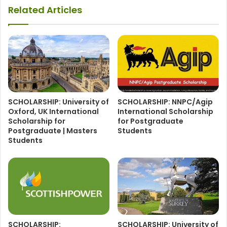
Related Articles
SCHOLARSHIP: University of
SCHOLARSHIP: NNPC/Agip
Oxford, UK International
International Scholarship
Scholarship for
for Postgraduate
Postgraduate | Masters
Students
Students
SCHOLARSHIP:
SCHOLARSHIP: University of