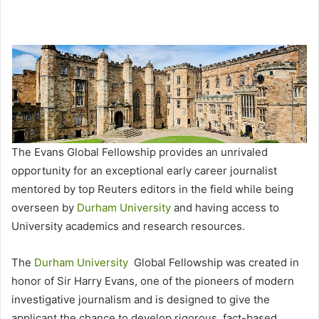
The Evans Global Fellowship provides an unrivaled
opportunity for an exceptional early career journalist
mentored by top Reuters editors in the field while being
overseen by
Durham University
and having access to
University academics and research resources.
The
Durham University
Global Fellowship was created in
honor of Sir Harry Evans, one of the pioneers of modern
investigative journalism and is designed to give the
applicant the chance to develop rigorous, fact-based