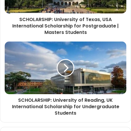
SCHOLARSHIP: University of Texas, USA
International Scholarship for Postgraduate |
Masters Students
SCHOLARSHIP: University of Reading, UK
International Scholarship for Undergraduate
Students