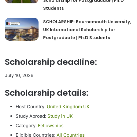
Scholarship for Postgraduate | Ph.D
Students
SCHOLARSHIP: Bournemouth University,
UK International Scholarship for
Postgraduate | Ph.D Students
Scholarship deadline:
July 10, 2026
Scholarship details:
Host Country:
United Kingdom UK
Study Abroad:
Study in UK
Category:
Fellowships
Eligible Countries:
All Countries