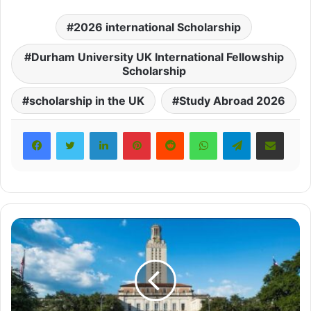
2026 international Scholarship
Durham University UK International Fellowship
Scholarship
scholarship in the UK
Study Abroad 2026
LinkedIn
Pinterest
Reddit
WhatsApp
Telegram
Share via Email