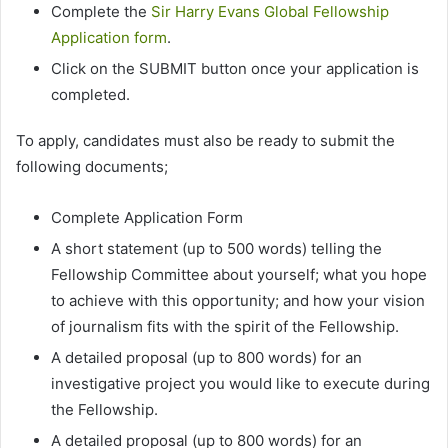
Complete the
Sir Harry Evans Global Fellowship
Application form
.
Click on the SUBMIT button once your application is
completed.
To apply, candidates must also be ready to submit the
following documents;
Complete Application Form
A short statement (up to 500 words) telling the
Fellowship Committee about yourself; what you hope
to achieve with this opportunity; and how your vision
of journalism fits with the spirit of the Fellowship.
A detailed proposal (up to 800 words) for an
investigative project you would like to execute during
the Fellowship.
A detailed proposal (up to 800 words) for an