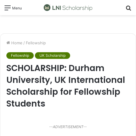
S
Menu
fo
Home
/
Fellowship
Fellowship
UK Scholarship
SCHOLARSHIP: Durham
University, UK International
Scholarship for Fellowship
Students
--ADVERTISEMENT--