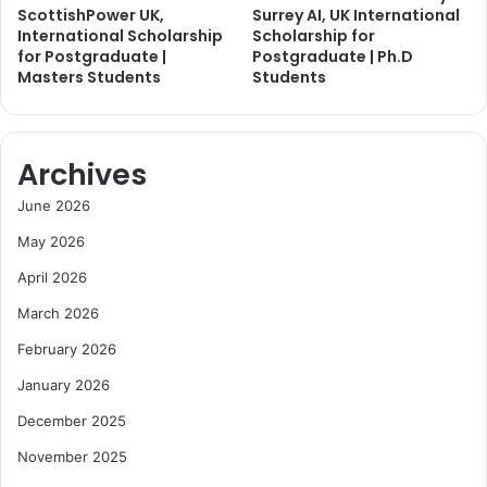
ScottishPower UK,
Surrey AI, UK International
International Scholarship
Scholarship for
for Postgraduate |
Postgraduate | Ph.D
Masters Students
Students
Archives
June 2026
May 2026
April 2026
March 2026
February 2026
January 2026
December 2025
November 2025