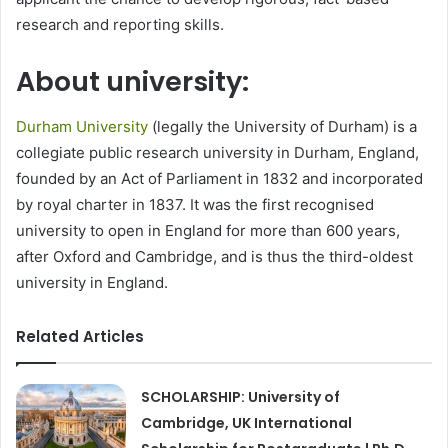
research and reporting skills.
About university:
Durham University
(legally the University of Durham) is a
collegiate public research university in Durham, England,
founded by an Act of Parliament in 1832 and incorporated
by royal charter in 1837. It was the first recognised
university to open in England for more than 600 years,
after Oxford and Cambridge, and is thus the third-oldest
university in England.
Related Articles
SCHOLARSHIP: University of
Cambridge, UK International