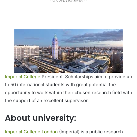
--ADVERTISEMENT--
Imperial College
President Scholarships aim to provide up
to 50 international students with great potential the
opportunity to work within their chosen research field with
the support of an excellent supervisor.
About university:
Imperial College London
(Imperial) is a public research