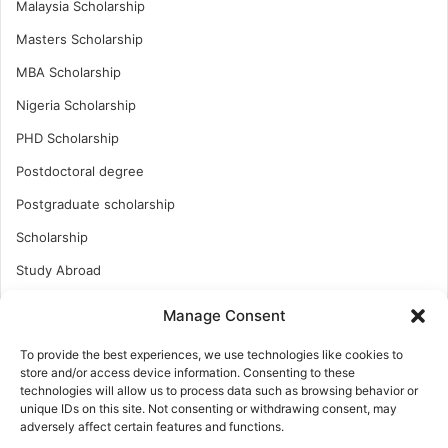
Malaysia Scholarship
Masters Scholarship
MBA Scholarship
Nigeria Scholarship
PHD Scholarship
Postdoctoral degree
Postgraduate scholarship
Scholarship
Study Abroad
Study Abroad
Manage Consent
Turkish Scholarship
To provide the best experiences, we use technologies like cookies to
UK Scholarship
store and/or access device information. Consenting to these
technologies will allow us to process data such as browsing behavior or
Uncategorized
unique IDs on this site. Not consenting or withdrawing consent, may
adversely affect certain features and functions.
Undergraduates Scholarship