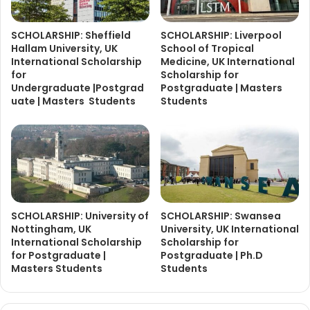
SCHOLARSHIP: Sheffield
SCHOLARSHIP: Liverpool
Hallam University, UK
School of Tropical
International Scholarship
Medicine, UK International
for
Scholarship for
Undergraduate |Postgrad
Postgraduate | Masters
uate | Masters Students
Students
SCHOLARSHIP: University of
SCHOLARSHIP: Swansea
Nottingham, UK
University, UK International
International Scholarship
Scholarship for
for Postgraduate |
Postgraduate | Ph.D
Masters Students
Students