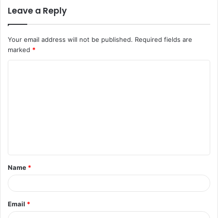
Leave a Reply
Your email address will not be published.
Required fields are
marked
*
C
o
m
m
e
n
t
Name
*
*
Email
*