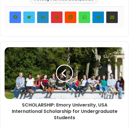
LinkedIn
Pinterest
Reddit
WhatsApp
Telegram
Share via Email
SCHOLARSHIP: Emory University, USA
International Scholarship for Undergraduate
Students