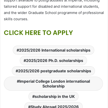
support available to postgraduates at Imperial, including
tailored support for disabled and international students,
and the wider Graduate School programme of professional
skills courses.
CLICK HERE TO APPLY
2025/2026 International scholarships
2025/2026 Ph.D. scholarships
2025/2026 postgraduate scholarships
Imperial College London international
Scholarship
scholarship in the UK
Study Abroad 2025/2026