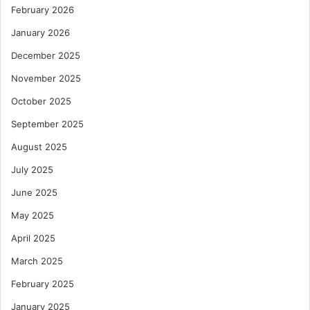
February 2026
January 2026
December 2025
November 2025
October 2025
September 2025
August 2025
July 2025
June 2025
May 2025
April 2025
March 2025
February 2025
January 2025