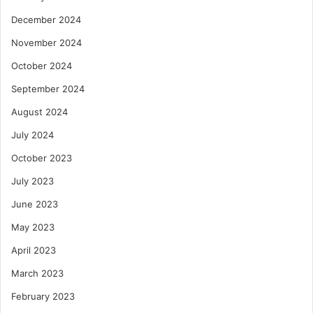
December 2024
November 2024
October 2024
September 2024
August 2024
July 2024
October 2023
July 2023
June 2023
May 2023
April 2023
March 2023
February 2023