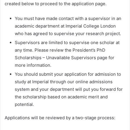
created below to proceed to the application page.
You must have made contact with a supervisor in an
academic department at Imperial College London
who has agreed to supervise your research project.
Supervisors are limited to supervise one scholar at
any time. Please review the President’s PhD
Scholarships – Unavailable Supervisors page for
more information.
You should submit your application for admission to
study at Imperial through our online admissions
system and your department will put you forward for
the scholarship based on academic merit and
potential.
Applications will be reviewed by a two-stage process: