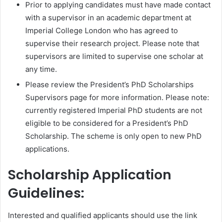
Prior to applying candidates must have made contact
with a supervisor in an academic department at
Imperial College London who has agreed to
supervise their research project. Please note that
supervisors are limited to supervise one scholar at
any time.
Please review the President’s PhD Scholarships
Supervisors page for more information. Please note:
currently registered Imperial PhD students are not
eligible to be considered for a President’s PhD
Scholarship. The scheme is only open to new PhD
applications.
Scholarship Application
Guidelines:
Interested and qualified applicants should use the link