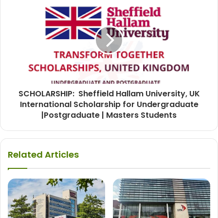
SCHOLARSHIP: Sheffield Hallam University, UK
International Scholarship for Undergraduate
|Postgraduate | Masters Students
Related Articles