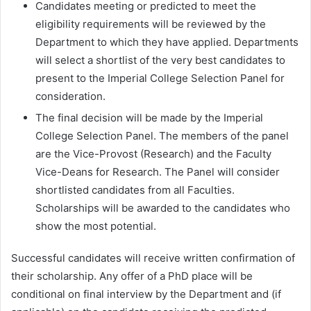
Candidates meeting or predicted to meet the
eligibility requirements will be reviewed by the
Department to which they have applied. Departments
will select a shortlist of the very best candidates to
present to the Imperial College Selection Panel for
consideration.
The final decision will be made by the Imperial
College Selection Panel. The members of the panel
are the Vice-Provost (Research) and the Faculty
Vice-Deans for Research. The Panel will consider
shortlisted candidates from all Faculties.
Scholarships will be awarded to the candidates who
show the most potential.
Successful candidates will receive written confirmation of
their scholarship. Any offer of a PhD place will be
conditional on final interview by the Department and (if