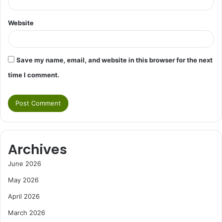
Website
Save my name, email, and website in this browser for the next
time I comment.
Archives
June 2026
May 2026
April 2026
March 2026