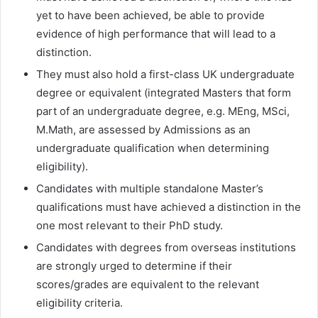
yet to have been achieved, be able to provide
evidence of high performance that will lead to a
distinction.
They must also hold a first-class UK undergraduate
degree or equivalent (integrated Masters that form
part of an undergraduate degree, e.g. MEng, MSci,
M.Math, are assessed by Admissions as an
undergraduate qualification when determining
eligibility).
Candidates with multiple standalone Master’s
qualifications must have achieved a distinction in the
one most relevant to their PhD study.
Candidates with degrees from overseas institutions
are strongly urged to determine if their
scores/grades are equivalent to the relevant
eligibility criteria.