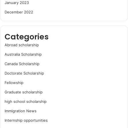
January 2023
December 2022
Categories
Abroad scholarship
Australia Scholarship
Canada Scholarship
Doctorate Scholarship
Fellowship
Graduate scholarship
high school scholarship
Immigration News
Internship opportunities