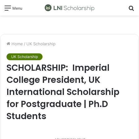
S
Menu
fo
Home
/
UK Scholarship
UK Scholarship
SCHOLARSHIP: Imperial
College President, UK
International Scholarship
for Postgraduate | Ph.D
Students