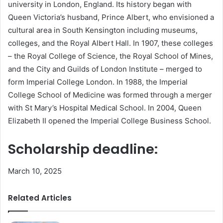
university in London, England. Its history began with
Queen Victoria’s husband, Prince Albert, who envisioned a
cultural area in South Kensington including museums,
colleges, and the Royal Albert Hall. In 1907, these colleges
– the Royal College of Science, the Royal School of Mines,
and the City and Guilds of London Institute – merged to
form Imperial College London. In 1988, the Imperial
College School of Medicine was formed through a merger
with St Mary’s Hospital Medical School. In 2004, Queen
Elizabeth II opened the Imperial College Business School.
Scholarship deadline:
March 10, 2025
Related Articles