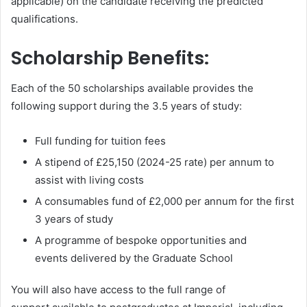
applicable) on the candidate receiving the predicted
qualifications.
Scholarship Benefits:
Each of the 50 scholarships available provides the
following support during the 3.5 years of study:
Full funding for tuition fees
A stipend of £25,150 (2024-25 rate) per annum to
assist with living costs
A consumables fund of £2,000 per annum for the first
3 years of study
A programme of bespoke opportunities and
events delivered by the Graduate School
You will also have access to the full range of