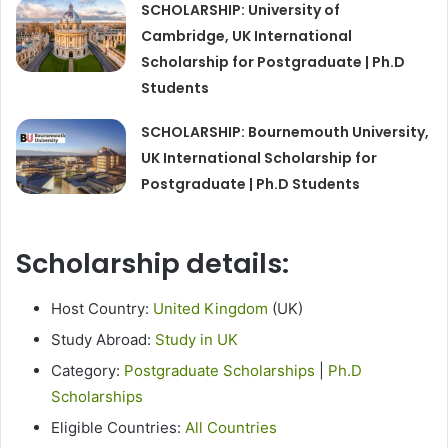
SCHOLARSHIP: University of
Cambridge, UK International
Scholarship for Postgraduate | Ph.D
Students
SCHOLARSHIP: Bournemouth University,
UK International Scholarship for
Postgraduate | Ph.D Students
Scholarship details:
Host Country:
United Kingdom
(UK)
Study Abroad:
Study in UK
Category:
Postgraduate Scholarships
|
Ph.D
Scholarships
Eligible Countries:
All Countries