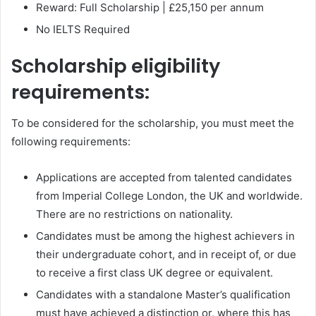
Reward: Full Scholarship | £25,150 per annum
No IELTS Required
Scholarship eligibility
requirements:
To be considered for the scholarship, you must meet the
following requirements:
Applications are accepted from talented candidates
from Imperial College London, the UK and worldwide.
There are no restrictions on nationality.
Candidates must be among the highest achievers in
their undergraduate cohort, and in receipt of, or due
to receive a first class UK degree or equivalent.
Candidates with a standalone Master’s qualification
must have achieved a distinction or, where this has