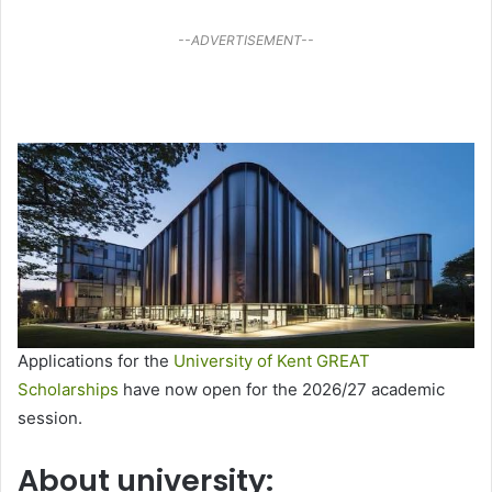
--ADVERTISEMENT--
Applications for the
University of Kent GREAT
Scholarships
have now open for the 2026/27 academic
session.
About university: