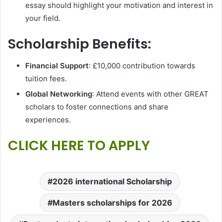
essay should highlight your motivation and interest in
your field.
Scholarship Benefits:
Financial Support
: £10,000 contribution towards
tuition fees.
Global Networking
: Attend events with other GREAT
scholars to foster connections and share
experiences.
CLICK HERE TO APPLY
2026 international Scholarship
Masters scholarships for 2026