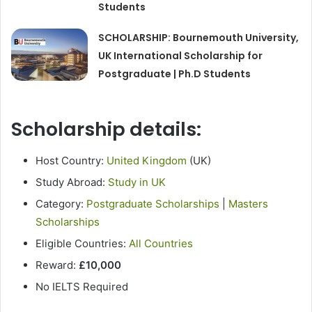
Students
SCHOLARSHIP: Bournemouth University,
UK International Scholarship for
Postgraduate | Ph.D Students
Scholarship details:
Host Country:
United Kingdom
(UK)
Study Abroad:
Study in UK
Category:
Postgraduate Scholarships
|
Masters
Scholarships
Eligible Countries:
All Countries
Reward:
£10,000
No IELTS Required