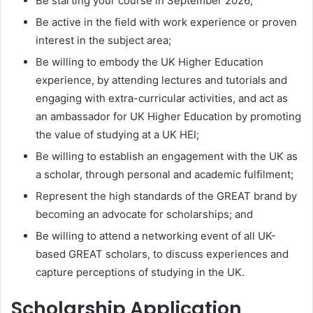
Be starting your course in September 2026;
Be active in the field with work experience or proven
interest in the subject area;
Be willing to embody the UK Higher Education
experience, by attending lectures and tutorials and
engaging with extra-curricular activities, and act as
an ambassador for UK Higher Education by promoting
the value of studying at a UK HEI;
Be willing to establish an engagement with the UK as
a scholar, through personal and academic fulfilment;
Represent the high standards of the GREAT brand by
becoming an advocate for scholarships; and
Be willing to attend a networking event of all UK-
based GREAT scholars, to discuss experiences and
capture perceptions of studying in the UK.
Scholarship Application