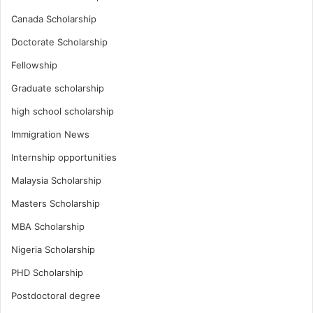
Canada Scholarship
Doctorate Scholarship
Fellowship
Graduate scholarship
high school scholarship
Immigration News
Internship opportunities
Malaysia Scholarship
Masters Scholarship
MBA Scholarship
Nigeria Scholarship
PHD Scholarship
Postdoctoral degree