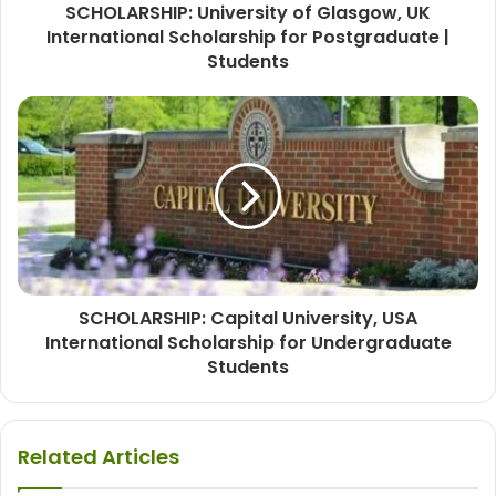
SCHOLARSHIP: University of Glasgow, UK
International Scholarship for Postgraduate |
Students
SCHOLARSHIP: Capital University, USA
International Scholarship for Undergraduate
Students
Related Articles