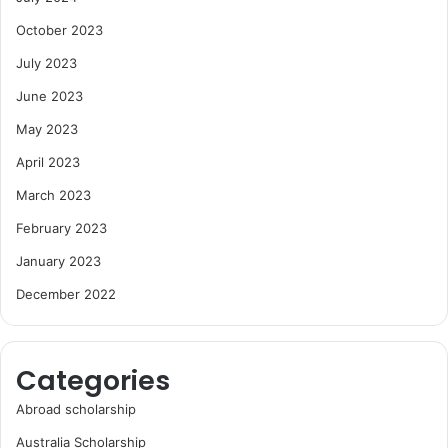
October 2023
July 2023
June 2023
May 2023
April 2023
March 2023
February 2023
January 2023
December 2022
Categories
Abroad scholarship
Australia Scholarship