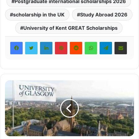
Postgraduate international scholarships 2026
scholarship in the UK
Study Abroad 2026
University of Kent GREAT Scholarships
LinkedIn
Pinterest
Reddit
WhatsApp
Telegram
Share via Email