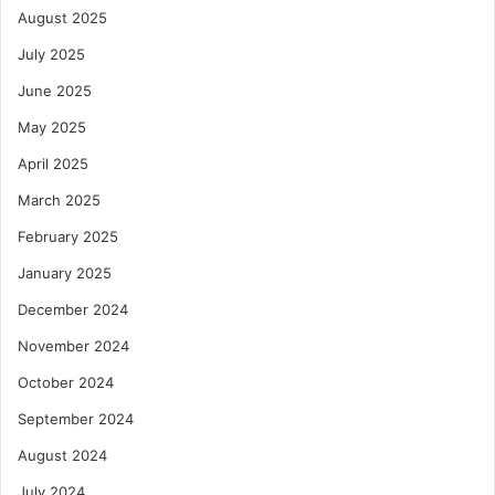
August 2025
July 2025
June 2025
May 2025
April 2025
March 2025
February 2025
January 2025
December 2024
November 2024
October 2024
September 2024
August 2024
July 2024