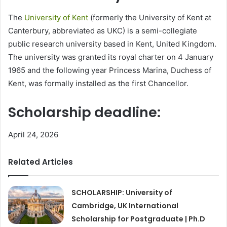
The
University of Kent
(formerly the University of Kent at
Canterbury, abbreviated as UKC) is a semi-collegiate
public research university based in Kent, United Kingdom.
The university was granted its royal charter on 4 January
1965 and the following year Princess Marina, Duchess of
Kent, was formally installed as the first Chancellor.
Scholarship deadline:
April 24, 2026
Related Articles
SCHOLARSHIP: University of
Cambridge, UK International
Scholarship for Postgraduate | Ph.D