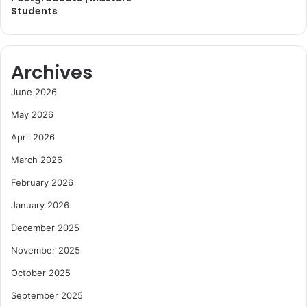
Students
Archives
June 2026
May 2026
April 2026
March 2026
February 2026
January 2026
December 2025
November 2025
October 2025
September 2025