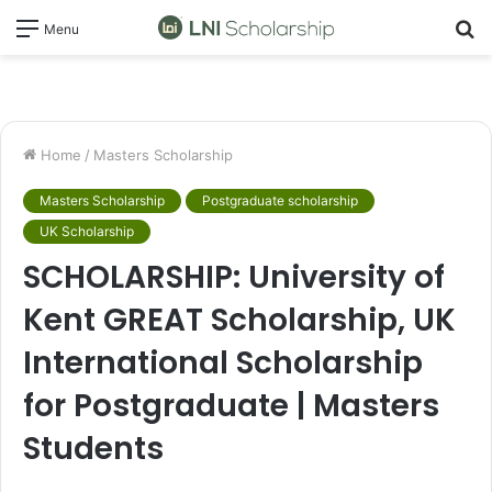
S
Menu
fo
Home
/
Masters Scholarship
Masters Scholarship
Postgraduate scholarship
UK Scholarship
SCHOLARSHIP: University of
Kent GREAT Scholarship, UK
International Scholarship
for Postgraduate | Masters
Students