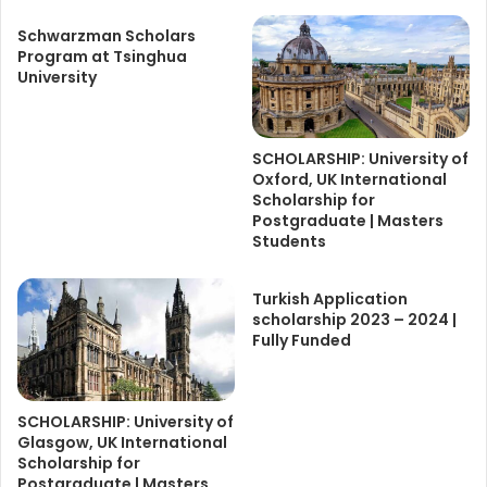
Schwarzman Scholars
Program at Tsinghua
University
SCHOLARSHIP: University of
Oxford, UK International
Scholarship for
Postgraduate | Masters
Students
Turkish Application
scholarship 2023 – 2024 |
Fully Funded
SCHOLARSHIP: University of
Glasgow, UK International
Scholarship for
Postgraduate | Masters