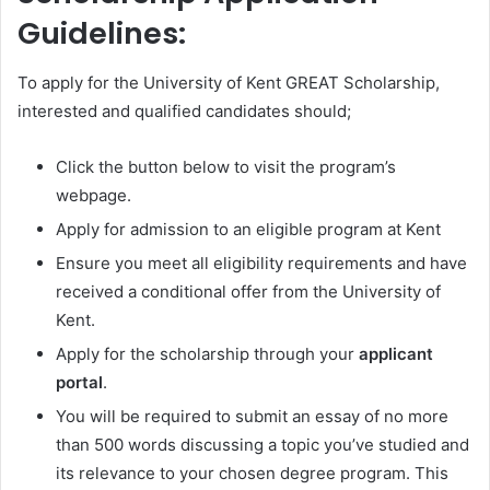
Guidelines:
To apply for the University of Kent GREAT Scholarship,
interested and qualified candidates should;
Click the button below to visit the program’s
webpage.
Apply for admission to an eligible program at Kent
Ensure you meet all eligibility requirements and have
received a conditional offer from the University of
Kent.
Apply for the scholarship through your
applicant
portal
.
You will be required to submit an essay of no more
than 500 words discussing a topic you’ve studied and
its relevance to your chosen degree program. This