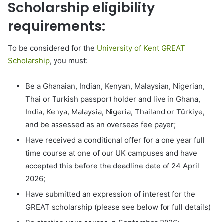
Scholarship eligibility
requirements:
To be considered for the
University of Kent GREAT
Scholarship
, you must:
Be a Ghanaian, Indian, Kenyan, Malaysian, Nigerian,
Thai or Turkish passport holder and live in Ghana,
India, Kenya, Malaysia, Nigeria, Thailand or Türkiye,
and be assessed as an overseas fee payer;
Have received a conditional offer for a one year full
time course at one of our UK campuses and have
accepted this before the deadline date of 24 April
2026;
Have submitted an expression of interest for the
GREAT scholarship (please see below for full details)