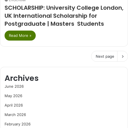
SCHOLARSHIP: University College London,
UK International Scholarship for
Postgraduate | Masters Students
Read More »
Next page
Archives
June 2026
May 2026
April 2026
March 2026
February 2026