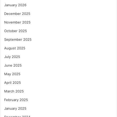
January 2026
December 2025
November 2025
October 2025
September 2025
August 2025
July 2025
June 2025
May 2025
April 2025
March 2025
February 2025
January 2025
December 2024