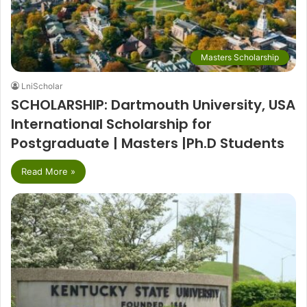
Masters Scholarship
LniScholar
SCHOLARSHIP: Dartmouth University, USA
International Scholarship for
Postgraduate | Masters |Ph.D Students
Read More »