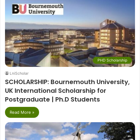
PHD Scholarship
LniScholar
SCHOLARSHIP: Bournemouth University,
UK International Scholarship for
Postgraduate | Ph.D Students
Read More »