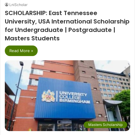
LniScholar
SCHOLARSHIP: East Tennessee
University, USA International Scholarship
for Undergraduate | Postgraduate |
Masters Students
Read More »
Masters Scholarship