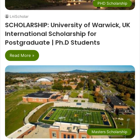
PHD Scholarship
LniScholar
SCHOLARSHIP: University of Warwick, UK
International Scholarship for
Postgraduate | Ph.D Students
Read More »
Masters Scholarship