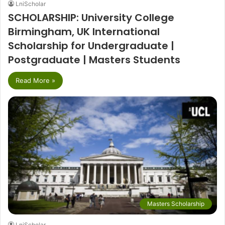
LniScholar
SCHOLARSHIP: University College
Birmingham, UK International
Scholarship for Undergraduate |
Postgraduate | Masters Students
Read More »
Masters Scholarship
LniScholar