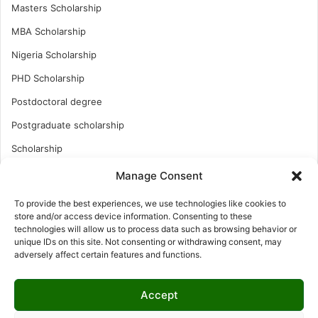
Masters Scholarship
MBA Scholarship
Nigeria Scholarship
PHD Scholarship
Postdoctoral degree
Postgraduate scholarship
Scholarship
Study Abroad
Manage Consent
Study Abroad
To provide the best experiences, we use technologies like cookies to
store and/or access device information. Consenting to these
Turkish Scholarship
technologies will allow us to process data such as browsing behavior or
UK Scholarship
unique IDs on this site. Not consenting or withdrawing consent, may
adversely affect certain features and functions.
Uncategorized
Undergraduates Scholarship
Accept
USA Scholarship