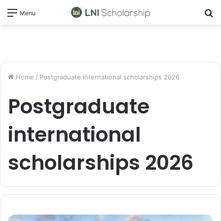
S
Menu
fo
Home
/
Postgraduate international scholarships 2026
Postgraduate
international
scholarships 2026