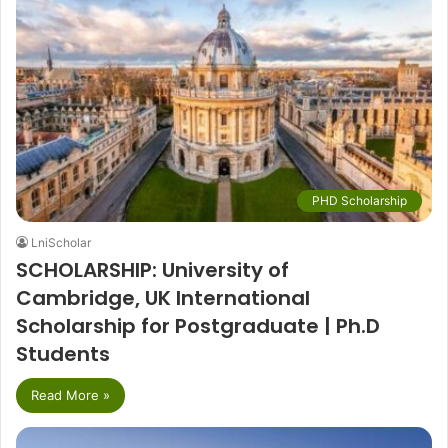
PHD Scholarship
LniScholar
SCHOLARSHIP: University of
Cambridge, UK International
Scholarship for Postgraduate | Ph.D
Students
Read More »