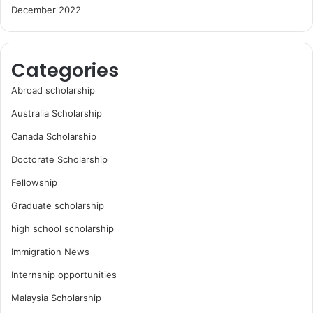
December 2022
Categories
Abroad scholarship
Australia Scholarship
Canada Scholarship
Doctorate Scholarship
Fellowship
Graduate scholarship
high school scholarship
Immigration News
Internship opportunities
Malaysia Scholarship