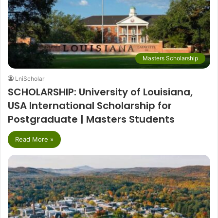
Masters Scholarship
LniScholar
SCHOLARSHIP: University of Louisiana,
USA International Scholarship for
Postgraduate | Masters Students
Read More »