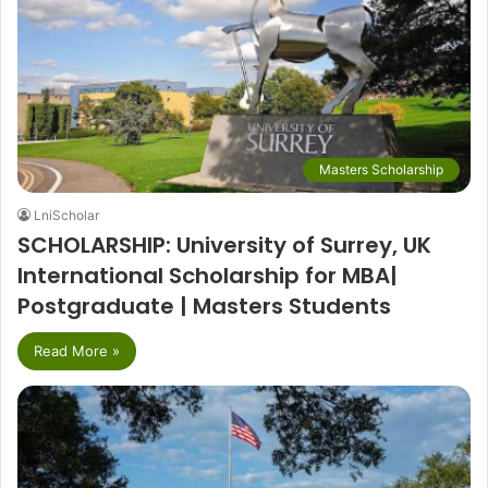
Masters Scholarship
LniScholar
SCHOLARSHIP: University of Surrey, UK
International Scholarship for MBA|
Postgraduate | Masters Students
Read More »