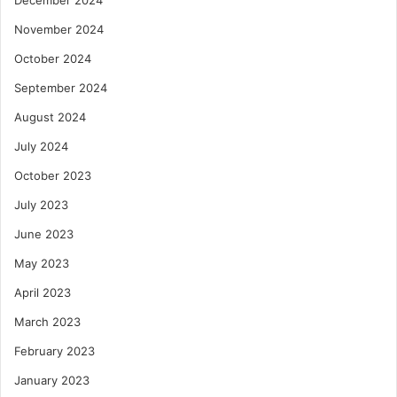
November 2024
October 2024
September 2024
August 2024
July 2024
October 2023
July 2023
June 2023
May 2023
April 2023
March 2023
February 2023
January 2023