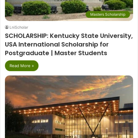
Masters Scholarship
LniScholar
SCHOLARSHIP: Kentucky State University,
USA International Scholarship for
Postgraduate | Master Students
Read More »