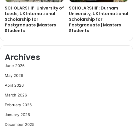
SCHOLARSHIP: University of
SCHOLARSHIP: Durham
Leeds, UK International
University, UK International
Scholarship for
Scholarship for
Postgraduate |Masters
Postgraduate | Masters
Students
Students
Archives
June 2026
May 2026
April 2026
March 2026
February 2026
January 2026
December 2025