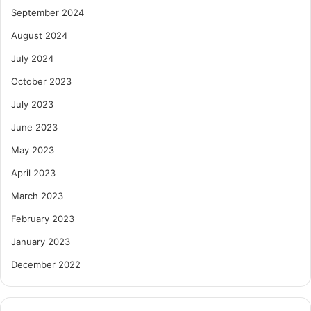
September 2024
August 2024
July 2024
October 2023
July 2023
June 2023
May 2023
April 2023
March 2023
February 2023
January 2023
December 2022