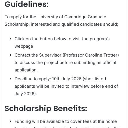
Guidelines:
To apply for the University of Cambridge Graduate
Scholarship, interested and qualified candidates should;
Click on the button below to visit the program’s
webpage
Contact the Supervisor (Professor Caroline Trotter)
to discuss the project before submitting an official
application.
Deadline to apply: 10th July 2026 (shortlisted
applicants will be invited to interview before end of
July 2026).
Scholarship Benefits:
Funding will be available to cover fees at the home