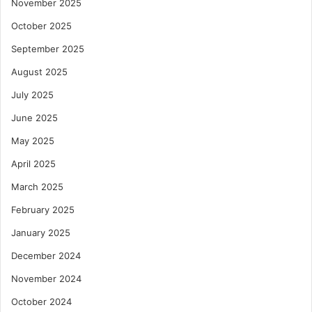
November 2025
October 2025
September 2025
August 2025
July 2025
June 2025
May 2025
April 2025
March 2025
February 2025
January 2025
December 2024
November 2024
October 2024