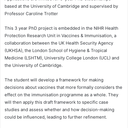
based at the University of Cambridge and supervised by
Professor Caroline Trotter
This 3 year PhD project is embedded in the NIHR Health
Protection Research Unit in Vaccines & Immunisation, a
collaboration between the UK Health Security Agency
(UKHSA), the London School of Hygiene & Tropical
Medicine (LSHTM), University College London (UCL) and
the University of Cambridge.
The student will develop a framework for making
decisions about vaccines that more formally considers the
effect on the immunisation programme as a whole. They
will then apply this draft framework to specific case
studies and assess whether and how decision-making
could be influenced, leading to further refinement.