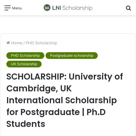
S
Menu
fo
Home
/
PHD Scholarship
PHD Scholarship
Postgraduate scholarship
UK Scholarship
SCHOLARSHIP: University of
Cambridge, UK
International Scholarship
for Postgraduate | Ph.D
Students