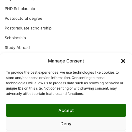
PHD Scholarship
Postdoctoral degree
Postgraduate scholarship
Scholarship
Study Abroad
Study Abroad
Manage Consent
Turkish Scholarship
To provide the best experiences, we use technologies like cookies to
UK Scholarship
store and/or access device information. Consenting to these
technologies will allow us to process data such as browsing behavior or
Uncategorized
unique IDs on this site. Not consenting or withdrawing consent, may
adversely affect certain features and functions.
Undergraduates Scholarship
USA Scholarship
Accept
Deny