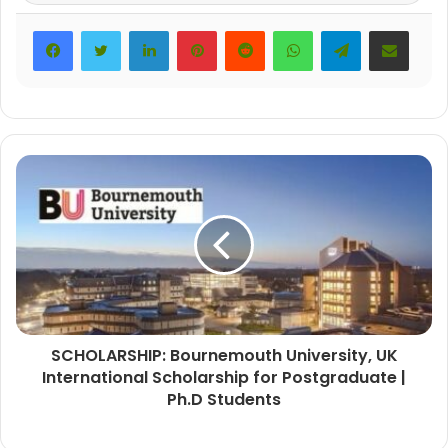
LinkedIn
Pinterest
Reddit
WhatsApp
Telegram
Share via Email
SCHOLARSHIP: Bournemouth University, UK
International Scholarship for Postgraduate |
Ph.D Students