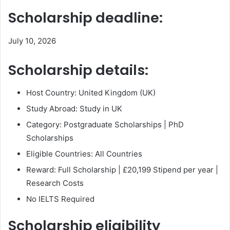
Scholarship deadline:
July 10, 2026
Scholarship details:
Host Country: United Kingdom (UK)
Study Abroad: Study in UK
Category: Postgraduate Scholarships | PhD
Scholarships
Eligible Countries: All Countries
Reward: Full Scholarship | £20,199 Stipend per year |
Research Costs
No IELTS Required
Scholarship eligibility