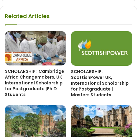
Related Articles
SCHOLARSHIP: Cambridge
SCHOLARSHIP:
Africa Changemakers, UK
ScottishPower UK,
International Scholarship
International Scholarship
for Postgraduate |Ph.D
for Postgraduate |
Students
Masters Students