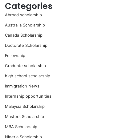
Categories
Abroad scholarship
Australia Scholarship
Canada Scholarship
Doctorate Scholarship
Fellowship
Graduate scholarship
high school scholarship
Immigration News
Internship opportunities
Malaysia Scholarship
Masters Scholarship
MBA Scholarship
Nigeria Scholarship