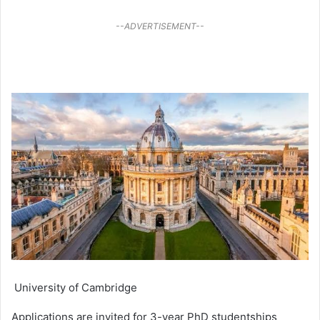
--ADVERTISEMENT--
University of Cambridge
Applications are invited for 3-year PhD studentships