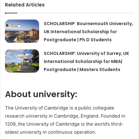
Related Articles
SCHOLARSHIP: Bournemouth University,
UK International Scholarship for
Postgraduate | Ph.D Students
SCHOLARSHIP: University of Surrey, UK
International Scholarship for MBA|
Postgraduate | Masters Students
About university:
The University of Cambridge is a public collegiate
research university in Cambridge, England. Founded in
1209, the University of Cambridge is the world’s third-
oldest university in continuous operation.