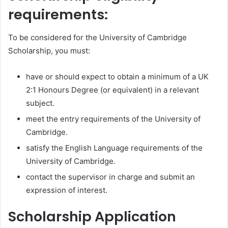
requirements:
To be considered for the University of Cambridge
Scholarship, you must:
have or should expect to obtain a minimum of a UK
2:1 Honours Degree (or equivalent) in a relevant
subject.
meet the entry requirements of the University of
Cambridge.
satisfy the English Language requirements of the
University of Cambridge.
contact the supervisor in charge and submit an
expression of interest.
Scholarship Application