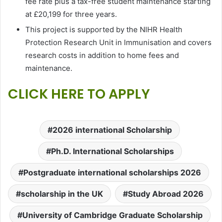
fee rate plus a tax-free student maintenance starting
at £20,199 for three years.
This project is supported by the NIHR Health
Protection Research Unit in Immunisation and covers
research costs in addition to home fees and
maintenance.
CLICK HERE TO APPLY
2026 international Scholarship
Ph.D. International Scholarships
Postgraduate international scholarships 2026
scholarship in the UK
Study Abroad 2026
University of Cambridge Graduate Scholarship