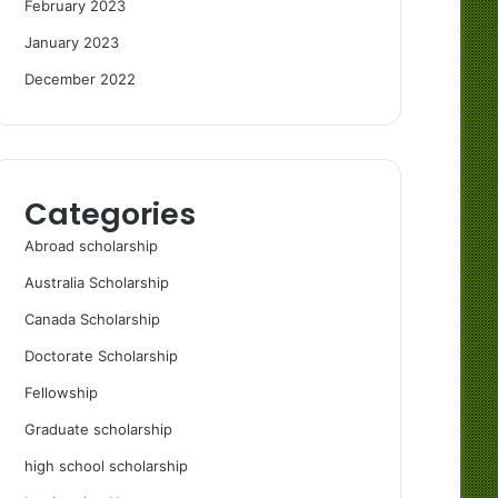
February 2023
January 2023
December 2022
Categories
Abroad scholarship
Australia Scholarship
Canada Scholarship
Doctorate Scholarship
Fellowship
Graduate scholarship
high school scholarship