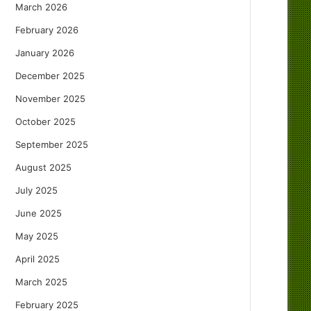
March 2026
February 2026
January 2026
December 2025
November 2025
October 2025
September 2025
August 2025
July 2025
June 2025
May 2025
April 2025
March 2025
February 2025