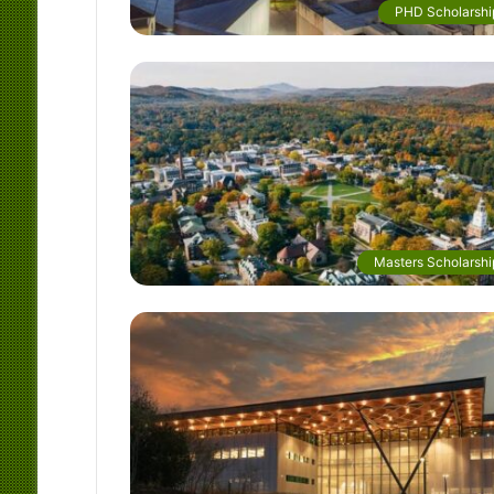
PHD Scholarshi
Masters Scholarshi