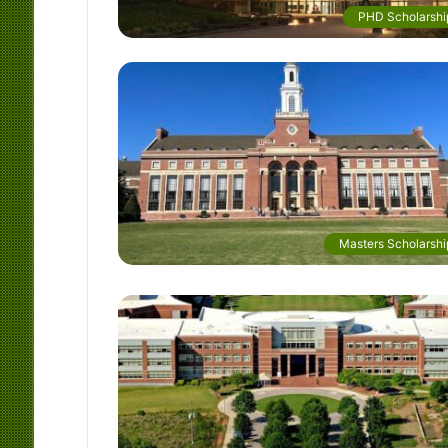
PHD Scholarshi
Masters Scholarshi