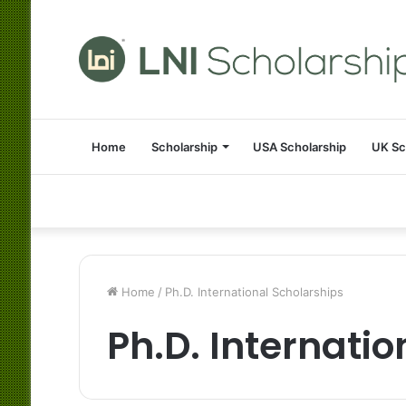
Home
Scholarship
USA Scholarship
UK Sc
Home
/
Ph.D. International Scholarships
Ph.D. Internati