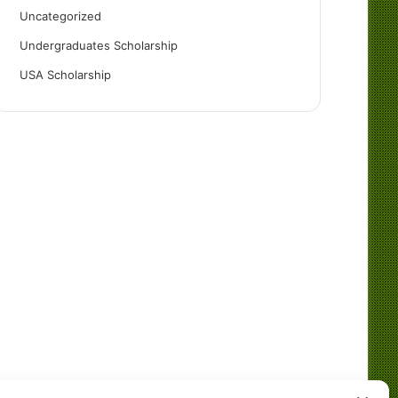
Uncategorized
Undergraduates Scholarship
USA Scholarship