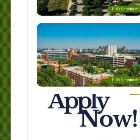
PHD Scholarshi
PHD Scholarshi