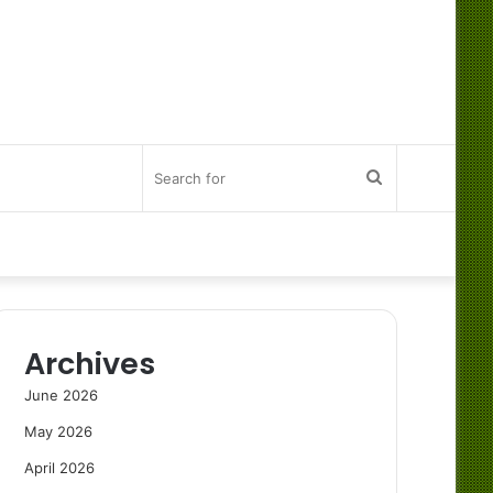
Search
for
Archives
June 2026
May 2026
April 2026