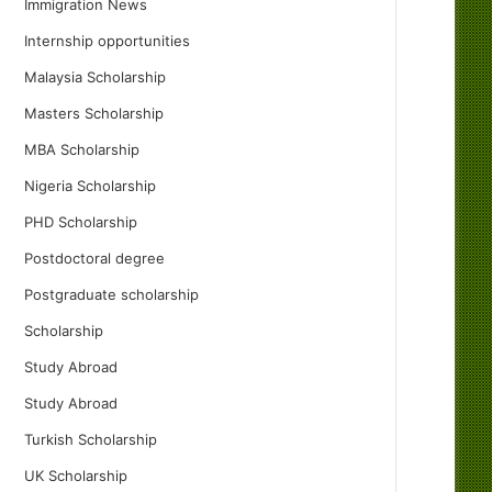
Immigration News
Internship opportunities
Malaysia Scholarship
Masters Scholarship
MBA Scholarship
Nigeria Scholarship
PHD Scholarship
Postdoctoral degree
Postgraduate scholarship
Scholarship
Study Abroad
Study Abroad
Turkish Scholarship
UK Scholarship