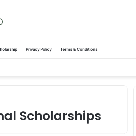
holarship
Privacy Policy
Terms & Conditions
onal Scholarships