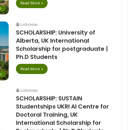
Read More »
p
LniScholar
SCHOLARSHIP: University of
Alberta, UK International
Scholarship for postgraduate |
Ph.D Students
Read More »
p
LniScholar
SCHOLARSHIP: SUSTAIN
Studentships UKRI AI Centre for
Doctoral Training, UK
International Scholarship for