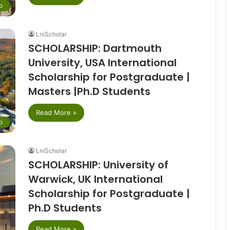
p
LniScholar
SCHOLARSHIP: Dartmouth
University, USA International
Scholarship for Postgraduate |
Masters |Ph.D Students
Read More »
p
LniScholar
SCHOLARSHIP: University of
Warwick, UK International
Scholarship for Postgraduate |
Ph.D Students
Read More »