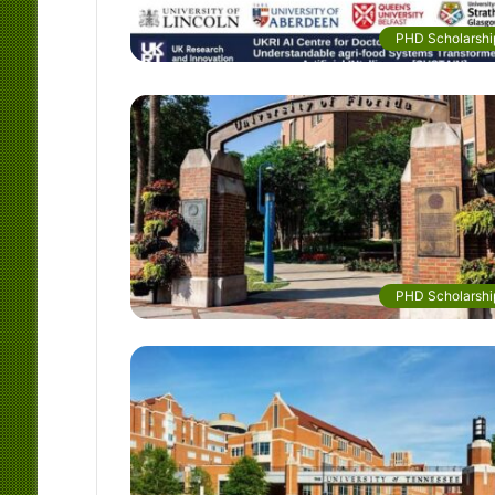
PHD Scholarshi
PHD Scholarshi