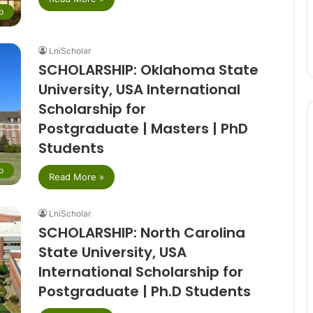
p
LniScholar
SCHOLARSHIP: Oklahoma State
University, USA International
Scholarship for
Postgraduate | Masters | PhD
Students
p
Read More »
LniScholar
SCHOLARSHIP: North Carolina
State University, USA
International Scholarship for
Postgraduate | Ph.D Students