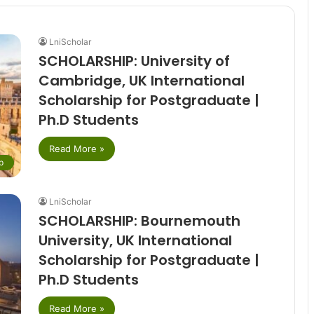
LniScholar
SCHOLARSHIP: University of
Cambridge, UK International
Scholarship for Postgraduate |
Ph.D Students
Read More »
p
LniScholar
SCHOLARSHIP: Bournemouth
University, UK International
Scholarship for Postgraduate |
Ph.D Students
Read More »