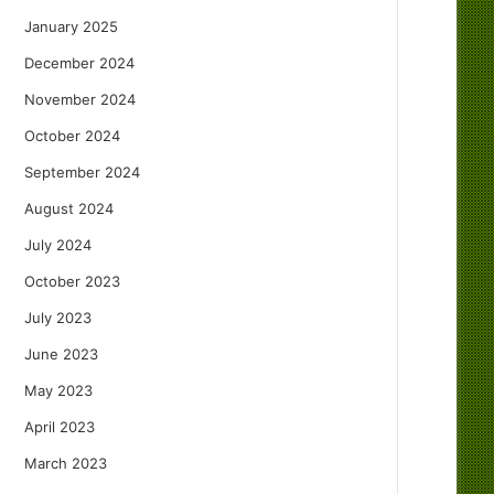
January 2025
December 2024
November 2024
October 2024
September 2024
August 2024
July 2024
October 2023
July 2023
June 2023
May 2023
April 2023
March 2023