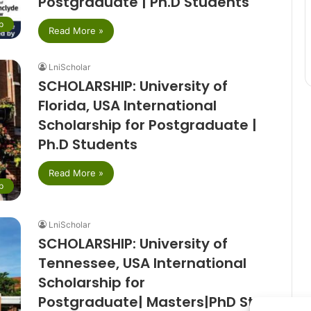
Postgraduate | Ph.D Students
p
Read More »
LniScholar
SCHOLARSHIP: University of
Florida, USA International
Scholarship for Postgraduate |
Ph.D Students
Read More »
p
LniScholar
SCHOLARSHIP: University of
Tennessee, USA International
Scholarship for
Postgraduate| Masters|PhD Students