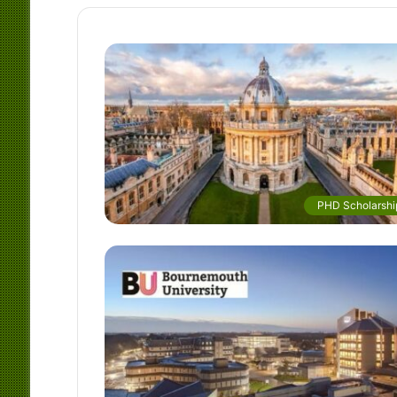
PHD Scholarshi