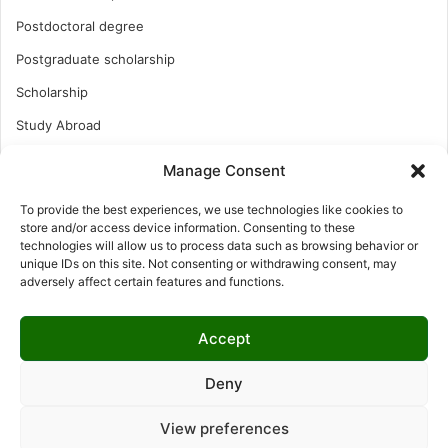
Postdoctoral degree
Postgraduate scholarship
Scholarship
Study Abroad
Study Abroad
Manage Consent
Turkish Scholarship
To provide the best experiences, we use technologies like cookies to
UK Scholarship
store and/or access device information. Consenting to these
technologies will allow us to process data such as browsing behavior or
Uncategorized
unique IDs on this site. Not consenting or withdrawing consent, may
adversely affect certain features and functions.
Undergraduates Scholarship
USA Scholarship
Accept
Deny
© Copyright 2026, All Rights Reserved | LNISCHOLARSHIP |
View preferences