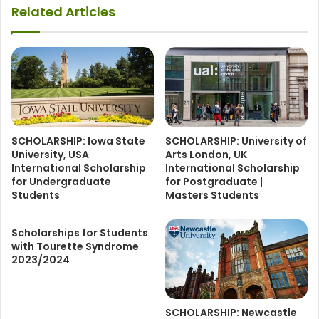
Related Articles
SCHOLARSHIP: Iowa State
SCHOLARSHIP: University of
University, USA
Arts London, UK
International Scholarship
International Scholarship
for Undergraduate
for Postgraduate |
Students
Masters Students
Scholarships for Students
with Tourette Syndrome
2023/2024
SCHOLARSHIP: Newcastle