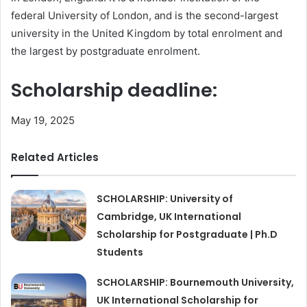
federal University of London, and is the second-largest
university in the United Kingdom by total enrolment and
the largest by postgraduate enrolment.
Scholarship deadline:
May 19, 2025
Related Articles
SCHOLARSHIP: University of
Cambridge, UK International
Scholarship for Postgraduate | Ph.D
Students
SCHOLARSHIP: Bournemouth University,
UK International Scholarship for