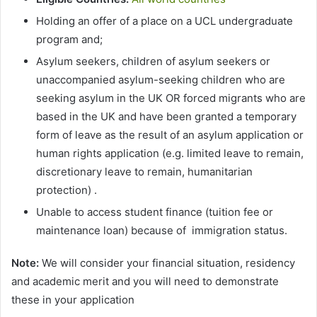
Holding an offer of a place on a UCL undergraduate
program and;
Asylum seekers, children of asylum seekers or
unaccompanied asylum-seeking children who are
seeking asylum in the UK OR forced migrants who are
based in the UK and have been granted a temporary
form of leave as the result of an asylum application or
human rights application (e.g. limited leave to remain,
discretionary leave to remain, humanitarian
protection) .
Unable to access student finance (tuition fee or
maintenance loan) because of immigration status.
Note:
We will consider your financial situation, residency
and academic merit and you will need to demonstrate
these in your application