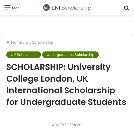
S
Menu
fo
Home
/
UK Scholarship
UK Scholarship
Undergraduates Scholarship
SCHOLARSHIP: University
College London, UK
International Scholarship
for Undergraduate Students
--ADVERTISEMENT--