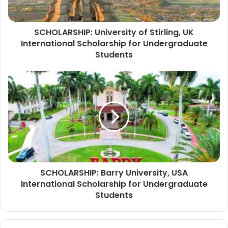
SCHOLARSHIP: University of Stirling, UK
International Scholarship for Undergraduate
Students
SCHOLARSHIP: Barry University, USA
International Scholarship for Undergraduate
Students