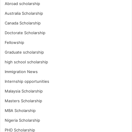
Abroad scholarship
Australia Scholarship
Canada Scholarship
Doctorate Scholarship
Fellowship
Graduate scholarship
high school scholarship
Immigration News
Internship opportunities
Malaysia Scholarship
Masters Scholarship
MBA Scholarship
Nigeria Scholarship
PHD Scholarship