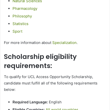
Natural Sciences
Pharmacology
Philosophy
Statistics
Sport
For more information about
Specialization
.
Scholarship eligibility
requirements:
To qualify for UCL Access Opportunity Scholarship,
candidate must fulfill all of the following requirements
below:
Required Language:
English
Eligible Countries:
All world countries