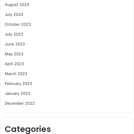
August 2024
July 2024
October 2023
July 2023
June 2023
May 2023
April 2023
March 2023
February 2023
January 2023
December 2022
Categories