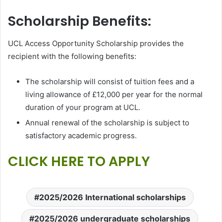
Scholarship Benefits:
UCL Access Opportunity Scholarship provides the
recipient with the following benefits:
The scholarship will consist of tuition fees and a
living allowance of £12,000 per year for the normal
duration of your program at UCL.
Annual renewal of the scholarship is subject to
satisfactory academic progress.
CLICK HERE TO APPLY
2025/2026 International scholarships
2025/2026 undergraduate scholarships