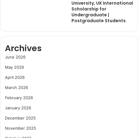
University, UK International
Scholarship for
Undergraduate |
Postgraduate Students
Archives
June 2026
May 2026
April 2026
March 2026
February 2026
January 2026
December 2025
November 2025