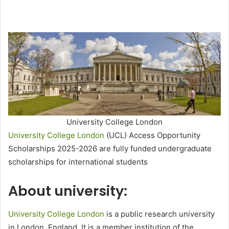
University College London
University College London
(UCL) Access Opportunity
Scholarships 2025-2026 are fully funded undergraduate
scholarships for international students
About university:
University College London
is a public research university
in London, England. It is a member institution of the