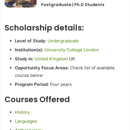
Postgraduate | Ph.D Students
Scholarship details:
Level of Study:
Undergraduate
Institution(s):
University College London
Study in:
United Kingdom
UK
Opportunity Focus Areas:
Check list of available
course below
Program Period:
Four years
Courses Offered
History
Languages