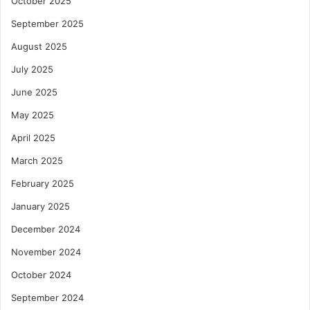
October 2025
September 2025
August 2025
July 2025
June 2025
May 2025
April 2025
March 2025
February 2025
January 2025
December 2024
November 2024
October 2024
September 2024