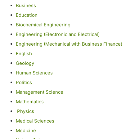
Business
Education
Biochemical
Engineering
Engineering (Electronic and Electrical)
Engineering (Mechanical with Business Finance)
English
Geology
Human Sciences
Politics
Management Science
Mathematics
Physics
Medical Sciences
Medicine