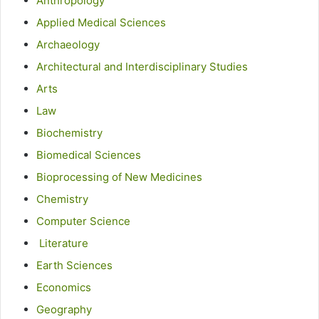
Anthropology
Applied Medical Sciences
Archaeology
Architectural and Interdisciplinary Studies
Arts
Law
Biochemistry
Biomedical Sciences
Bioprocessing of New Medicines
Chemistry
Computer Science
Literature
Earth Sciences
Economics
Geography