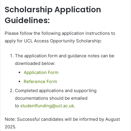
Scholarship Application
Guidelines:
Please follow the following application instructions to
apply for UCL Access Opportunity Scholarship:
The application form and guidance notes can be
downloaded below:
Application Form
Reference Form
Completed applications and supporting
documentations should be emailed
to
studentfunding@ucl.ac.uk
.
Note: Successful candidates will be informed by August
2025.