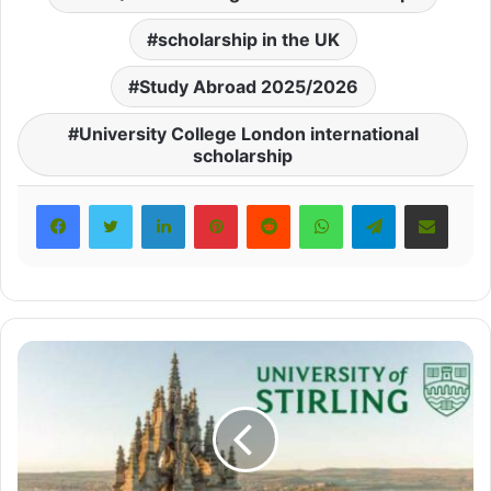
scholarship in the UK
Study Abroad 2025/2026
University College London international
scholarship
LinkedIn
Pinterest
Reddit
WhatsApp
Telegram
Share via Email