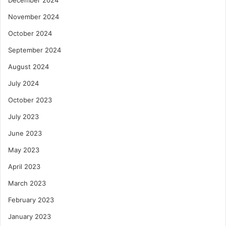
November 2024
October 2024
September 2024
August 2024
July 2024
October 2023
July 2023
June 2023
May 2023
April 2023
March 2023
February 2023
January 2023