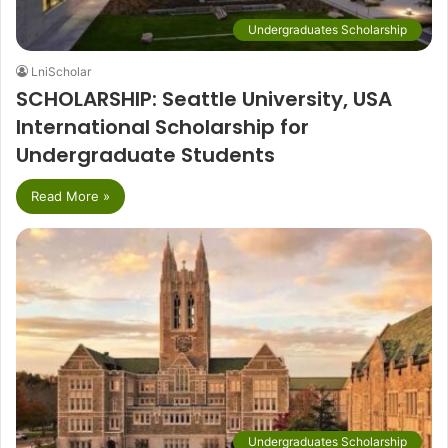
Undergraduates Scholarship
LniScholar
SCHOLARSHIP: Seattle University, USA
International Scholarship for
Undergraduate Students
Read More »
Undergraduates Scholarship