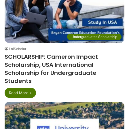
Undergraduates Scholarship
LniScholar
SCHOLARSHIP: Cameron Impact
Scholarship, USA International
Scholarship for Undergraduate
Students
Read More »