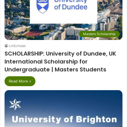
Masters Scholarship
LniScholar
SCHOLARSHIP: University of Dundee, UK
International Scholarship for
Undergraduate | Masters Students
Read More »