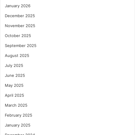
January 2026
December 2025
November 2025
October 2025
September 2025
August 2025
July 2025
June 2025
May 2025
April 2025
March 2025
February 2025
January 2025
December 2024