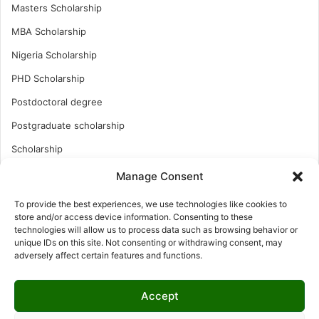
Masters Scholarship
MBA Scholarship
Nigeria Scholarship
PHD Scholarship
Postdoctoral degree
Postgraduate scholarship
Scholarship
Study Abroad
Manage Consent
Study Abroad
To provide the best experiences, we use technologies like cookies to
store and/or access device information. Consenting to these
Turkish Scholarship
technologies will allow us to process data such as browsing behavior or
UK Scholarship
unique IDs on this site. Not consenting or withdrawing consent, may
adversely affect certain features and functions.
Uncategorized
Undergraduates Scholarship
Accept
USA Scholarship