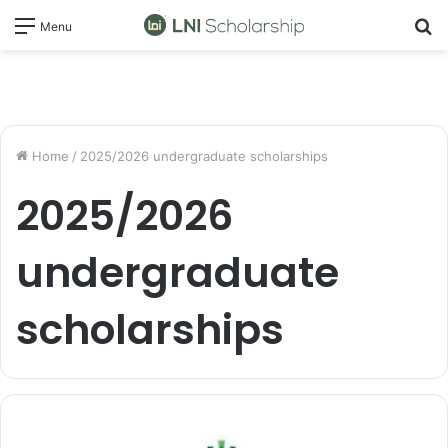
S
Menu
fo
Home
/
2025/2026 undergraduate scholarships
2025/2026
undergraduate
scholarships