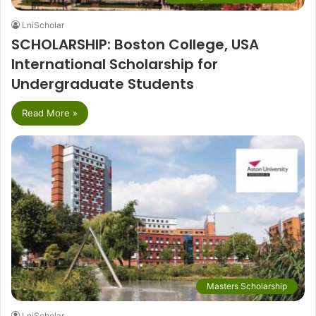
LniScholar
SCHOLARSHIP: Boston College, USA
International Scholarship for
Undergraduate Students
Read More »
Masters Scholarship
LniScholar