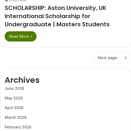
SCHOLARSHIP: Aston University, UK
International Scholarship for
Undergraduate | Masters Students
Read More »
Next page
Archives
June 2026
May 2026
April 2026
March 2026
February 2026