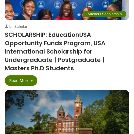
Masters Scholarship
LniScholar
SCHOLARSHIP: EducationUSA
Opportunity Funds Program, USA
International Scholarship for
Undergraduate | Postgraduate |
Masters Ph.D Students
Read More »