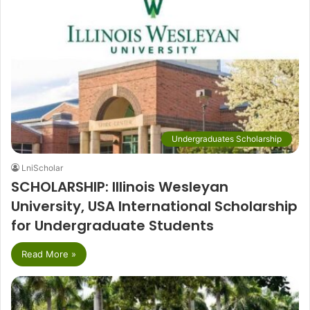
Undergraduates Scholarship
LniScholar
SCHOLARSHIP: Illinois Wesleyan
University, USA International Scholarship
for Undergraduate Students
Read More »