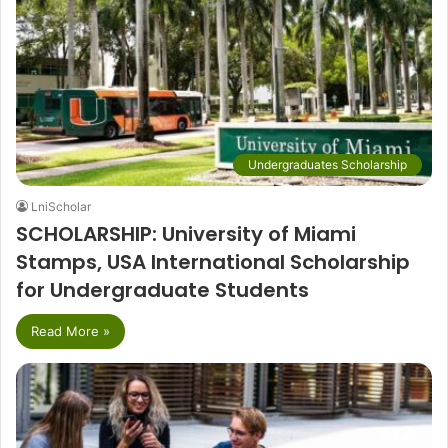
Undergraduates Scholarship
LniScholar
SCHOLARSHIP: University of Miami
Stamps, USA International Scholarship
for Undergraduate Students
Read More »