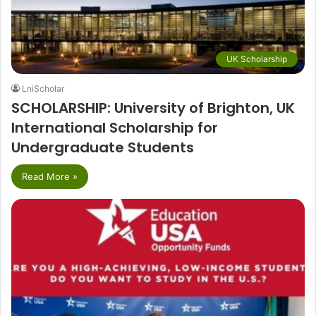
UK Scholarship
LniScholar
SCHOLARSHIP: University of Brighton, UK
International Scholarship for
Undergraduate Students
Read More »