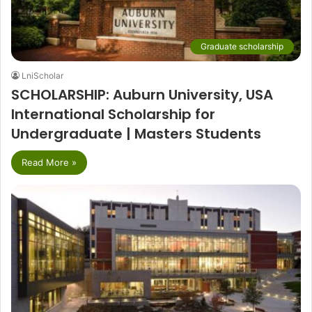
Graduate scholarship
LniScholar
SCHOLARSHIP: Auburn University, USA
International Scholarship for
Undergraduate | Masters Students
Read More »