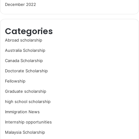
December 2022
Categories
Abroad scholarship
Australia Scholarship
Canada Scholarship
Doctorate Scholarship
Fellowship
Graduate scholarship
high school scholarship
Immigration News
Internship opportunities
Malaysia Scholarship