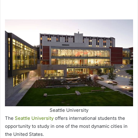
Seattle University
The
Seattle University
offers international students the
opportunity to study in one of the most dynamic cities in
the United States.