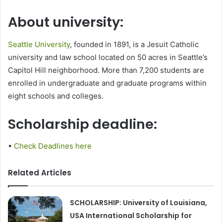
About university:
Seattle University
, founded in 1891, is a Jesuit Catholic
university and law school located on 50 acres in Seattle’s
Capitol Hill neighborhood. More than 7,200 students are
enrolled in undergraduate and graduate programs within
eight schools and colleges.
Scholarship deadline:
•
Check Deadlines here
Related Articles
SCHOLARSHIP: University of Louisiana,
USA International Scholarship for