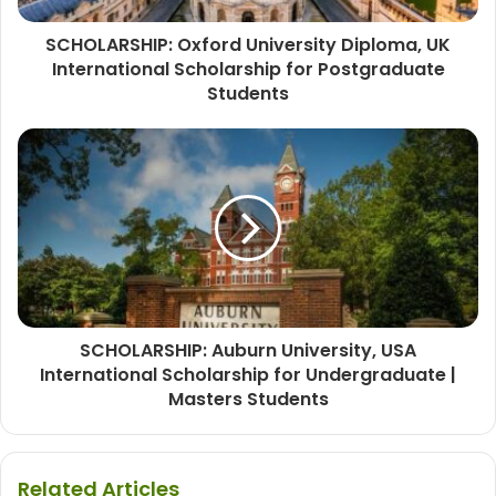
SCHOLARSHIP: Oxford University Diploma, UK
International Scholarship for Postgraduate
Students
SCHOLARSHIP: Auburn University, USA
International Scholarship for Undergraduate |
Masters Students
Related Articles