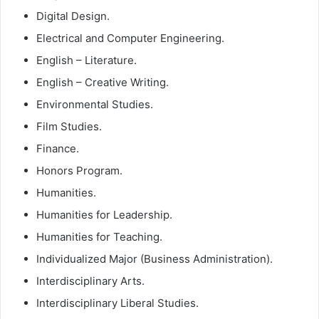
Digital Design.
Electrical and Computer Engineering.
English – Literature.
English – Creative Writing.
Environmental Studies.
Film Studies.
Finance.
Honors Program.
Humanities.
Humanities for Leadership.
Humanities for Teaching.
Individualized Major (Business Administration).
Interdisciplinary Arts.
Interdisciplinary Liberal Studies.