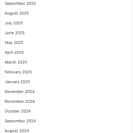
September 2025
August 2025
July 2025
June 2025
May 2025
April 2025
March 2025
February 2025
January 2025
December 2024
November 2024
October 2024
September 2024
August 2024