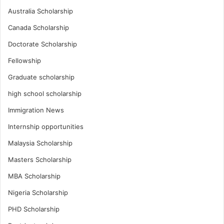
Australia Scholarship
Canada Scholarship
Doctorate Scholarship
Fellowship
Graduate scholarship
high school scholarship
Immigration News
Internship opportunities
Malaysia Scholarship
Masters Scholarship
MBA Scholarship
Nigeria Scholarship
PHD Scholarship