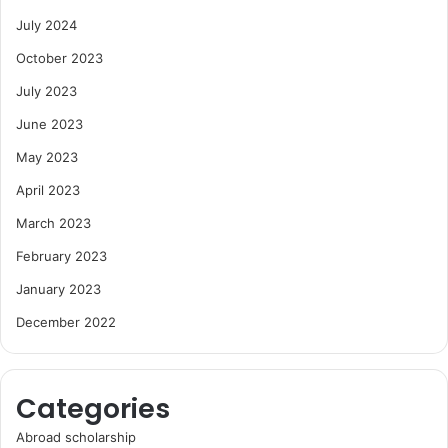
July 2024
October 2023
July 2023
June 2023
May 2023
April 2023
March 2023
February 2023
January 2023
December 2022
Categories
Abroad scholarship