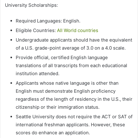
University Scholarships:
Required Languages: English.
Eligible Countries:
All World countries
Undergraduate applicants should have the equivalent
of a U.S. grade-point average of 3.0 on a 4.0 scale.
Provide official, certified English language
translations of all transcripts from each educational
institution attended.
Applicants whose native language is other than
English must demonstrate English proficiency
regardless of the length of residency in the U.S., their
citizenship or their immigration status.
Seattle University does not require the ACT or SAT of
international freshman applicants. However, these
scores do enhance an application.