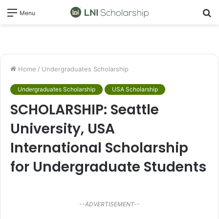
S
Menu
fo
Home
/
Undergraduates Scholarship
Undergraduates Scholarship
USA Scholarship
SCHOLARSHIP: Seattle
University, USA
International Scholarship
for Undergraduate Students
--ADVERTISEMENT--