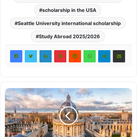
scholarship in the USA
Seattle University international scholarship
Study Abroad 2025/2026
LinkedIn
Pinterest
Reddit
WhatsApp
Telegram
Share via Email