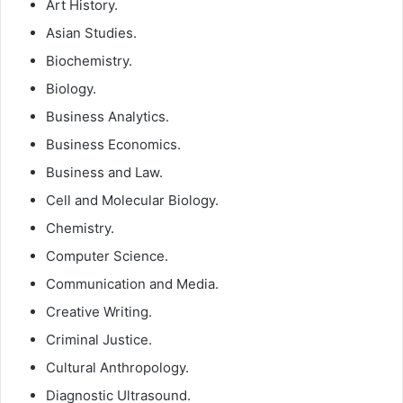
Art History.
Asian Studies.
Biochemistry.
Biology.
Business Analytics.
Business Economics.
Business and Law.
Cell and Molecular Biology.
Chemistry.
Computer Science.
Communication and Media.
Creative Writing.
Criminal Justice.
Cultural Anthropology.
Diagnostic Ultrasound.