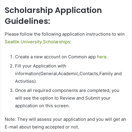
Scholarship Application
Guidelines:
Please follow the following application instructions to win
Seattle University Scholarships
:
Create a new account on Common app
here
.
Fill your Application with
information(General,Academic,Contacts,Family and
Activities).
Once all required components are completed, you
will see the option to Review and Submit your
application on this screen.
Note: They will assess your application and you will get an
E-mail about being accepted or not.