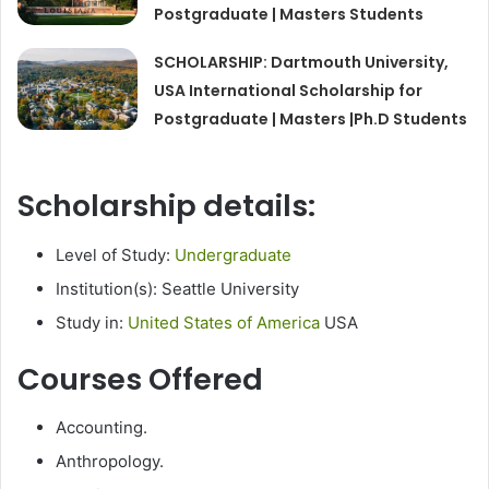
Postgraduate | Masters Students
SCHOLARSHIP: Dartmouth University,
USA International Scholarship for
Postgraduate | Masters |Ph.D Students
Scholarship details:
Level of Study:
Undergraduate
Institution(s): Seattle University
Study in:
United States of America
USA
Courses Offered
Accounting.
Anthropology.