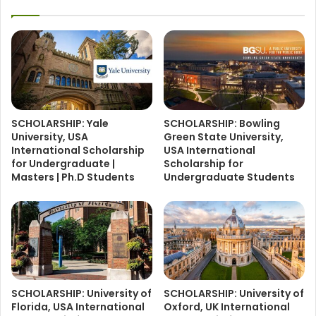
SCHOLARSHIP: Yale
SCHOLARSHIP: Bowling
University, USA
Green State University,
International Scholarship
USA International
for Undergraduate |
Scholarship for
Masters | Ph.D Students
Undergraduate Students
SCHOLARSHIP: University of
SCHOLARSHIP: University of
Florida, USA International
Oxford, UK International