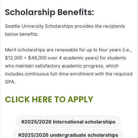
Scholarship Benefits:
Seattle University Scholarships provides the recipients
below benefits:
Merit scholarships are renewable for up to four years (i.e.,
$12,000 = $48,000 over 4 academic years) for students
who maintain satisfactory academic progress, which
includes continuous full-time enrollment with the required
GPA.
CLICK HERE TO APPLY
2025/2026 International scholarships
2025/2026 undergraduate scholarships