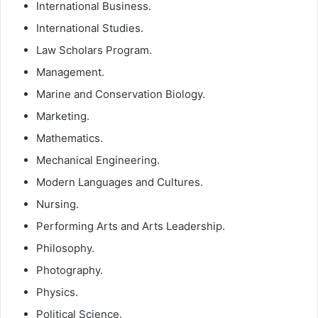
International Business.
International Studies.
Law Scholars Program.
Management.
Marine and Conservation Biology.
Marketing.
Mathematics.
Mechanical Engineering.
Modern Languages and Cultures.
Nursing.
Performing Arts and Arts Leadership.
Philosophy.
Photography.
Physics.
Political Science.