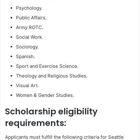
Psychology.
Public Affairs.
Army ROTC.
Social Work.
Sociology.
Spanish.
Sport and Exercise Science.
Theology and Religious Studies.
Visual Art.
Women & Gender Studies.
Scholarship eligibility
requirements:
Applicants must fulfill the following criteria for Seattle