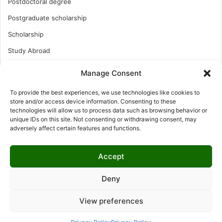
Postdoctoral degree
Postgraduate scholarship
Scholarship
Study Abroad
Study Abroad
Manage Consent
Turkish Scholarship
To provide the best experiences, we use technologies like cookies to
UK Scholarship
store and/or access device information. Consenting to these
technologies will allow us to process data such as browsing behavior or
Uncategorized
unique IDs on this site. Not consenting or withdrawing consent, may
adversely affect certain features and functions.
Undergraduates Scholarship
USA Scholarship
Accept
Deny
© Copyright 2026, All Rights Reserved | LNISCHOLARSHIP |
View preferences