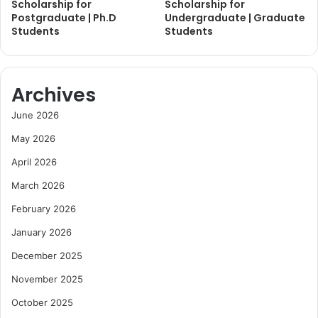
Scholarship for
Scholarship for
Postgraduate | Ph.D
Undergraduate | Graduate
Students
Students
Archives
June 2026
May 2026
April 2026
March 2026
February 2026
January 2026
December 2025
November 2025
October 2025