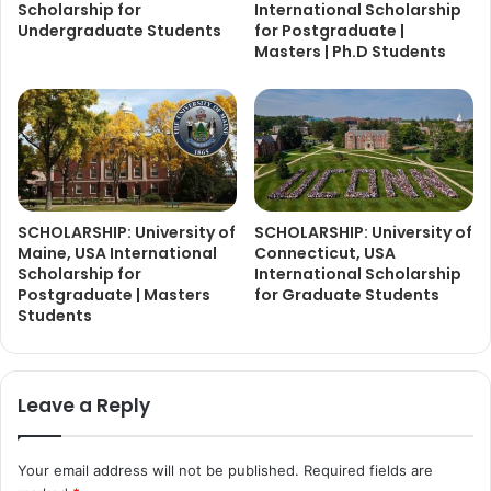
Scholarship for
International Scholarship
Undergraduate Students
for Postgraduate |
Masters | Ph.D Students
SCHOLARSHIP: University of
SCHOLARSHIP: University of
Maine, USA International
Connecticut, USA
Scholarship for
International Scholarship
Postgraduate | Masters
for Graduate Students
Students
Leave a Reply
Your email address will not be published.
Required fields are