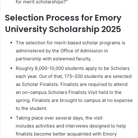
for merit scholarships?”
Selection Process for Emory
University Scholarship 2025
The selection for merit-based scholar programs is
administered by the Office of Admission in
partnership with esteemed faculty.
Roughly 8,000-10,000 students apply to be Scholars
each year. Out of that, 175–200 students are selected
as Scholar Finalists. Finalists are required to attend
an on-campus Scholars Finalists Visit held in the
spring. Finalists are brought to campus at no expense
to the student.
Taking place over several days, the visit
includes activities and interviews designed to help
finalists become better acquainted with Emory