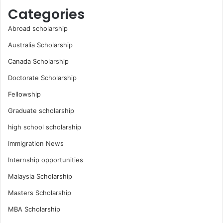
Categories
Abroad scholarship
Australia Scholarship
Canada Scholarship
Doctorate Scholarship
Fellowship
Graduate scholarship
high school scholarship
Immigration News
Internship opportunities
Malaysia Scholarship
Masters Scholarship
MBA Scholarship