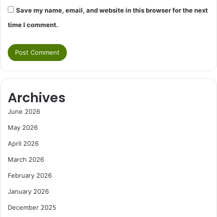
Save my name, email, and website in this browser for the next
time I comment.
Archives
June 2026
May 2026
April 2026
March 2026
February 2026
January 2026
December 2025