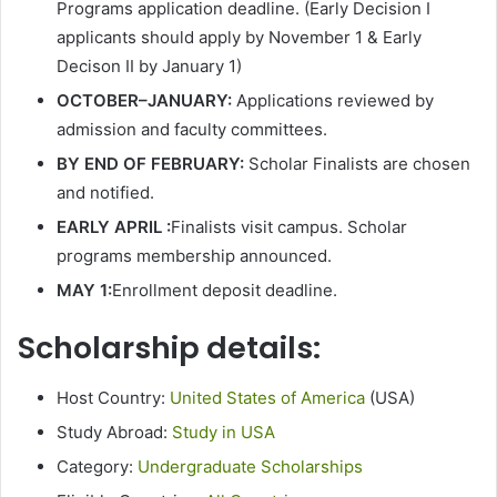
Programs application deadline. (Early Decision I
applicants should apply by November 1 & Early
Decison II by January 1)
OCTOBER–JANUARY:
Applications reviewed by
admission and faculty committees.
BY END OF FEBRUARY:
Scholar Finalists are chosen
and notified.
EARLY APRIL :
Finalists visit campus. Scholar
programs membership announced.
MAY 1:
Enrollment deposit deadline.
Scholarship details:
Host Country:
United States of America
(USA)
Study Abroad:
Study in USA
Category:
Undergraduate Scholarships