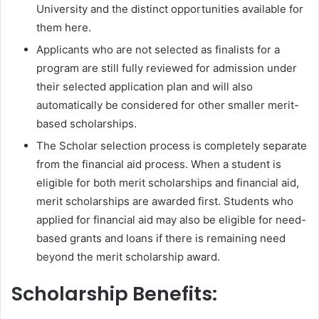
University and the distinct opportunities available for
them here.
Applicants who are not selected as finalists for a
program are still fully reviewed for admission under
their selected application plan and will also
automatically be considered for other smaller merit-
based scholarships.
The Scholar selection process is completely separate
from the financial aid process. When a student is
eligible for both merit scholarships and financial aid,
merit scholarships are awarded first. Students who
applied for financial aid may also be eligible for need-
based grants and loans if there is remaining need
beyond the merit scholarship award.
Scholarship Benefits: