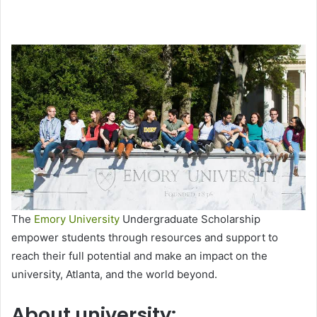
The
Emory University
Undergraduate Scholarship
empower students through resources and support to
reach their full potential and make an impact on the
university, Atlanta, and the world beyond.
About university: