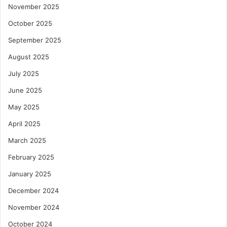
November 2025
October 2025
September 2025
August 2025
July 2025
June 2025
May 2025
April 2025
March 2025
February 2025
January 2025
December 2024
November 2024
October 2024