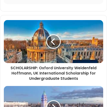
SCHOLARSHIP: Oxford University Weidenfeld
Hoffmann, UK International Scholarship for
Undergraduate Students