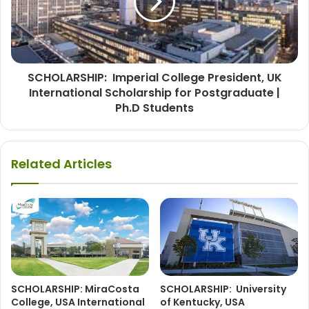
SCHOLARSHIP: Imperial College President, UK
International Scholarship for Postgraduate |
Ph.D Students
Related Articles
SCHOLARSHIP: MiraCosta
SCHOLARSHIP: University
College, USA International
of Kentucky, USA