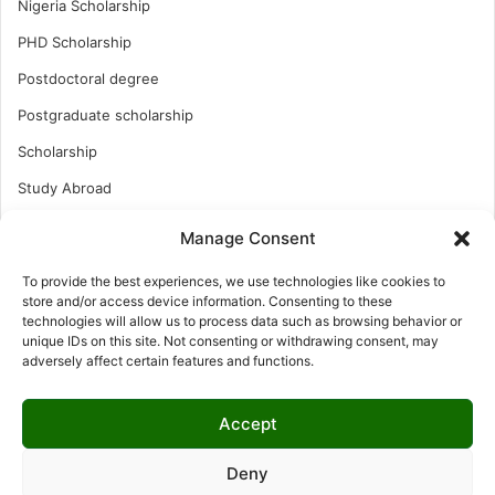
Nigeria Scholarship
PHD Scholarship
Postdoctoral degree
Postgraduate scholarship
Scholarship
Study Abroad
Study Abroad
Manage Consent
Turkish Scholarship
To provide the best experiences, we use technologies like cookies to
UK Scholarship
store and/or access device information. Consenting to these
technologies will allow us to process data such as browsing behavior or
Uncategorized
unique IDs on this site. Not consenting or withdrawing consent, may
adversely affect certain features and functions.
Undergraduates Scholarship
USA Scholarship
Accept
Deny