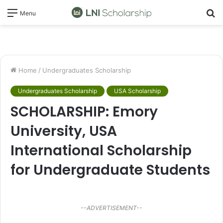
S
Menu
fo
Home
/
Undergraduates Scholarship
Undergraduates Scholarship
USA Scholarship
SCHOLARSHIP: Emory
University, USA
International Scholarship
for Undergraduate Students
--ADVERTISEMENT--