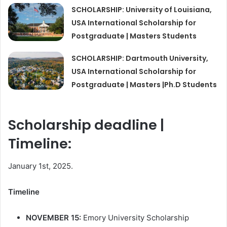
SCHOLARSHIP: University of Louisiana,
USA International Scholarship for
Postgraduate | Masters Students
SCHOLARSHIP: Dartmouth University,
USA International Scholarship for
Postgraduate | Masters |Ph.D Students
Scholarship deadline |
Timeline:
January 1st, 2025.
Timeline
NOVEMBER 15:
Emory University Scholarship