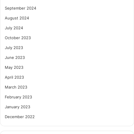
September 2024
August 2024
July 2024
October 2023
July 2023
June 2023
May 2023
April 2023
March 2023
February 2023
January 2023
December 2022