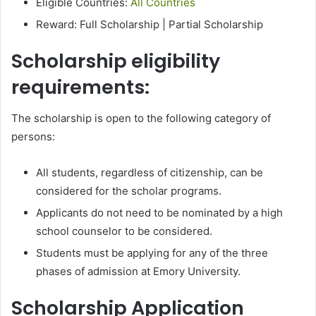
Eligible Countries:
All Countries
Reward: Full Scholarship | Partial Scholarship
Scholarship eligibility
requirements:
The scholarship is open to the following category of
persons:
All students, regardless of citizenship, can be
considered for the scholar programs.
Applicants do not need to be nominated by a high
school counselor to be considered.
Students must be applying for any of the three
phases of admission at Emory University.
Scholarship Application