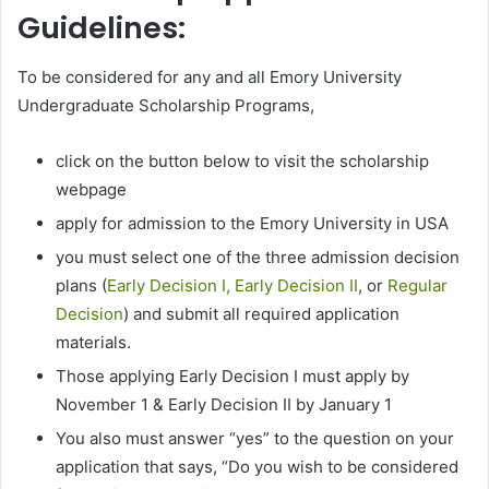
Guidelines:
To be considered for any and all Emory University
Undergraduate Scholarship Programs,
click on the button below to visit the scholarship
webpage
apply for admission to the Emory University in USA
you must select one of the three admission decision
plans (
Early Decision I, Early Decision II
, or
Regular
Decision
) and submit all required application
materials.
Those applying Early Decision I must apply by
November 1 & Early Decision II by January 1
You also must answer “yes” to the question on your
application that says, “Do you wish to be considered