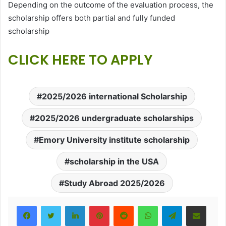
Depending on the outcome of the evaluation process, the
scholarship offers both partial and fully funded
scholarship
CLICK HERE TO APPLY
2025/2026 international Scholarship
2025/2026 undergraduate scholarships
Emory University institute scholarship
scholarship in the USA
Study Abroad 2025/2026
LinkedIn
Pinterest
Reddit
WhatsApp
Telegram
Share via Email