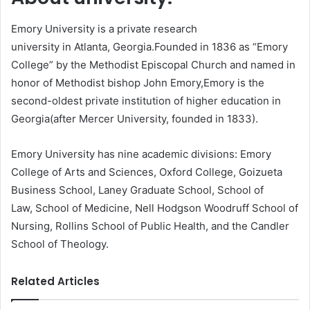
Emory University is a private research
university in Atlanta, Georgia.Founded in 1836 as “Emory
College” by the Methodist Episcopal Church and named in
honor of Methodist bishop John Emory,Emory is the
second-oldest private institution of higher education in
Georgia(after Mercer University, founded in 1833).
Emory University has nine academic divisions: Emory
College of Arts and Sciences, Oxford College, Goizueta
Business School, Laney Graduate School, School of
Law, School of Medicine, Nell Hodgson Woodruff School of
Nursing, Rollins School of Public Health, and the Candler
School of Theology.
Related Articles