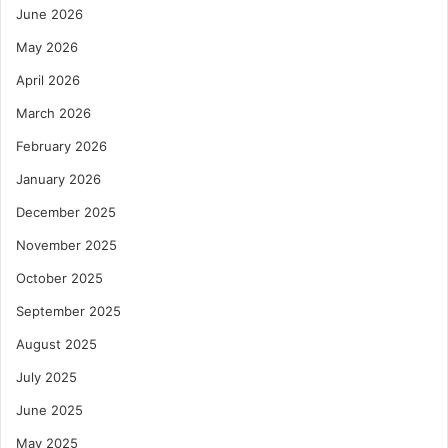
June 2026
May 2026
April 2026
March 2026
February 2026
January 2026
December 2025
November 2025
October 2025
September 2025
August 2025
July 2025
June 2025
May 2025