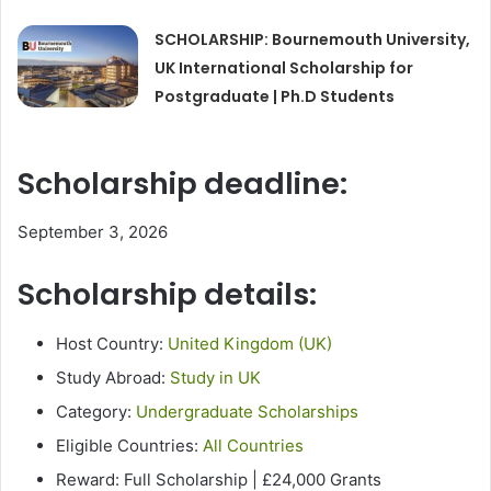
SCHOLARSHIP: Bournemouth University,
UK International Scholarship for
Postgraduate | Ph.D Students
Scholarship deadline:
September 3, 2026
Scholarship details:
Host Country:
United Kingdom (UK)
Study Abroad:
Study in UK
Category:
Undergraduate Scholarships
Eligible Countries:
All Countries
Reward: Full Scholarship | £24,000 Grants