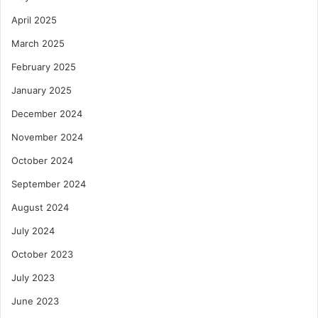
April 2025
March 2025
February 2025
January 2025
December 2024
November 2024
October 2024
September 2024
August 2024
July 2024
October 2023
July 2023
June 2023