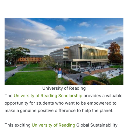
University of Reading
The
University of Reading Scholarship
provides a valuable
opportunity for students who want to be empowered to
make a genuine positive difference to help the planet.
This exciting
University of Reading
Global Sustainability