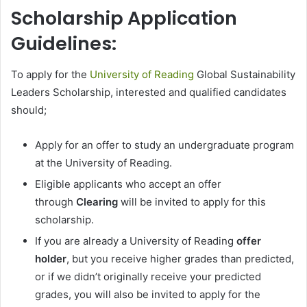
Scholarship Application
Guidelines:
To apply for the
University of Reading
Global Sustainability
Leaders Scholarship, interested and qualified candidates
should;
Apply for an offer to study an undergraduate program
at the University of Reading.
Eligible applicants who accept an offer
through
Clearing
will be invited to apply for this
scholarship.
If you are already a University of Reading
offer
holder
, but you receive higher grades than predicted,
or if we didn’t originally receive your predicted
grades, you will also be invited to apply for the