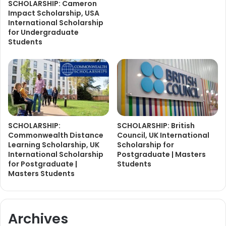
SCHOLARSHIP: Cameron
Impact Scholarship, USA
International Scholarship
for Undergraduate
Students
SCHOLARSHIP:
SCHOLARSHIP: British
Commonwealth Distance
Council, UK International
Learning Scholarship, UK
Scholarship for
International Scholarship
Postgraduate | Masters
for Postgraduate |
Students
Masters Students
Archives