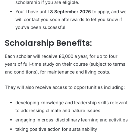
scholarship if you are eligible.
You’ll have until
3 September 2026
to apply, and we
will contact you soon afterwards to let you know if
you’ve been successful.
Scholarship Benefits:
Each scholar will receive £6,000 a year, for up to four
years of full-time study on their course (subject to terms
and conditions), for maintenance and living costs.
They will also receive access to opportunities including:
developing knowledge and leadership skills relevant
to addressing climate and nature issues
engaging in cross-disciplinary learning and activities
taking positive action for sustainability