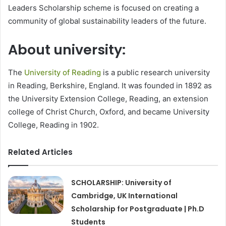
Leaders Scholarship scheme is focused on creating a
community of global sustainability leaders of the future.
About university:
The
University of Reading
is a public research university
in Reading, Berkshire, England. It was founded in 1892 as
the University Extension College, Reading, an extension
college of Christ Church, Oxford, and became University
College, Reading in 1902.
Related Articles
SCHOLARSHIP: University of
Cambridge, UK International
Scholarship for Postgraduate | Ph.D
Students