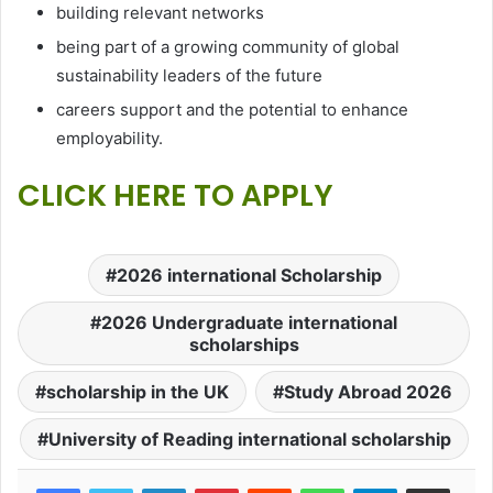
building relevant networks
being part of a growing community of global
sustainability leaders of the future
careers support and the potential to enhance
employability.
CLICK HERE TO APPLY
2026 international Scholarship
2026 Undergraduate international
scholarships
scholarship in the UK
Study Abroad 2026
University of Reading international scholarship
LinkedIn
Pinterest
Reddit
WhatsApp
Telegram
Share via Email