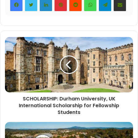
SCHOLARSHIP: Durham University, UK
International Scholarship for Fellowship
Students