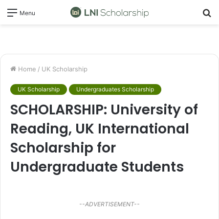
S
Menu
fo
Home
/
UK Scholarship
UK Scholarship
Undergraduates Scholarship
SCHOLARSHIP: University of
Reading, UK International
Scholarship for
Undergraduate Students
--ADVERTISEMENT--