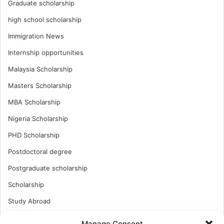
Graduate scholarship
high school scholarship
Immigration News
Internship opportunities
Malaysia Scholarship
Masters Scholarship
MBA Scholarship
Nigeria Scholarship
PHD Scholarship
Postdoctoral degree
Postgraduate scholarship
Scholarship
Study Abroad
Study Abroad
Manage Consent