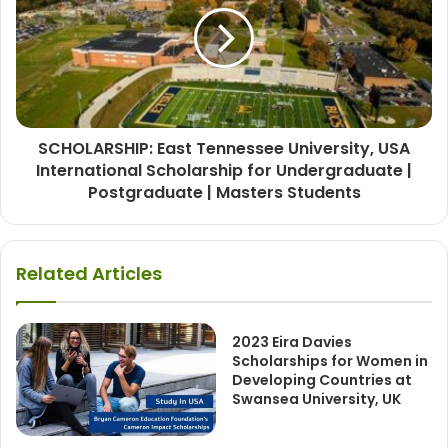
SCHOLARSHIP: East Tennessee University, USA
International Scholarship for Undergraduate |
Postgraduate | Masters Students
Related Articles
2023 Eira Davies
Scholarships for Women in
Developing Countries at
Swansea University, UK