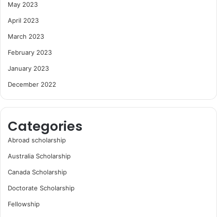
May 2023
April 2023
March 2023
February 2023
January 2023
December 2022
Categories
Abroad scholarship
Australia Scholarship
Canada Scholarship
Doctorate Scholarship
Fellowship