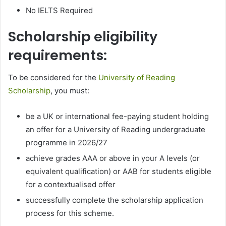
No IELTS Required
Scholarship eligibility
requirements:
To be considered for the
University of Reading
Scholarship
, you must:
be a UK or international fee-paying student holding
an offer for a University of Reading undergraduate
programme in 2026/27
achieve grades AAA or above in your A levels (or
equivalent qualification) or AAB for students eligible
for a contextualised offer
successfully complete the scholarship application
process for this scheme.