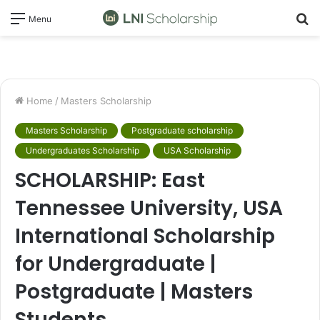
S
Menu
fo
Home
/
Masters Scholarship
Masters Scholarship
Postgraduate scholarship
Undergraduates Scholarship
USA Scholarship
SCHOLARSHIP: East
Tennessee University, USA
International Scholarship
for Undergraduate |
Postgraduate | Masters
Students