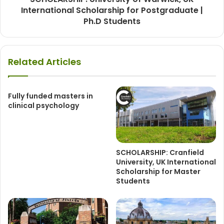
International Scholarship for Postgraduate |
Ph.D Students
Related Articles
Fully funded masters in
clinical psychology
SCHOLARSHIP: Cranfield
University, UK International
Scholarship for Master
Students