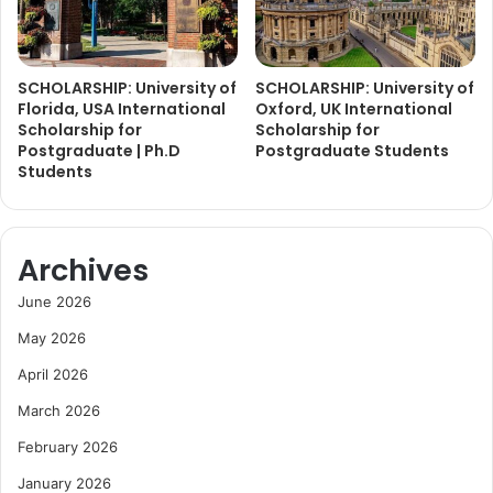
SCHOLARSHIP: University of
SCHOLARSHIP: University of
Florida, USA International
Oxford, UK International
Scholarship for
Scholarship for
Postgraduate | Ph.D
Postgraduate Students
Students
Archives
June 2026
May 2026
April 2026
March 2026
February 2026
January 2026