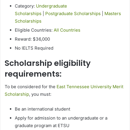
Category:
Undergraduate
Scholarships
|
Postgraduate Scholarships
|
Masters
Scholarships
Eligible Countries:
All Countries
Reward: $36,000
No IELTS Required
Scholarship eligibility
requirements:
To be considered for the
East Tennessee University Merit
Scholarship
, you must:
Be an international student
Apply for admission to an undergraduate or a
graduate program at ETSU