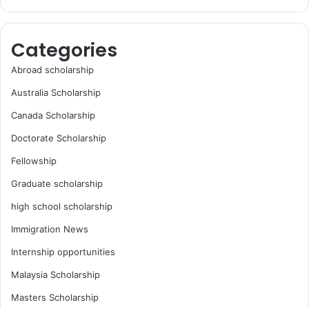
Categories
Abroad scholarship
Australia Scholarship
Canada Scholarship
Doctorate Scholarship
Fellowship
Graduate scholarship
high school scholarship
Immigration News
Internship opportunities
Malaysia Scholarship
Masters Scholarship