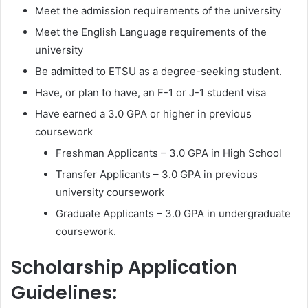
Meet the admission requirements of the university
Meet the English Language requirements of the
university
Be admitted to ETSU as a degree-seeking student.
Have, or plan to have, an F-1 or J-1 student visa
Have earned a 3.0 GPA or higher in previous
coursework
Freshman Applicants – 3.0 GPA in High School
Transfer Applicants – 3.0 GPA in previous
university coursework
Graduate Applicants – 3.0 GPA in undergraduate
coursework.
Scholarship Application
Guidelines: