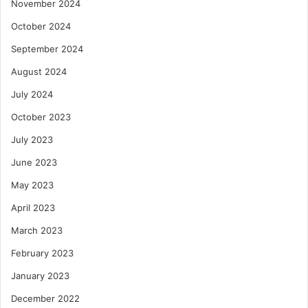
November 2024
October 2024
September 2024
August 2024
July 2024
October 2023
July 2023
June 2023
May 2023
April 2023
March 2023
February 2023
January 2023
December 2022