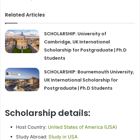
Related Articles
SCHOLARSHIP: University of
Cambridge, UK International
Scholarship for Postgraduate | Ph.D
Students
SCHOLARSHIP: Bournemouth University,
UK International Scholarship for
Postgraduate | Ph.D Students
Scholarship details:
Host Country:
United States of America (USA)
Study Abroad:
Study in USA