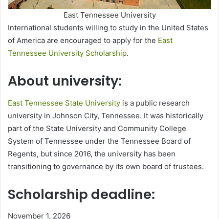
East Tennessee University
International students willing to study in the United States
of America are encouraged to apply for the
East
Tennessee University Scholarship
.
About university:
East Tennessee State University
is a public research
university in Johnson City, Tennessee. It was historically
part of the State University and Community College
System of Tennessee under the Tennessee Board of
Regents, but since 2016, the university has been
transitioning to governance by its own board of trustees.
Scholarship deadline:
November 1, 2026