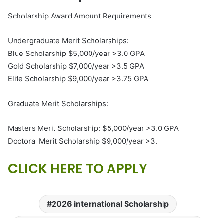
Scholarship Award Amount Requirements
Undergraduate Merit Scholarships:
Blue Scholarship $5,000/year >3.0 GPA
Gold Scholarship $7,000/year >3.5 GPA
Elite Scholarship $9,000/year >3.75 GPA
Graduate Merit Scholarships:
Masters Merit Scholarship: $5,000/year >3.0 GPA
Doctoral Merit Scholarship $9,000/year >3.
CLICK HERE TO APPLY
2026 international Scholarship