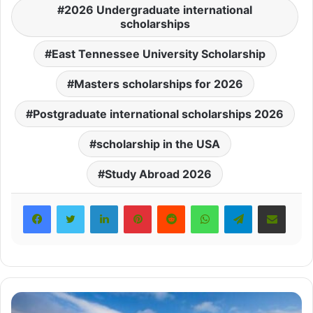
2026 Undergraduate international
scholarships
East Tennessee University Scholarship
Masters scholarships for 2026
Postgraduate international scholarships 2026
scholarship in the USA
Study Abroad 2026
LinkedIn
Pinterest
Reddit
WhatsApp
Telegram
Share via Email