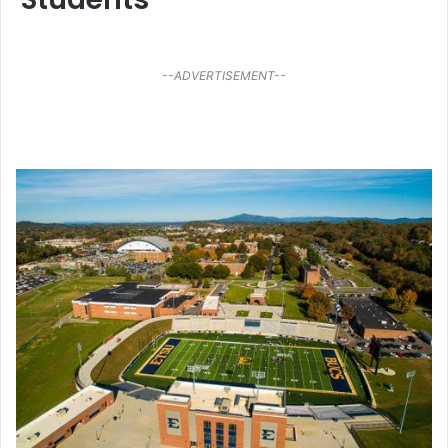
--ADVERTISEMENT--