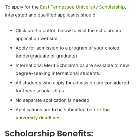
To apply for the
East Tennessee University Scholarship
,
interested and qualified applicants should;
Click on the button below to visit the scholarship
application website
Apply for admission to a program of your choice
(undergraduate or graduate)
International Merit Scholarships are available to new
degree-seeking international students.
All students who apply for admission are considered
for these scholarships.
No separate application is needed.
Applications are to be submitted before
the
university deadlines.
Scholarship Benefits: