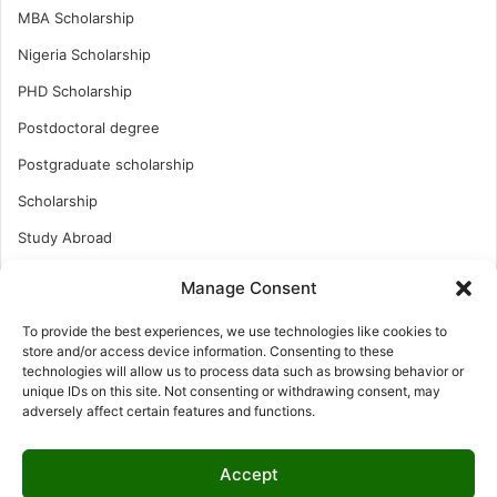
MBA Scholarship
Nigeria Scholarship
PHD Scholarship
Postdoctoral degree
Postgraduate scholarship
Scholarship
Study Abroad
Study Abroad
Manage Consent
Turkish Scholarship
To provide the best experiences, we use technologies like cookies to
UK Scholarship
store and/or access device information. Consenting to these
technologies will allow us to process data such as browsing behavior or
Uncategorized
unique IDs on this site. Not consenting or withdrawing consent, may
adversely affect certain features and functions.
Undergraduates Scholarship
USA Scholarship
Accept