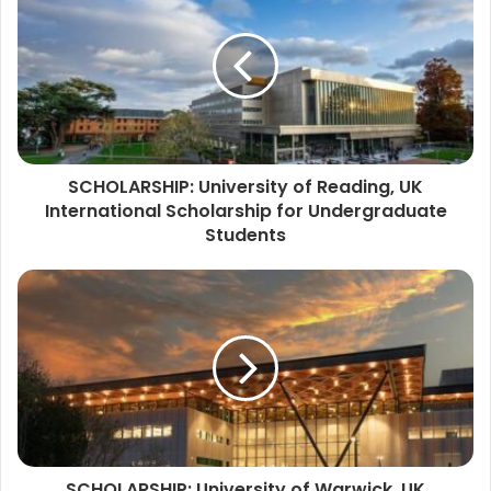
SCHOLARSHIP: University of Reading, UK
International Scholarship for Undergraduate
Students
SCHOLARSHIP: University of Warwick, UK