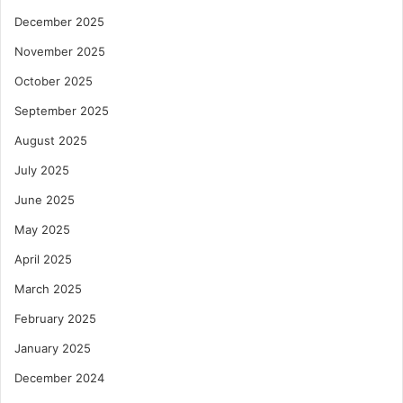
December 2025
November 2025
October 2025
September 2025
August 2025
July 2025
June 2025
May 2025
April 2025
March 2025
February 2025
January 2025
December 2024