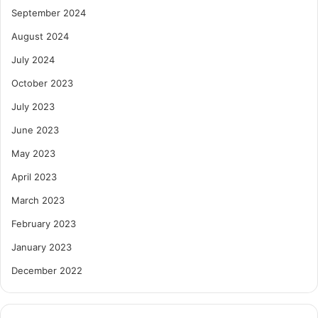
September 2024
August 2024
July 2024
October 2023
July 2023
June 2023
May 2023
April 2023
March 2023
February 2023
January 2023
December 2022