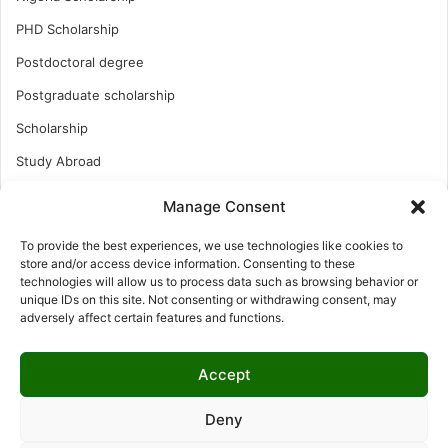
PHD Scholarship
Postdoctoral degree
Postgraduate scholarship
Scholarship
Study Abroad
Study Abroad
Manage Consent
Turkish Scholarship
To provide the best experiences, we use technologies like cookies to
UK Scholarship
store and/or access device information. Consenting to these
technologies will allow us to process data such as browsing behavior or
Uncategorized
unique IDs on this site. Not consenting or withdrawing consent, may
adversely affect certain features and functions.
Undergraduates Scholarship
USA Scholarship
Accept
Deny