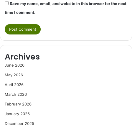
Save my name, email, and website in this browser for the next
time I comment.
Archives
June 2026
May 2026
April 2026
March 2026
February 2026
January 2026
December 2025