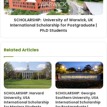
SCHOLARSHIP: University of Warwick, UK
International Scholarship for Postgraduate |
Ph.D Students
Related Articles
SCHOLARSHIP: Harvard
SCHOLARSHIP: Georgia
University, USA
Southern University, USA
International Scholarship
International Scholarship
for Masters Students
for Postgraduate |