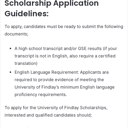
Scholarship Application
Guidelines:
To apply, candidates must be ready to submit the following
documents;
A high school transcript and/or GSE results (if your
transcript is not in English, also require a certified
translation)
English Language Requirement: Applicants are
required to provide evidence of meeting the
University of Findlay’s minimum English language
proficiency requirements.
To apply for the University of Findlay Scholarships,
interested and qualified candidates should;