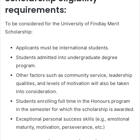
requirements:
To be considered for the University of Findlay Merit
Scholarship:
Applicants must be international students.
Students admitted into undergraduate degree
program.
Other factors such as community service, leadership
qualities, and levels of motivation will also be taken
into consideration.
Students enrolling full time in the Honours program
in the semester for which the scholarship is awarded.
Exceptional personal success skills (e.g., emotional
maturity, motivation, perseverance, etc.)