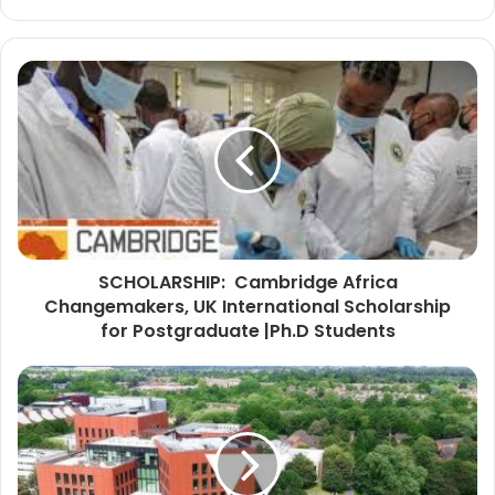
SCHOLARSHIP: Cambridge Africa
Changemakers, UK International Scholarship
for Postgraduate |Ph.D Students