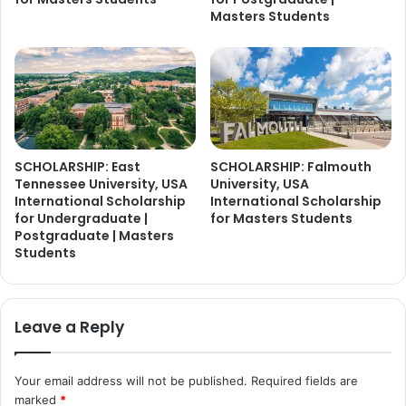
Masters Students
SCHOLARSHIP: East
SCHOLARSHIP: Falmouth
Tennessee University, USA
University, USA
International Scholarship
International Scholarship
for Undergraduate |
for Masters Students
Postgraduate | Masters
Students
Leave a Reply
Your email address will not be published.
Required fields are
marked
*