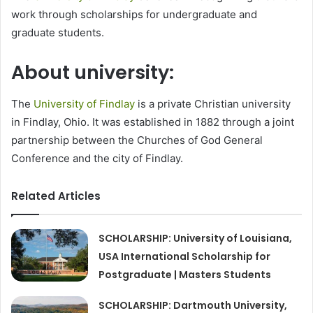
work through scholarships for undergraduate and
graduate students.
About university:
The
University of Findlay
is a private Christian university
in Findlay, Ohio. It was established in 1882 through a joint
partnership between the Churches of God General
Conference and the city of Findlay.
Related Articles
SCHOLARSHIP: University of Louisiana,
USA International Scholarship for
Postgraduate | Masters Students
SCHOLARSHIP: Dartmouth University,