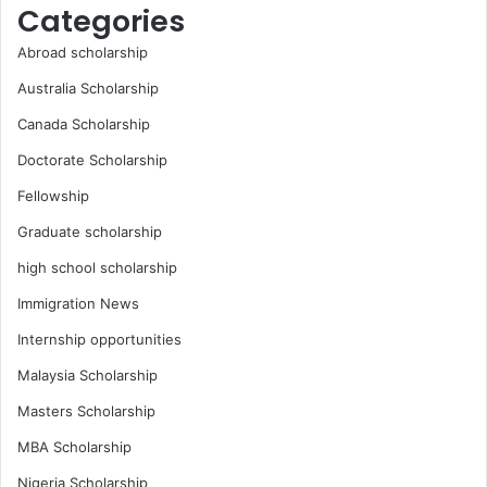
Categories
Abroad scholarship
Australia Scholarship
Canada Scholarship
Doctorate Scholarship
Fellowship
Graduate scholarship
high school scholarship
Immigration News
Internship opportunities
Malaysia Scholarship
Masters Scholarship
MBA Scholarship
Nigeria Scholarship