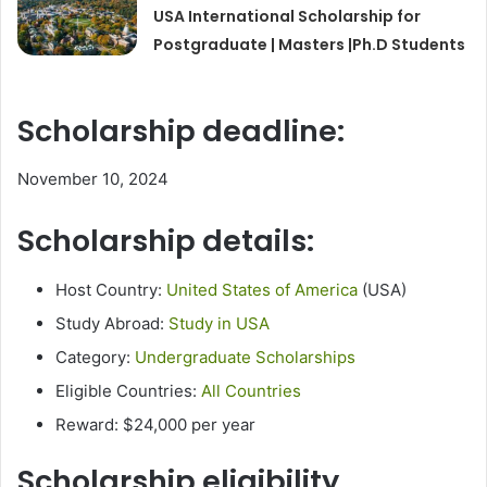
USA International Scholarship for
Postgraduate | Masters |Ph.D Students
Scholarship deadline:
November 10, 2024
Scholarship details:
Host Country:
United States of America
(USA)
Study Abroad:
Study in USA
Category:
Undergraduate Scholarships
Eligible Countries:
All Countries
Reward: $24,000 per year
Scholarship eligibility