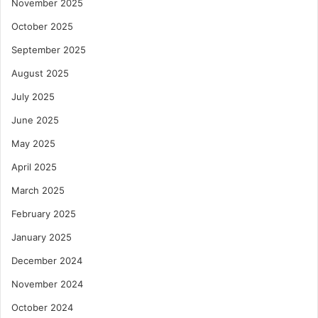
November 2025
October 2025
September 2025
August 2025
July 2025
June 2025
May 2025
April 2025
March 2025
February 2025
January 2025
December 2024
November 2024
October 2024