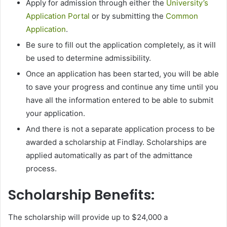
Apply for admission through either the
University’s
Application Portal
or by submitting the
Common
Application
.
Be sure to fill out the application completely, as it will
be used to determine admissibility.
Once an application has been started, you will be able
to save your progress and continue any time until you
have all the information entered to be able to submit
your application.
And there is not a separate application process to be
awarded a scholarship at Findlay. Scholarships are
applied automatically as part of the admittance
process.
Scholarship Benefits:
The scholarship will provide up to $24,000 a