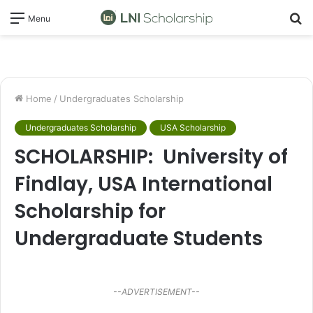
S
Menu
fo
Home
/
Undergraduates Scholarship
Undergraduates Scholarship
USA Scholarship
SCHOLARSHIP: University of
Findlay, USA International
Scholarship for
Undergraduate Students
--ADVERTISEMENT--