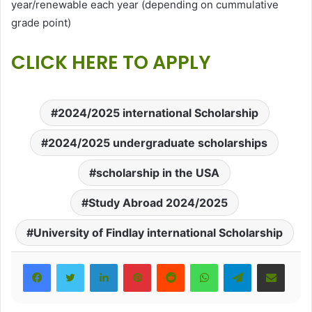
year/renewable each year (depending on cummulative
grade point)
CLICK HERE TO APPLY
2024/2025 international Scholarship
2024/2025 undergraduate scholarships
scholarship in the USA
Study Abroad 2024/2025
University of Findlay international Scholarship
LinkedIn
Pinterest
Reddit
WhatsApp
Telegram
Share via Email