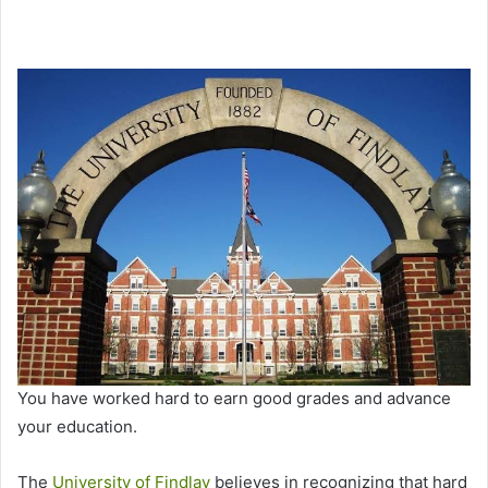
You have worked hard to earn good grades and advance
your education.
The
University of Findlay
believes in recognizing that hard