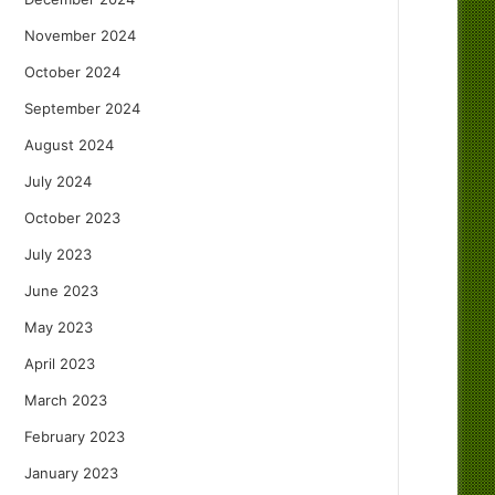
November 2024
October 2024
September 2024
August 2024
July 2024
October 2023
July 2023
June 2023
May 2023
April 2023
March 2023
February 2023
January 2023