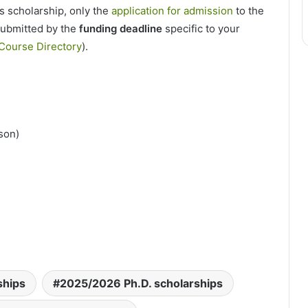
is scholarship, only the
application for admission
to the
submitted by the
funding deadline
specific to your
Course Directory
).
rson)
ships
2025/2026 Ph.D. scholarships