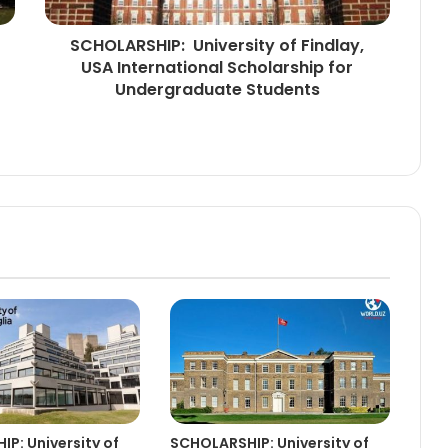
SCHOLARSHIP: University of Findlay,
USA International Scholarship for
Undergraduate Students
P: University of
SCHOLARSHIP: University of