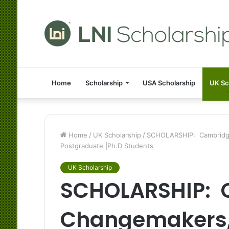
Home
Scholarship
USA Scholarship
UK Sc
Home
/
UK Scholarship
/
SCHOLARSHIP: Cambridge 
Postgraduate |Ph.D Students
UK Scholarship
SCHOLARSHIP: 
Changemakers, 