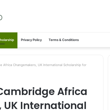
holarship
Privacy Policy
Terms & Conditions
Africa Changemakers, UK International Scholarship for
Cambridge Africa
UK International