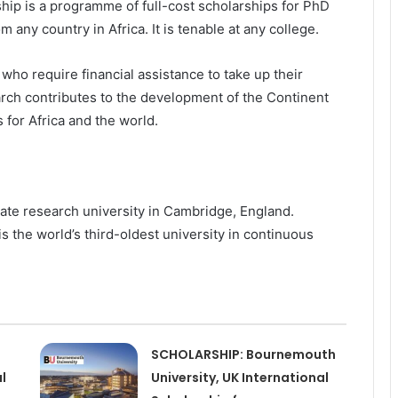
hip is a programme of full-cost scholarships for PhD
 any country in Africa. It is tenable at any college.
 who require financial assistance to take up their
arch contributes to the development of the Continent
 for Africa and the world.
giate research university in Cambridge, England.
s the world’s third-oldest university in continuous
SCHOLARSHIP: Bournemouth
l
University, UK International