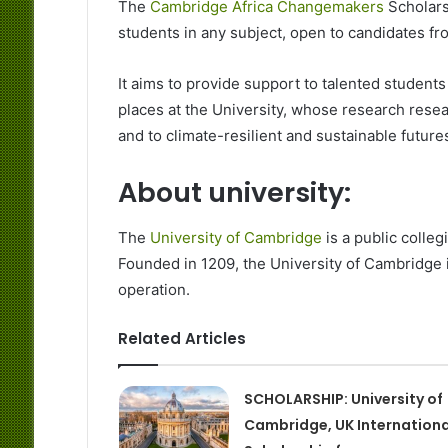
The
Cambridge Africa Changemakers
Scholars
students in any subject, open to candidates from
It aims to provide support to talented students
places at the University, whose research rese
and to climate-resilient and sustainable futures
About university:
The
University of Cambridge
is a public colle
Founded in 1209, the University of Cambridge i
operation.
Related Articles
SCHOLARSHIP: University of
Cambridge, UK Internationa