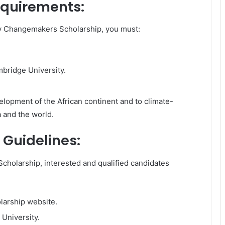
requirements:
ty Changemakers Scholarship, you must:
mbridge University.
lopment of the African continent and to climate-
a and the world.
 Guidelines:
holarship, interested and qualified candidates
olarship website.
University.