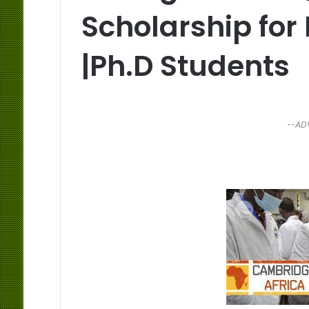
Scholarship for
|Ph.D Students
--AD