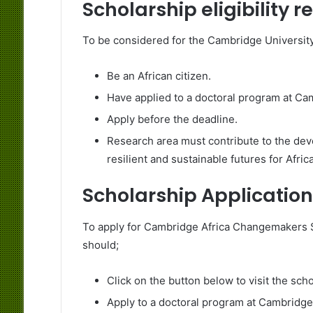
Scholarship eligibility 
To be considered for the Cambridge Universi
Be an African citizen.
Have applied to a doctoral program at Ca
Apply before the deadline.
Research area must contribute to the deve
resilient and sustainable futures for Afric
Scholarship Application
To apply for Cambridge Africa Changemakers Sc
should;
Click on the button below to visit the sch
Apply to a doctoral program at Cambridge 