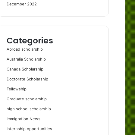
December 2022
Categories
Abroad scholarship
Australia Scholarship
Canada Scholarship
Doctorate Scholarship
Fellowship
Graduate scholarship
high school scholarship
Immigration News
Internship opportunities