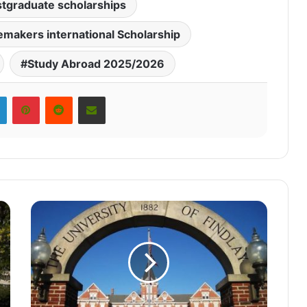
tgraduate scholarships
makers international Scholarship
Study Abroad 2025/2026
LinkedIn
Pinterest
Reddit
Share via Email