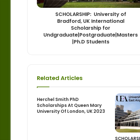
SCHOLARSHIP: University of
Bradford, UK International
Scholarship for
Undgraduate|Postgraduate|Masters
|Ph.D Students
Related Articles
Herchel Smith PhD
Scholarships At Queen Mary
University Of London, UK 2023
SCHOLARSHI