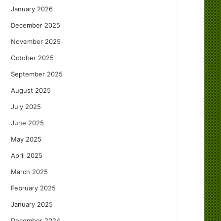
January 2026
December 2025
November 2025
October 2025
September 2025
August 2025
July 2025
June 2025
May 2025
April 2025
March 2025
February 2025
January 2025
December 2024