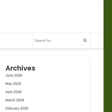
Search
for
Archives
June 2026
May 2026
April 2026
March 2026
February 2026