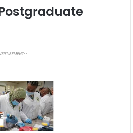
 Postgraduate
VERTISEMENT--