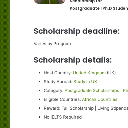
Scholarship for
Postgraduate | Ph.D Studen
Scholarship deadline:
Varies by Program
Scholarship details:
Host Country:
United Kingdom
(UK)
Study Abroad:
Study in UK
Category:
Postgraduate Scholarships
|
Ph
Eligible Countries:
African Countries
Reward: Full Scholarship | Living Stipend
No IELTS Required