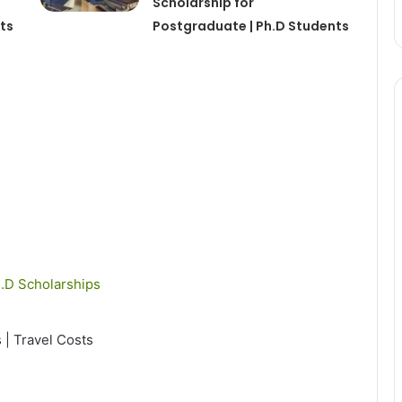
Scholarship for
ts
Postgraduate | Ph.D Students
.D Scholarships
s | Travel Costs