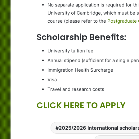
No separate application is required for th
University of Cambridge, which must be 
course (please refer to the
Postgraduate 
Scholarship Benefits:
University tuition fee
Annual stipend (sufficient for a single pe
Immigration Health Surcharge
Visa
Travel and research costs
CLICK HERE TO APPLY
2025/2026 International scholar