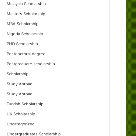
Malaysia Scholarship
Masters Scholarship
MBA Scholarship
Nigeria Scholarship
PHD Scholarship
Postdoctoral degree
Postgraduate scholarship
Scholarship
Study Abroad
Study Abroad
Turkish Scholarship
UK Scholarship
Uncategorized
Undergraduates Scholarship