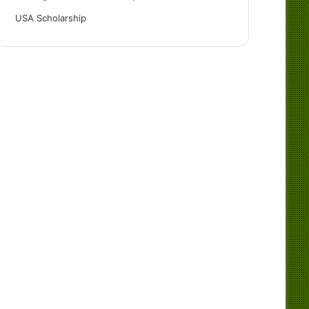
USA Scholarship