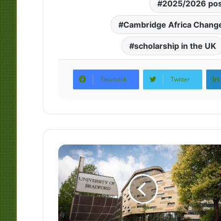
2025/2026 pos
Cambridge Africa Change
scholarship in the UK
Facebook
Twitter