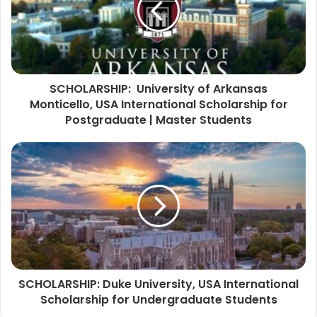
SCHOLARSHIP: University of Arkansas
Monticello, USA International Scholarship for
Postgraduate | Master Students
SCHOLARSHIP: Duke University, USA International
Scholarship for Undergraduate Students