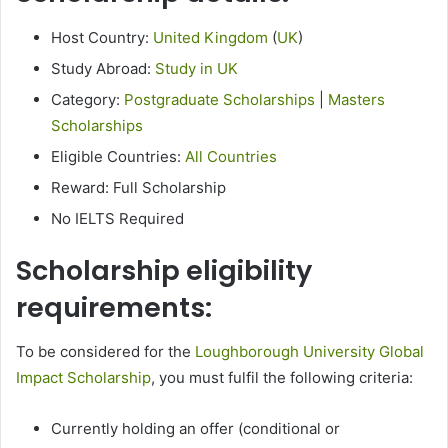
Host Country:
United Kingdom
(
UK
)
Study Abroad:
Study in UK
Category:
Postgraduate Scholarships
|
Masters
Scholarships
Eligible Countries:
All Countries
Reward: Full Scholarship
No IELTS Required
Scholarship eligibility
requirements:
To be considered for the
Loughborough University Global
Impact Scholarship
, you must fulfil the following criteria:
Currently holding an offer (conditional or