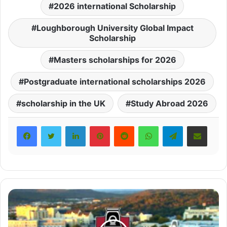
2026 international Scholarship
Loughborough University Global Impact
Scholarship
Masters scholarships for 2026
Postgraduate international scholarships 2026
scholarship in the UK
Study Abroad 2026
LinkedIn
Pinterest
Reddit
WhatsApp
Telegram
Share via Email