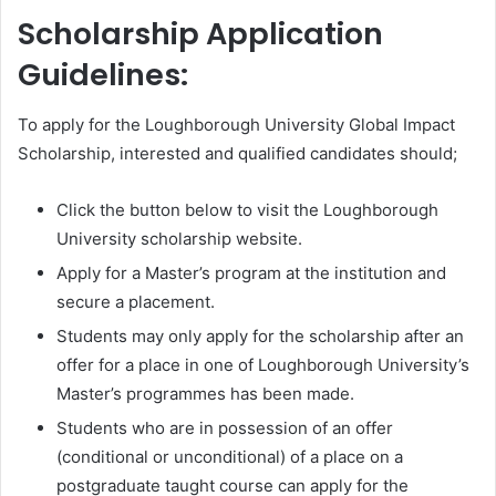
Scholarship Application
Guidelines:
To apply for the Loughborough University Global Impact
Scholarship, interested and qualified candidates should;
Click the button below to visit the Loughborough
University scholarship website.
Apply for a Master’s program at the institution and
secure a placement.
Students may only apply for the scholarship after an
offer for a place in one of Loughborough University’s
Master’s programmes has been made.
Students who are in possession of an offer
(conditional or unconditional) of a place on a
postgraduate taught course can apply for the