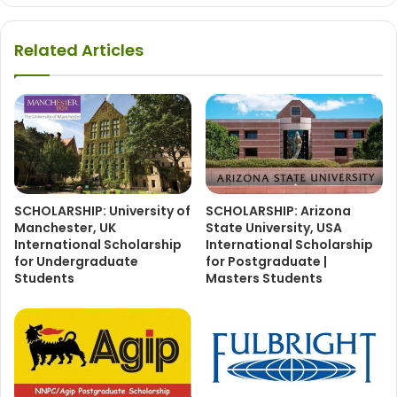
Related Articles
SCHOLARSHIP: University of
SCHOLARSHIP: Arizona
Manchester, UK
State University, USA
International Scholarship
International Scholarship
for Undergraduate
for Postgraduate |
Students
Masters Students