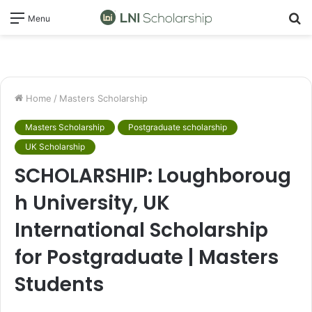
S
Menu
fo
Home
/
Masters Scholarship
Masters Scholarship
Postgraduate scholarship
UK Scholarship
SCHOLARSHIP: Loughboroug
h University, UK
International Scholarship
for Postgraduate | Masters
Students