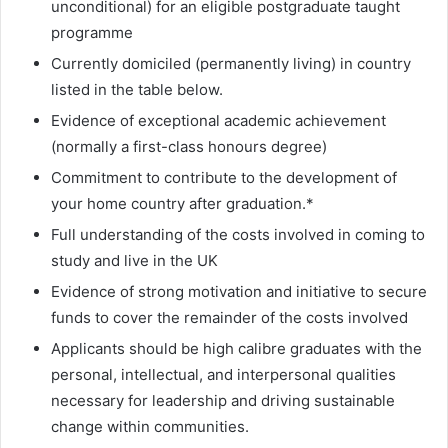
unconditional) for an eligible postgraduate taught
programme
Currently domiciled (permanently living) in country
listed in the table below.
Evidence of exceptional academic achievement
(normally a first-class honours degree)
Commitment to contribute to the development of
your home country after graduation.*
Full understanding of the costs involved in coming to
study and live in the UK
Evidence of strong motivation and initiative to secure
funds to cover the remainder of the costs involved
Applicants should be high calibre graduates with the
personal, intellectual, and interpersonal qualities
necessary for leadership and driving sustainable
change within communities.