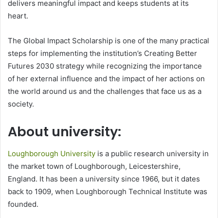
delivers meaningful impact and keeps students at its
heart.
The Global Impact Scholarship is one of the many practical
steps for implementing the institution’s Creating Better
Futures 2030 strategy while recognizing the importance
of her external influence and the impact of her actions on
the world around us and the challenges that face us as a
society.
About university:
Loughborough University
is a public research university in
the market town of Loughborough, Leicestershire,
England. It has been a university since 1966, but it dates
back to 1909, when Loughborough Technical Institute was
founded.