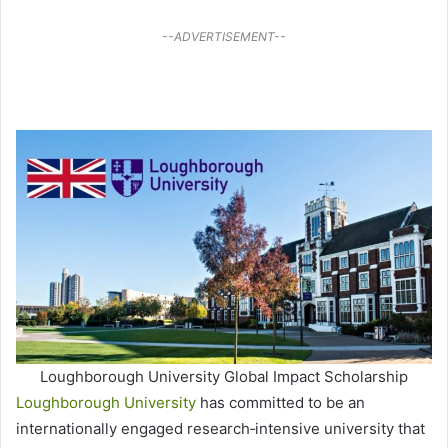
--ADVERTISEMENT--
Loughborough University Global Impact Scholarship
Loughborough University
has committed to be an
internationally engaged research‐intensive university that