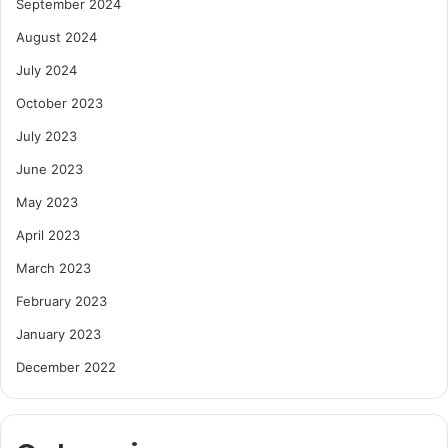
September 2024
August 2024
July 2024
October 2023
July 2023
June 2023
May 2023
April 2023
March 2023
February 2023
January 2023
December 2022