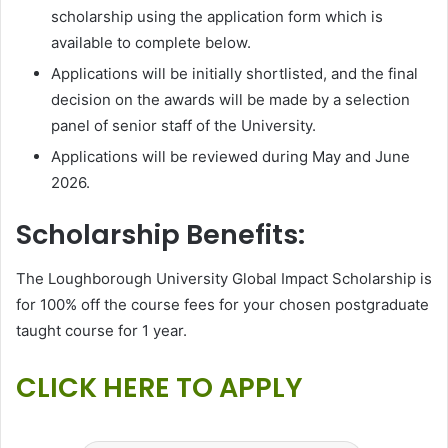
scholarship using the application form which is
available to complete below.
Applications will be initially shortlisted, and the final
decision on the awards will be made by a selection
panel of senior staff of the University.
Applications will be reviewed during May and June
2026.
Scholarship Benefits:
The Loughborough University Global Impact Scholarship is
for 100% off the course fees for your chosen postgraduate
taught course for 1 year.
CLICK HERE TO APPLY