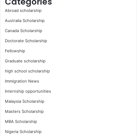
Categories
Abroad scholarship
Australia Scholarship
Canada Scholarship
Doctorate Scholarship
Fellowship
Graduate scholarship
high school scholarship
Immigration News
Internship opportunities
Malaysia Scholarship
Masters Scholarship
MBA Scholarship
Nigeria Scholarship