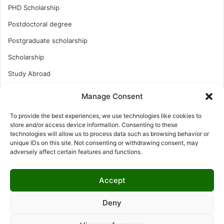
PHD Scholarship
Postdoctoral degree
Postgraduate scholarship
Scholarship
Study Abroad
Study Abroad
Manage Consent
Turkish Scholarship
To provide the best experiences, we use technologies like cookies to
UK Scholarship
store and/or access device information. Consenting to these
technologies will allow us to process data such as browsing behavior or
Uncategorized
unique IDs on this site. Not consenting or withdrawing consent, may
adversely affect certain features and functions.
Undergraduates Scholarship
USA Scholarship
Accept
Deny
© Copyright 2026, All Rights Reserved | LNISCHOLARSHIP |