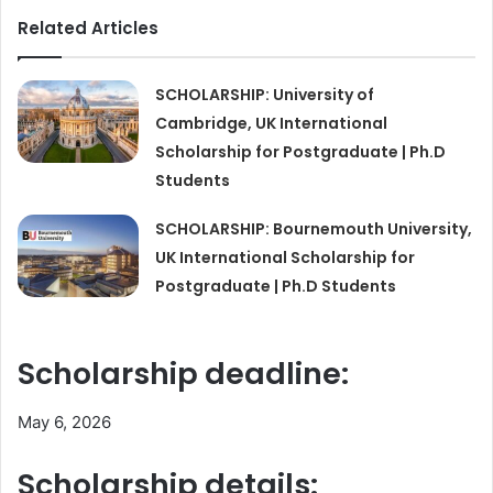
Related Articles
SCHOLARSHIP: University of
Cambridge, UK International
Scholarship for Postgraduate | Ph.D
Students
SCHOLARSHIP: Bournemouth University,
UK International Scholarship for
Postgraduate | Ph.D Students
Scholarship deadline:
May 6, 2026
Scholarship details: