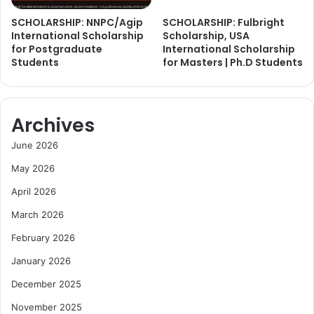
SCHOLARSHIP: NNPC/Agip
SCHOLARSHIP: Fulbright
International Scholarship
Scholarship, USA
for Postgraduate
International Scholarship
Students
for Masters | Ph.D Students
Archives
June 2026
May 2026
April 2026
March 2026
February 2026
January 2026
December 2025
November 2025