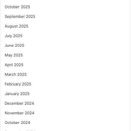
October 2025
September 2025
August 2025
July 2025
June 2025
May 2025
April 2025
March 2025
February 2025
January 2025
December 2024
November 2024
October 2024