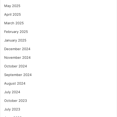
May 2025
April 2025
March 2025
February 2025
January 2025
December 2024
November 2024
October 2024
September 2024
August 2024
July 2024
October 2023
July 2023