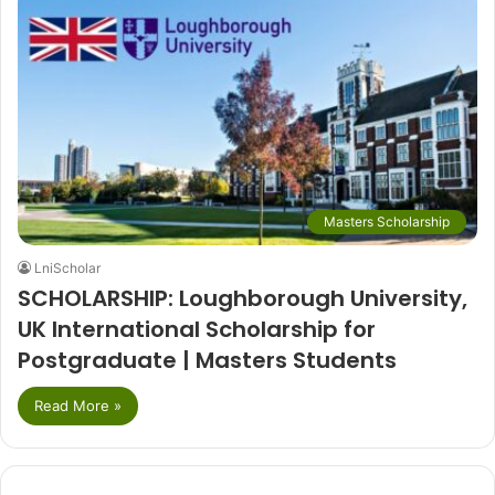
Masters Scholarship
LniScholar
SCHOLARSHIP: Loughborough University,
UK International Scholarship for
Postgraduate | Masters Students
Read More »