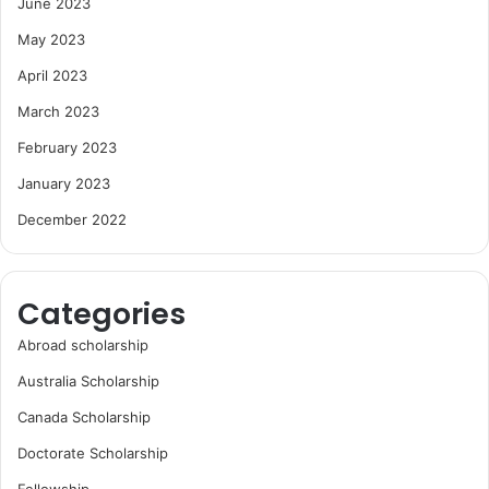
June 2023
May 2023
April 2023
March 2023
February 2023
January 2023
December 2022
Categories
Abroad scholarship
Australia Scholarship
Canada Scholarship
Doctorate Scholarship
Fellowship