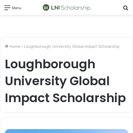
S
Menu
fo
Home
/
Loughborough University Global Impact Scholarship
Loughborough
University Global
Impact Scholarship