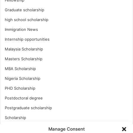
Graduate scholarship
high school scholarship
Immigration News
Internship opportunities
Malaysia Scholarship
Masters Scholarship
MBA Scholarship
Nigeria Scholarship
PHD Scholarship
Postdoctoral degree
Postgraduate scholarship
Scholarship
Study Abroad
Manage Consent