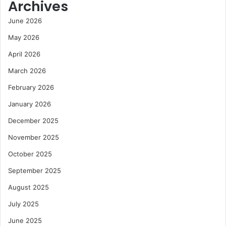
Archives
June 2026
May 2026
April 2026
March 2026
February 2026
January 2026
December 2025
November 2025
October 2025
September 2025
August 2025
July 2025
June 2025