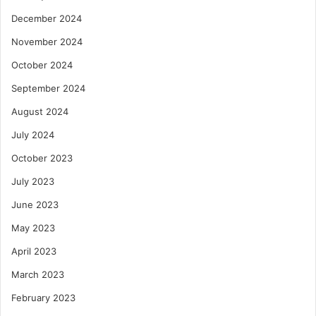
December 2024
November 2024
October 2024
September 2024
August 2024
July 2024
October 2023
July 2023
June 2023
May 2023
April 2023
March 2023
February 2023