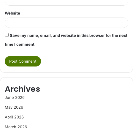
Website
Save my name, email, and website in this browser for the next
time I comment.
Archives
June 2026
May 2026
April 2026
March 2026