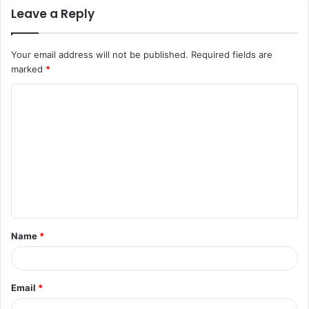
Leave a Reply
Your email address will not be published.
Required fields are
marked
*
C
o
m
m
e
n
t
Name
*
*
Email
*