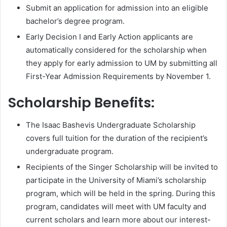
Submit an application for admission into an eligible
bachelor’s degree program.
Early Decision I and Early Action applicants are
automatically considered for the scholarship when
they apply for early admission to UM by submitting all
First-Year Admission Requirements by November 1.
Scholarship Benefits:
The Isaac Bashevis Undergraduate Scholarship
covers full tuition for the duration of the recipient’s
undergraduate program.
Recipients of the Singer Scholarship will be invited to
participate in the University of Miami’s scholarship
program, which will be held in the spring. During this
program, candidates will meet with UM faculty and
current scholars and learn more about our interest-