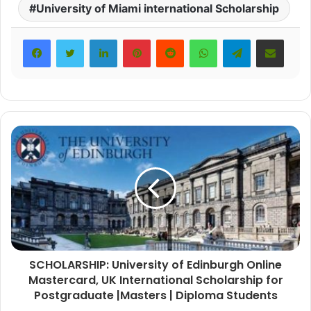
University of Miami international Scholarship
LinkedIn
Pinterest
Reddit
WhatsApp
Telegram
Share via Email
SCHOLARSHIP: University of Edinburgh Online
Mastercard, UK International Scholarship for
Postgraduate |Masters | Diploma Students