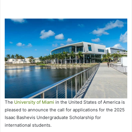
The
University of Miami
in the United States of America is
pleased to announce the call for applications for the 2025
Isaac Bashevis Undergraduate Scholarship for
international students.