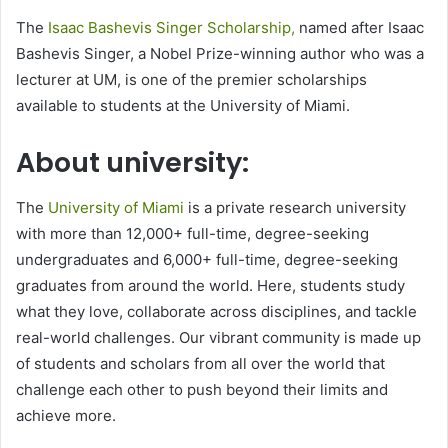
The
Isaac Bashevis Singer Scholarship,
named after Isaac
Bashevis Singer, a Nobel Prize-winning author who was a
lecturer at UM, is one of the premier scholarships
available to students at the University of Miami.
About university:
The
University of Miami
is a private research university
with more than 12,000+ full-time, degree-seeking
undergraduates and 6,000+ full-time, degree-seeking
graduates from around the world. Here, students study
what they love, collaborate across disciplines, and tackle
real-world challenges. Our vibrant community is made up
of students and scholars from all over the world that
challenge each other to push beyond their limits and
achieve more.