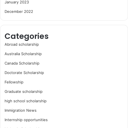
January 2023
December 2022
Categories
Abroad scholarship
Australia Scholarship
Canada Scholarship
Doctorate Scholarship
Fellowship
Graduate scholarship
high school scholarship
Immigration News
Internship opportunities