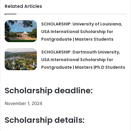
Related Articles
SCHOLARSHIP: University of Louisiana,
USA International Scholarship for
Postgraduate | Masters Students
SCHOLARSHIP: Dartmouth University,
USA International Scholarship for
Postgraduate | Masters |Ph.D Students
Scholarship deadline:
November 1, 2024
Scholarship details: