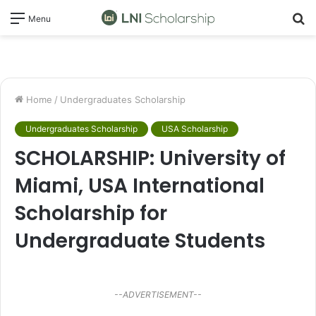
S
Menu
fo
Home
/
Undergraduates Scholarship
Undergraduates Scholarship
USA Scholarship
SCHOLARSHIP: University of
Miami, USA International
Scholarship for
Undergraduate Students
--ADVERTISEMENT--