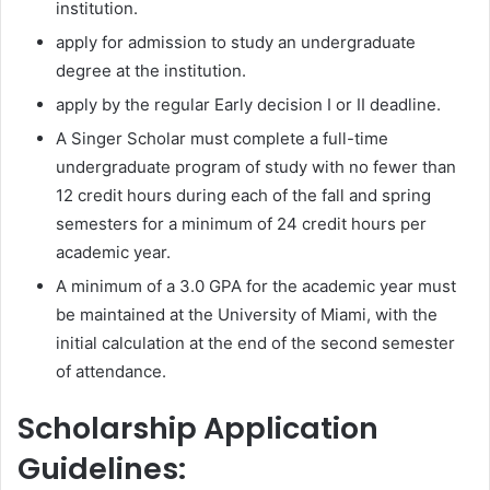
institution.
apply for admission to study an undergraduate
degree at the institution.
apply by the regular Early decision I or II deadline.
A Singer Scholar must complete a full-time
undergraduate program of study with no fewer than
12 credit hours during each of the fall and spring
semesters for a minimum of 24 credit hours per
academic year.
A minimum of a 3.0 GPA for the academic year must
be maintained at the University of Miami, with the
initial calculation at the end of the second semester
of attendance.
Scholarship Application
Guidelines: