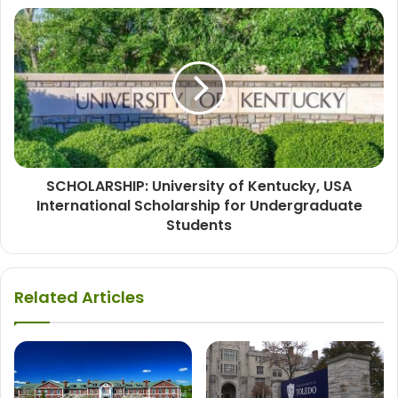
SCHOLARSHIP: University of Kentucky, USA
International Scholarship for Undergraduate
Students
Related Articles