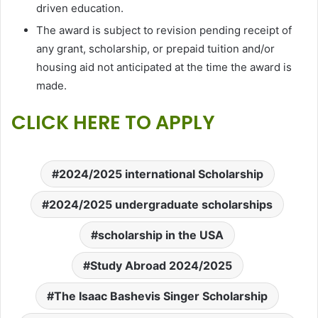
driven education.
The award is subject to revision pending receipt of
any grant, scholarship, or prepaid tuition and/or
housing aid not anticipated at the time the award is
made.
CLICK HERE TO APPLY
2024/2025 international Scholarship
2024/2025 undergraduate scholarships
scholarship in the USA
Study Abroad 2024/2025
The Isaac Bashevis Singer Scholarship