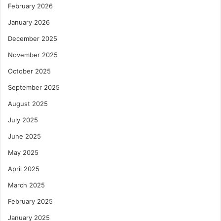
February 2026
January 2026
December 2025
November 2025
October 2025
September 2025
August 2025
July 2025
June 2025
May 2025
April 2025
March 2025
February 2025
January 2025