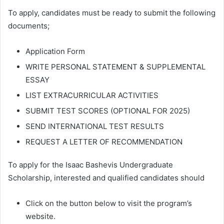
To apply, candidates must be ready to submit the following
documents;
Application Form
WRITE PERSONAL STATEMENT & SUPPLEMENTAL
ESSAY
LIST EXTRACURRICULAR ACTIVITIES
SUBMIT TEST SCORES (OPTIONAL FOR 2025)
SEND INTERNATIONAL TEST RESULTS
REQUEST A LETTER OF RECOMMENDATION
To apply for the Isaac Bashevis Undergraduate
Scholarship, interested and qualified candidates should
Click on the button below to visit the program’s
website.