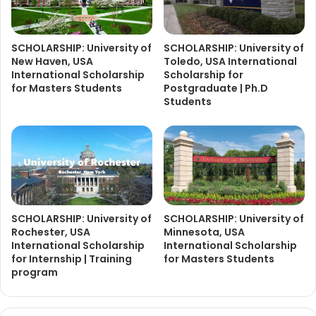
SCHOLARSHIP: University of
SCHOLARSHIP: University of
New Haven, USA
Toledo, USA International
International Scholarship
Scholarship for
for Masters Students
Postgraduate | Ph.D
Students
SCHOLARSHIP: University of
SCHOLARSHIP: University of
Rochester, USA
Minnesota, USA
International Scholarship
International Scholarship
for Internship | Training
for Masters Students
program