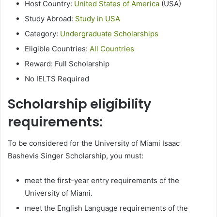
Host Country:
United States of America
(USA)
Study Abroad:
Study in USA
Category:
Undergraduate Scholarships
Eligible Countries:
All Countries
Reward: Full Scholarship
No IELTS Required
Scholarship eligibility
requirements:
To be considered for the University of Miami Isaac
Bashevis Singer Scholarship, you must:
meet the first-year entry requirements of the
University of Miami.
meet the English Language requirements of the