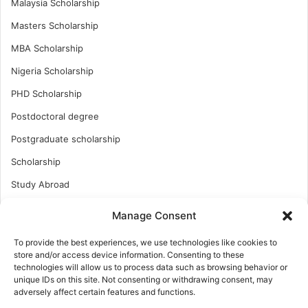
Malaysia Scholarship
Masters Scholarship
MBA Scholarship
Nigeria Scholarship
PHD Scholarship
Postdoctoral degree
Postgraduate scholarship
Scholarship
Study Abroad
Study Abroad
Manage Consent
Turkish Scholarship
To provide the best experiences, we use technologies like cookies to
UK Scholarship
store and/or access device information. Consenting to these
technologies will allow us to process data such as browsing behavior or
Uncategorized
unique IDs on this site. Not consenting or withdrawing consent, may
adversely affect certain features and functions.
Undergraduates Scholarship