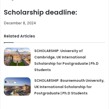
Scholarship deadline:
December 8, 2024
Related Articles
SCHOLARSHIP: University of
Cambridge, UK International
Scholarship for Postgraduate | Ph.D
Students
SCHOLARSHIP: Bournemouth University,
UK International Scholarship for
Postgraduate | Ph.D Students