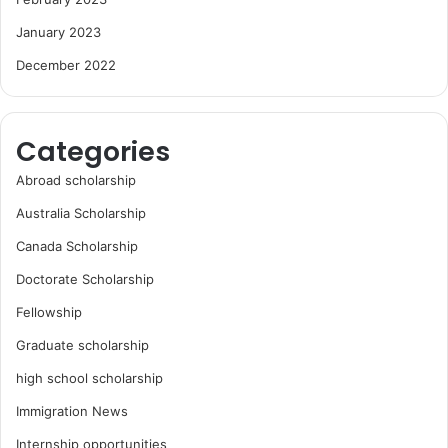
January 2023
December 2022
Categories
Abroad scholarship
Australia Scholarship
Canada Scholarship
Doctorate Scholarship
Fellowship
Graduate scholarship
high school scholarship
Immigration News
Internship opportunities