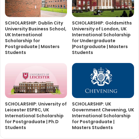
SCHOLARSHIP: Dublin City
SCHOLARSHIP: Goldsmiths
University Business School,
University of London, UK
UK International
International Scholarship
Scholarship for
for Undergraduate
Postgraduate | Masters
|Postgraduate | Masters
Students
Students
SCHOLARSHIP: University of
SCHOLARSHIP: UK
Leicester ESPRC, UK
Government Chevening, UK
International Scholarship
International Scholarship
for Postgraduate | Ph.D
for Postgraduate |
Students
Masters Students