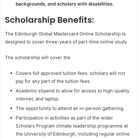
backgrounds, and scholars with disabilities.
Scholarship Benefits:
The Edinburgh Global Mastercard Online Scholarship is
designed to cover three-years of part-time online study.
The scholarship will cover the
Covers full approved tuition fees: scholars will not
pay for any part of the tuition fees.
Academic stipend to allow for access to high-quality
internet, and laptop.
The opportunity to attend an in-person gathering.
Participation in activities as part of the wider
Scholars Program climate leadership programme at
the University of Edinburgh, including regular online