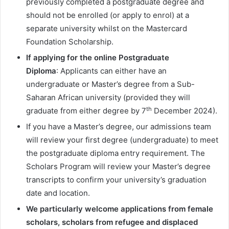
previously completed a postgraduate degree and
should not be enrolled (or apply to enrol) at a
separate university whilst on the Mastercard
Foundation Scholarship.
If applying for the online Postgraduate
Diploma
: Applicants can either have an
undergraduate or Master’s degree from a Sub-
Saharan African university (provided they will
th
graduate from either degree by 7
December 2024).
If you have a Master’s degree, our admissions team
will review your first degree (undergraduate) to meet
the postgraduate diploma entry requirement. The
Scholars Program will review your Master’s degree
transcripts to confirm your university’s graduation
date and location.
We particularly welcome applications from female
scholars, scholars from refugee and displaced