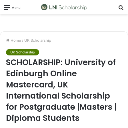
S
Menu
fo
Home
/
UK Scholarship
UK Scholarship
SCHOLARSHIP: University of
Edinburgh Online
Mastercard, UK
International Scholarship
for Postgraduate |Masters |
Diploma Students