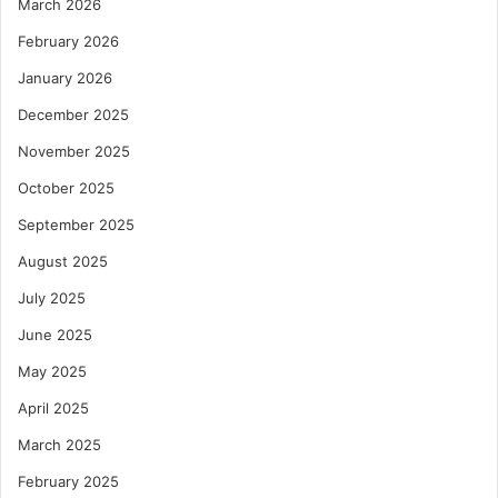
March 2026
February 2026
January 2026
December 2025
November 2025
October 2025
September 2025
August 2025
July 2025
June 2025
May 2025
April 2025
March 2025
February 2025