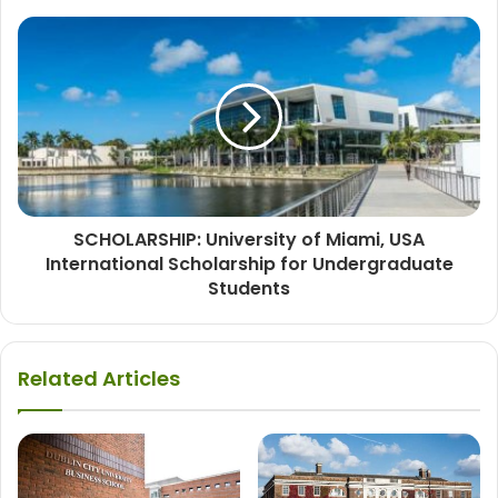
SCHOLARSHIP: University of Miami, USA
International Scholarship for Undergraduate
Students
Related Articles