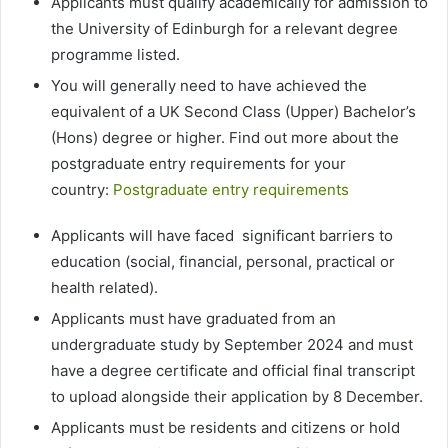
Applicants must qualify academically for admission to
the University of Edinburgh for a relevant degree
programme listed.
You will generally need to have achieved the
equivalent of a UK Second Class (Upper) Bachelor’s
(Hons) degree or higher. Find out more about the
postgraduate entry requirements for your
country:
Postgraduate entry requirements
Applicants will have faced significant barriers to
education (social, financial, personal, practical or
health related).
Applicants must have graduated from an
undergraduate study by September 2024 and must
have a degree certificate and official final transcript
to upload alongside their application by 8 December.
Applicants must be residents and citizens or hold