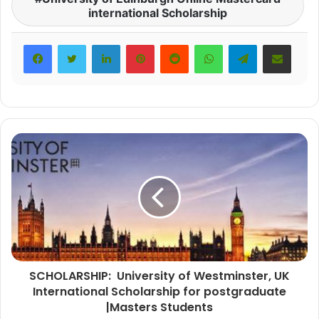
international Scholarship
LinkedIn
Pinterest
Reddit
WhatsApp
Telegram
Share via Email
SCHOLARSHIP: University of Westminster, UK
International Scholarship for postgraduate
|Masters Students