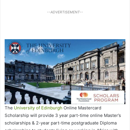
--ADVERTISEMENT--
The
University of Edinburgh
Online Mastercard
Scholarship will provide 3 year part-time online Master’s
scholarships & 2-year part-time postgraduate Diploma