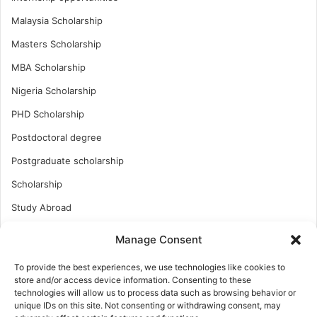
Malaysia Scholarship
Masters Scholarship
MBA Scholarship
Nigeria Scholarship
PHD Scholarship
Postdoctoral degree
Postgraduate scholarship
Scholarship
Study Abroad
Study Abroad
Manage Consent
Turkish Scholarship
To provide the best experiences, we use technologies like cookies to
UK Scholarship
store and/or access device information. Consenting to these
technologies will allow us to process data such as browsing behavior or
Uncategorized
unique IDs on this site. Not consenting or withdrawing consent, may