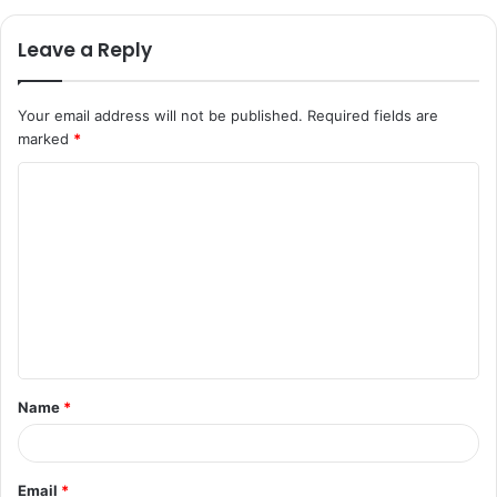
Leave a Reply
Your email address will not be published.
Required fields are
marked
*
C
o
m
m
e
n
t
Name
*
*
Email
*