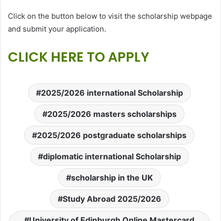
Click on the button below to visit the scholarship webpage
and submit your application.
CLICK HERE TO APPLY
2025/2026 international Scholarship
2025/2026 masters scholarships
2025/2026 postgraduate scholarships
diplomatic international Scholarship
scholarship in the UK
Study Abroad 2025/2026
University of Edinburgh Online Mastercard