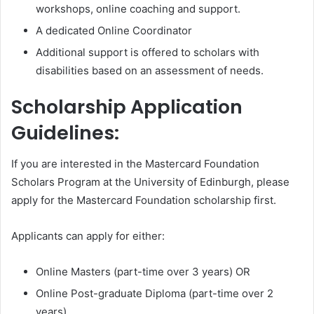
workshops, online coaching and support.
A dedicated Online Coordinator
Additional support is offered to scholars with
disabilities based on an assessment of needs.
Scholarship Application
Guidelines:
If you are interested in the Mastercard Foundation
Scholars Program at the University of Edinburgh, please
apply for the Mastercard Foundation scholarship first.
Applicants can apply for either:
Online Masters (part-time over 3 years) OR
Online Post-graduate Diploma (part-time over 2
years)