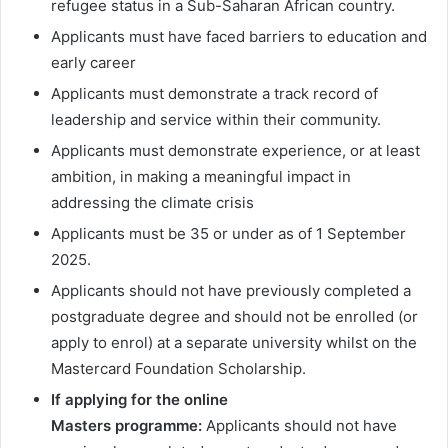
refugee status in a Sub-Saharan African country.
Applicants must have faced barriers to education and
early career
Applicants must demonstrate a track record of
leadership and service within their community.
Applicants must demonstrate experience, or at least
ambition, in making a meaningful impact in
addressing the climate crisis
Applicants must be 35 or under as of 1 September
2025.
Applicants should not have previously completed a
postgraduate degree and should not be enrolled (or
apply to enrol) at a separate university whilst on the
Mastercard Foundation Scholarship.
If applying for the online
Masters programme:
Applicants should not have