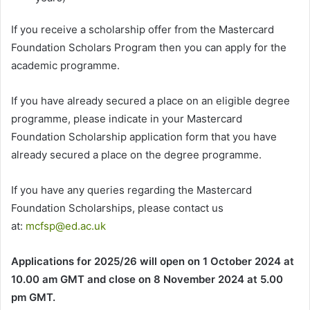
If you receive a scholarship offer from the Mastercard
Foundation Scholars Program then you can apply for the
academic programme.
If you have already secured a place on an eligible degree
programme, please indicate in your Mastercard
Foundation Scholarship application form that you have
already secured a place on the degree programme.
If you have any queries regarding the Mastercard
Foundation Scholarships, please contact us
at:
mcfsp@ed.ac.uk
Applications for 2025/26 will open on 1 October 2024 at
10.00 am GMT and close on 8 November 2024 at 5.00
pm GMT.