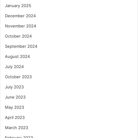
January 2025
December 2024
November 2024
October 2024
September 2024
August 2024
July 2024
October 2023
July 2023
June 2023
May 2023
April 2023
March 2023
February 2023