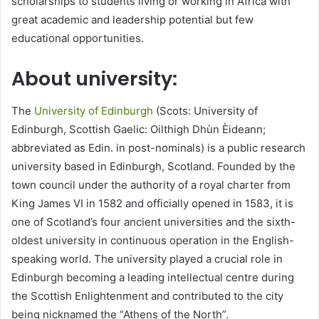
scholarships to students living or working in Africa with
great academic and leadership potential but few
educational opportunities.
About university:
The
University of Edinburgh
(Scots: University of
Edinburgh, Scottish Gaelic: Oilthigh Dhùn Èideann;
abbreviated as Edin. in post-nominals) is a public research
university based in Edinburgh, Scotland. Founded by the
town council under the authority of a royal charter from
King James VI in 1582 and officially opened in 1583, it is
one of Scotland’s four ancient universities and the sixth-
oldest university in continuous operation in the English-
speaking world. The university played a crucial role in
Edinburgh becoming a leading intellectual centre during
the Scottish Enlightenment and contributed to the city
being nicknamed the “Athens of the North”.