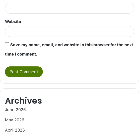
Website
Save my name, email, and website in this browser for the next
time I comment.
Archives
June 2026
May 2026
April 2026