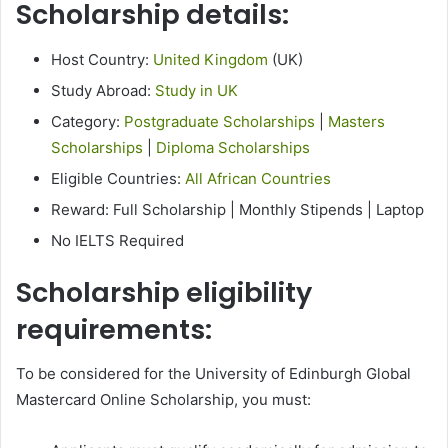
Scholarship details:
Host Country:
United Kingdom
(UK)
Study Abroad:
Study in UK
Category:
Postgraduate Scholarships
|
Masters
Scholarships
|
Diploma Scholarships
Eligible Countries:
All African Countries
Reward: Full Scholarship | Monthly Stipends | Laptop
No IELTS Required
Scholarship eligibility
requirements:
To be considered for the University of Edinburgh Global
Mastercard Online Scholarship, you must: