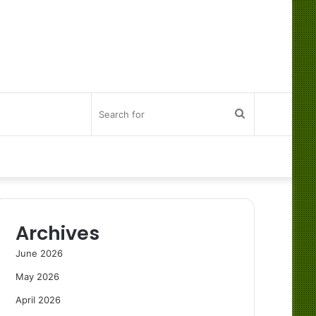
Search
for
Archives
June 2026
May 2026
April 2026