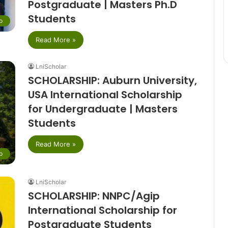
Postgraduate | Masters Ph.D
Students
p
Read More »
LniScholar
SCHOLARSHIP: Auburn University,
USA International Scholarship
for Undergraduate | Masters
Students
Read More »
p
LniScholar
SCHOLARSHIP: NNPC/Agip
International Scholarship for
Postgraduate Students