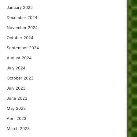
January 2025
December 2024
November 2024
October 2024
September 2024
August 2024
July 2024
October 2023
July 2023
June 2023
May 2023
April 2023
March 2023