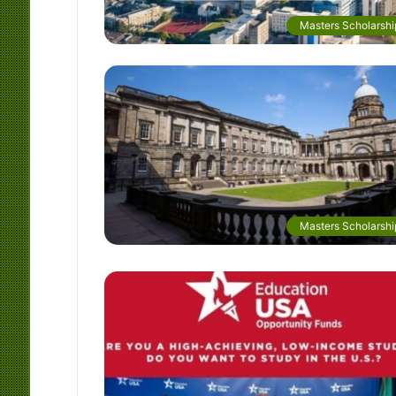
Masters Scholarshi
Masters Scholarshi