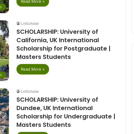
Read More »
p
LniScholar
SCHOLARSHIP: University of
California, UK International
Scholarship for Postgraduate |
Masters Students
Read More »
p
LniScholar
SCHOLARSHIP: University of
Dundee, UK International
Scholarship for Undergraduate |
Masters Students