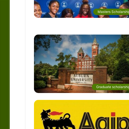
Masters Scholarshi
Graduate scholarshi