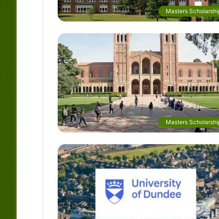
Masters Scholarshi
Masters Scholarshi