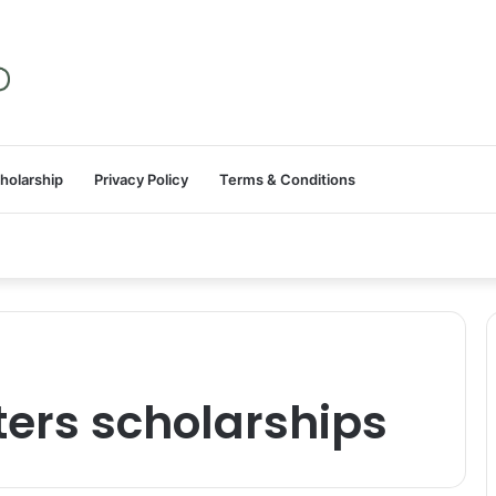
holarship
Privacy Policy
Terms & Conditions
ers scholarships