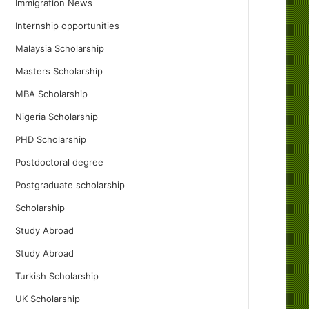
Immigration News
Internship opportunities
Malaysia Scholarship
Masters Scholarship
MBA Scholarship
Nigeria Scholarship
PHD Scholarship
Postdoctoral degree
Postgraduate scholarship
Scholarship
Study Abroad
Study Abroad
Turkish Scholarship
UK Scholarship