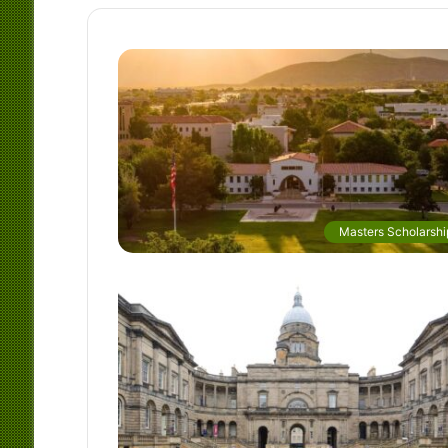
Masters Scholarshi