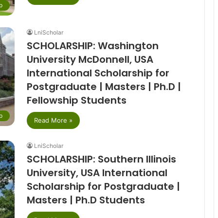
p
LniScholar
SCHOLARSHIP: Washington
University McDonnell, USA
International Scholarship for
Postgraduate | Masters | Ph.D |
Fellowship Students
p
Read More »
LniScholar
SCHOLARSHIP: Southern Illinois
University, USA International
Scholarship for Postgraduate |
Masters | Ph.D Students