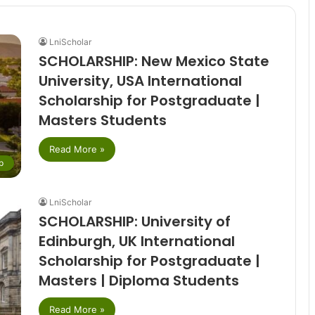
LniScholar
SCHOLARSHIP: New Mexico State
University, USA International
Scholarship for Postgraduate |
Masters Students
Read More »
p
LniScholar
SCHOLARSHIP: University of
Edinburgh, UK International
Scholarship for Postgraduate |
Masters | Diploma Students
Read More »