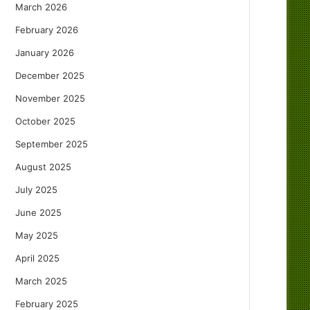
March 2026
February 2026
January 2026
December 2025
November 2025
October 2025
September 2025
August 2025
July 2025
June 2025
May 2025
April 2025
March 2025
February 2025