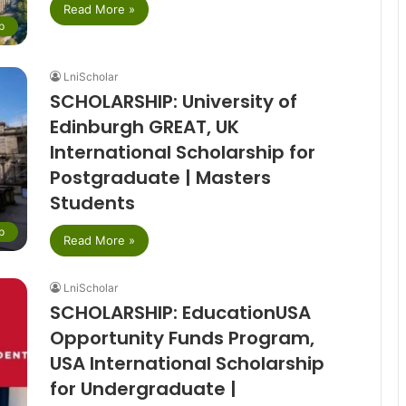
Read More »
p
LniScholar
SCHOLARSHIP: University of
Edinburgh GREAT, UK
International Scholarship for
Postgraduate | Masters
Students
p
Read More »
LniScholar
SCHOLARSHIP: EducationUSA
Opportunity Funds Program,
USA International Scholarship
for Undergraduate |