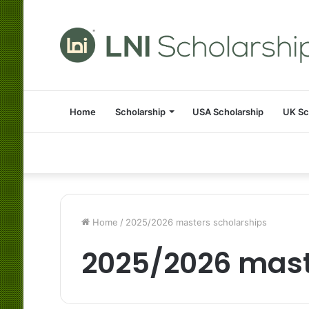
Home
Scholarship
USA Scholarship
UK Sc
Home
/
2025/2026 masters scholarships
2025/2026 mast