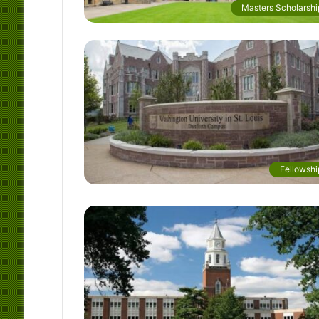
Masters Scholarshi
Fellowshi