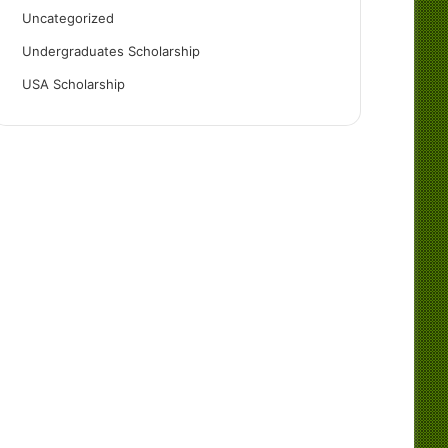
Uncategorized
Undergraduates Scholarship
USA Scholarship