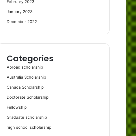
February 2023
January 2023
December 2022
Categories
Abroad scholarship
Australia Scholarship
Canada Scholarship
Doctorate Scholarship
Fellowship
Graduate scholarship
high school scholarship