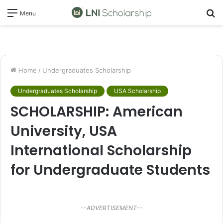
S
Menu
fo
Home
/
Undergraduates Scholarship
Undergraduates Scholarship
USA Scholarship
SCHOLARSHIP: American
University, USA
International Scholarship
for Undergraduate Students
--ADVERTISEMENT--