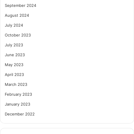
September 2024
August 2024
July 2024
October 2023
July 2023
June 2023
May 2023
April 2023
March 2023
February 2023
January 2023
December 2022