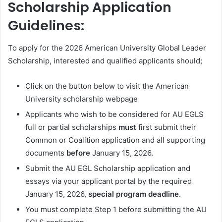
Scholarship Application
Guidelines:
To apply for the 2026 American University Global Leader
Scholarship, interested and qualified applicants should;
Click on the button below to visit the American
University scholarship webpage
Applicants who wish to be considered for AU EGLS
full or partial scholarships
must
first submit their
Common or Coalition application and all supporting
documents
before
January 15, 2026.
Submit the AU EGL Scholarship application and
essays via your applicant portal by the required
January 15, 2026,
special program deadline
.
You must complete Step 1 before submitting the AU