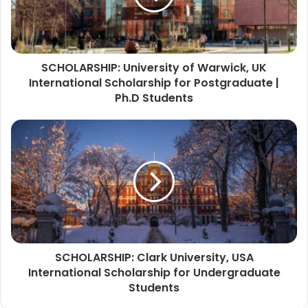
SCHOLARSHIP: University of Warwick, UK
International Scholarship for Postgraduate |
Ph.D Students
SCHOLARSHIP: Clark University, USA
International Scholarship for Undergraduate
Students