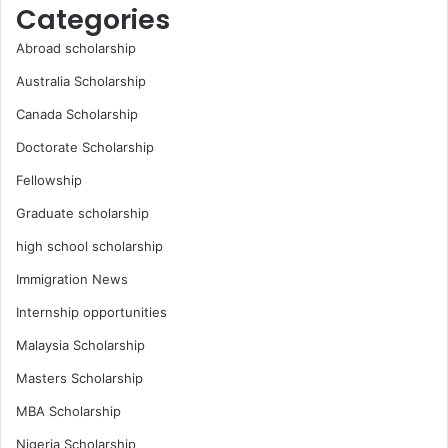
Categories
Abroad scholarship
Australia Scholarship
Canada Scholarship
Doctorate Scholarship
Fellowship
Graduate scholarship
high school scholarship
Immigration News
Internship opportunities
Malaysia Scholarship
Masters Scholarship
MBA Scholarship
Nigeria Scholarship