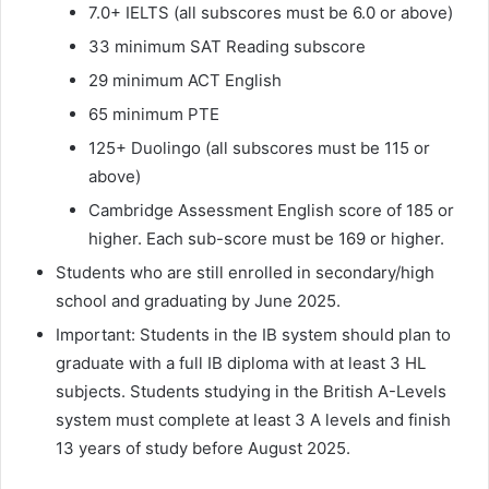
7.0+ IELTS (all subscores must be 6.0 or above)
33 minimum SAT Reading subscore
29 minimum ACT English
65 minimum PTE
125+ Duolingo (all subscores must be 115 or
above)
Cambridge Assessment English score of 185 or
higher. Each sub-score must be 169 or higher.
Students who are still enrolled in secondary/high
school and graduating by June 2025.
Important: Students in the IB system should plan to
graduate with a full IB diploma with at least 3 HL
subjects. Students studying in the British A-Levels
system must complete at least 3 A levels and finish
13 years of study before August 2025.