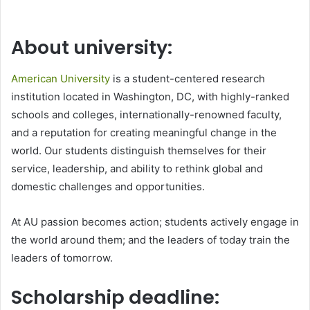
About university:
American University
is a student-centered research
institution located in Washington, DC, with highly-ranked
schools and colleges, internationally-renowned faculty,
and a reputation for creating meaningful change in the
world. Our students distinguish themselves for their
service, leadership, and ability to rethink global and
domestic challenges and opportunities.
At AU passion becomes action; students actively engage in
the world around them; and the leaders of today train the
leaders of tomorrow.
Scholarship deadline: