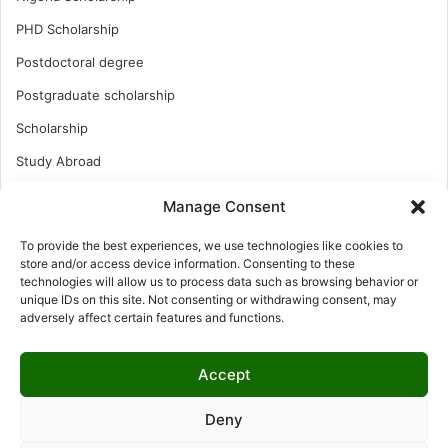
PHD Scholarship
Postdoctoral degree
Postgraduate scholarship
Scholarship
Study Abroad
Study Abroad
Manage Consent
Turkish Scholarship
To provide the best experiences, we use technologies like cookies to
UK Scholarship
store and/or access device information. Consenting to these
technologies will allow us to process data such as browsing behavior or
Uncategorized
unique IDs on this site. Not consenting or withdrawing consent, may
adversely affect certain features and functions.
Undergraduates Scholarship
USA Scholarship
Accept
Deny