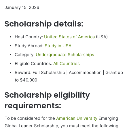
January 15, 2026
Scholarship details:
Host Country:
United States of America
(USA)
Study Abroad:
Study in USA
Category:
Undergraduate Scholarships
Eligible Countries:
All Countries
Reward: Full Scholarship | Accommodation | Grant up
to $40,000
Scholarship eligibility
requirements:
To be considered for the
American University
Emerging
Global Leader Scholarship, you must meet the following