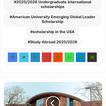
2025/2026 Undergraduate international
scholarships
American University Emerging Global Leader
Scholarship
scholarship in the USA
Study Abroad 2025/2026
LinkedIn
Pinterest
Reddit
WhatsApp
Telegram
Share via Email