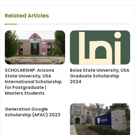
Related Articles
SCHOLARSHIP: Arizona
Boise State University, USA
State University, USA
Graduate Scholarship
International Scholarship
2024
for Postgraduate |
Masters Students
Generation Google
Scholarship (APAC) 2023