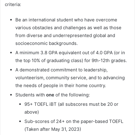
criteria:
Be an international student who have overcome
various obstacles and challenges as well as those
from diverse and underrepresented global and
socioeconomic backgrounds.
A minimum 3.8 GPA equivalent out of 4.0 GPA (or in
the top 10% of graduating class) for 9th-12th grades.
A demonstrated commitment to leadership,
volunteerism, community service, and to advancing
the needs of people in their home country.
Students with
one
of the following:
95+ TOEFL iBT (all subscores must be 20 or
above)
Sub-scores of 24+ on the paper-based TOEFL
(Taken after May 31, 2023)