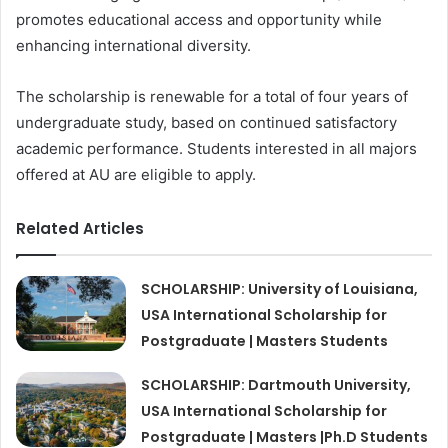
promotes educational access and opportunity while
enhancing international diversity.
The scholarship is renewable for a total of four years of
undergraduate study, based on continued satisfactory
academic performance. Students interested in all majors
offered at AU are eligible to apply.
Related Articles
SCHOLARSHIP: University of Louisiana,
USA International Scholarship for
Postgraduate | Masters Students
SCHOLARSHIP: Dartmouth University,
USA International Scholarship for
Postgraduate | Masters |Ph.D Students