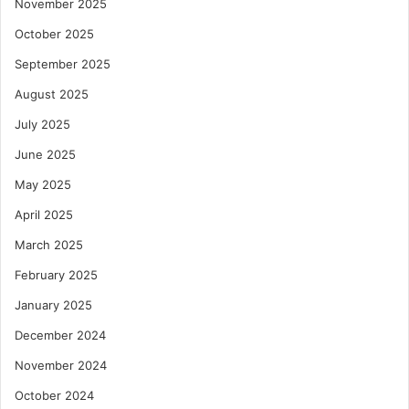
November 2025
October 2025
September 2025
August 2025
July 2025
June 2025
May 2025
April 2025
March 2025
February 2025
January 2025
December 2024
November 2024
October 2024