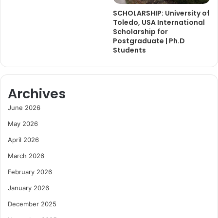
SCHOLARSHIP: University of
Toledo, USA International
Scholarship for
Postgraduate | Ph.D
Students
Archives
June 2026
May 2026
April 2026
March 2026
February 2026
January 2026
December 2025