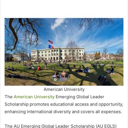
American University
The
American University
Emerging Global Leader
Scholarship promotes educational access and opportunity,
enhancing international diversity and covers all expenses.
The AU Emerging Global Leader Scholarship (AU EGLS)