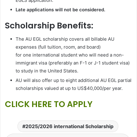
EGLS application.
Late applications will not be considered.
Scholarship Benefits:
The AU EGL scholarship covers all billable AU
expenses (full tuition, room, and board)
for one international student who will need a non-
immigrant visa (preferably an F-1 or J-1 student visa)
to study in the United States.
AU will also offer up to eight additional AU EGL partial
scholarships valued at up to US$40,000/per year.
CLICK HERE TO APPLY
2025/2026 international Scholarship