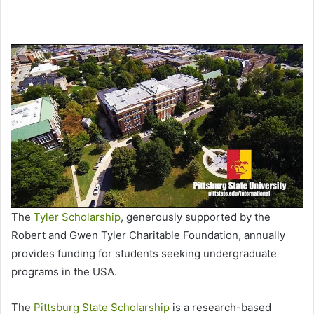
The
Tyler Scholarship
, generously supported by the
Robert and Gwen Tyler Charitable Foundation, annually
provides funding for students seeking undergraduate
programs in the USA.
The
Pittsburg State Scholarship
is a research-based