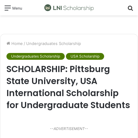
S
Menu
fo
Home
/
Undergraduates Scholarship
Undergraduates Scholarship
USA Scholarship
SCHOLARSHIP: Pittsburg
State University, USA
International Scholarship
for Undergraduate Students
--ADVERTISEMENT--