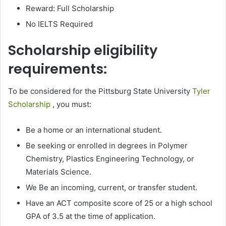
Reward: Full Scholarship
No IELTS Required
Scholarship eligibility
requirements:
To be considered for the Pittsburg State University
Tyler
Scholarship
, you must:
Be a home or an international student.
Be seeking or enrolled in degrees in Polymer
Chemistry, Plastics Engineering Technology, or
Materials Science.
We Be an incoming, current, or transfer student.
Have an ACT composite score of 25 or a high school
GPA of 3.5 at the time of application.