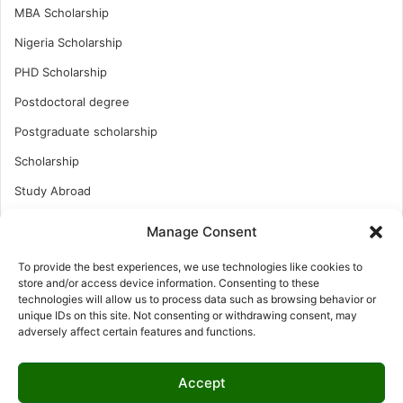
MBA Scholarship
Nigeria Scholarship
PHD Scholarship
Postdoctoral degree
Postgraduate scholarship
Scholarship
Study Abroad
Study Abroad
Manage Consent
Turkish Scholarship
To provide the best experiences, we use technologies like cookies to
UK Scholarship
store and/or access device information. Consenting to these
technologies will allow us to process data such as browsing behavior or
Uncategorized
unique IDs on this site. Not consenting or withdrawing consent, may
adversely affect certain features and functions.
Undergraduates Scholarship
USA Scholarship
Accept