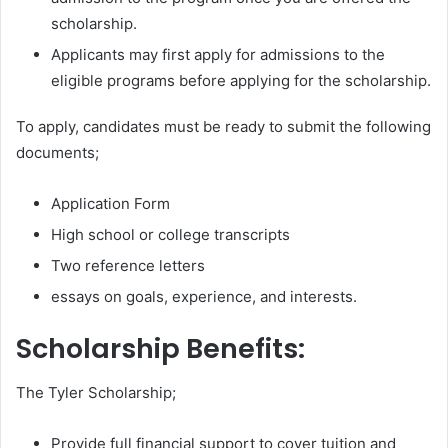
scholarship.
Applicants may first apply for admissions to the
eligible programs before applying for the scholarship.
To apply, candidates must be ready to submit the following
documents;
Application Form
High school or college transcripts
Two reference letters
essays on goals, experience, and interests.
Scholarship Benefits:
The Tyler Scholarship;
Provide full financial support to cover tuition and