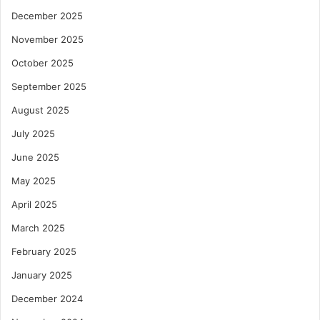
December 2025
November 2025
October 2025
September 2025
August 2025
July 2025
June 2025
May 2025
April 2025
March 2025
February 2025
January 2025
December 2024