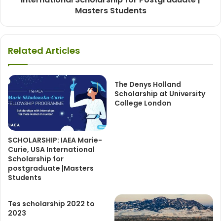
Masters Students
Related Articles
The Denys Holland
Scholarship at University
College London
SCHOLARSHIP: IAEA Marie-
Curie, USA International
Scholarship for
postgraduate |Masters
Students
Tes scholarship 2022 to
2023