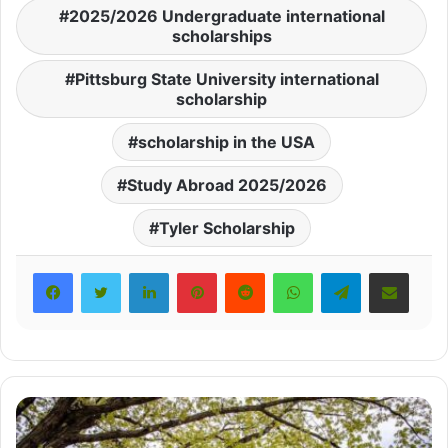
2025/2026 Undergraduate international
scholarships
Pittsburg State University international
scholarship
scholarship in the USA
Study Abroad 2025/2026
Tyler Scholarship
LinkedIn
Pinterest
Reddit
WhatsApp
Telegram
Share via Email