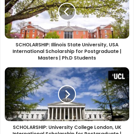
SCHOLARSHIP: Illinois State University, USA
International Scholarship for Postgraduate |
Masters | Ph.D Students
SCHOLARSHIP: University College London, UK
International Scholarship for Postgraduate |