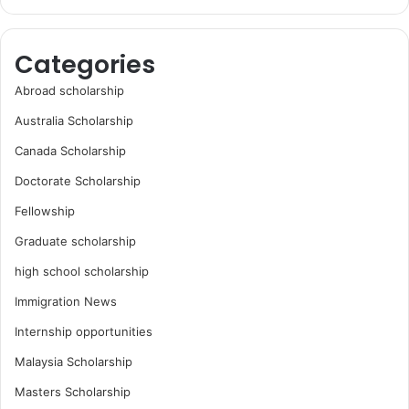
Categories
Abroad scholarship
Australia Scholarship
Canada Scholarship
Doctorate Scholarship
Fellowship
Graduate scholarship
high school scholarship
Immigration News
Internship opportunities
Malaysia Scholarship
Masters Scholarship