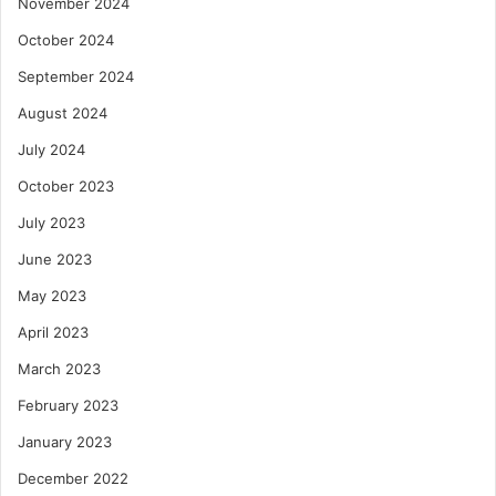
November 2024
October 2024
September 2024
August 2024
July 2024
October 2023
July 2023
June 2023
May 2023
April 2023
March 2023
February 2023
January 2023
December 2022