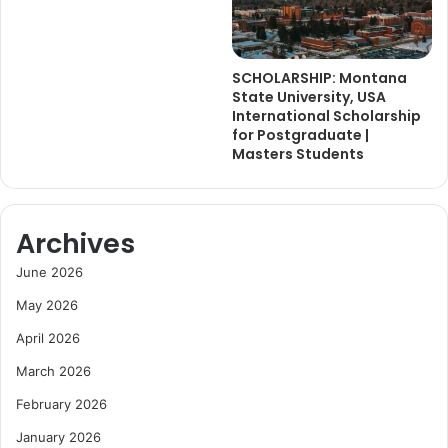
SCHOLARSHIP: Montana
State University, USA
International Scholarship
for Postgraduate |
Masters Students
Archives
June 2026
May 2026
April 2026
March 2026
February 2026
January 2026