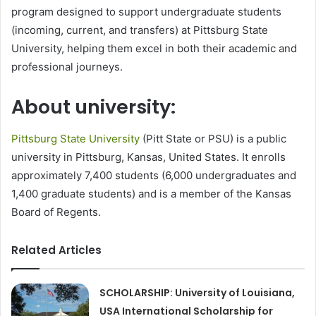
program designed to support undergraduate students
(incoming, current, and transfers) at Pittsburg State
University, helping them excel in both their academic and
professional journeys.
About university:
Pittsburg State University
(Pitt State or PSU) is a public
university in Pittsburg, Kansas, United States. It enrolls
approximately 7,400 students (6,000 undergraduates and
1,400 graduate students) and is a member of the Kansas
Board of Regents.
Related Articles
SCHOLARSHIP: University of Louisiana,
USA International Scholarship for