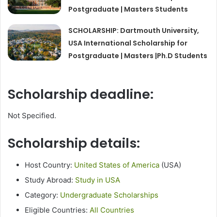
Postgraduate | Masters Students
SCHOLARSHIP: Dartmouth University,
USA International Scholarship for
Postgraduate | Masters |Ph.D Students
Scholarship deadline:
Not Specified.
Scholarship details:
Host Country:
United States of America
(USA)
Study Abroad:
Study in USA
Category:
Undergraduate Scholarships
Eligible Countries:
All Countries