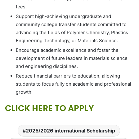
fees.
Support high-achieving undergraduate and
community college transfer students committed to
advancing the fields of Polymer Chemistry, Plastics
Engineering Technology, or Materials Science.
Encourage academic excellence and foster the
development of future leaders in materials science
and engineering disciplines.
Reduce financial barriers to education, allowing
students to focus fully on academic and professional
growth.
CLICK HERE TO APPLY
2025/2026 international Scholarship