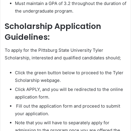
Must maintain a GPA of 3.2 throughout the duration of
the undergraduate program.
Scholarship Application
Guidelines:
To apply for the Pittsburg State University Tyler
Scholarship, interested and qualified candidates should;
Click the green button below to proceed to the Tyler
Scholarship webpage.
Click APPLY, and you will be redirected to the online
application form.
Fill out the application form and proceed to submit
your application.
Note that you will have to separately apply for
admission to the program once you are offered the