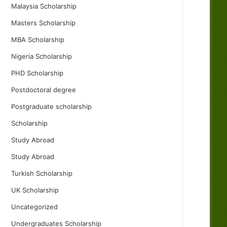
Malaysia Scholarship
Masters Scholarship
MBA Scholarship
Nigeria Scholarship
PHD Scholarship
Postdoctoral degree
Postgraduate scholarship
Scholarship
Study Abroad
Study Abroad
Turkish Scholarship
UK Scholarship
Uncategorized
Undergraduates Scholarship