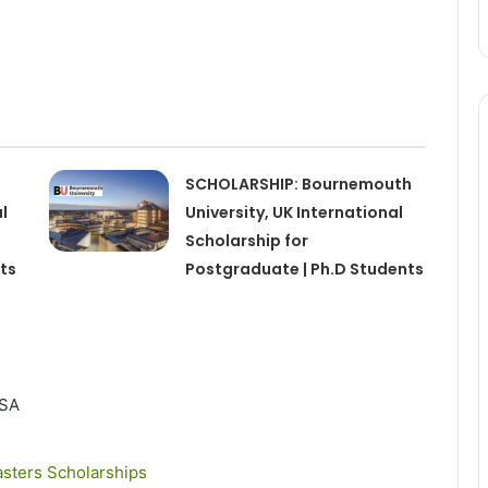
SCHOLARSHIP: Bournemouth
l
University, UK International
Scholarship for
ts
Postgraduate | Ph.D Students
SA
sters Scholarships