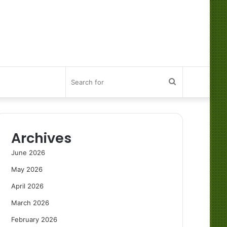
Search
for
Archives
June 2026
May 2026
April 2026
March 2026
February 2026