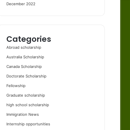
December 2022
Categories
Abroad scholarship
Australia Scholarship
Canada Scholarship
Doctorate Scholarship
Fellowship
Graduate scholarship
high school scholarship
Immigration News
Internship opportunities