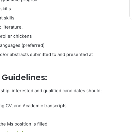
kills.
 skills.
 literature.
broiler chickens
languages (preferred)
d/or abstracts submitted to and presented at
 Guidelines:
rship, interested and qualified candidates should;
ding CV, and Academic transcripts
he Ms position is filled.