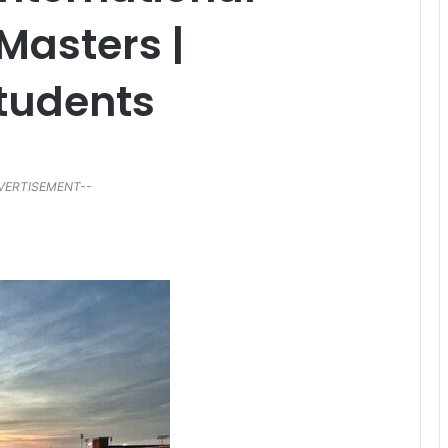
Masters |
tudents
VERTISEMENT--