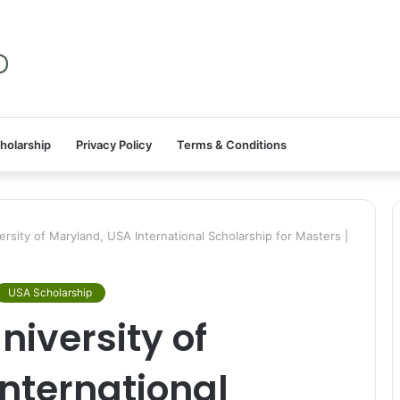
holarship
Privacy Policy
Terms & Conditions
sity of Maryland, USA International Scholarship for Masters |
USA Scholarship
iversity of
nternational