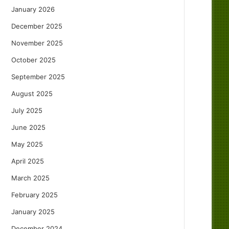
January 2026
December 2025
November 2025
October 2025
September 2025
August 2025
July 2025
June 2025
May 2025
April 2025
March 2025
February 2025
January 2025
December 2024