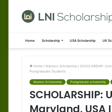
Home
Scholarship
USA Scholarship
UK Sc
Home
/
Masters Scholarship
/
SCHOLARSHIP: Univer
Postgraduate Students
Masters Scholarship
Postgraduate scholarship
SCHOLARSHIP: Un
Maryland, USA I