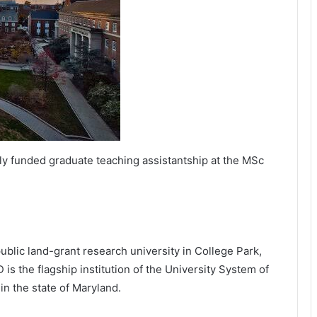
lly funded graduate teaching assistantship at the MSc
public land-grant research university in College Park,
is the flagship institution of the University System of
in the state of Maryland.