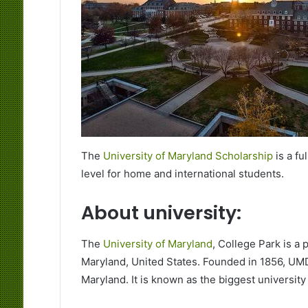
The
University of Maryland Scholarship
is a fu
level for home and international students.
About university:
The
University of Maryland
, College Park is a 
Maryland, United States. Founded in 1856, UMD 
Maryland. It is known as the biggest university 