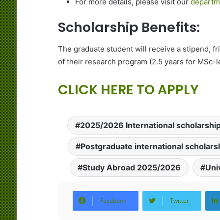
For more details, please visit our
departm
Scholarship Benefits:
The graduate student will receive a stipend, fri
of their research program (2.5 years for MSc-le
CLICK HERE TO APPLY
2025/2026 International scholarshi
Postgraduate international scholar
Study Abroad 2025/2026
Uni
Facebook
Twitter