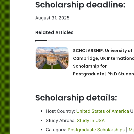
Scholarship deadline:
August 31, 2025
Related Articles
SCHOLARSHIP: University of
Cambridge, UK Internationa
Scholarship for
Postgraduate | Ph.D Studen
Scholarship details:
Host Country:
United States of America
U
Study Abroad:
Study in USA
Category:
Postgraduate Scholarships
|
Ma