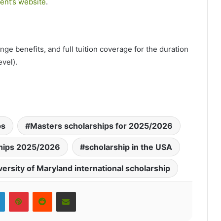
ent’s website
.
nge benefits, and full tuition coverage for the duration
vel).
ps
Masters scholarships for 2025/2026
ships 2025/2026
scholarship in the USA
versity of Maryland international scholarship
LinkedIn
Pinterest
Reddit
Share via Email