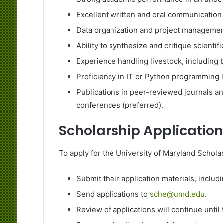
Excellent written and oral communication s
Data organization and project management
Ability to synthesize and critique scientific
Experience handling livestock, including 
Proficiency in IT or Python programming 
Publications in peer-reviewed journals an
conferences (preferred).
Scholarship Application
To apply for the University of Maryland Schola
Submit their application materials, inclu
Send applications to
sche@umd.edu
.
Review of applications will continue until t