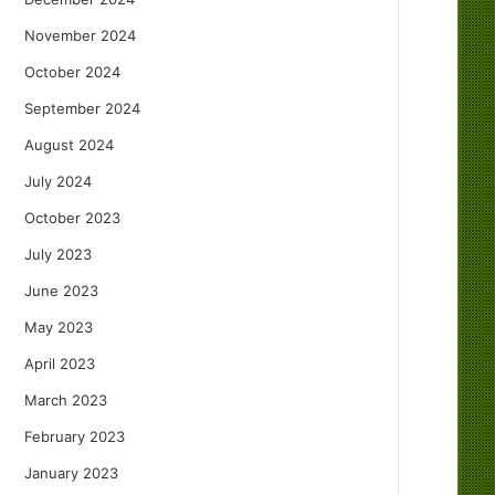
November 2024
October 2024
September 2024
August 2024
July 2024
October 2023
July 2023
June 2023
May 2023
April 2023
March 2023
February 2023
January 2023