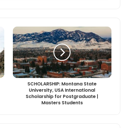
SCHOLARSHIP: Montana State
University, USA International
Scholarship for Postgraduate |
Masters Students