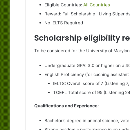
Eligible Countries:
All Countries
Reward: Full Scholarship | Living Stipend
No IELTS Required
Scholarship eligibility 
To be considered for the University of Maryla
Undergraduate GPA: 3.0 or higher on a 40
English Proficiency (for caching assistant 
IELTS: Overall score of 7 (Listening 7,
TOEFL Total score of 95 (Listening 24
Qualifications and Experience:
Bachelor’s degree in animal science, veter
Strong academic performance in an unde