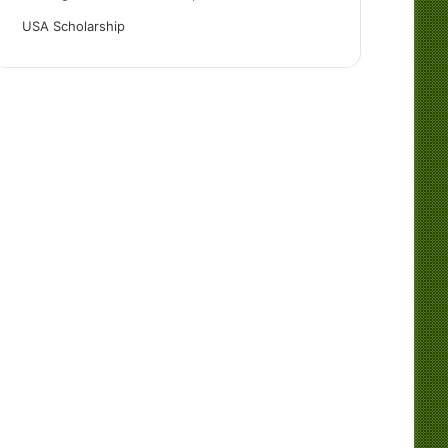
USA Scholarship