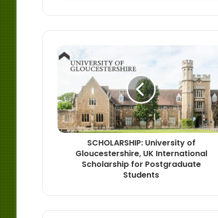
SCHOLARSHIP: University of
Gloucestershire, UK International
Scholarship for Postgraduate
Students