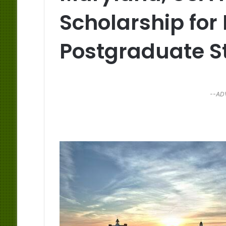
Scholarship for 
Postgraduate S
--AD