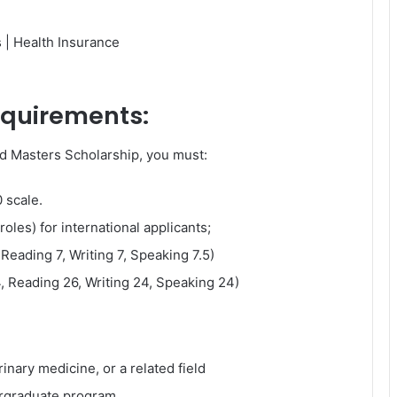
s | Health Insurance
requirements:
nd Masters Scholarship, you must:
 scale.
roles) for international applicants;
 Reading 7, Writing 7, Speaking 7.5)
, Reading 26, Writing 24, Speaking 24)
inary medicine, or a related field
rgraduate program