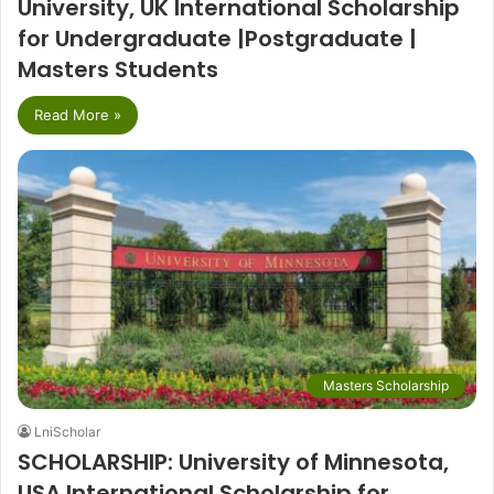
University, UK International Scholarship
for Undergraduate |Postgraduate |
Masters Students
Read More »
Masters Scholarship
LniScholar
SCHOLARSHIP: University of Minnesota,
USA International Scholarship for