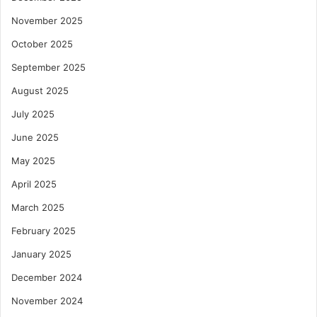
November 2025
October 2025
September 2025
August 2025
July 2025
June 2025
May 2025
April 2025
March 2025
February 2025
January 2025
December 2024
November 2024