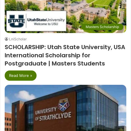
Masters Scholarship
LniScholar
SCHOLARSHIP: Utah State University, USA
International Scholarship for
Postgraduate | Masters Students
Read More »