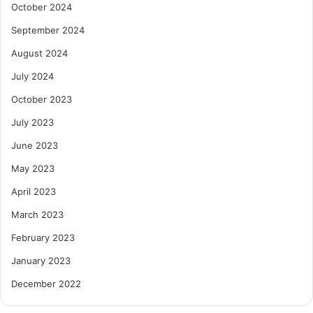
October 2024
September 2024
August 2024
July 2024
October 2023
July 2023
June 2023
May 2023
April 2023
March 2023
February 2023
January 2023
December 2022