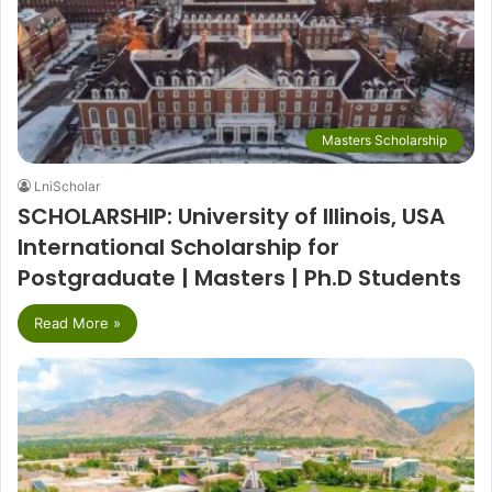
Masters Scholarship
LniScholar
SCHOLARSHIP: University of Illinois, USA
International Scholarship for
Postgraduate | Masters | Ph.D Students
Read More »