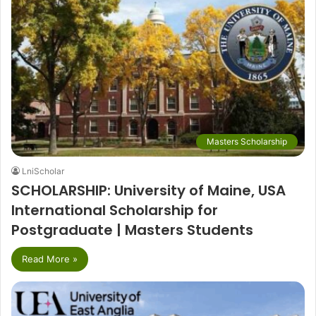
Masters Scholarship
LniScholar
SCHOLARSHIP: University of Maine, USA
International Scholarship for
Postgraduate | Masters Students
Read More »