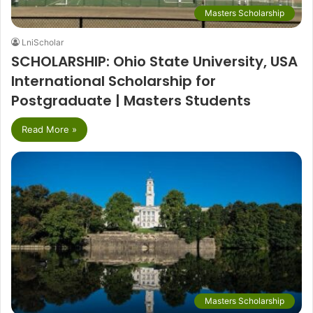
Masters Scholarship
LniScholar
SCHOLARSHIP: Ohio State University, USA
International Scholarship for
Postgraduate | Masters Students
Read More »
Masters Scholarship