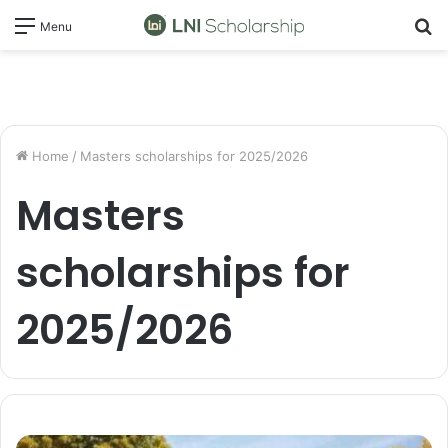
S
Menu
fo
Home
/
Masters scholarships for 2025/2026
Masters
scholarships for
2025/2026