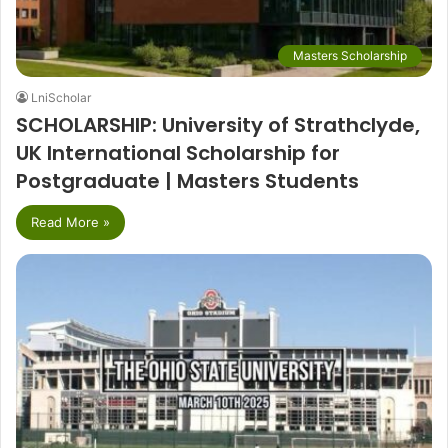
Masters Scholarship
LniScholar
SCHOLARSHIP: University of Strathclyde,
UK International Scholarship for
Postgraduate | Masters Students
Read More »