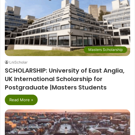
Masters Scholarship
LniScholar
SCHOLARSHIP: University of East Anglia,
UK International Scholarship for
Postgraduate |Masters Students
Read More »