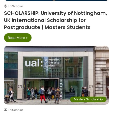
LniScholar
SCHOLARSHIP: University of Nottingham,
UK International Scholarship for
Postgraduate | Masters Students
Read More »
Masters Scholarship
LniScholar