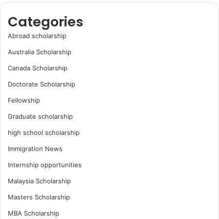
Categories
Abroad scholarship
Australia Scholarship
Canada Scholarship
Doctorate Scholarship
Fellowship
Graduate scholarship
high school scholarship
Immigration News
Internship opportunities
Malaysia Scholarship
Masters Scholarship
MBA Scholarship