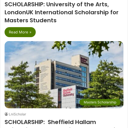
SCHOLARSHIP: University of the Arts,
LondonUK International Scholarship for
Masters Students
Read More »
Masters Scholarship
LniScholar
SCHOLARSHIP: Sheffield Hallam