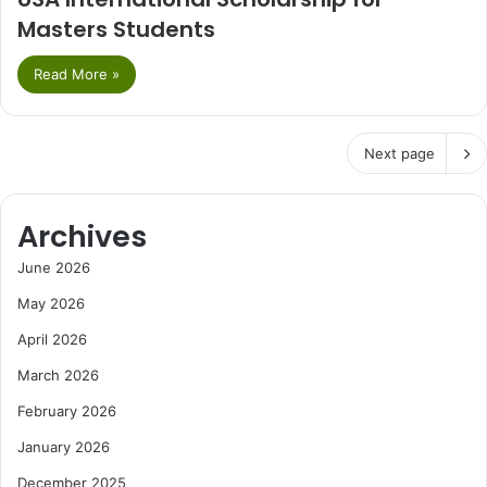
Masters Students
Read More »
Next page
Archives
June 2026
May 2026
April 2026
March 2026
February 2026
January 2026
December 2025