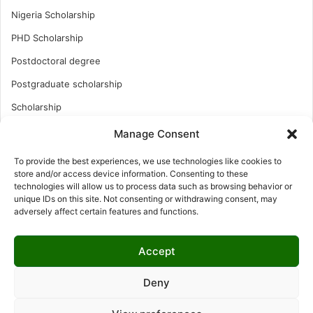
Nigeria Scholarship
PHD Scholarship
Postdoctoral degree
Postgraduate scholarship
Scholarship
Study Abroad
Manage Consent
Study Abroad
To provide the best experiences, we use technologies like cookies to
store and/or access device information. Consenting to these
Turkish Scholarship
technologies will allow us to process data such as browsing behavior or
UK Scholarship
unique IDs on this site. Not consenting or withdrawing consent, may
adversely affect certain features and functions.
Uncategorized
Undergraduates Scholarship
Accept
USA Scholarship
Deny