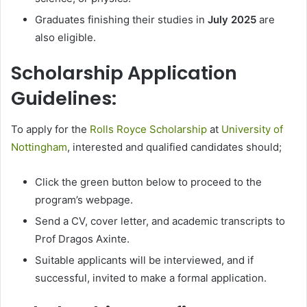
Graduates finishing their studies in
July 2025
are
also eligible.
Scholarship Application
Guidelines:
To apply for the
Rolls Royce Scholarship
at
University of
Nottingham
, interested and qualified candidates should;
Click the green button below to proceed to the
program’s webpage.
Send a CV, cover letter, and academic transcripts to
Prof Dragos Axinte.
Suitable applicants will be interviewed, and if
successful, invited to make a formal application.