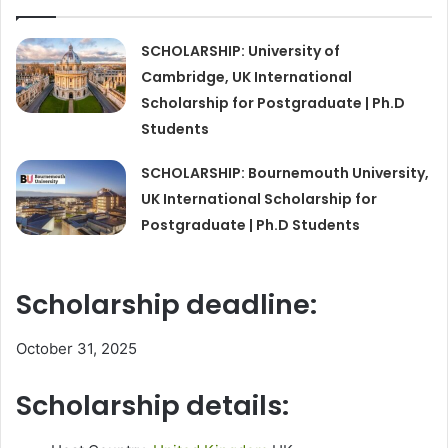
SCHOLARSHIP: University of
Cambridge, UK International
Scholarship for Postgraduate | Ph.D
Students
SCHOLARSHIP: Bournemouth University,
UK International Scholarship for
Postgraduate | Ph.D Students
Scholarship deadline:
October 31, 2025
Scholarship details: