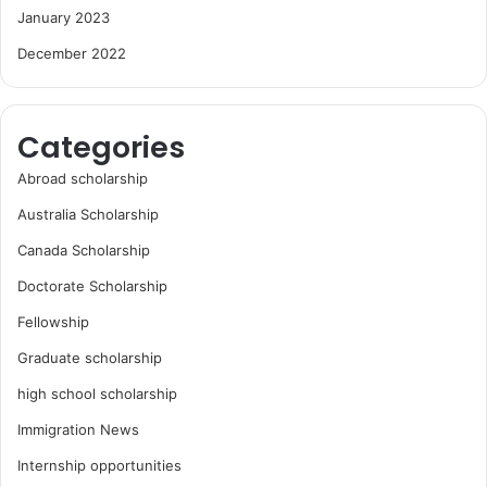
January 2023
December 2022
Categories
Abroad scholarship
Australia Scholarship
Canada Scholarship
Doctorate Scholarship
Fellowship
Graduate scholarship
high school scholarship
Immigration News
Internship opportunities