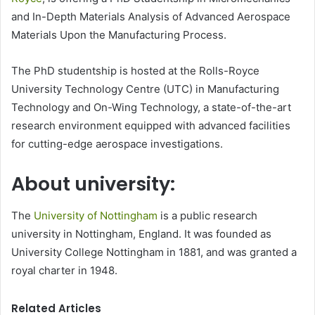
and In-Depth Materials Analysis of Advanced Aerospace
Materials Upon the Manufacturing Process.
The PhD studentship is hosted at the Rolls-Royce
University Technology Centre (UTC) in Manufacturing
Technology and On-Wing Technology, a state-of-the-art
research environment equipped with advanced facilities
for cutting-edge aerospace investigations.
About university:
The
University of Nottingham
is a public research
university in Nottingham, England. It was founded as
University College Nottingham in 1881, and was granted a
royal charter in 1948.
Related Articles