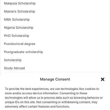
Malaysia Scholarship
Masters Scholarship
MBA Scholarship
Nigeria Scholarship
PHD Scholarship
Postdoctoral degree
Postgraduate scholarship
Scholarship
Study Abroad
Study Abroad
Manage Consent
Turkish Scholarship
To provide the best experiences, we use technologies like cookies to
UK Scholarship
store and/or access device information. Consenting to these
technologies will allow us to process data such as browsing behavior or
Uncategorized
unique IDs on this site. Not consenting or withdrawing consent, may
adversely affect certain features and functions.
Undergraduates Scholarship