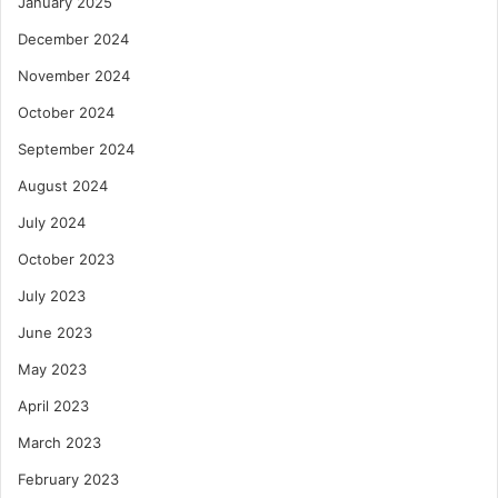
January 2025
December 2024
November 2024
October 2024
September 2024
August 2024
July 2024
October 2023
July 2023
June 2023
May 2023
April 2023
March 2023
February 2023