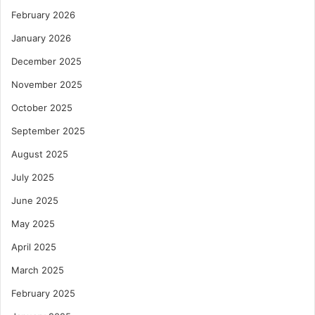
February 2026
January 2026
December 2025
November 2025
October 2025
September 2025
August 2025
July 2025
June 2025
May 2025
April 2025
March 2025
February 2025