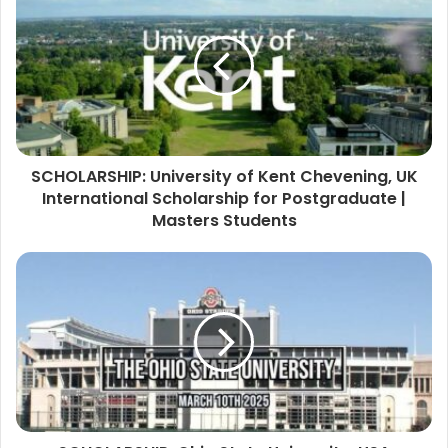
SCHOLARSHIP: University of Kent Chevening, UK
International Scholarship for Postgraduate |
Masters Students