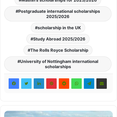
Masters scholarships for 2025/2026
Postgraduate international scholarships
2025/2026
scholarship in the UK
Study Abroad 2025/2026
The Rolls Royce Scholarship
University of Nottingham international
scholarships
LinkedIn
Pinterest
Reddit
WhatsApp
Telegram
Share via Email