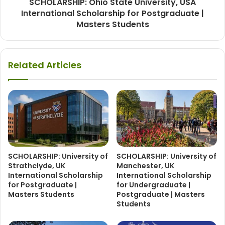
SCHOLARSHIP: Ohio State University, USA
International Scholarship for Postgraduate |
Masters Students
Related Articles
SCHOLARSHIP: University of
SCHOLARSHIP: University of
Strathclyde, UK
Manchester, UK
International Scholarship
International Scholarship
for Postgraduate |
for Undergraduate |
Masters Students
Postgraduate | Masters
Students