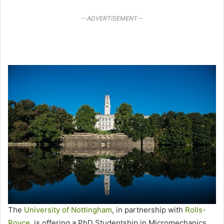
--ADVERTISEMENT--
The
University of Nottingham
, in partnership with
Rolls-
Royce
, is offering a PhD Studentship in Micromechanics