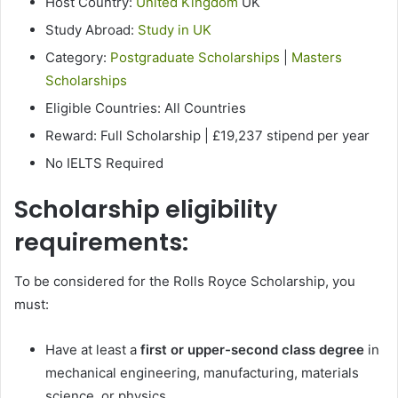
Host Country:
United Kingdom
UK
Study Abroad:
Study in UK
Category:
Postgraduate Scholarships
|
Masters
Scholarships
Eligible Countries: All Countries
Reward: Full Scholarship | £19,237 stipend per year
No IELTS Required
Scholarship eligibility
requirements:
To be considered for the Rolls Royce Scholarship, you
must:
Have at least a
first or upper-second class degree
in
mechanical engineering, manufacturing, materials
science, or physics.