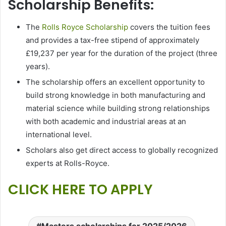
Scholarship Benefits:
The
Rolls Royce Scholarship
covers the tuition fees
and provides a tax-free stipend of approximately
£19,237 per year for the duration of the project (three
years).
The scholarship offers an excellent opportunity to
build strong knowledge in both manufacturing and
material science while building strong relationships
with both academic and industrial areas at an
international level.
Scholars also get direct access to globally recognized
experts at Rolls-Royce.
CLICK HERE TO APPLY