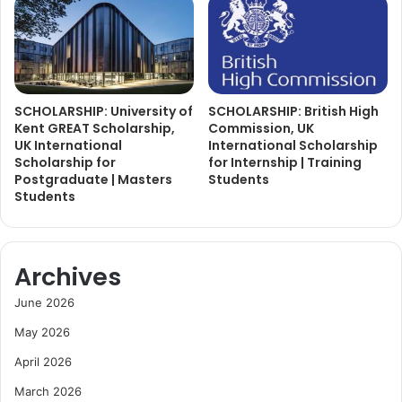
SCHOLARSHIP: University of
SCHOLARSHIP: British High
Kent GREAT Scholarship,
Commission, UK
UK International
International Scholarship
Scholarship for
for Internship | Training
Postgraduate | Masters
Students
Students
Archives
June 2026
May 2026
April 2026
March 2026