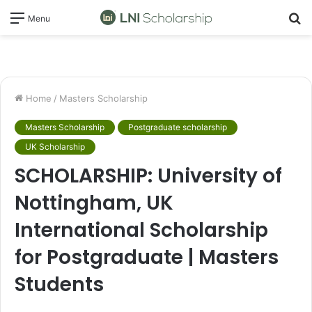
S
Menu
fo
Home
/
Masters Scholarship
Masters Scholarship
Postgraduate scholarship
UK Scholarship
SCHOLARSHIP: University of
Nottingham, UK
International Scholarship
for Postgraduate | Masters
Students