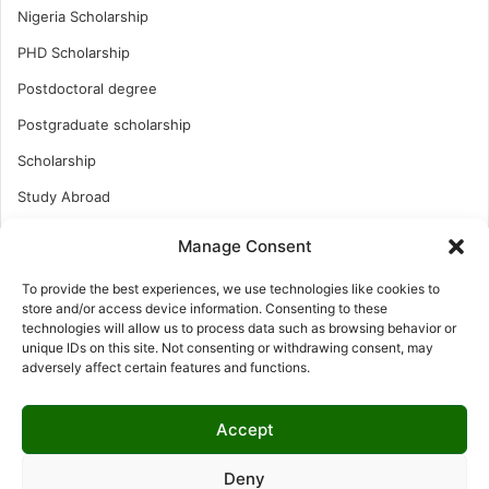
Nigeria Scholarship
PHD Scholarship
Postdoctoral degree
Postgraduate scholarship
Scholarship
Study Abroad
Study Abroad
Manage Consent
Turkish Scholarship
To provide the best experiences, we use technologies like cookies to
UK Scholarship
store and/or access device information. Consenting to these
technologies will allow us to process data such as browsing behavior or
Uncategorized
unique IDs on this site. Not consenting or withdrawing consent, may
adversely affect certain features and functions.
Undergraduates Scholarship
USA Scholarship
Accept
Deny