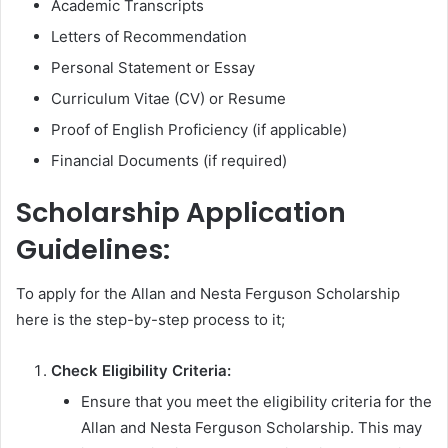
Academic Transcripts
Letters of Recommendation
Personal Statement or Essay
Curriculum Vitae (CV) or Resume
Proof of English Proficiency (if applicable)
Financial Documents (if required)
Scholarship Application
Guidelines:
To apply for the Allan and Nesta Ferguson Scholarship
here is the step-by-step process to it;
Check Eligibility Criteria:
Ensure that you meet the eligibility criteria for the
Allan and Nesta Ferguson Scholarship. This may