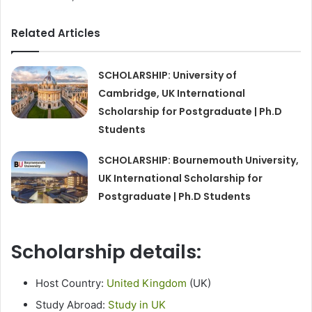
Related Articles
SCHOLARSHIP: University of
Cambridge, UK International
Scholarship for Postgraduate | Ph.D
Students
SCHOLARSHIP: Bournemouth University,
UK International Scholarship for
Postgraduate | Ph.D Students
Scholarship details:
Host Country:
United Kingdom
(UK)
Study Abroad:
Study in UK