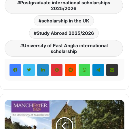
Postgraduate international scholarships
2025/2026
scholarship in the UK
Study Abroad 2025/2026
University of East Anglia international
scholarship
LinkedIn
Pinterest
Reddit
WhatsApp
Telegram
Share via Email