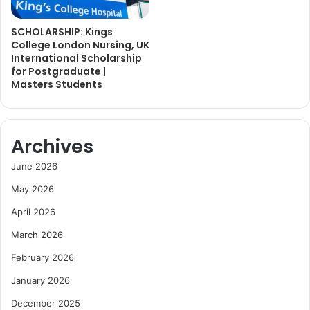
SCHOLARSHIP: Kings
College London Nursing, UK
International Scholarship
for Postgraduate |
Masters Students
Archives
June 2026
May 2026
April 2026
March 2026
February 2026
January 2026
December 2025