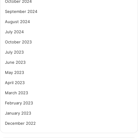
October 2024
September 2024
August 2024
July 2024
October 2023
July 2023
June 2023
May 2023
April 2023
March 2023
February 2023
January 2023
December 2022