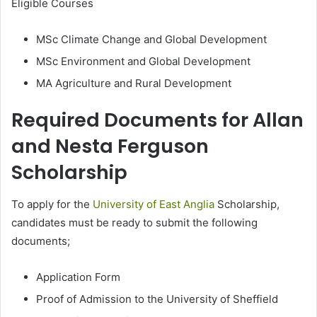
Eligible Courses
MSc Climate Change and Global Development
MSc Environment and Global Development
MA Agriculture and Rural Development
Required Documents for Allan
and Nesta Ferguson
Scholarship
To apply for the
University of East Anglia
Scholarship,
candidates must be ready to submit the following
documents;
Application Form
Proof of Admission to the University of Sheffield