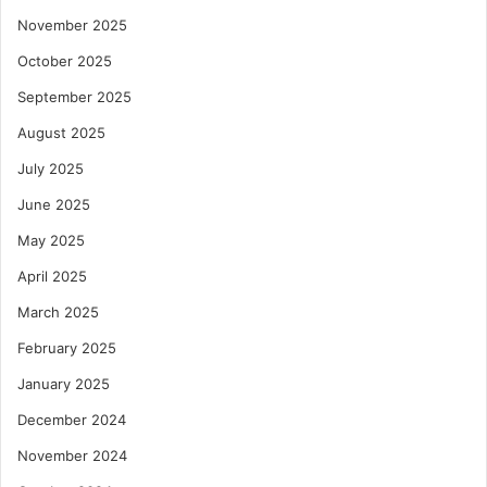
November 2025
October 2025
September 2025
August 2025
July 2025
June 2025
May 2025
April 2025
March 2025
February 2025
January 2025
December 2024
November 2024