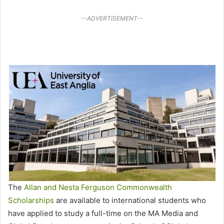
--ADVERTISEMENT--
The
Allan and Nesta Ferguson Commonwealth
Scholarships
are available to international students who
have applied to study a full-time on the MA Media and