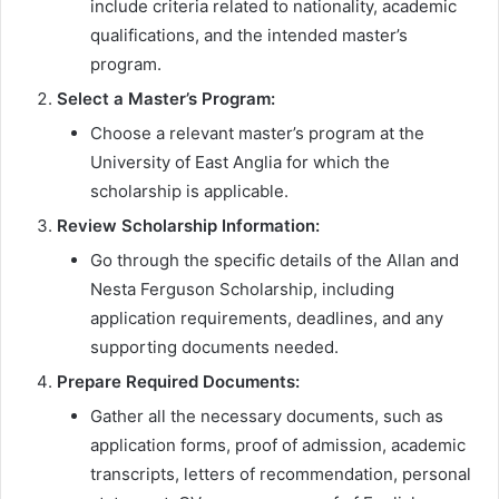
include criteria related to nationality, academic
qualifications, and the intended master’s
program.
Select a Master’s Program:
Choose a relevant master’s program at the
University of East Anglia for which the
scholarship is applicable.
Review Scholarship Information:
Go through the specific details of the Allan and
Nesta Ferguson Scholarship, including
application requirements, deadlines, and any
supporting documents needed.
Prepare Required Documents:
Gather all the necessary documents, such as
application forms, proof of admission, academic
transcripts, letters of recommendation, personal