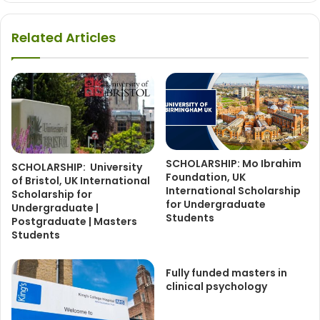
Related Articles
SCHOLARSHIP: Mo Ibrahim
SCHOLARSHIP: University
Foundation, UK
of Bristol, UK International
International Scholarship
Scholarship for
for Undergraduate
Undergraduate |
Students
Postgraduate | Masters
Students
Fully funded masters in
clinical psychology