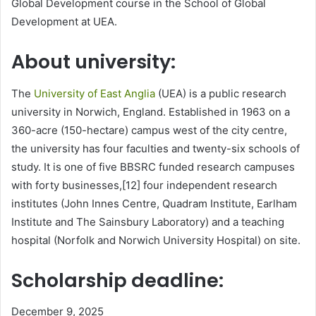
Global Development course in the School of Global
Development at UEA.
About university:
The
University of East Anglia
(UEA) is a public research
university in Norwich, England. Established in 1963 on a
360-acre (150-hectare) campus west of the city centre,
the university has four faculties and twenty-six schools of
study. It is one of five BBSRC funded research campuses
with forty businesses,[12] four independent research
institutes (John Innes Centre, Quadram Institute, Earlham
Institute and The Sainsbury Laboratory) and a teaching
hospital (Norfolk and Norwich University Hospital) on site.
Scholarship deadline:
December 9, 2025