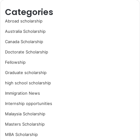
Categories
Abroad scholarship
Australia Scholarship
Canada Scholarship
Doctorate Scholarship
Fellowship
Graduate scholarship
high school scholarship
Immigration News
Internship opportunities
Malaysia Scholarship
Masters Scholarship
MBA Scholarship