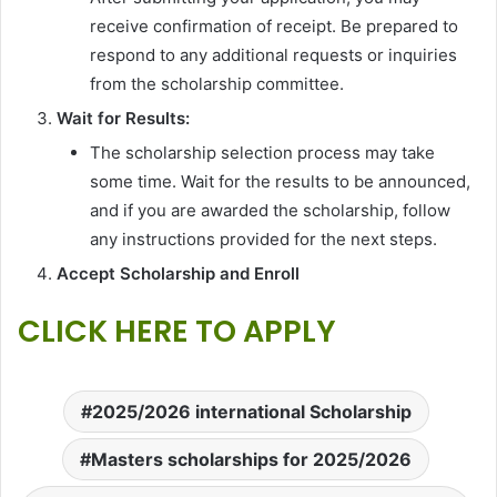
receive confirmation of receipt. Be prepared to
respond to any additional requests or inquiries
from the scholarship committee.
Wait for Results:
The scholarship selection process may take
some time. Wait for the results to be announced,
and if you are awarded the scholarship, follow
any instructions provided for the next steps.
Accept Scholarship and Enroll
CLICK HERE TO APPLY
2025/2026 international Scholarship
Masters scholarships for 2025/2026