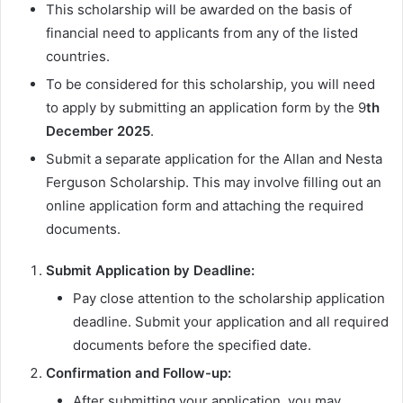
This scholarship will be awarded on the basis of
financial need to applicants from any of the listed
countries.
To be considered for this scholarship, you will need
to apply by submitting an application form by the 9
th
December 2025
.
Submit a separate application for the Allan and Nesta
Ferguson Scholarship. This may involve filling out an
online application form and attaching the required
documents.
Submit Application by Deadline:
Pay close attention to the scholarship application
deadline. Submit your application and all required
documents before the specified date.
Confirmation and Follow-up:
After submitting your application, you may