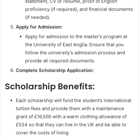
statement, CV or resume, proof of English
proficiency (if required), and financial documents
(if needed).
Apply for Admission:
Apply for admission to the master’s program at
the University of East Anglia. Ensure that you
follow the university’s admission process and
provide all required documents.
Complete Scholarship Application:
Scholarship Benefits:
Each scholarship will fund the student’s international
tuition fees and provide them with a maintenance
grant of £16,500 with a warm clothing allowance of
£534 so that they can live in the UK and be able to
cover the costs of living.