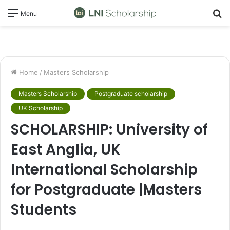
S
Menu
fo
Home
/
Masters Scholarship
Masters Scholarship
Postgraduate scholarship
UK Scholarship
SCHOLARSHIP: University of
East Anglia, UK
International Scholarship
for Postgraduate |Masters
Students