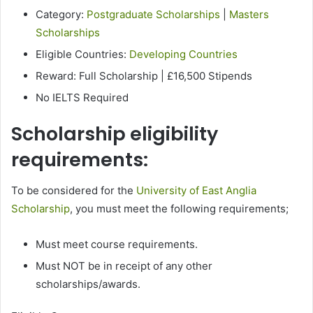
Category:
Postgraduate Scholarships
|
Masters
Scholarships
Eligible Countries:
Developing Countries
Reward: Full Scholarship | £16,500 Stipends
No IELTS Required
Scholarship eligibility
requirements:
To be considered for the
University of East Anglia
Scholarship
, you must meet the following requirements;
​​Must meet course requirements.
Must NOT be in receipt of any other
scholarships/awards.