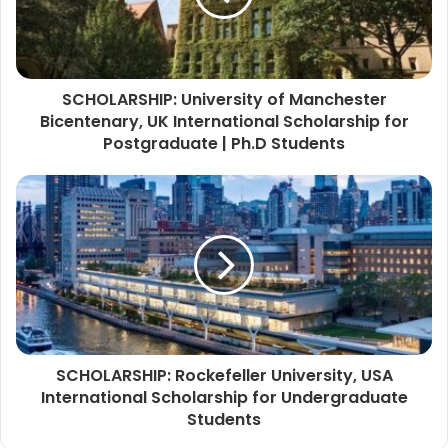
SCHOLARSHIP: University of Manchester
Bicentenary, UK International Scholarship for
Postgraduate | Ph.D Students
SCHOLARSHIP: Rockefeller University, USA
International Scholarship for Undergraduate
Students