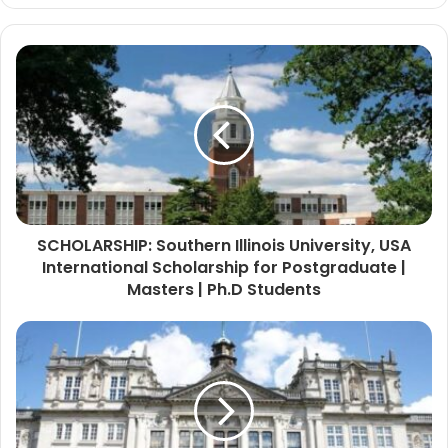
SCHOLARSHIP: Southern Illinois University, USA
International Scholarship for Postgraduate |
Masters | Ph.D Students