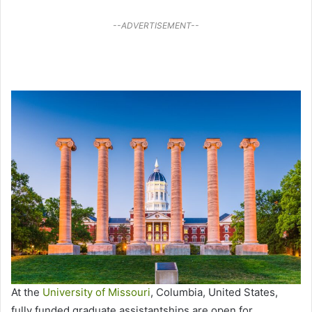
--ADVERTISEMENT--
At the
University of Missouri
, Columbia, United States,
fully funded graduate assistantships are open for