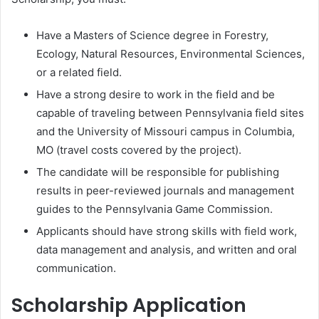
Have a Masters of Science degree in Forestry,
Ecology, Natural Resources, Environmental Sciences,
or a related field.
Have a strong desire to work in the field and be
capable of traveling between Pennsylvania field sites
and the University of Missouri campus in Columbia,
MO (travel costs covered by the project).
The candidate will be responsible for publishing
results in peer-reviewed journals and management
guides to the Pennsylvania Game Commission.
Applicants should have strong skills with field work,
data management and analysis, and written and oral
communication.
Scholarship Application