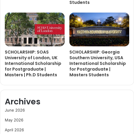
Students
SCHOLARSHIP: SOAS
SCHOLARSHIP: Georgia
University of London, UK
Southern University, USA
International Scholarship
International Scholarship
for Postgraduate |
for Postgraduate |
Masters | Ph.D Students
Masters Students
Archives
June 2026
May 2026
April 2026