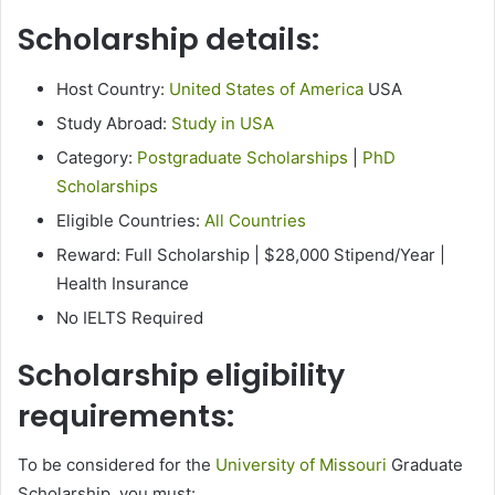
Scholarship details:
Host Country:
United States of America
USA
Study Abroad:
Study in USA
Category:
Postgraduate Scholarships
|
PhD
Scholarships
Eligible Countries:
All Countries
Reward: Full Scholarship | $28,000 Stipend/Year |
Health Insurance
No IELTS Required
Scholarship eligibility
requirements:
To be considered for the
University of Missouri
Graduate
Scholarship, you must: