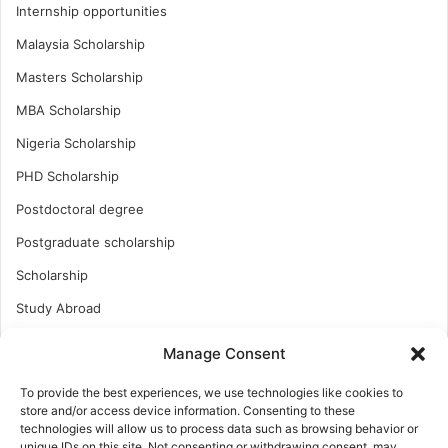
Internship opportunities
Malaysia Scholarship
Masters Scholarship
MBA Scholarship
Nigeria Scholarship
PHD Scholarship
Postdoctoral degree
Postgraduate scholarship
Scholarship
Study Abroad
Study Abroad
Manage Consent
Turkish Scholarship
To provide the best experiences, we use technologies like cookies to
UK Scholarship
store and/or access device information. Consenting to these
technologies will allow us to process data such as browsing behavior or
Uncategorized
unique IDs on this site. Not consenting or withdrawing consent, may