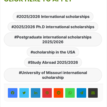
2025/2026 International scholarships
2025/2026 Ph.D international scholarships
Postgraduate international scholarships
2025/2026
scholarship in the USA
Study Abroad 2025/2026
University of Missouri international
scholarship
LinkedIn
Pinterest
Reddit
WhatsApp
Telegram
Share via Email