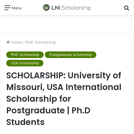
S
Menu
fo
Home
/
PHD Scholarship
PHD Scholarship
Postgraduate scholarship
USA Scholarship
SCHOLARSHIP: University of
Missouri, USA International
Scholarship for
Postgraduate | Ph.D
Students