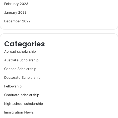
February 2023
January 2023
December 2022
Categories
Abroad scholarship
Australia Scholarship
Canada Scholarship
Doctorate Scholarship
Fellowship
Graduate scholarship
high school scholarship
Immigration News