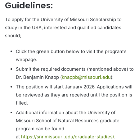
Guidelines:
To apply for the University of Missouri Scholarship to
study in the USA, interested and qualified candidates
should;
Click the green button below to visit the program’s
webpage.
Submit the required documents (mentioned above) to
Dr. Benjamin Knapp (
knappb@missouri.edu
):
The position will start January 2026. Applications will
be reviewed as they are received until the position is
filled.
Additional information about the University of
Missouri School of Natural Resources graduate
program can be found
at
https://snr.missouri.edu/graduate-studies/
.