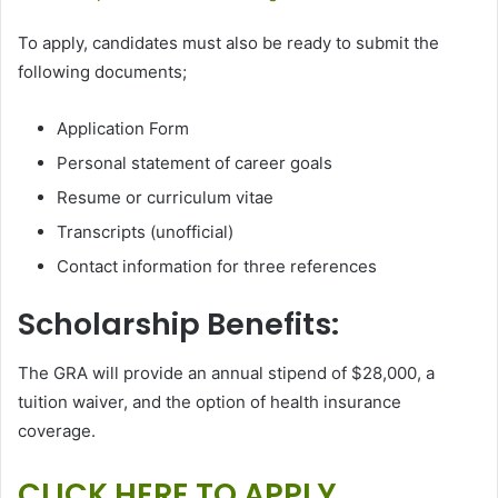
To apply, candidates must also be ready to submit the
following documents;
Application Form
Personal statement of career goals
Resume or curriculum vitae
Transcripts (unofficial)
Contact information for three references
Scholarship Benefits:
The GRA will provide an annual stipend of $28,000, a
tuition waiver, and the option of health insurance
coverage.
CLICK HERE TO APPLY