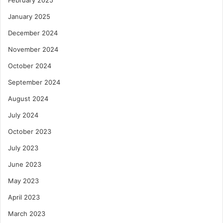
January 2025
December 2024
November 2024
October 2024
September 2024
August 2024
July 2024
October 2023
July 2023
June 2023
May 2023
April 2023
March 2023