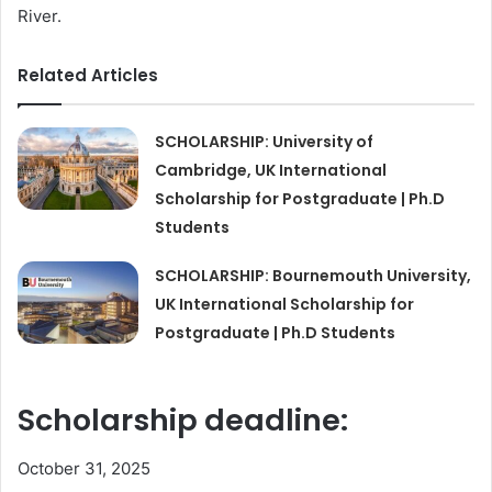
River.
Related Articles
SCHOLARSHIP: University of
Cambridge, UK International
Scholarship for Postgraduate | Ph.D
Students
SCHOLARSHIP: Bournemouth University,
UK International Scholarship for
Postgraduate | Ph.D Students
Scholarship deadline:
October 31, 2025