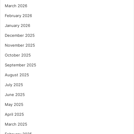
March 2026
February 2026
January 2026
December 2025
November 2025
October 2025
September 2025
August 2025
July 2025
June 2025
May 2025
April 2025
March 2025
February 2025