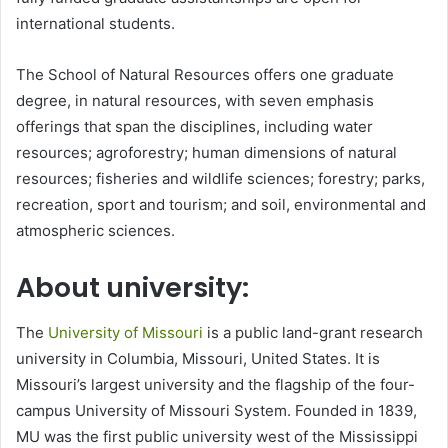
international students.
The School of Natural Resources offers one graduate
degree, in natural resources, with seven emphasis
offerings that span the disciplines, including water
resources; agroforestry; human dimensions of natural
resources; fisheries and wildlife sciences; forestry; parks,
recreation, sport and tourism; and soil, environmental and
atmospheric sciences.
About university:
The
University of Missouri
is a public land-grant research
university in Columbia, Missouri, United States. It is
Missouri’s largest university and the flagship of the four-
campus University of Missouri System. Founded in 1839,
MU was the first public university west of the Mississippi