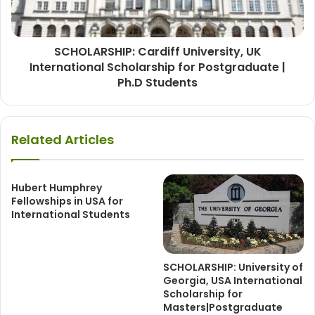
SCHOLARSHIP: Cardiff University, UK
International Scholarship for Postgraduate |
Ph.D Students
Related Articles
Hubert Humphrey
Fellowships in USA for
International Students
SCHOLARSHIP: University of
Georgia, USA International
Scholarship for
Masters|Postgraduate