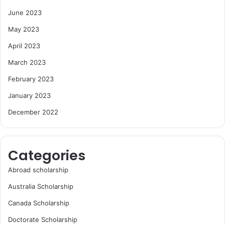
June 2023
May 2023
April 2023
March 2023
February 2023
January 2023
December 2022
Categories
Abroad scholarship
Australia Scholarship
Canada Scholarship
Doctorate Scholarship