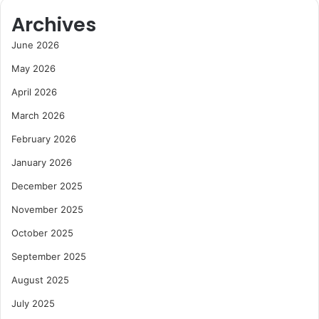
Archives
June 2026
May 2026
April 2026
March 2026
February 2026
January 2026
December 2025
November 2025
October 2025
September 2025
August 2025
July 2025