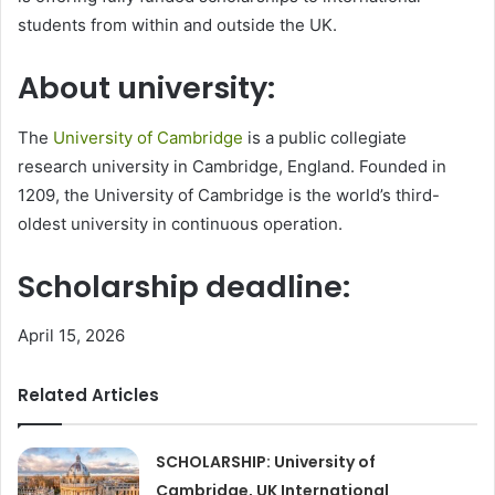
students from within and outside the UK.
About university:
The
University of Cambridge
is a public collegiate
research university in Cambridge, England. Founded in
1209, the University of Cambridge is the world’s third-
oldest university in continuous operation.
Scholarship deadline:
April 15, 2026
Related Articles
SCHOLARSHIP: University of
Cambridge, UK International