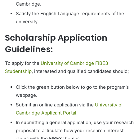
Cambridge.
Satisfy the English Language requirements of the
university.
Scholarship Application
Guidelines:
To apply for the
University of Cambridge FIBE3
Studentship
, interested and qualified candidates should;
Click the green button below to go to the program’s
webpage.
Submit an online application via the
University of
Cambridge Applicant Portal
.
In submitting a general application, use your research
proposal to articulate how your research interest
aligns with the FIBE3 themes