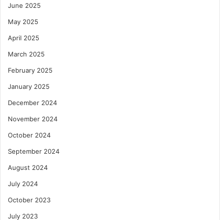
June 2025
May 2025
April 2025
March 2025
February 2025
January 2025
December 2024
November 2024
October 2024
September 2024
August 2024
July 2024
October 2023
July 2023