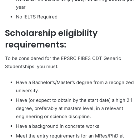
year
No IELTS Required
Scholarship eligibility
requirements:
To be considered for the EPSRC FIBE3 CDT Generic
Studentships, you must:
Have a Bachelor’s/Master’s degree from a recognized
university.
Have (or expect to obtain by the start date) a high 2.1
degree, preferably at masters level, in a relevant
engineering or science discipline.
Have a background in concrete works.
Meet the entry requirements for an MRes/PhD at