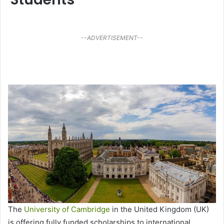
--ADVERTISEMENT--
The
University of Cambridge
in the United Kingdom (UK)
is offering fully funded scholarships to international