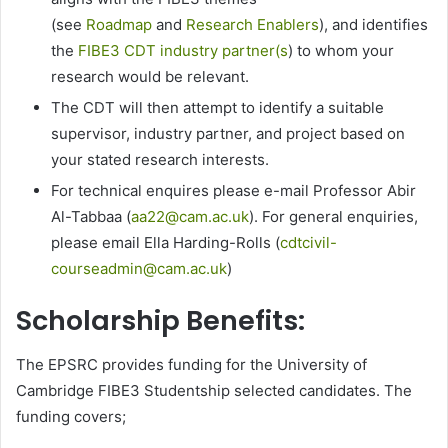
(see
Roadmap
and
Research Enablers
), and identifies
the
FIBE3 CDT industry partner(s
) to whom your
research would be relevant.
The CDT will then attempt to identify a suitable
supervisor, industry partner, and project based on
your stated research interests.
For technical enquires please e-mail Professor Abir
Al-Tabbaa (
aa22@cam.ac.uk
). For general enquiries,
please email Ella Harding-Rolls (
cdtcivil-
courseadmin@cam.ac.uk
)
Scholarship Benefits:
The EPSRC provides funding for the University of
Cambridge FIBE3 Studentship selected candidates. The
funding covers;