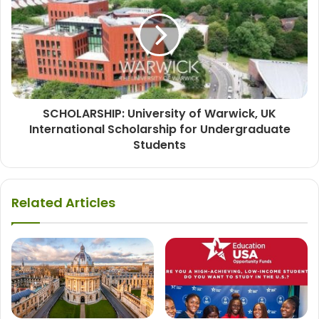
SCHOLARSHIP: University of Warwick, UK
International Scholarship for Undergraduate
Students
Related Articles