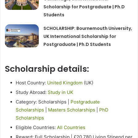
Scholarship for Postgraduate | Ph.D
Students
SCHOLARSHIP: Bournemouth University,
UK International Scholarship for
Postgraduate | Ph.D Students
Scholarship details:
Host Country:
United Kingdom
(UK)
Study Abroad:
Study in UK
Category: Scholarships |
Postgraduate
Scholarships
|
Masters Scholarships
|
PhD
Scholarships
Eligible Countries:
All Countries
Reward: Full Scholarship | £20,780 Living Stipend per