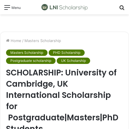
S
Menu
fo
Home
/
Masters Scholarship
Masters Scholarship
PHD Scholarship
Postgraduate scholarship
UK Scholarship
SCHOLARSHIP: University of
Cambridge, UK
International Scholarship
for
Postgraduate|Masters|PhD
Students