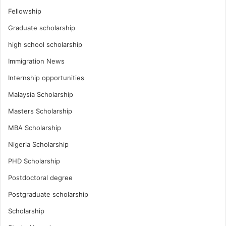
Fellowship
Graduate scholarship
high school scholarship
Immigration News
Internship opportunities
Malaysia Scholarship
Masters Scholarship
MBA Scholarship
Nigeria Scholarship
PHD Scholarship
Postdoctoral degree
Postgraduate scholarship
Scholarship