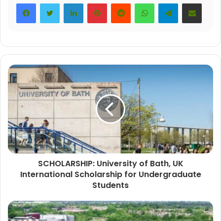
LinkedIn
Pinterest
Reddit
WhatsApp
Telegram
Share via Email
SCHOLARSHIP: University of Bath, UK
International Scholarship for Undergraduate
Students