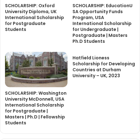
SCHOLARSHIP: Oxford
SCHOLARSHIP: EducationU
University Diploma, UK
SA Opportunity Funds
International Scholarship
Program, USA
for Postgraduate
International Scholarship
Students
for Undergraduate |
Postgraduate | Masters
Ph.D Students
Hatfield Lioness
Scholarship for Developing
Countries at Durham
University – UK, 2023
SCHOLARSHIP: Washington
University McDonnell, USA
International Scholarship
for Postgraduate |
Masters | Ph.D | Fellowship
Students