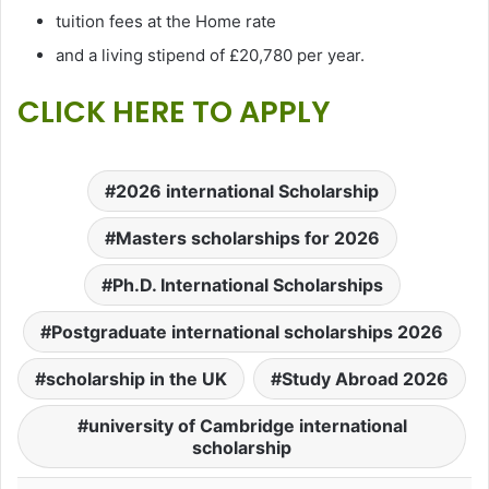
tuition fees at the Home rate
and a living stipend of £20,780 per year.
CLICK HERE TO APPLY
2026 international Scholarship
Masters scholarships for 2026
Ph.D. International Scholarships
Postgraduate international scholarships 2026
scholarship in the UK
Study Abroad 2026
university of Cambridge international
scholarship