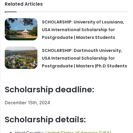
Related Articles
SCHOLARSHIP: University of Louisiana,
USA International Scholarship for
Postgraduate | Masters Students
SCHOLARSHIP: Dartmouth University,
USA International Scholarship for
Postgraduate | Masters |Ph.D Students
Scholarship deadline:
December 15th, 2024
Scholarship details:
Host Country:
United States of America (USA)