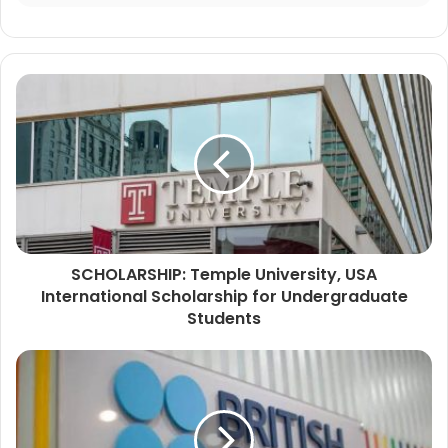
SCHOLARSHIP: Temple University, USA
International Scholarship for Undergraduate
Students