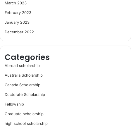
March 2023
February 2023
January 2023
December 2022
Categories
Abroad scholarship
Australia Scholarship
Canada Scholarship
Doctorate Scholarship
Fellowship
Graduate scholarship
high school scholarship