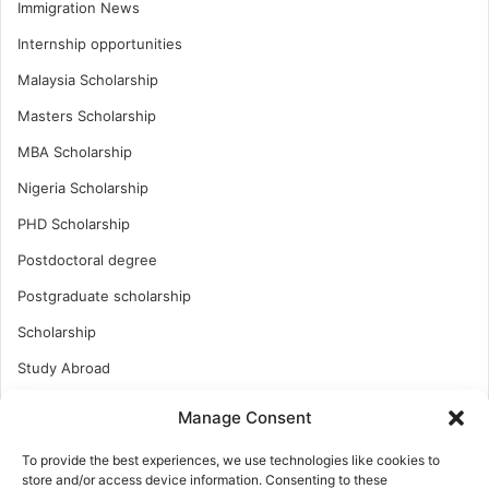
Immigration News
Internship opportunities
Malaysia Scholarship
Masters Scholarship
MBA Scholarship
Nigeria Scholarship
PHD Scholarship
Postdoctoral degree
Postgraduate scholarship
Scholarship
Study Abroad
Study Abroad
Manage Consent
Turkish Scholarship
To provide the best experiences, we use technologies like cookies to
UK Scholarship
store and/or access device information. Consenting to these