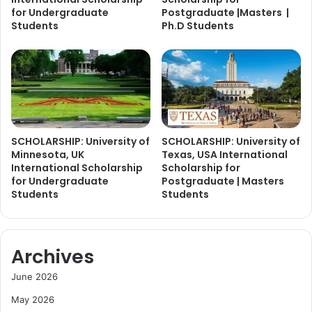
for Undergraduate
Postgraduate |Masters |
Students
Ph.D Students
SCHOLARSHIP: University of
SCHOLARSHIP: University of
Minnesota, UK
Texas, USA International
International Scholarship
Scholarship for
for Undergraduate
Postgraduate | Masters
Students
Students
Archives
June 2026
May 2026