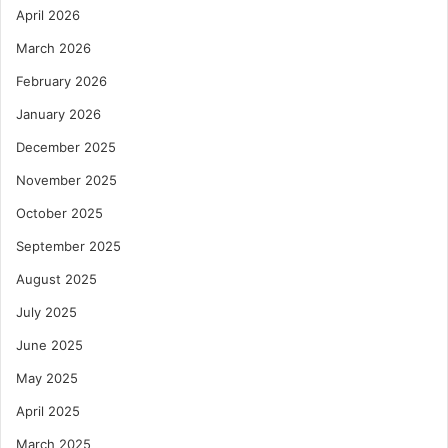
April 2026
March 2026
February 2026
January 2026
December 2025
November 2025
October 2025
September 2025
August 2025
July 2025
June 2025
May 2025
April 2025
March 2025