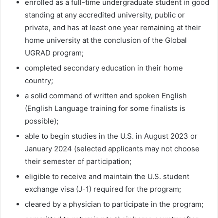
enrolled as a full-time undergraduate student in good
standing at any accredited university, public or
private, and has at least one year remaining at their
home university at the conclusion of the Global
UGRAD program;
completed secondary education in their home
country;
a solid command of written and spoken English
(English Language training for some finalists is
possible);
able to begin studies in the U.S. in August 2023 or
January 2024 (selected applicants may not choose
their semester of participation;
eligible to receive and maintain the U.S. student
exchange visa (J-1) required for the program;
cleared by a physician to participate in the program;