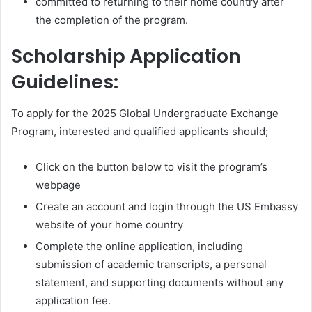
committed to returning to their home country after
the completion of the program.
Scholarship Application
Guidelines:
To apply for the 2025 Global Undergraduate Exchange
Program, interested and qualified applicants should;
Click on the button below to visit the program’s
webpage
Create an account and login through the US Embassy
website of your home country
Complete the online application, including
submission of academic transcripts, a personal
statement, and supporting documents without any
application fee.