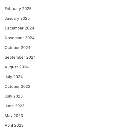
February 2025
January 2025
December 2024
November 2024
October 2024
September 2024
August 2024
July 2024
October 2023
July 2023
June 2023
May 2023
April 2023