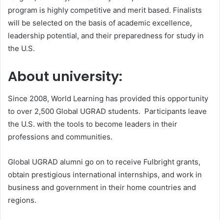
program is highly competitive and merit based. Finalists
will be selected on the basis of academic excellence,
leadership potential, and their preparedness for study in
the U.S.
About university:
Since 2008, World Learning has provided this opportunity
to over 2,500 Global UGRAD students. Participants leave
the U.S. with the tools to become leaders in their
professions and communities.
Global UGRAD alumni go on to receive Fulbright grants,
obtain prestigious international internships, and work in
business and government in their home countries and
regions.