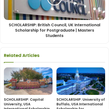
SCHOLARSHIP: British Council, UK International
Scholarship for Postgraduate | Masters
Students
Related Articles
SCHOLARSHIP: Capital
SCHOLARSHIP: University of
University, USA
Buffalo, USA International
International Scholarship
Scholarship for