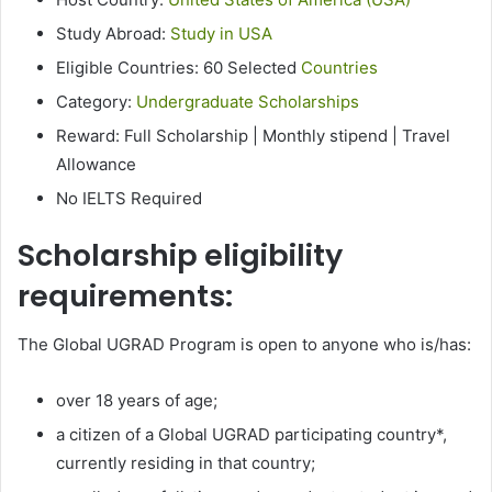
Study Abroad:
Study in USA
Eligible Countries: 60 Selected
Countries
Category:
Undergraduate Scholarships
Reward: Full Scholarship | Monthly stipend | Travel
Allowance
No IELTS Required
Scholarship eligibility
requirements:
The Global UGRAD Program is open to anyone who is/has:
over 18 years of age;
a citizen of a Global UGRAD participating country*,
currently residing in that country;