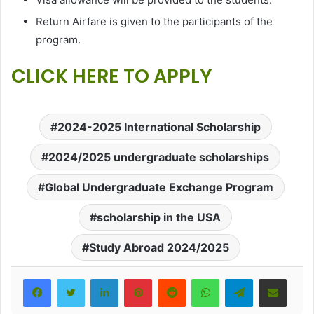
Return Airfare is given to the participants of the
program.
CLICK HERE TO APPLY
2024-2025 International Scholarship
2024/2025 undergraduate scholarships
Global Undergraduate Exchange Program
scholarship in the USA
Study Abroad 2024/2025
LinkedIn
Pinterest
Reddit
WhatsApp
Telegram
Share via Email