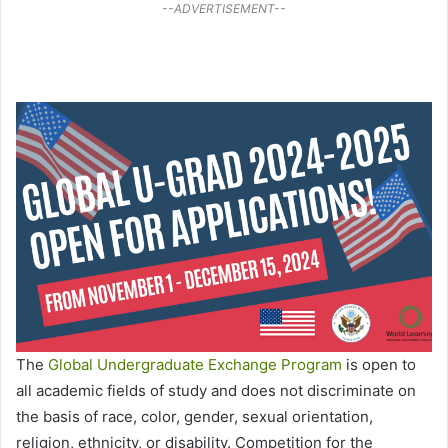
--ADVERTISEMENT--
The
Global Undergraduate Exchange Program
is open to
all academic fields of study and does not discriminate on
the basis of race, color, gender, sexual orientation,
religion, ethnicity, or disability. Competition for the