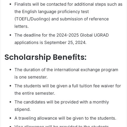
Finalists will be contacted for additional steps such as
the English language proficiency test
(TOEFL/Duolingo) and submission of reference
letters.
The deadline for the 2024-2025 Global UGRAD
applications is September 25, 2024.
Scholarship Benefits:
The duration of the international exchange program
is one semester.
The students will be given a full tuition fee waiver for
the entire semester.
The candidates will be provided with a monthly
stipend.
A traveling allowance will be given to the students.
Visa allowance will be provided to the students.