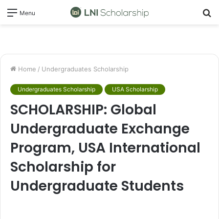
S
Menu
fo
Home
/
Undergraduates Scholarship
Undergraduates Scholarship
USA Scholarship
SCHOLARSHIP: Global
Undergraduate Exchange
Program, USA International
Scholarship for
Undergraduate Students