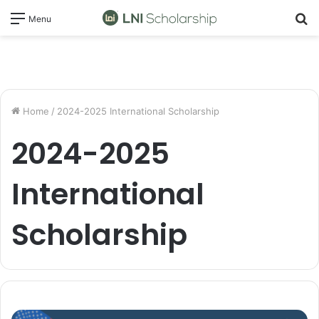
S
Menu
fo
Home
/
2024-2025 International Scholarship
2024-2025
International
Scholarship