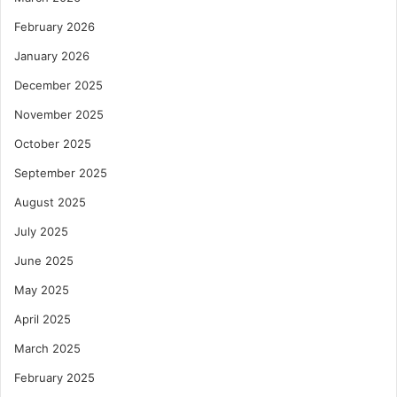
February 2026
January 2026
December 2025
November 2025
October 2025
September 2025
August 2025
July 2025
June 2025
May 2025
April 2025
March 2025
February 2025