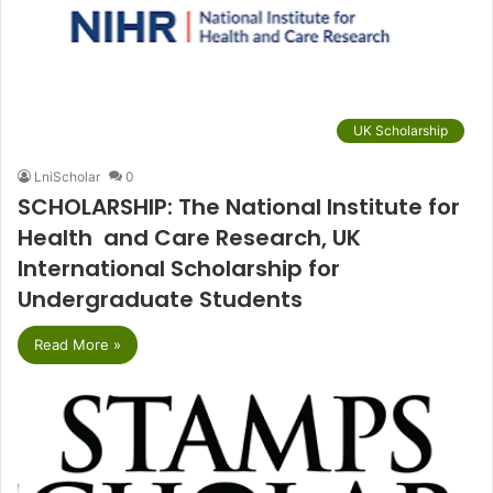
UK Scholarship
LniScholar
0
SCHOLARSHIP: The National Institute for
Health and Care Research, UK
International Scholarship for
Undergraduate Students
Read More »