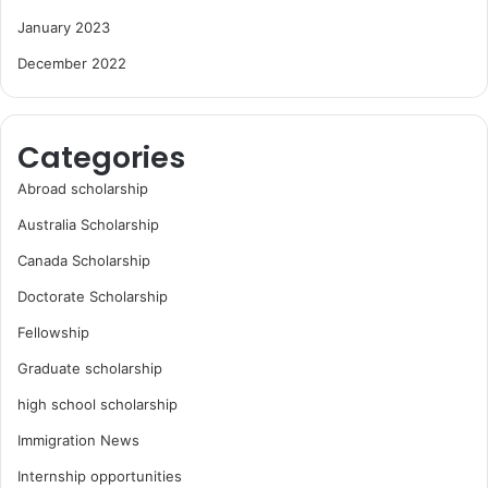
January 2023
December 2022
Categories
Abroad scholarship
Australia Scholarship
Canada Scholarship
Doctorate Scholarship
Fellowship
Graduate scholarship
high school scholarship
Immigration News
Internship opportunities