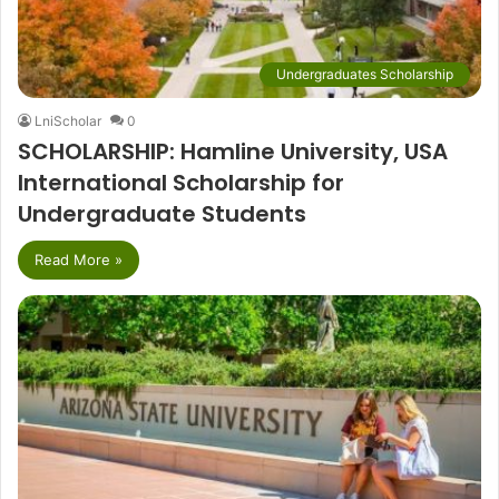
Undergraduates Scholarship
LniScholar
0
SCHOLARSHIP: Hamline University, USA
International Scholarship for
Undergraduate Students
Read More »