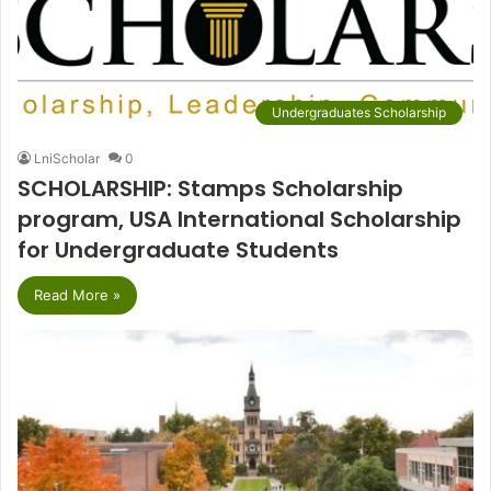
Undergraduates Scholarship
LniScholar
0
SCHOLARSHIP: Stamps Scholarship
program, USA International Scholarship
for Undergraduate Students
Read More »