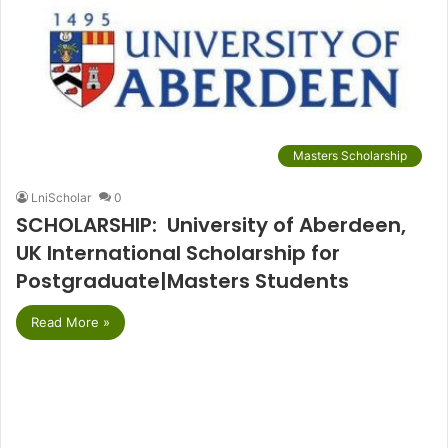
Masters Scholarship
LniScholar
0
SCHOLARSHIP: University of Aberdeen,
UK International Scholarship for
Postgraduate|Masters Students
Read More »