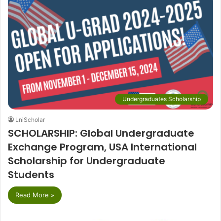
Undergraduates Scholarship
LniScholar
SCHOLARSHIP: Global Undergraduate
Exchange Program, USA International
Scholarship for Undergraduate
Students
Read More »