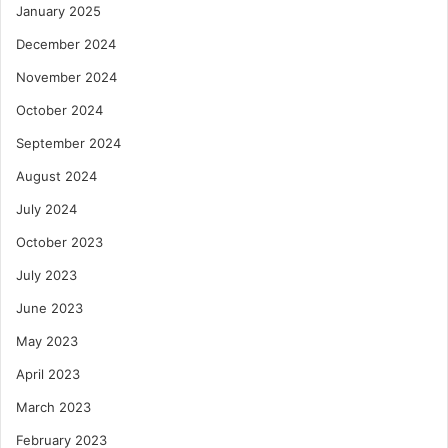
January 2025
December 2024
November 2024
October 2024
September 2024
August 2024
July 2024
October 2023
July 2023
June 2023
May 2023
April 2023
March 2023
February 2023