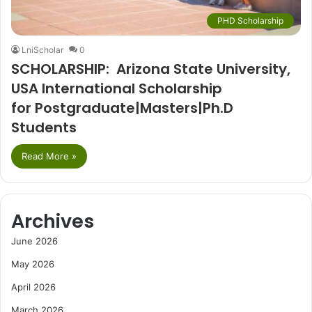
PHD Scholarship
LniScholar
0
SCHOLARSHIP: Arizona State University,
USA International Scholarship
for Postgraduate|Masters|Ph.D
Students
Read More »
Archives
June 2026
May 2026
April 2026
March 2026