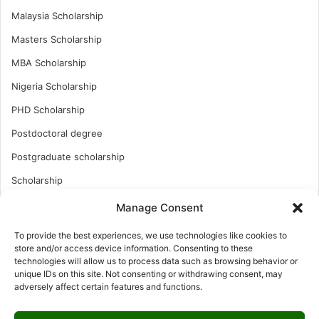
Malaysia Scholarship
Masters Scholarship
MBA Scholarship
Nigeria Scholarship
PHD Scholarship
Postdoctoral degree
Postgraduate scholarship
Scholarship
Study Abroad
Manage Consent
Study Abroad
To provide the best experiences, we use technologies like cookies to
store and/or access device information. Consenting to these
Turkish Scholarship
technologies will allow us to process data such as browsing behavior or
unique IDs on this site. Not consenting or withdrawing consent, may
UK Scholarship
adversely affect certain features and functions.
Uncategorized