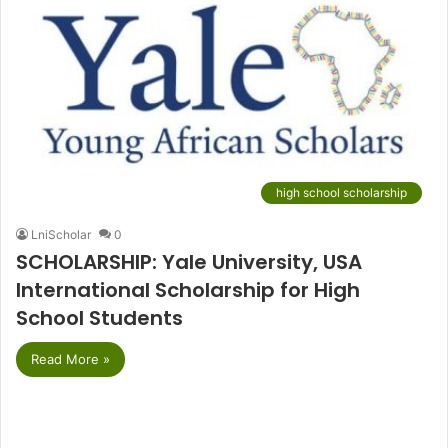
high school scholarship
LniScholar
0
SCHOLARSHIP: Yale University, USA
International Scholarship for High
School Students
Read More »