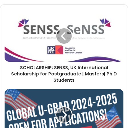
SCHOLARSHIP: SENSS, UK International
Scholarship for Postgraduate | Masters| Ph.D
Students