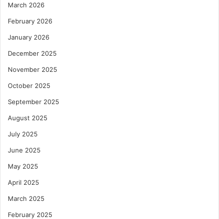
March 2026
February 2026
January 2026
December 2025
November 2025
October 2025
September 2025
August 2025
July 2025
June 2025
May 2025
April 2025
March 2025
February 2025