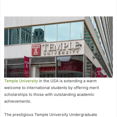
Temple University
in the USA is extending a warm
welcome to international students by offering merit
scholarships to those with outstanding academic
achievements.
The prestigious Temple University Undergraduate