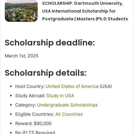
SCHOLARSHIP: Dartmouth University,
USA International Scholarship for
Postgraduate | Masters |Ph.D Students
Scholarship deadline:
March 1st, 2025
Scholarship details:
Host Country:
United States of America
(USA)
Study Abroad:
Study in USA
Category:
Undergraduate Scholarships
Eligible Countries:
All Countries
Reward: $80,000
No IELTS Required