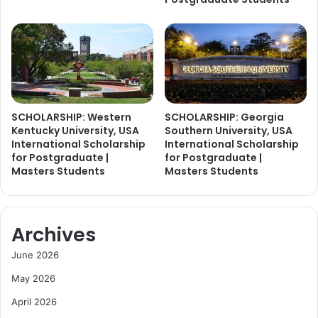
SCHOLARSHIP: Western
SCHOLARSHIP: Georgia
Kentucky University, USA
Southern University, USA
International Scholarship
International Scholarship
for Postgraduate |
for Postgraduate |
Masters Students
Masters Students
Archives
June 2026
May 2026
April 2026