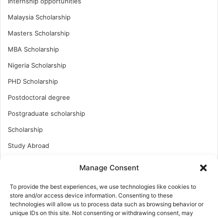
Internship opportunities
Malaysia Scholarship
Masters Scholarship
MBA Scholarship
Nigeria Scholarship
PHD Scholarship
Postdoctoral degree
Postgraduate scholarship
Scholarship
Study Abroad
Study Abroad
Manage Consent
Turkish Scholarship
To provide the best experiences, we use technologies like cookies to
UK Scholarship
store and/or access device information. Consenting to these
technologies will allow us to process data such as browsing behavior or
Uncategorized
unique IDs on this site. Not consenting or withdrawing consent, may