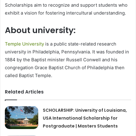
Scholarships aim to recognize and support students who
exhibit a vision for fostering intercultural understanding.
About university:
Temple University
is a public state-related research
university in Philadelphia, Pennsylvania. It was founded in
1884 by the Baptist minister Russell Conwell and his
congregation Grace Baptist Church of Philadelphia then
called Baptist Temple.
Related Articles
SCHOLARSHIP: University of Louisiana,
USA International Scholarship for
Postgraduate | Masters Students