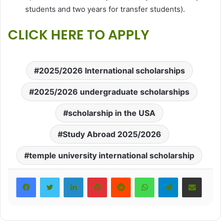
students and two years for transfer students).
CLICK HERE TO APPLY
2025/2026 International scholarships
2025/2026 undergraduate scholarships
scholarship in the USA
Study Abroad 2025/2026
temple university international scholarship
LinkedIn
Pinterest
Reddit
WhatsApp
Telegram
Share via Email