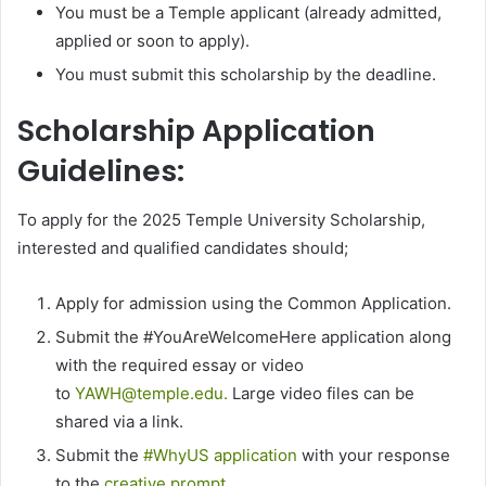
You must be a Temple applicant (already admitted,
applied or soon to apply).
You must submit this scholarship by the deadline.
Scholarship Application
Guidelines:
To apply for the 2025 Temple University Scholarship,
interested and qualified candidates should;
Apply for admission using the Common Application.
Submit the #YouAreWelcomeHere application along
with the required essay or video
to
YAWH@temple.edu.
Large video files can be
shared via a link.
Submit the
#WhyUS application
with your response
to the
creative prompt
.