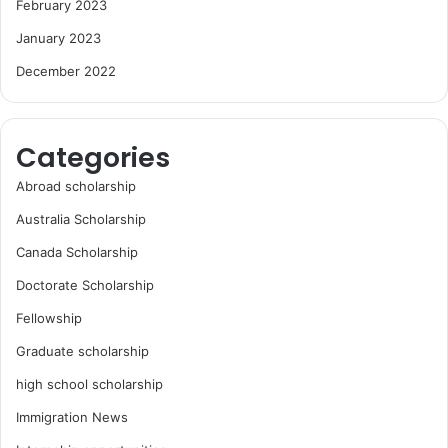
February 2023
January 2023
December 2022
Categories
Abroad scholarship
Australia Scholarship
Canada Scholarship
Doctorate Scholarship
Fellowship
Graduate scholarship
high school scholarship
Immigration News