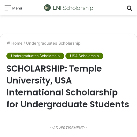
S
Menu
fo
Home
/
Undergraduates Scholarship
Undergraduates Scholarship
USA Scholarship
SCHOLARSHIP: Temple
University, USA
International Scholarship
for Undergraduate Students
--ADVERTISEMENT--