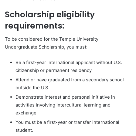
Scholarship eligibility
requirements:
To be considered for the Temple University
Undergraduate Scholarship, you must:
Be a first-year international applicant without U.S.
citizenship or permanent residency.
Attend or have graduated from a secondary school
outside the U.S.
Demonstrate interest and personal initiative in
activities involving intercultural learning and
exchange.
You must be a first-year or transfer international
student.