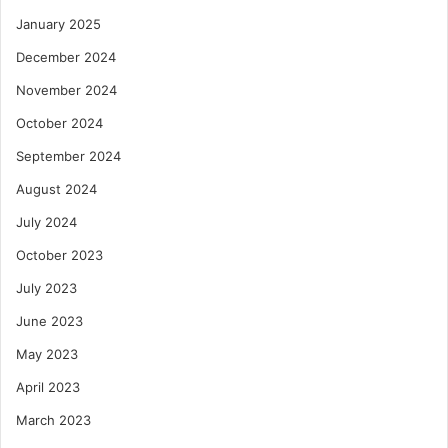
January 2025
December 2024
November 2024
October 2024
September 2024
August 2024
July 2024
October 2023
July 2023
June 2023
May 2023
April 2023
March 2023