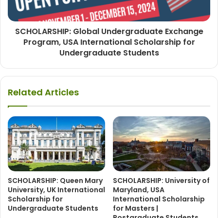
SCHOLARSHIP: Global Undergraduate Exchange
Program, USA International Scholarship for
Undergraduate Students
Related Articles
SCHOLARSHIP: Queen Mary
SCHOLARSHIP: University of
University, UK International
Maryland, USA
Scholarship for
International Scholarship
Undergraduate Students
for Masters |
Postgraduate Students