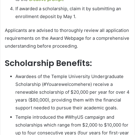
If awarded a scholarship, claim it by submitting an
enrollment deposit by May 1.
Applicants are advised to thoroughly review all application
requirements on the Award Webpage for a comprehensive
understanding before proceeding.
Scholarship Benefits:
Awardees of the Temple University Undergraduate
Scholarship (#Youarewelcomehere) receive a
renewable scholarship of $20,000 per year for over 4
years ($80,000), providing them with the financial
support needed to pursue their academic goals.
Temple introduced the #WhyUS campaign and
scholarships which range from $2,000 to $10,000 for
up to four consecutive years (four years for first-year