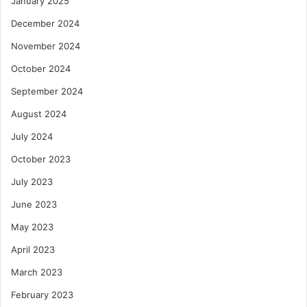
January 2025
December 2024
November 2024
October 2024
September 2024
August 2024
July 2024
October 2023
July 2023
June 2023
May 2023
April 2023
March 2023
February 2023