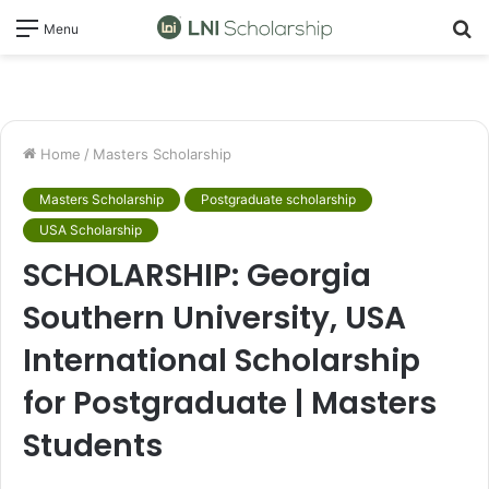
S
Menu
fo
Home
/
Masters Scholarship
Masters Scholarship
Postgraduate scholarship
USA Scholarship
SCHOLARSHIP: Georgia
Southern University, USA
International Scholarship
for Postgraduate | Masters
Students