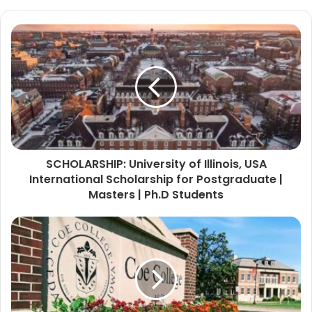
SCHOLARSHIP: University of Illinois, USA
International Scholarship for Postgraduate |
Masters | Ph.D Students