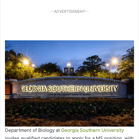
--ADVERTISEMENT--
Department of Biology at
Georgia Southern University
invites qualified candidates to apply for a MS position, with