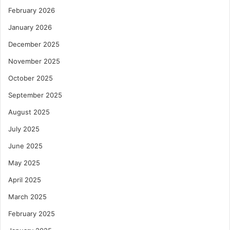
February 2026
January 2026
December 2025
November 2025
October 2025
September 2025
August 2025
July 2025
June 2025
May 2025
April 2025
March 2025
February 2025