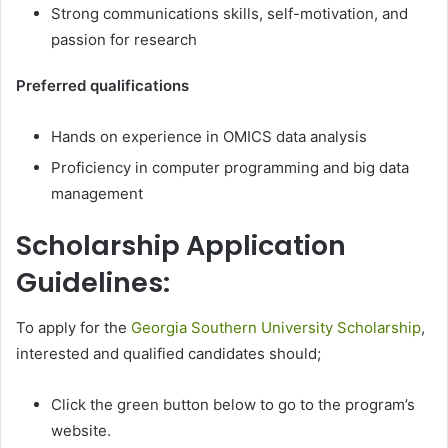
Strong communications skills, self-motivation, and
passion for research
Preferred qualifications
Hands on experience in OMICS data analysis
Proficiency in computer programming and big data
management
Scholarship Application
Guidelines:
To apply for the
Georgia Southern University Scholarship
,
interested and qualified candidates should;
Click the green button below to go to the program’s
website.