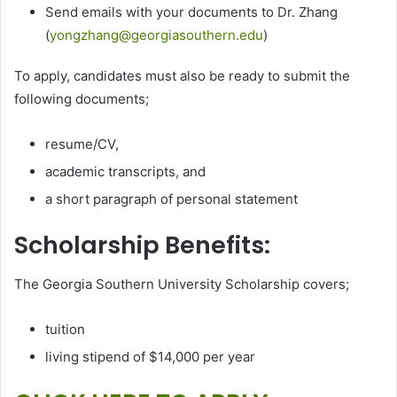
Send emails with your documents to Dr. Zhang
(
yongzhang@georgiasouthern.edu
)
To apply, candidates must also be ready to submit the
following documents;
resume/CV,
academic transcripts, and
a short paragraph of personal statement
Scholarship Benefits:
The Georgia Southern University Scholarship covers;
tuition
living stipend of $14,000 per year