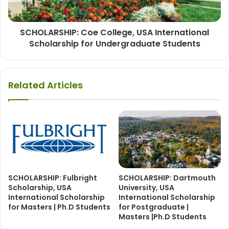
SCHOLARSHIP: Coe College, USA International
Scholarship for Undergraduate Students
Related Articles
SCHOLARSHIP: Fulbright
SCHOLARSHIP: Dartmouth
Scholarship, USA
University, USA
International Scholarship
International Scholarship
for Masters | Ph.D Students
for Postgraduate |
Masters |Ph.D Students