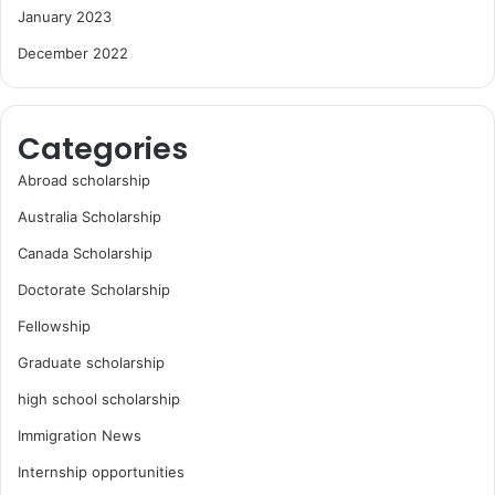
January 2023
December 2022
Categories
Abroad scholarship
Australia Scholarship
Canada Scholarship
Doctorate Scholarship
Fellowship
Graduate scholarship
high school scholarship
Immigration News
Internship opportunities