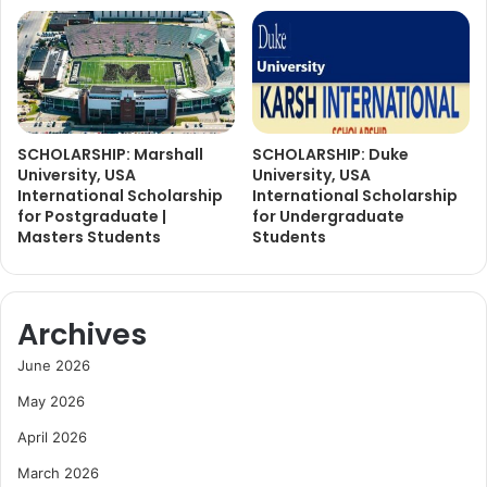
SCHOLARSHIP: Marshall
SCHOLARSHIP: Duke
University, USA
University, USA
International Scholarship
International Scholarship
for Postgraduate |
for Undergraduate
Masters Students
Students
Archives
June 2026
May 2026
April 2026
March 2026