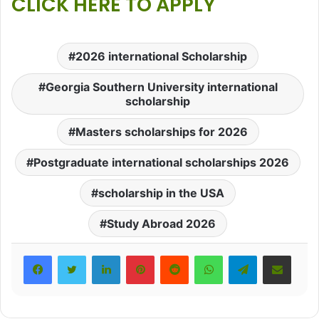
CLICK HERE TO APPLY
2026 international Scholarship
Georgia Southern University international
scholarship
Masters scholarships for 2026
Postgraduate international scholarships 2026
scholarship in the USA
Study Abroad 2026
LinkedIn
Pinterest
Reddit
WhatsApp
Telegram
Share via Email