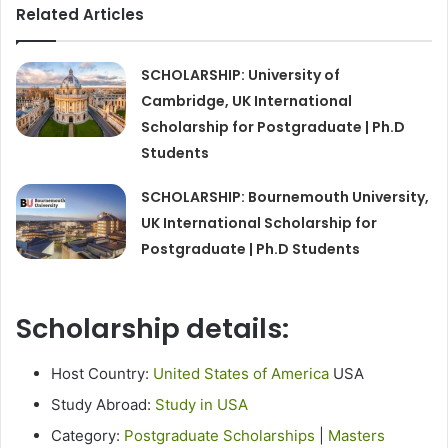
Related Articles
SCHOLARSHIP: University of
Cambridge, UK International
Scholarship for Postgraduate | Ph.D
Students
SCHOLARSHIP: Bournemouth University,
UK International Scholarship for
Postgraduate | Ph.D Students
Scholarship details:
Host Country:
United States of America
USA
Study Abroad:
Study in USA
Category:
Postgraduate Scholarships
|
Masters