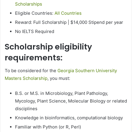
Scholarships
Eligible Countries:
All Countries
Reward: Full Scholarship | $14,000 Stipend per year
No IELTS Required
Scholarship eligibility
requirements:
To be considered for the
Georgia Southern University
Masters Scholarship
, you must:
B.S. or M.S. in Microbiology, Plant Pathology,
Mycology, Plant Science, Molecular Biology or related
disciplines
Knowledge in bioinformatics, computational biology
Familiar with Python (or R, Perl)