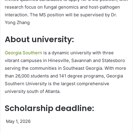
research focus on fungal genomics and host-pathogen
interaction. The MS position will be supervised by Dr.
Yong Zhang
About university:
Georgia Southern
is a dynamic university with three
vibrant campuses in Hinesville, Savannah and Statesboro
serving the communities in Southeast Georgia. With more
than 26,000 students and 141 degree programs, Georgia
Southern University is the largest comprehensive
university south of Atlanta.
Scholarship deadline:
May 1, 2026