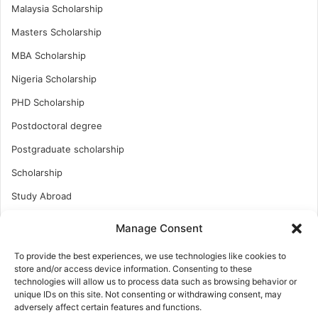
Malaysia Scholarship
Masters Scholarship
MBA Scholarship
Nigeria Scholarship
PHD Scholarship
Postdoctoral degree
Postgraduate scholarship
Scholarship
Study Abroad
Study Abroad
Manage Consent
Turkish Scholarship
To provide the best experiences, we use technologies like cookies to
UK Scholarship
store and/or access device information. Consenting to these
technologies will allow us to process data such as browsing behavior or
Uncategorized
unique IDs on this site. Not consenting or withdrawing consent, may
adversely affect certain features and functions.
Undergraduates Scholarship