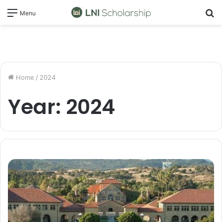
S
Menu
fo
Home
/
2024
Year:
2024