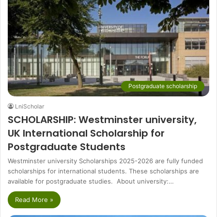
Postgraduate scholarship
LniScholar
SCHOLARSHIP: Westminster university,
UK International Scholarship for
Postgraduate Students
Westminster university Scholarships 2025-2026 are fully funded
scholarships for international students. These scholarships are
available for postgraduate studies. About university:…
Read More »