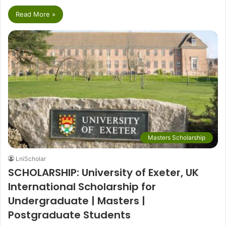
Read More »
Masters Scholarship
LniScholar
SCHOLARSHIP: University of Exeter, UK
International Scholarship for
Undergraduate | Masters |
Postgraduate Students