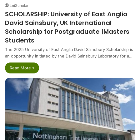
LniScholar
SCHOLARSHIP: University of East Anglia
David Sainsbury, UK International
Scholarship for Postgraduate |Masters
Students
The 2025 University of East Anglia David Sainsbury Scholarship is
an opportunity initiated by the David Sainsbury Laboratory for a…
Read More »