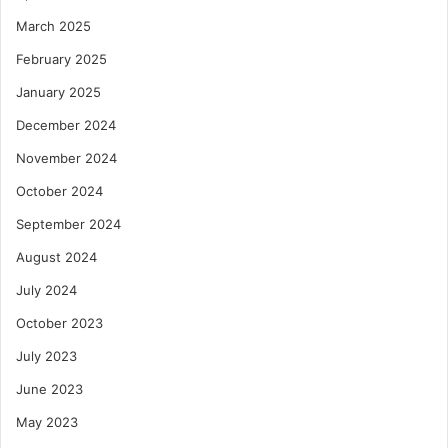
March 2025
February 2025
January 2025
December 2024
November 2024
October 2024
September 2024
August 2024
July 2024
October 2023
July 2023
June 2023
May 2023