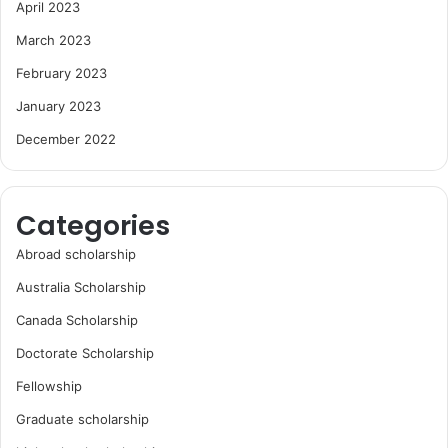
April 2023
March 2023
February 2023
January 2023
December 2022
Categories
Abroad scholarship
Australia Scholarship
Canada Scholarship
Doctorate Scholarship
Fellowship
Graduate scholarship