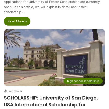
Applications for University of Exeter Scholarships are currently
open. In this article, we will explain in detail about this
scholarship…
Read More »
high school scholarship
LniScholar
SCHOLARSHIP: University of San Diego,
USA International Scholarship for