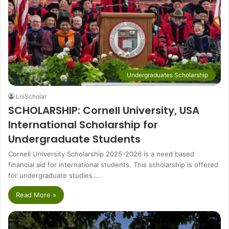
Undergraduates Scholarship
LniScholar
SCHOLARSHIP: Cornell University, USA
International Scholarship for
Undergraduate Students
Cornell University Scholarship 2025-2026 is a need based
financial aid for international students. This scholarship is offered
for undergraduate studies.…
Read More »