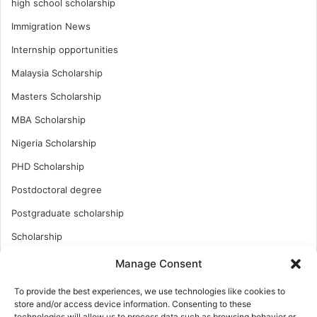
high school scholarship
Immigration News
Internship opportunities
Malaysia Scholarship
Masters Scholarship
MBA Scholarship
Nigeria Scholarship
PHD Scholarship
Postdoctoral degree
Postgraduate scholarship
Scholarship
Study Abroad
Manage Consent
Study Abroad
To provide the best experiences, we use technologies like cookies to
store and/or access device information. Consenting to these
Turkish Scholarship
technologies will allow us to process data such as browsing behavior or