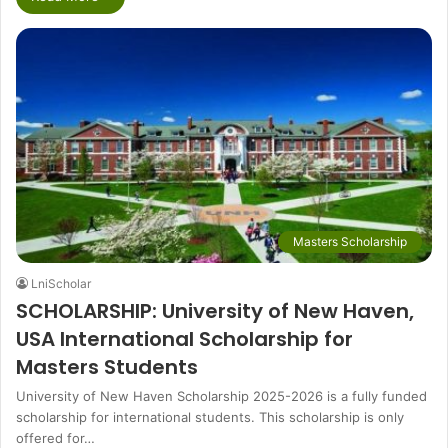
Masters Scholarship
LniScholar
SCHOLARSHIP: University of New Haven,
USA International Scholarship for
Masters Students
University of New Haven Scholarship 2025-2026 is a fully funded
scholarship for international students. This scholarship is only
offered for…