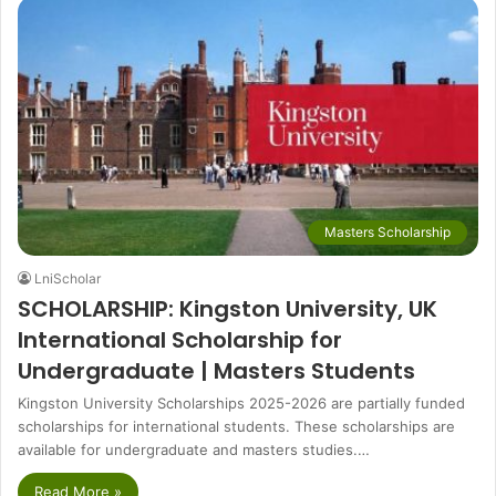
Masters Scholarship
LniScholar
SCHOLARSHIP: Kingston University, UK
International Scholarship for
Undergraduate | Masters Students
Kingston University Scholarships 2025-2026 are partially funded
scholarships for international students. These scholarships are
available for undergraduate and masters studies.…
Read More »