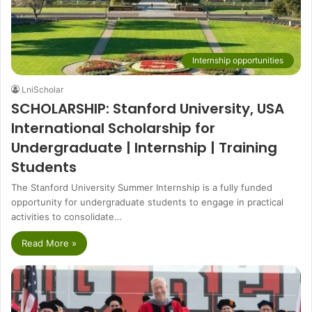
Internship opportunities
LniScholar
SCHOLARSHIP: Stanford University, USA
International Scholarship for
Undergraduate | Internship | Training
Students
The Stanford University Summer Internship is a fully funded
opportunity for undergraduate students to engage in practical
activities to consolidate…
Read More »