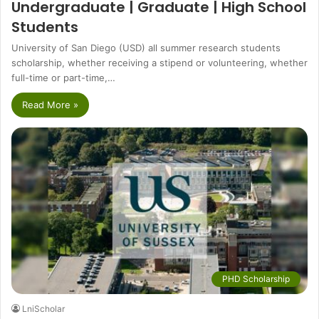
Undergraduate | Graduate | High School
Students
University of San Diego (USD) all summer research students
scholarship, whether receiving a stipend or volunteering, whether
full-time or part-time,…
Read More »
PHD Scholarship
LniScholar