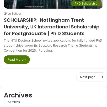
PHD Scholarship
LniScholar
SCHOLARSHIP: Nottingham Trent
University, UK International Scholarship
for Postgraduate | Ph.D Students
The NTU Doctoral School invites applications for fully funded PhD
studentships under its Strategic Research Theme Studentship
Competition for 2025. Pursuing…
Read More »
Next page
Archives
June 2026