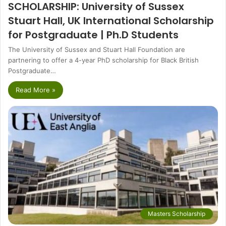
SCHOLARSHIP: University of Sussex
Stuart Hall, UK International Scholarship
for Postgraduate | Ph.D Students
The University of Sussex and Stuart Hall Foundation are
partnering to offer a 4-year PhD scholarship for Black British
Postgraduate…
Read More »
Masters Scholarship