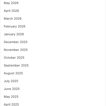
May 2026
April 2026
March 2026
February 2026
January 2026
December 2025
November 2025
October 2025
September 2025
August 2025
July 2025
June 2025
May 2025
April 2025