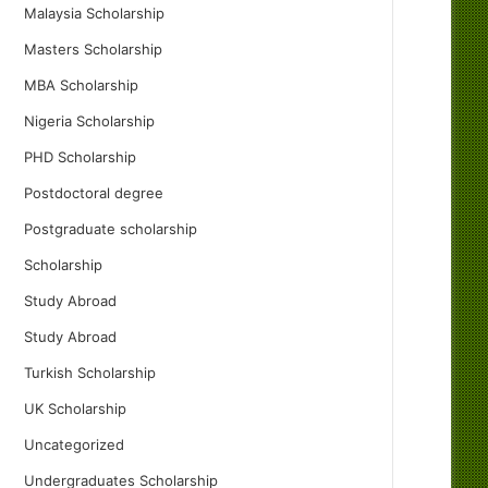
Malaysia Scholarship
Masters Scholarship
MBA Scholarship
Nigeria Scholarship
PHD Scholarship
Postdoctoral degree
Postgraduate scholarship
Scholarship
Study Abroad
Study Abroad
Turkish Scholarship
UK Scholarship
Uncategorized
Undergraduates Scholarship