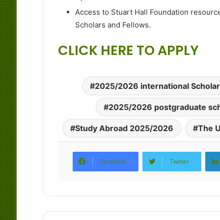
Access to Stuart Hall Foundation resourc
Scholars and Fellows.
CLICK HERE TO APPLY
2025/2026 international Schola
2025/2026 postgraduate sch
Study Abroad 2025/2026
The U
Facebook
Twitter