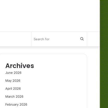
Search
for
Archives
June 2026
May 2026
April 2026
March 2026
February 2026