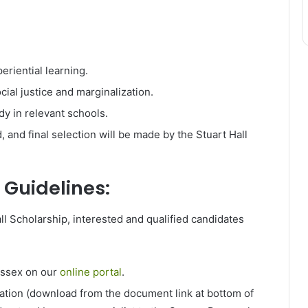
riential learning.
ial justice and marginalization.
dy in relevant schools.
, and final selection will be made by the Stuart Hall
 Guidelines:
ll Scholarship, interested and qualified candidates
ssex on our
online portal
.
ation (download from the document link at bottom of