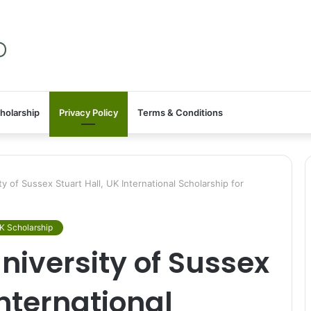
holarship
Privacy Policy
Terms & Conditions
 of Sussex Stuart Hall, UK International Scholarship for
K Scholarship
iversity of Sussex
International