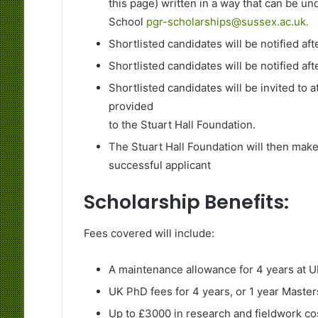
this page) written in a way that can be u
School
pgr-scholarships@sussex.ac.uk.
Shortlisted candidates will be notified aft
Shortlisted candidates will be notified aft
Shortlisted candidates will be invited to at
provided
to the Stuart Hall Foundation.
The Stuart Hall Foundation will then make 
successful applicant
Scholarship Benefits:
Fees covered will include:
A maintenance allowance for 4 years at UK
UK PhD fees for 4 years, or 1 year Maste
Up to £3000 in research and fieldwork co