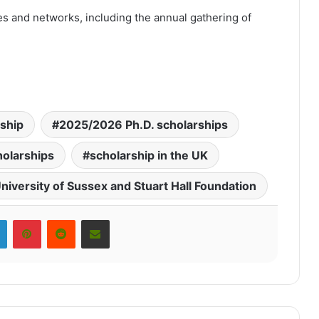
es and networks, including the annual gathering of
rship
2025/2026 Ph.D. scholarships
olarships
scholarship in the UK
niversity of Sussex and Stuart Hall Foundation
LinkedIn
Pinterest
Reddit
Share via Email