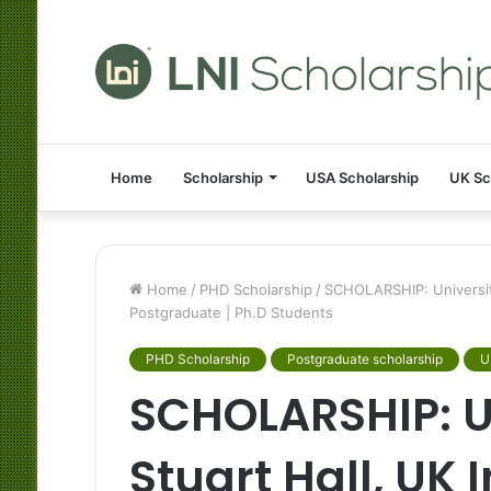
Home
Scholarship
USA Scholarship
UK Sc
Home
/
PHD Scholarship
/
SCHOLARSHIP: University
Postgraduate | Ph.D Students
PHD Scholarship
Postgraduate scholarship
U
SCHOLARSHIP: Un
Stuart Hall, UK 