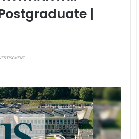
 Postgraduate |
VERTISEMENT--