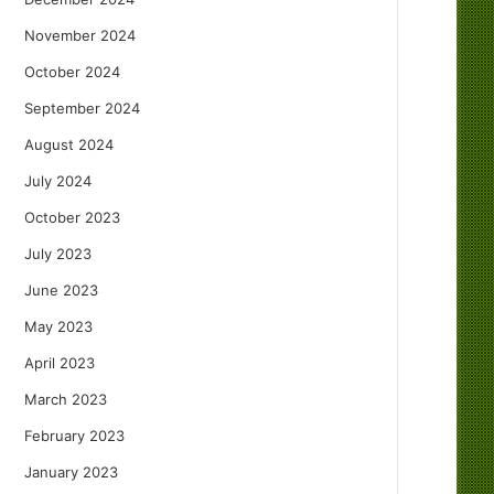
November 2024
October 2024
September 2024
August 2024
July 2024
October 2023
July 2023
June 2023
May 2023
April 2023
March 2023
February 2023
January 2023