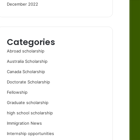
December 2022
Categories
Abroad scholarship
Australia Scholarship
Canada Scholarship
Doctorate Scholarship
Fellowship
Graduate scholarship
high school scholarship
Immigration News
Internship opportunities