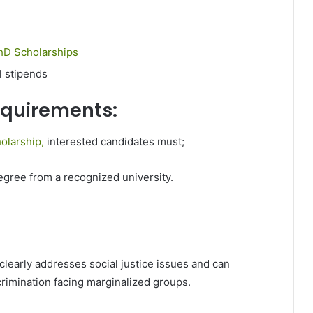
hD Scholarships
l stipends
requirements:
olarship,
interested candidates must;
egree from a recognized university.
early addresses social justice issues and can
crimination facing marginalized groups.