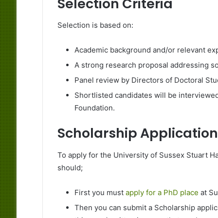
Selection Criteria
Selection is based on:
Academic background and/or relevant expe
A strong research proposal addressing soc
Panel review by Directors of Doctoral Stu
Shortlisted candidates will be interviewed
Foundation.
Scholarship Application
To apply for the University of Sussex Stuart Ha
should;
First you must
apply for a PhD place
at Su
Then you can submit a Scholarship applic