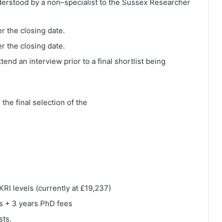
nderstood by a non–specialist to the Sussex Researcher
er the closing date.
er the closing date.
tend an interview prior to a final shortlist being
the final selection of the
RI levels (currently at £19,237)
rs + 3 years PhD fees
sts.