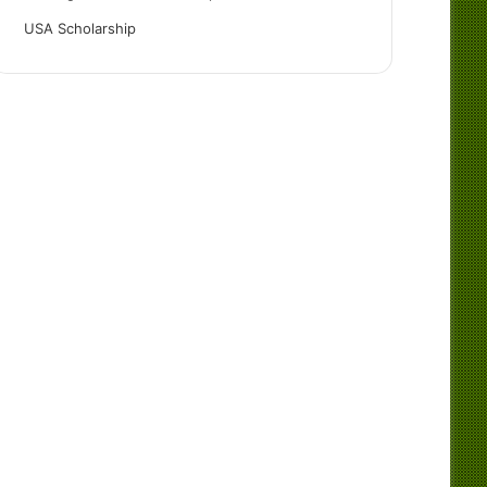
USA Scholarship