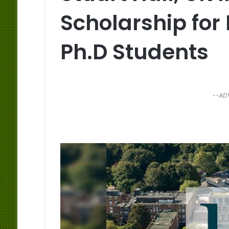
Scholarship for
Ph.D Students
--AD