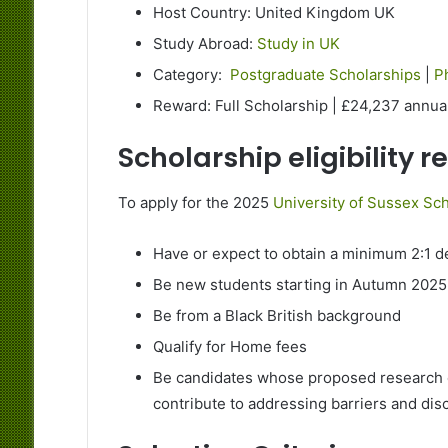
Host Country: United Kingdom UK
Study Abroad:
Study in UK
Category:
Postgraduate Scholarships
|
P
Reward: Full Scholarship | £24,237 annua
Scholarship eligibility 
To apply for the 2025
University of Sussex Sch
Have or expect to obtain a minimum 2:1 d
Be new students starting in Autumn 2025
Be from a Black British background
Qualify for Home fees
Be candidates whose proposed research cl
contribute to addressing barriers and dis