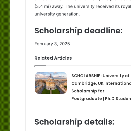
(3.4 mi) away. The university received its royal
university generation.
Scholarship deadline:
February 3, 2025
Related Articles
SCHOLARSHIP: University of
Cambridge, UK Internationa
Scholarship for
Postgraduate | Ph.D Studen
Scholarship details: