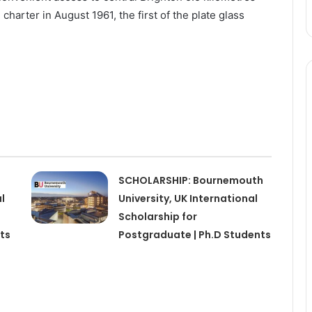
 charter in August 1961, the first of the plate glass
SCHOLARSHIP: Bournemouth
l
University, UK International
Scholarship for
ts
Postgraduate | Ph.D Students