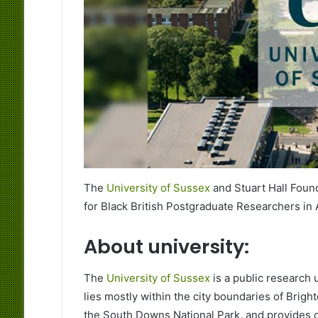
The
University of Sussex
and Stuart Hall Found
for Black British Postgraduate Researchers in 
About university:
The
University of Sussex
is a public research u
lies mostly within the city boundaries of Brigh
the South Downs National Park, and provides c