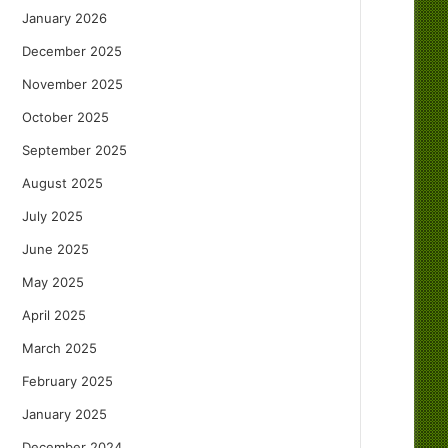
January 2026
December 2025
November 2025
October 2025
September 2025
August 2025
July 2025
June 2025
May 2025
April 2025
March 2025
February 2025
January 2025
December 2024