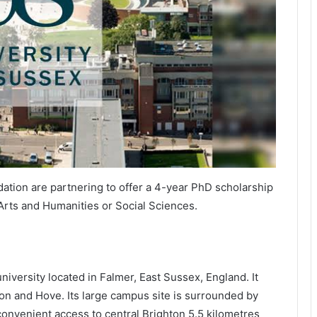
ation are partnering to offer a 4-year PhD scholarship
Arts and Humanities or Social Sciences.
niversity located in Falmer, East Sussex, England. It
ton and Hove. Its large campus site is surrounded by
onvenient access to central Brighton 5.5 kilometres