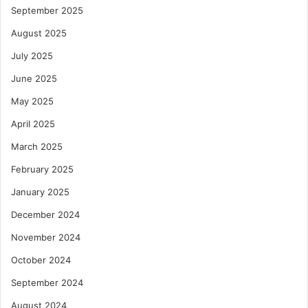
September 2025
August 2025
July 2025
June 2025
May 2025
April 2025
March 2025
February 2025
January 2025
December 2024
November 2024
October 2024
September 2024
August 2024