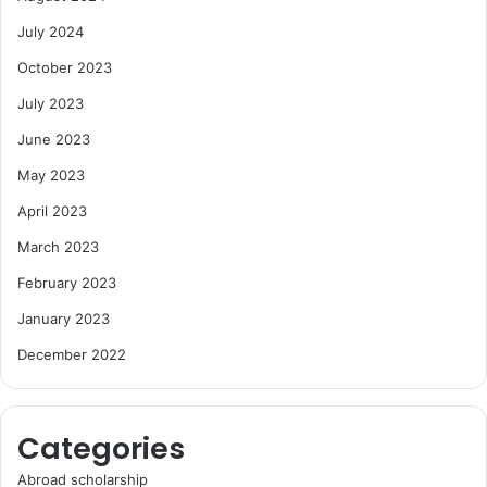
July 2024
October 2023
July 2023
June 2023
May 2023
April 2023
March 2023
February 2023
January 2023
December 2022
Categories
Abroad scholarship