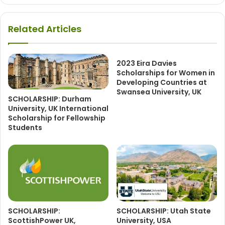
Related Articles
2023 Eira Davies
Scholarships for Women in
Developing Countries at
Swansea University, UK
SCHOLARSHIP: Durham
University, UK International
Scholarship for Fellowship
Students
SCHOLARSHIP:
SCHOLARSHIP: Utah State
ScottishPower UK,
University, USA