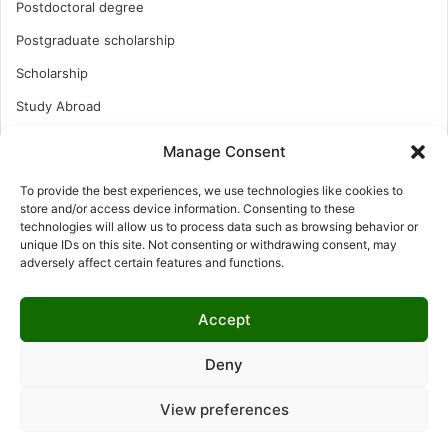
Postdoctoral degree
Postgraduate scholarship
Scholarship
Study Abroad
Study Abroad
Manage Consent
Turkish Scholarship
To provide the best experiences, we use technologies like cookies to
UK Scholarship
store and/or access device information. Consenting to these
technologies will allow us to process data such as browsing behavior or
Uncategorized
unique IDs on this site. Not consenting or withdrawing consent, may
adversely affect certain features and functions.
Undergraduates Scholarship
USA Scholarship
Accept
Deny
© Copyright 2026, All Rights Reserved | LNISCHOLARSHIP |
View preferences