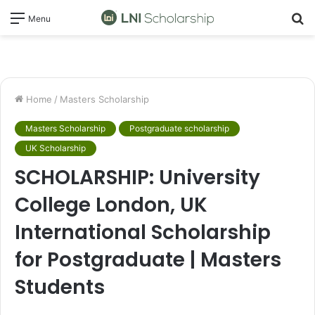
S
Menu
fo
Home
/
Masters Scholarship
Masters Scholarship
Postgraduate scholarship
UK Scholarship
SCHOLARSHIP: University
College London, UK
International Scholarship
for Postgraduate | Masters
Students