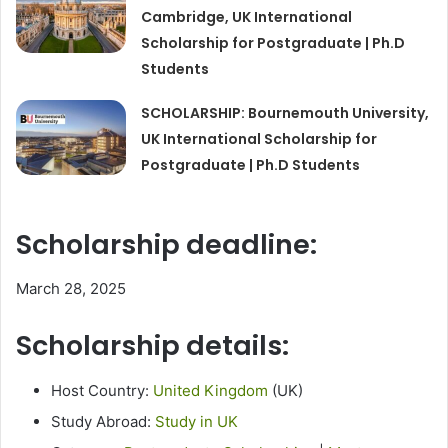
Cambridge, UK International
Scholarship for Postgraduate | Ph.D
Students
SCHOLARSHIP: Bournemouth University,
UK International Scholarship for
Postgraduate | Ph.D Students
Scholarship deadline:
March 28, 2025
Scholarship details:
Host Country:
United Kingdom
(UK)
Study Abroad:
Study in UK