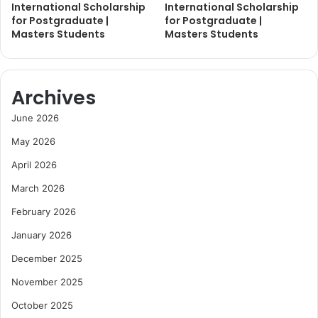
International Scholarship
International Scholarship
for Postgraduate |
for Postgraduate |
Masters Students
Masters Students
Archives
June 2026
May 2026
April 2026
March 2026
February 2026
January 2026
December 2025
November 2025
October 2025