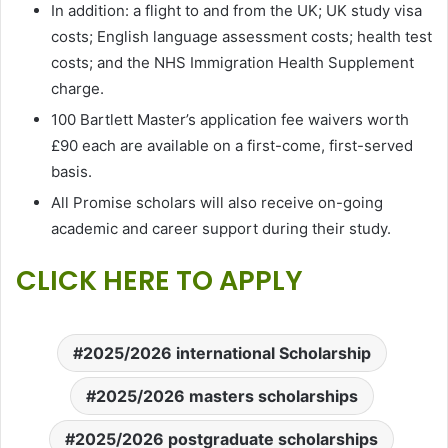
In addition: a flight to and from the UK; UK study visa
costs; English language assessment costs; health test
costs; and the NHS Immigration Health Supplement
charge.
100 Bartlett Master’s application fee waivers worth
£90 each are available on a first-come, first-served
basis.
All Promise scholars will also receive on-going
academic and career support during their study.
CLICK HERE TO APPLY
2025/2026 international Scholarship
2025/2026 masters scholarships
2025/2026 postgraduate scholarships