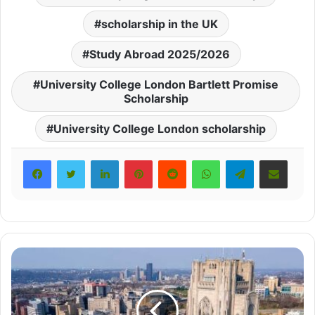
scholarship in the UK
Study Abroad 2025/2026
University College London Bartlett Promise
Scholarship
University College London scholarship
LinkedIn
Pinterest
Reddit
WhatsApp
Telegram
Share via Email