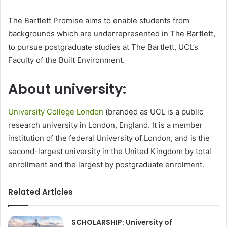
The Bartlett Promise aims to enable students from
backgrounds which are underrepresented in The Bartlett,
to pursue postgraduate studies at The Bartlett, UCL’s
Faculty of the Built Environment.
About university:
University College London
(branded as UCL is a public
research university in London, England. It is a member
institution of the federal University of London, and is the
second-largest university in the United Kingdom by total
enrollment and the largest by postgraduate enrolment.
Related Articles
SCHOLARSHIP: University of