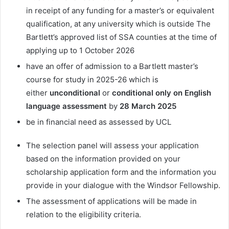
in receipt of any funding for a master’s or equivalent
qualification, at any university which is outside The
Bartlett’s approved list of SSA counties at the time of
applying up to 1 October 2026
have an offer of admission to a Bartlett master’s
course for study in 2025-26 which is
either
unconditional
or
conditional only on English
language assessment
by
28 March 2025
be in financial need as assessed by UCL
The selection panel will assess your application
based on the information provided on your
scholarship application form and the information you
provide in your dialogue with the Windsor Fellowship.
The assessment of applications will be made in
relation to the eligibility criteria.