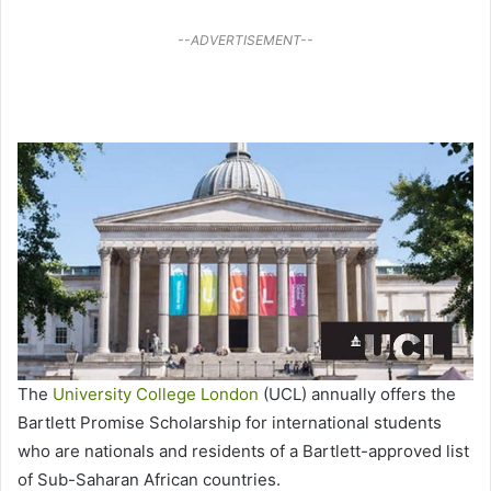
--ADVERTISEMENT--
The
University College London
(UCL) annually offers the
Bartlett Promise Scholarship for international students
who are nationals and residents of a Bartlett-approved list
of Sub-Saharan African countries.