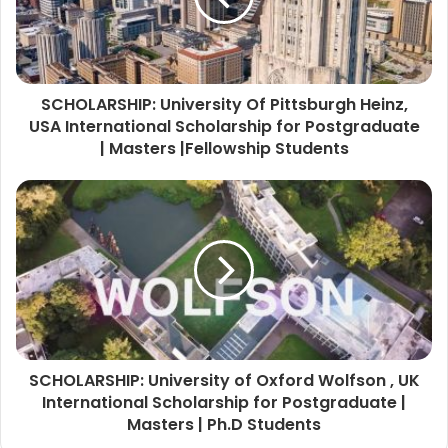
SCHOLARSHIP: University Of Pittsburgh Heinz,
USA International Scholarship for Postgraduate
| Masters |Fellowship Students
SCHOLARSHIP: University of Oxford Wolfson , UK
International Scholarship for Postgraduate |
Masters | Ph.D Students