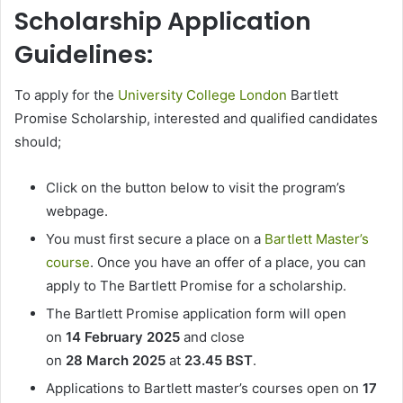
Scholarship Application
Guidelines:
To apply for the
University College London
Bartlett
Promise Scholarship, interested and qualified candidates
should;
Click on the button below to visit the program’s
webpage.
You must first secure a place on a
Bartlett Master’s
course
. Once you have an offer of a place, you can
apply to The Bartlett Promise for a scholarship.
The Bartlett Promise application form will open
on
14 February 2025
and close
on
28 March 2025
at
23.45 BST
.
Applications to Bartlett master’s courses open on
17