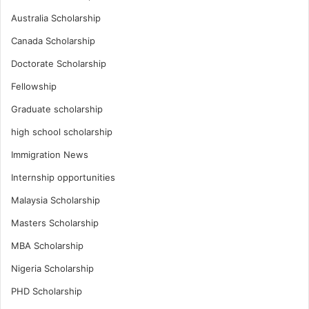
Australia Scholarship
Canada Scholarship
Doctorate Scholarship
Fellowship
Graduate scholarship
high school scholarship
Immigration News
Internship opportunities
Malaysia Scholarship
Masters Scholarship
MBA Scholarship
Nigeria Scholarship
PHD Scholarship