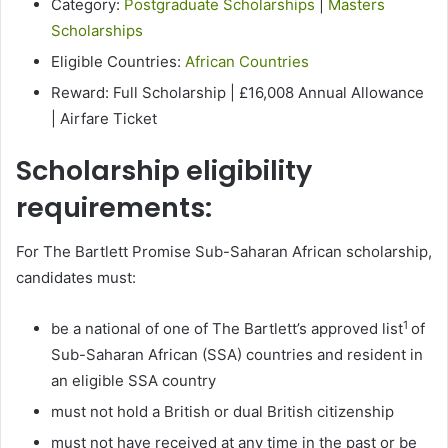
Category:
Postgraduate Scholarships
|
Masters
Scholarships
Eligible Countries:
African Countries
Reward: Full Scholarship | £16,008 Annual Allowance
| Airfare Ticket
Scholarship eligibility
requirements:
For The Bartlett Promise Sub-Saharan African scholarship,
candidates must:
1
be a national of one of The Bartlett’s approved list
of
Sub-Saharan African (SSA) countries and resident in
an eligible SSA country
must not hold a British or dual British citizenship
must not have received at any time in the past or be