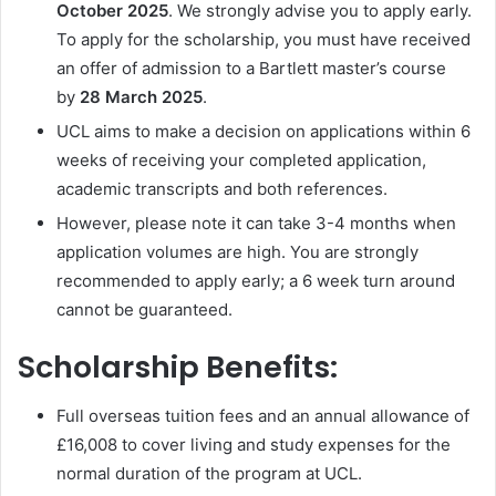
October 2025
. We strongly advise you to apply early.
To apply for the scholarship, you must have received
an offer of admission to a Bartlett master’s course
by
28 March 2025
.
UCL aims to make a decision on applications within 6
weeks of receiving your completed application,
academic transcripts and both references.
However, please note it can take 3-4 months when
application volumes are high. You are strongly
recommended to apply early; a 6 week turn around
cannot be guaranteed.
Scholarship Benefits:
Full overseas tuition fees and an annual allowance of
£16,008 to cover living and study expenses for the
normal duration of the program at UCL.