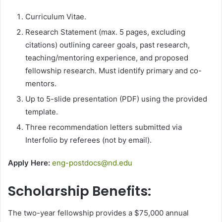
Curriculum Vitae.
Research Statement (max. 5 pages, excluding
citations) outlining career goals, past research,
teaching/mentoring experience, and proposed
fellowship research. Must identify primary and co-
mentors.
Up to 5-slide presentation (PDF) using the provided
template.
Three recommendation letters submitted via
Interfolio by referees (not by email).
Apply Here:
eng-postdocs@nd.edu
Scholarship Benefits:
The two-year fellowship provides a $75,000 annual