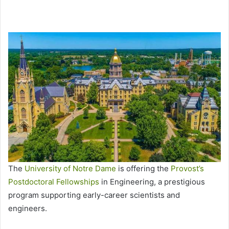
The
University of Notre Dame
is offering the
Provost’s
Postdoctoral Fellowships
in Engineering, a prestigious
program supporting early-career scientists and
engineers.