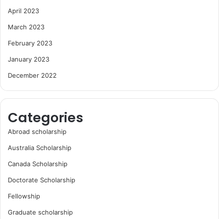
April 2023
March 2023
February 2023
January 2023
December 2022
Categories
Abroad scholarship
Australia Scholarship
Canada Scholarship
Doctorate Scholarship
Fellowship
Graduate scholarship