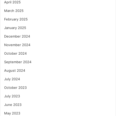
April 2025
March 2025
February 2025
January 2025
December 2024
November 2024
October 2024
September 2024
August 2024
July 2024
October 2023
July 2023
June 2023
May 2023