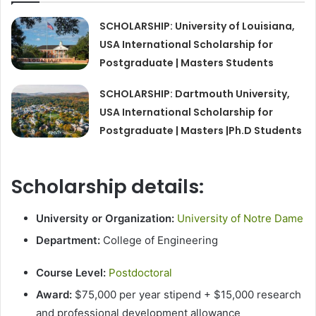
SCHOLARSHIP: University of Louisiana,
USA International Scholarship for
Postgraduate | Masters Students
SCHOLARSHIP: Dartmouth University,
USA International Scholarship for
Postgraduate | Masters |Ph.D Students
Scholarship details:
University or Organization:
University of Notre Dame
Department:
College of Engineering
Course Level:
Postdoctoral
Award:
$75,000 per year stipend + $15,000 research
and professional development allowance