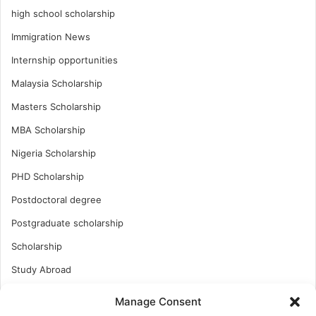
high school scholarship
Immigration News
Internship opportunities
Malaysia Scholarship
Masters Scholarship
MBA Scholarship
Nigeria Scholarship
PHD Scholarship
Postdoctoral degree
Postgraduate scholarship
Scholarship
Study Abroad
Study Abroad
Manage Consent
Turkish Scholarship