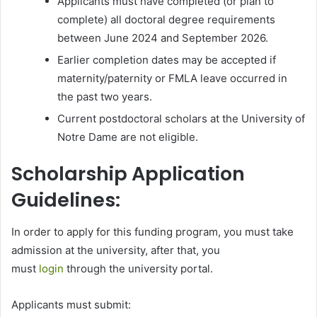
Applicants must have completed (or plan to
complete) all doctoral degree requirements
between June 2024 and September 2026.
Earlier completion dates may be accepted if
maternity/paternity or FMLA leave occurred in
the past two years.
Current postdoctoral scholars at the University of
Notre Dame are not eligible.
Scholarship Application
Guidelines:
In order to apply for this funding program, you must take
admission at the university, after that, you
must
login
through the university portal.
Applicants must submit: