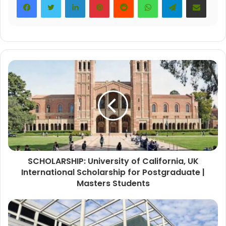
SCHOLARSHIP: University of California, UK
International Scholarship for Postgraduate |
Masters Students