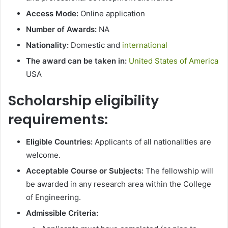
Access Mode:
Online application
Number of Awards:
NA
Nationality:
Domestic and
international
The award can be taken in:
United States of America
USA
Scholarship eligibility
requirements:
Eligible Countries:
Applicants of all nationalities are
welcome.
Acceptable Course or Subjects:
The fellowship will
be awarded in any research area within the College
of Engineering.
Admissible Criteria: