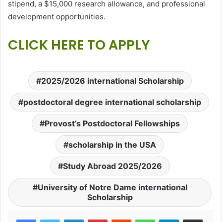
stipend, a $15,000 research allowance, and professional
development opportunities.
CLICK HERE TO APPLY
2025/2026 international Scholarship
postdoctoral degree international scholarship
Provost’s Postdoctoral Fellowships
scholarship in the USA
Study Abroad 2025/2026
University of Notre Dame international
Scholarship
LinkedIn
Pinterest
Reddit
WhatsApp
Telegram
Share via Email