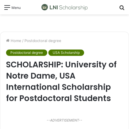
S
Menu
fo
Home
/
Postdoctoral degree
Postdoctoral degree
USA Scholarship
SCHOLARSHIP: University of
Notre Dame, USA
International Scholarship
for Postdoctoral Students
--ADVERTISEMENT--