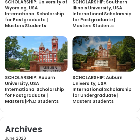
SCHOLARSHIP: University of
SCHOLARSHIP: Southern
Wyoming, USA
Illinois University, USA
International Scholarship
International Scholarship
for Postgraduate |
for Postgraduate |
Masters Students
Masters Students
SCHOLARSHIP: Auburn
SCHOLARSHIP: Auburn
University, USA
University, USA
International Scholarship
International Scholarship
for Postgraduate |
for Undergraduate |
Masters |Ph.D Students
Masters Students
Archives
June 2026