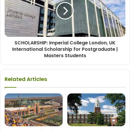
SCHOLARSHIP: Imperial College London, UK
International Scholarship for Postgraduate |
Masters Students
Related Articles