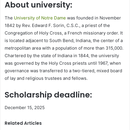
About university:
The
University of Notre Dame
was founded in November
1842 by Rev. Edward F. Sorin, C.S.C., a priest of the
Congregation of Holy Cross, a French missionary order. It
is located adjacent to South Bend, Indiana, the center of a
metropolitan area with a population of more than 315,000.
Chartered by the state of Indiana in 1844, the university
was governed by the Holy Cross priests until 1967, when
governance was transferred to a two-tiered, mixed board
of lay and religious trustees and fellows.
Scholarship deadline:
December 15, 2025
Related Articles