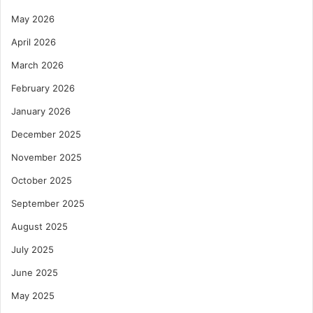
May 2026
April 2026
March 2026
February 2026
January 2026
December 2025
November 2025
October 2025
September 2025
August 2025
July 2025
June 2025
May 2025