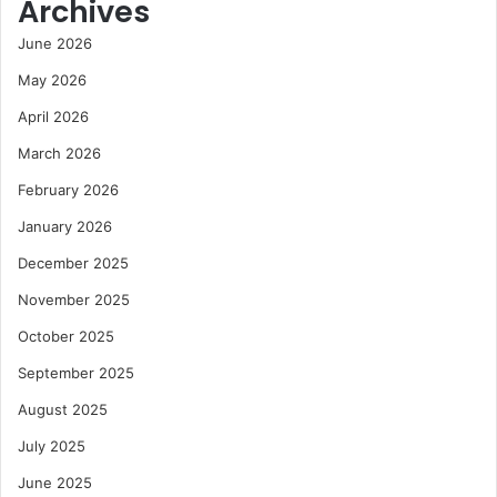
Archives
June 2026
May 2026
April 2026
March 2026
February 2026
January 2026
December 2025
November 2025
October 2025
September 2025
August 2025
July 2025
June 2025