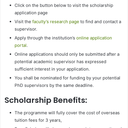
Click on the button below to visit the scholarship
application page
Visit the
faculty’s research page
to find and contact a
supervisor.
Apply through the institution’s
online application
portal
.
Online applications should only be submitted after a
potential academic supervisor has expressed
sufficient interest in your application.
You shall be nominated for funding by your potential
PhD supervisors by the same deadline.
Scholarship Benefits:
The programme will fully cover the cost of overseas
tuition fees for 3 years,