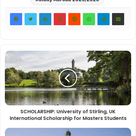
LinkedIn
Pinterest
Reddit
WhatsApp
Telegram
Share via Email
SCHOLARSHIP: University of Stirling, UK
International Scholarship for Masters Students