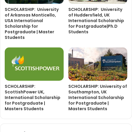
SCHOLARSHIP: University
SCHOLARSHIP: University
of Arkansas Monticello,
of Huddersfield, UK
USA International
International Scholarship
Scholarship for
for Postgraduate|Ph.D
Postgraduate | Master
Students
Students
SCHOLARSHIP:
SCHOLARSHIP: University of
ScottishPower UK,
Southampton, UK
International Scholarship
International Scholarship
for Postgraduate |
for Postgraduate |
Masters Students
Masters Students