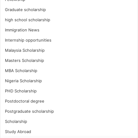
Graduate scholarship
high school scholarship
Immigration News
Internship opportunities
Malaysia Scholarship
Masters Scholarship
MBA Scholarship
Nigeria Scholarship
PHD Scholarship
Postdoctoral degree
Postgraduate scholarship
Scholarship
Study Abroad