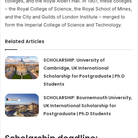
colleges, and the Royal Albert Hall. In 1907, these colleges
– the Royal College of Science, the Royal School of Mines,
and the City and Guilds of London Institute – merged to
form the Imperial College of Science and Technology.
Related Articles
SCHOLARSHIP: University of
Cambridge, UK International
Scholarship for Postgraduate | Ph.D
Students
SCHOLARSHIP: Bournemouth University,
UK International Scholarship for
Postgraduate | Ph.D Students