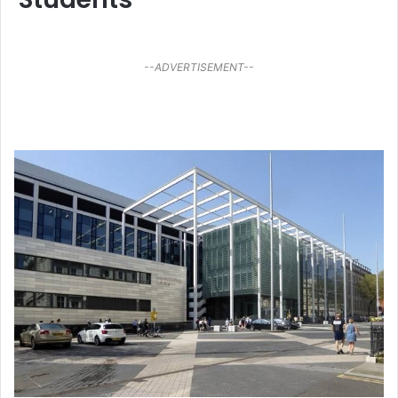
--ADVERTISEMENT--