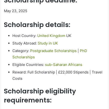
Scholarship deadline:
May 23, 2025
Scholarship details:
Host Country:
United Kingdom
UK
Study Abroad:
Study in UK
Category:
Postgraduate Scholarships
|
PhD
Scholarships
Eligible Countries:
sub-Saharan Africans
Reward: Full Scholarship | £22,000 Stipends | Travel
Costs
Scholarship eligibility
requirements: