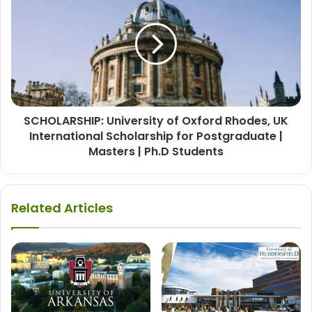
SCHOLARSHIP: University of Oxford Rhodes, UK
International Scholarship for Postgraduate |
Masters | Ph.D Students
Related Articles