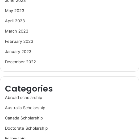
June 2023
May 2023
April 2023
March 2023
February 2023
January 2023
December 2022
Categories
Abroad scholarship
Australia Scholarship
Canada Scholarship
Doctorate Scholarship
Fellowship