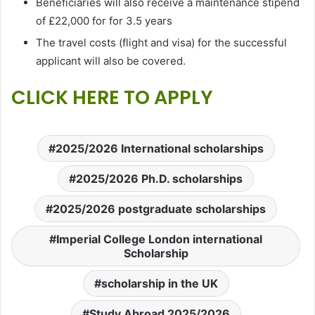
Beneficiaries will also receive a maintenance stipend
of £22,000 for for 3.5 years
The travel costs (flight and visa) for the successful
applicant will also be covered.
CLICK HERE TO APPLY
2025/2026 International scholarships
2025/2026 Ph.D. scholarships
2025/2026 postgraduate scholarships
Imperial College London international
Scholarship
scholarship in the UK
Study Abroad 2025/2026