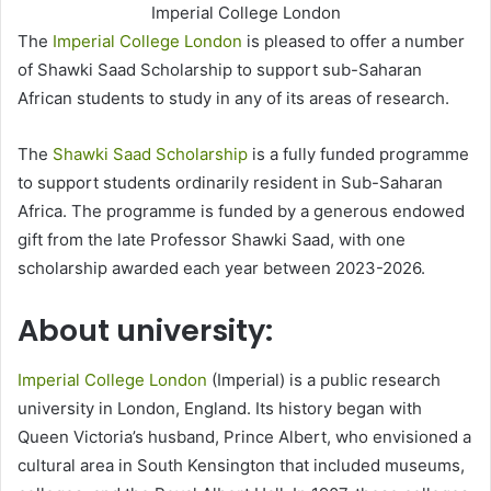
Imperial College London
The
Imperial College London
is pleased to offer a number
of Shawki Saad Scholarship to support sub-Saharan
African students to study in any of its areas of research.
The
Shawki Saad Scholarship
is a fully funded programme
to support students ordinarily resident in Sub-Saharan
Africa. The programme is funded by a generous endowed
gift from the late Professor Shawki Saad, with one
scholarship awarded each year between 2023-2026.
About university:
Imperial College London
(Imperial) is a public research
university in London, England. Its history began with
Queen Victoria’s husband, Prince Albert, who envisioned a
cultural area in South Kensington that included museums,