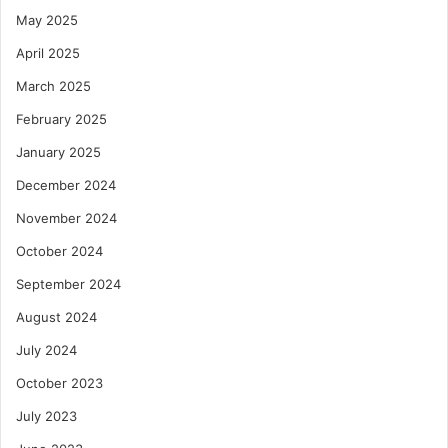
May 2025
April 2025
March 2025
February 2025
January 2025
December 2024
November 2024
October 2024
September 2024
August 2024
July 2024
October 2023
July 2023