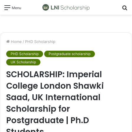
S
Menu
fo
Home
/
PHD Scholarship
PHD Scholarship
Postgraduate scholarship
UK Scholarship
SCHOLARSHIP: Imperial
College London Shawki
Saad, UK International
Scholarship for
Postgraduate | Ph.D
Students