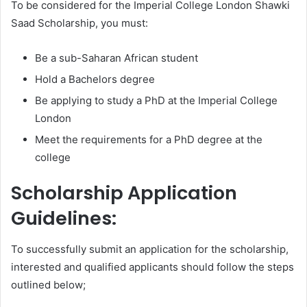
To be considered for the Imperial College London Shawki
Saad Scholarship, you must:
Be a sub-Saharan African student
Hold a Bachelors degree
Be applying to study a PhD at the Imperial College
London
Meet the requirements for a PhD degree at the
college
Scholarship Application
Guidelines:
To successfully submit an application for the scholarship,
interested and qualified applicants should follow the steps
outlined below;