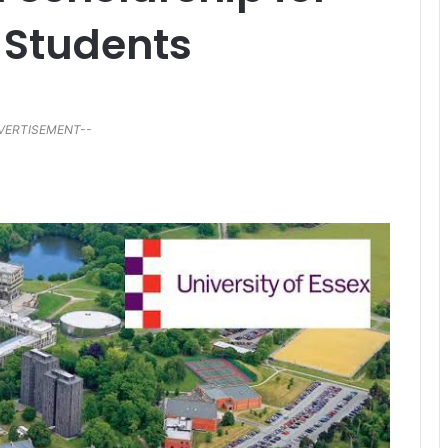
 Students
VERTISEMENT--