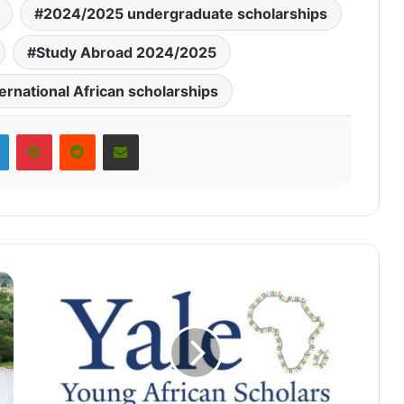
2024/2025 undergraduate scholarships
Study Abroad 2024/2025
ternational African scholarships
LinkedIn
Pinterest
Reddit
Share via Email