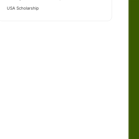
USA Scholarship