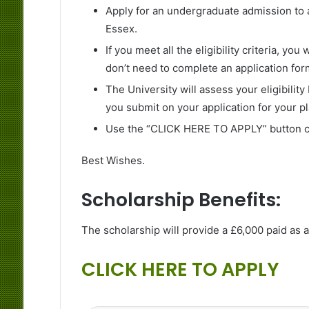
Apply for an undergraduate admission to a
Essex.
If you meet all the eligibility criteria, yo
don’t need to complete an application for
The University will assess your eligibilit
you submit on your application for your pl
Use the “CLICK HERE TO APPLY” button cr
Best Wishes.
Scholarship Benefits:
The scholarship will provide a £6,000 paid as a 
CLICK HERE TO APPLY