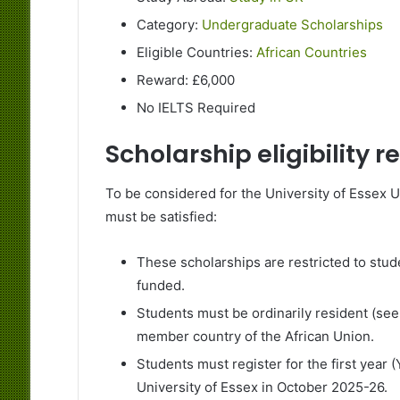
Category:
Undergraduate Scholarships
Eligible Countries:
African Countries
Reward: £6,000
No IELTS Required
Scholarship eligibility 
To be considered for the University of Essex 
must be satisfied:
These scholarships are restricted to stud
funded.
Students must be ordinarily resident (see 
member country of the African Union.
Students must register for the first year 
University of Essex in October 2025-26.