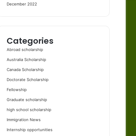
December 2022
Categories
Abroad scholarship
Australia Scholarship
Canada Scholarship
Doctorate Scholarship
Fellowship
Graduate scholarship
high school scholarship
Immigration News
Internship opportunities