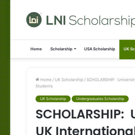
Home
Scholarship
USA Scholarship
UK Sc
Home
/
UK Scholarship
/
SCHOLARSHIP: University 
Students
UK Scholarship
Undergraduates Scholarship
SCHOLARSHIP: Un
UK International