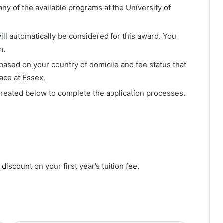
ny of the available programs at the University of
u will automatically be considered for this award. You
m.
y based on your country of domicile and fee status that
ace at Essex.
eated below to complete the application processes.
discount on your first year’s tuition fee.