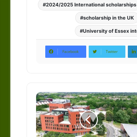
2024/2025 International scholarships
scholarship in the UK
University of Essex in
Facebook
Twitter