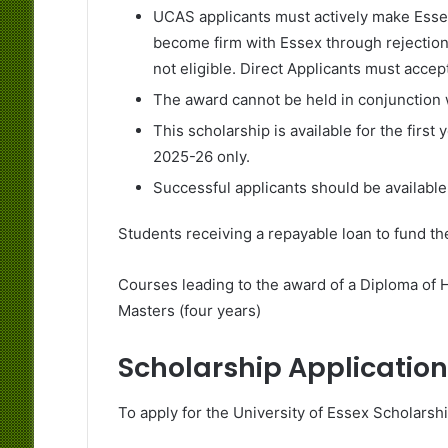
UCAS applicants must actively make Essex 
become firm with Essex through rejection 
not eligible. Direct Applicants must accept
The award cannot be held in conjunction w
This scholarship is available for the first
2025-26 only.
Successful applicants should be available 
Students receiving a repayable loan to fund th
Courses leading to the award of a Diploma of 
Masters (four years)
Scholarship Application
To apply for the University of Essex Scholarshi