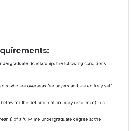
requirements:
Undergraduate Scholarship, the following conditions
ents who are overseas fee payers and are entirely self
below for the definition of ordinary residence) in a
(Year 1) of a full-time undergraduate degree at the