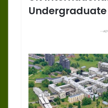
Undergraduate
--AD