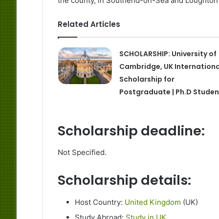
the county, in Southend-on-Sea and Loughton 
Related Articles
SCHOLARSHIP: University of
Cambridge, UK Internationa
Scholarship for
Postgraduate | Ph.D Studen
Scholarship deadline:
Not Specified.
Scholarship details:
Host Country:
United Kingdom
(UK)
Study Abroad:
Study in UK