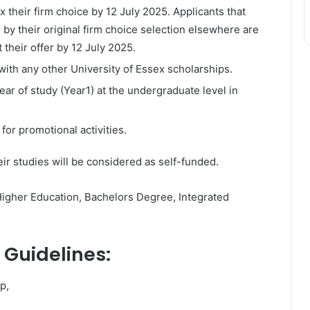
their firm choice by 12 July 2025. Applicants that
by their original firm choice selection elsewhere are
 their offer by 12 July 2025.
ith any other University of Essex scholarships.
 year of study (Year1) at the undergraduate level in
for promotional activities.
eir studies will be considered as self-funded.
Higher Education, Bachelors Degree, Integrated
 Guidelines:
p,