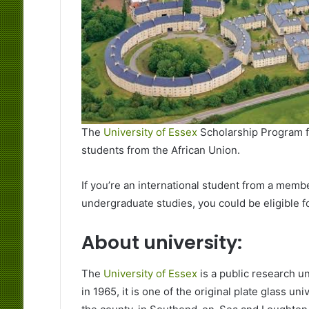
The
University of Essex
Scholarship Program fo
students from the African Union.
If you’re an international student from a membe
undergraduate studies, you could be eligible fo
About university:
The
University of Essex
is a public research un
in 1965, it is one of the original plate glass u