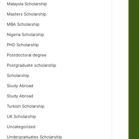
Malaysia Scholarship
Masters Scholarship
MBA Scholarship
Nigeria Scholarship
PHD Scholarship
Postdoctoral degree
Postgraduate scholarship
Scholarship
Study Abroad
Study Abroad
Turkish Scholarship
UK Scholarship
Uncategorized
Undergraduates Scholarship