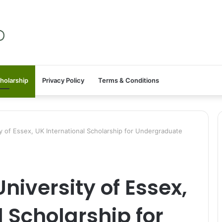
holarship
Privacy Policy
Terms & Conditions
of Essex, UK International Scholarship for Undergraduate
iversity of Essex,
 Scholarship for