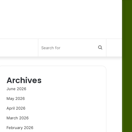
Search
for
Archives
June 2026
May 2026
April 2026
March 2026
February 2026