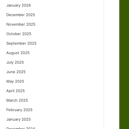
January 2026
December 2025
November 2025
October 2025
September 2025
August 2025
July 2025
June 2025
May 2025
April 2025
March 2025
February 2025
January 2025
December 2024