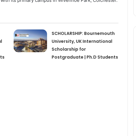
with its primary campus in Wivenhoe Park, Colchester.
SCHOLARSHIP: Bournemouth
l
University, UK International
Scholarship for
ts
Postgraduate | Ph.D Students