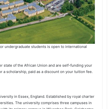
r undergraduate students is open to international
r state of the African Union and are self-funding your
r a scholarship, paid as a discount on your tuition fee.
iversity in Essex, England. Established by royal charter
niversities. The university comprises three campuses in