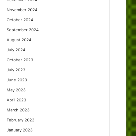
November 2024
October 2024
September 2024
August 2024
July 2024
October 2023
July 2023
June 2023
May 2023
April 2023
March 2023
February 2023
January 2023