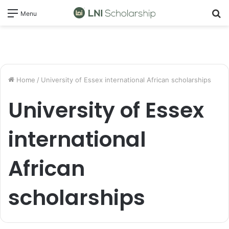
S
Menu
fo
Home
/
University of Essex international African scholarships
University of Essex
international
African
scholarships