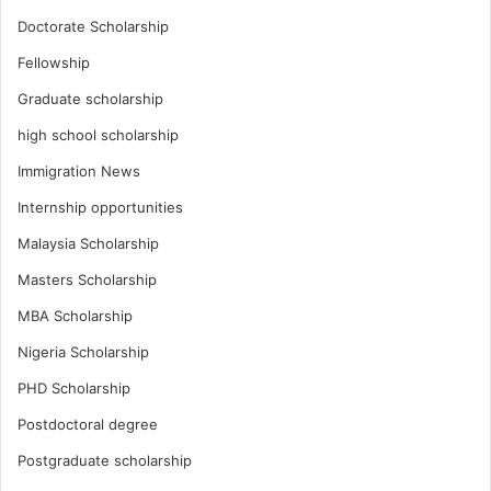
Doctorate Scholarship
Fellowship
Graduate scholarship
high school scholarship
Immigration News
Internship opportunities
Malaysia Scholarship
Masters Scholarship
MBA Scholarship
Nigeria Scholarship
PHD Scholarship
Postdoctoral degree
Postgraduate scholarship