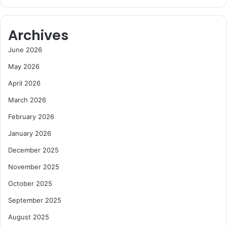
Archives
June 2026
May 2026
April 2026
March 2026
February 2026
January 2026
December 2025
November 2025
October 2025
September 2025
August 2025