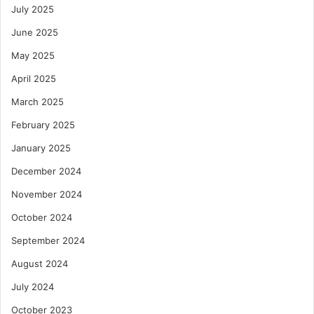
July 2025
June 2025
May 2025
April 2025
March 2025
February 2025
January 2025
December 2024
November 2024
October 2024
September 2024
August 2024
July 2024
October 2023