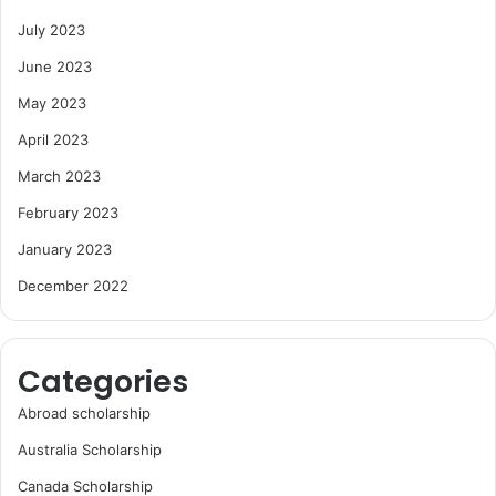
July 2023
June 2023
May 2023
April 2023
March 2023
February 2023
January 2023
December 2022
Categories
Abroad scholarship
Australia Scholarship
Canada Scholarship