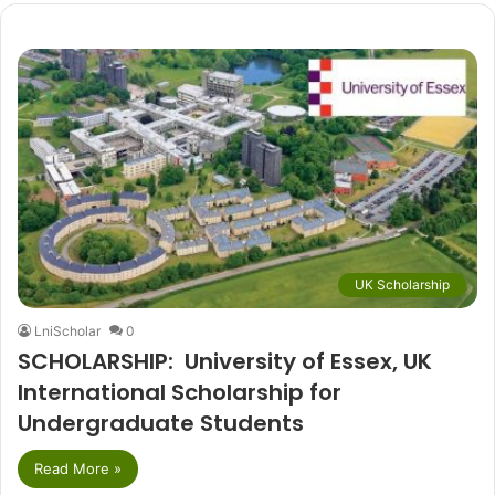
UK Scholarship
LniScholar
0
SCHOLARSHIP: University of Essex, UK
International Scholarship for
Undergraduate Students
Read More »